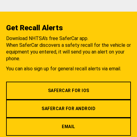
Get Recall Alerts
Download NHTSA's free SaferCar app.
When SaferCar discovers a safety recall for the vehicle or
equipment you entered, it will send you an alert on your
phone.
You can also sign up for general recall alerts via email.
SAFERCAR FOR IOS
SAFERCAR FOR ANDROID
EMAIL