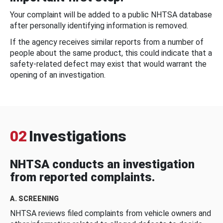
Your complaint will be added to a public NHTSA database
after personally identifying information is removed.
If the agency receives similar reports from a number of
people about the same product, this could indicate that a
safety-related defect may exist that would warrant the
opening of an investigation.
02
Investigations
NHTSA conducts an investigation
from reported complaints.
A. SCREENING
NHTSA reviews filed complaints from vehicle owners and