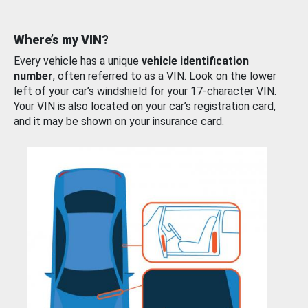
Where’s my VIN?
Every vehicle has a unique
vehicle identification
number
, often referred to as a VIN. Look on the lower
left of your car’s windshield for your 17-character VIN.
Your VIN is also located on your car’s registration card,
and it may be shown on your insurance card.