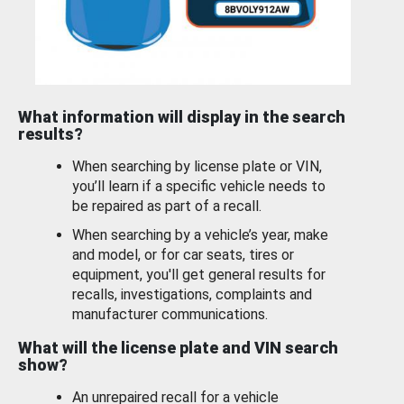
What information will display in the search
results?
When searching by license plate or VIN,
you’ll learn if a specific vehicle needs to
be repaired as part of a recall.
When searching by a vehicle’s year, make
and model, or for car seats, tires or
equipment, you'll get general results for
recalls, investigations, complaints and
manufacturer communications.
What will the license plate and VIN search
show?
An unrepaired recall for a vehicle