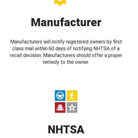
Manufacturer
Manufacturers will notify registered owners by first
class mail within 60 days of notifying NHTSA of a
recall decision. Manufacturers should offer a proper
remedy to the owner.
NHTSA