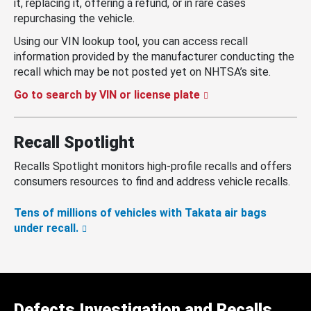
it, replacing it, offering a refund, or in rare cases
repurchasing the vehicle.
Using our VIN lookup tool, you can access recall
information provided by the manufacturer conducting the
recall which may be not posted yet on NHTSA’s site.
Go to search by VIN or license plate
Recall Spotlight
Recalls Spotlight monitors high-profile recalls and offers
consumers resources to find and address vehicle recalls.
Tens of millions of vehicles with Takata air bags
under recall.
Defects Investigation and Recalls