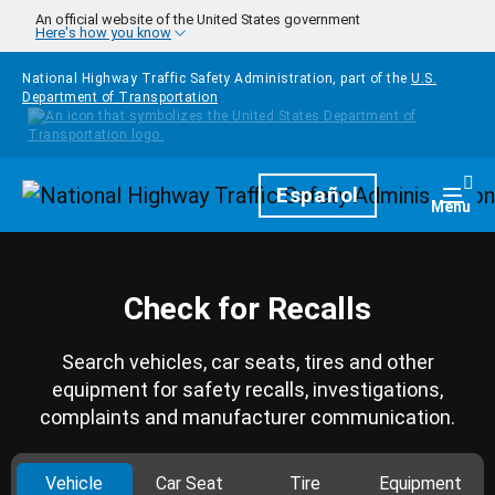
Skip to main content
An official website of the United States government
Here's how you know
National Highway Traffic Safety Administration, part of the
U.S.
Department of Transportation
Homepage
Español
Togg
Menu
Check for Recalls
Search vehicles, car seats, tires and other
equipment for safety recalls, investigations,
complaints and manufacturer communication.
Vehicle
Car Seat
Tire
Equipment