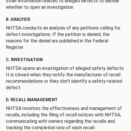
other information related to alleged defects to decide
whether to open an investigation.
B. ANALYSIS
NHTSA conducts an analysis of any petitions calling for
defect investigations. If the petition is denied, the
reasons for the denial are published in the Federal
Register.
C. INVESTIGATION
NHTSA opens an investigation of alleged safety defects.
It is closed when they notify the manufacturer of recall
recommendations or they don’t identify a safety-related
defect.
D. RECALL MANAGEMENT
NHTSA monitors the effectiveness and management of
recalls, including the filing of recall notices with NHTSA,
communicating with owners regarding the recalls and
tracking the completion rate of each recall.