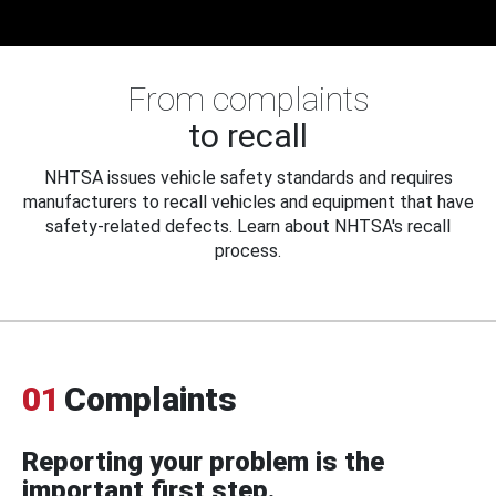
From complaints
to recall
NHTSA issues vehicle safety standards and requires
manufacturers to recall vehicles and equipment that have
safety-related defects. Learn about NHTSA's recall
process.
01
Complaints
Reporting your problem is the
important first step.