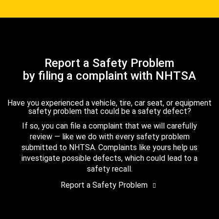
Report a Safety Problem
by filing a complaint with NHTSA
Have you experienced a vehicle, tire, car seat, or equipment
safety problem that could be a safety defect?
If so, you can file a complaint that we will carefully
review — like we do with every safety problem
submitted to NHTSA. Complaints like yours help us
investigate possible defects, which could lead to a
safety recall.
Report a Safety Problem