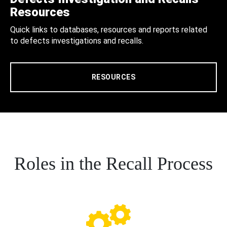
Resources
Quick links to databases, resources and reports related
to defects investigations and recalls.
RESOURCES
Roles in the Recall Process