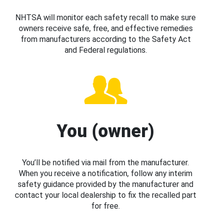
NHTSA will monitor each safety recall to make sure
owners receive safe, free, and effective remedies
from manufacturers according to the Safety Act
and Federal regulations.
You (owner)
You’ll be notified via mail from the manufacturer.
When you receive a notification, follow any interim
safety guidance provided by the manufacturer and
contact your local dealership to fix the recalled part
for free.