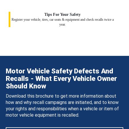
Tips For Your Safety
Register your vehicle, tires, car seats & equipment and check recalls twice a
year.
Motor Vehicle Safety Defects And
Recalls - What Every Vehicle Owner
Should Know
Download this brochure to get more information about
how and why recall campaigns are initiated, and to know
your rights and responsibilities when a vehicle or item of
motor vehicle equipment is recalled.