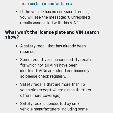
from
certain manufacturers
.
If the vehicle has no unrepaired recalls,
you will see the message: "0 unrepaired
recalls associated with this VIN."
What won’t the license plate and VIN search
show?
A safety recall that has already been
repaired.
Some recently announced safety recalls
for which not all VINs have been
identified. VINs are added continuously
so please check regularly.
Safety recalls that are more than 15
years old (except where a manufacturer
offers more coverage).
Safety recalls conducted by small
vehicle manufacturers, including some