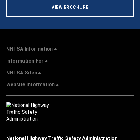
VIEW BROCHURE
NHTSA Information
Information For
NHTSA Sites
Website Information
National Highway Traffic Safety Administration