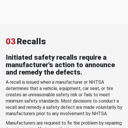
03
Recalls
Initiated safety recalls require a
manufacturer's action to announce
and remedy the defects.
A recall is issued when a manufacturer or NHTSA
determines that a vehicle, equipment, car seat, or tire
creates an unreasonable safety risk or fails to meet
minimum safety standards. Most decisions to conduct a
recall and remedy a safety defect are made voluntarily by
manufacturers prior to any involvement by NHTSA.
Manufacturers are required to fix the problem by repairing