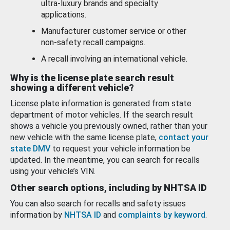
ultra-luxury brands and specialty
applications.
Manufacturer customer service or other
non-safety recall campaigns.
A recall involving an international vehicle.
Why is the license plate search result
showing a different vehicle?
License plate information is generated from state
department of motor vehicles. If the search result
shows a vehicle you previously owned, rather than your
new vehicle with the same license plate,
contact your
state DMV
to request your vehicle information be
updated. In the meantime, you can search for recalls
using your vehicle’s VIN.
Other search options, including by NHTSA ID
You can also search for recalls and safety issues
information by
NHTSA ID
and
complaints by keyword
.