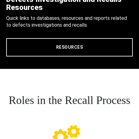
Resources
Quick links to databases, resources and reports related
to defects investigations and recalls.
RESOURCES
Roles in the Recall Process