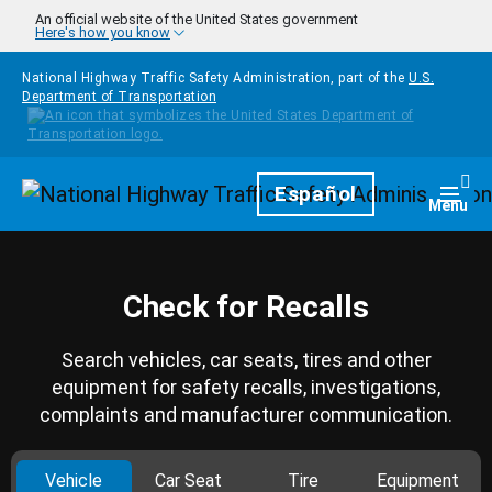
Skip to main content
An official website of the United States government
Here's how you know
National Highway Traffic Safety Administration, part of the
U.S.
Department of Transportation
Homepage
Español
Togg
Menu
Check for Recalls
Search vehicles, car seats, tires and other
equipment for safety recalls, investigations,
complaints and manufacturer communication.
Vehicle
Car Seat
Tire
Equipment