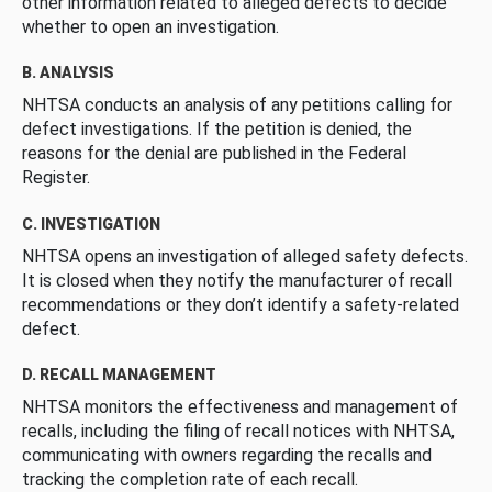
other information related to alleged defects to decide
whether to open an investigation.
B. ANALYSIS
NHTSA conducts an analysis of any petitions calling for
defect investigations. If the petition is denied, the
reasons for the denial are published in the Federal
Register.
C. INVESTIGATION
NHTSA opens an investigation of alleged safety defects.
It is closed when they notify the manufacturer of recall
recommendations or they don’t identify a safety-related
defect.
D. RECALL MANAGEMENT
NHTSA monitors the effectiveness and management of
recalls, including the filing of recall notices with NHTSA,
communicating with owners regarding the recalls and
tracking the completion rate of each recall.