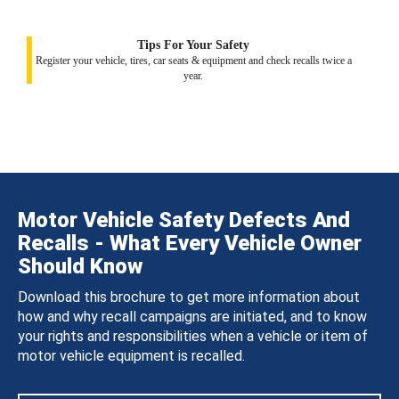
Tips For Your Safety
Register your vehicle, tires, car seats & equipment and check recalls twice a
year.
Motor Vehicle Safety Defects And
Recalls - What Every Vehicle Owner
Should Know
Download this brochure to get more information about
how and why recall campaigns are initiated, and to know
your rights and responsibilities when a vehicle or item of
motor vehicle equipment is recalled.