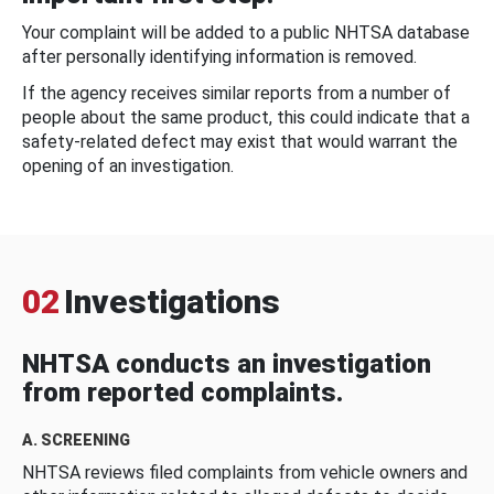
Your complaint will be added to a public NHTSA database
after personally identifying information is removed.
If the agency receives similar reports from a number of
people about the same product, this could indicate that a
safety-related defect may exist that would warrant the
opening of an investigation.
02
Investigations
NHTSA conducts an investigation
from reported complaints.
A. SCREENING
NHTSA reviews filed complaints from vehicle owners and