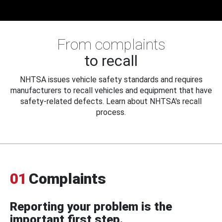
From complaints
to recall
NHTSA issues vehicle safety standards and requires
manufacturers to recall vehicles and equipment that have
safety-related defects. Learn about NHTSA's recall
process.
01
Complaints
Reporting your problem is the
important first step.