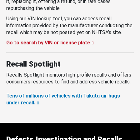
it, replacing it, offering a refund, or in rare cases
repurchasing the vehicle.
Using our VIN lookup tool, you can access recall
information provided by the manufacturer conducting the
recall which may be not posted yet on NHTSA’s site.
Go to search by VIN or license plate
Recall Spotlight
Recalls Spotlight monitors high-profile recalls and offers
consumers resources to find and address vehicle recalls.
Tens of millions of vehicles with Takata air bags
under recall.
Defects Investigation and Recalls