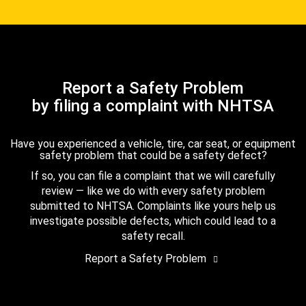
Report a Safety Problem
by filing a complaint with NHTSA
Have you experienced a vehicle, tire, car seat, or equipment
safety problem that could be a safety defect?
If so, you can file a complaint that we will carefully
review — like we do with every safety problem
submitted to NHTSA. Complaints like yours help us
investigate possible defects, which could lead to a
safety recall.
Report a Safety Problem