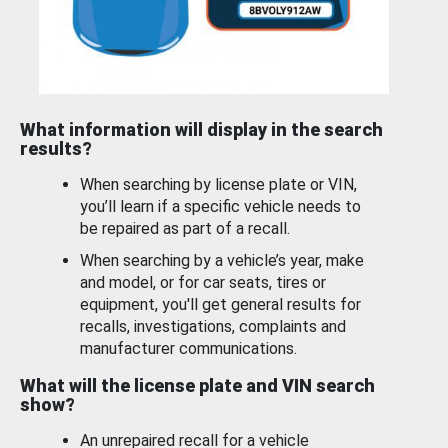
What information will display in the search
results?
When searching by license plate or VIN,
you’ll learn if a specific vehicle needs to
be repaired as part of a recall.
When searching by a vehicle’s year, make
and model, or for car seats, tires or
equipment, you'll get general results for
recalls, investigations, complaints and
manufacturer communications.
What will the license plate and VIN search
show?
An unrepaired recall for a vehicle