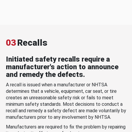
03
Recalls
Initiated safety recalls require a
manufacturer's action to announce
and remedy the defects.
A recall is issued when a manufacturer or NHTSA
determines that a vehicle, equipment, car seat, or tire
creates an unreasonable safety risk or fails to meet
minimum safety standards. Most decisions to conduct a
recall and remedy a safety defect are made voluntarily by
manufacturers prior to any involvement by NHTSA.
Manufacturers are required to fix the problem by repairing