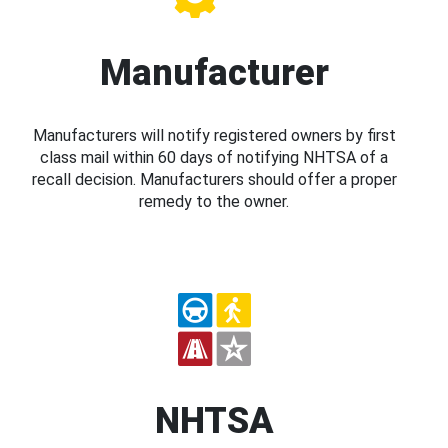
Manufacturer
Manufacturers will notify registered owners by first
class mail within 60 days of notifying NHTSA of a
recall decision. Manufacturers should offer a proper
remedy to the owner.
NHTSA