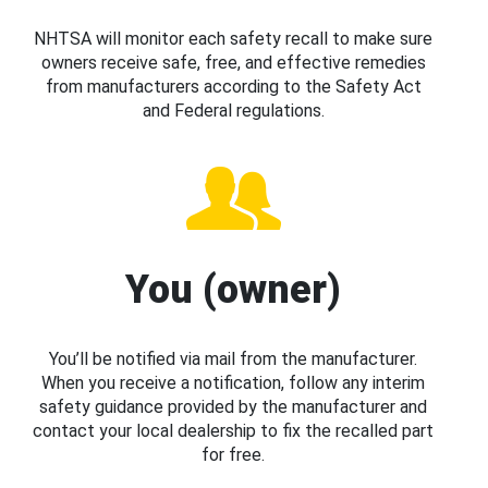
NHTSA will monitor each safety recall to make sure
owners receive safe, free, and effective remedies
from manufacturers according to the Safety Act
and Federal regulations.
You (owner)
You’ll be notified via mail from the manufacturer.
When you receive a notification, follow any interim
safety guidance provided by the manufacturer and
contact your local dealership to fix the recalled part
for free.