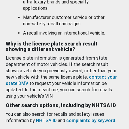
ultra-luxury brands and specialty
applications.
Manufacturer customer service or other
non-safety recall campaigns.
A recall involving an international vehicle.
Why is the license plate search result
showing a different vehicle?
License plate information is generated from state
department of motor vehicles. If the search result
shows a vehicle you previously owned, rather than your
new vehicle with the same license plate,
contact your
state DMV
to request your vehicle information be
updated. In the meantime, you can search for recalls
using your vehicle’s VIN.
Other search options, including by NHTSA ID
You can also search for recalls and safety issues
information by
NHTSA ID
and
complaints by keyword
.