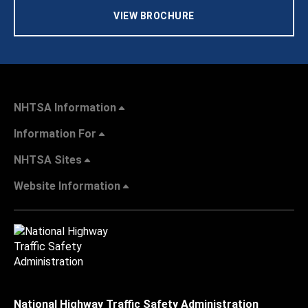
VIEW BROCHURE
NHTSA Information
Information For
NHTSA Sites
Website Information
National Highway Traffic Safety Administration