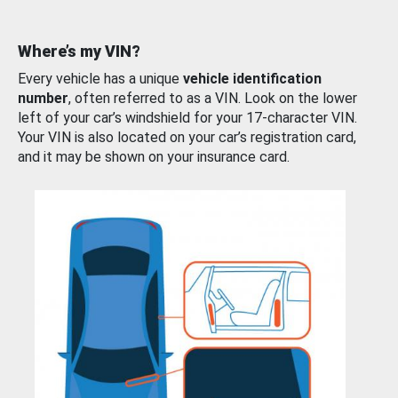
Where’s my VIN?
Every vehicle has a unique
vehicle identification
number
, often referred to as a VIN. Look on the lower
left of your car’s windshield for your 17-character VIN.
Your VIN is also located on your car’s registration card,
and it may be shown on your insurance card.