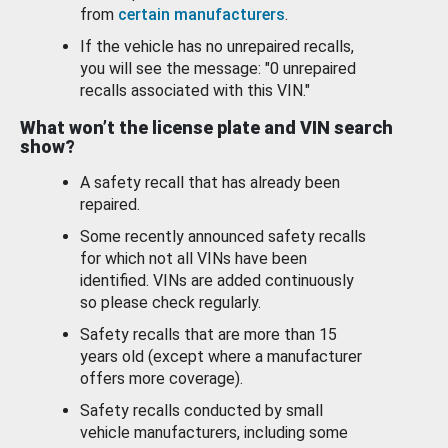
from
certain manufacturers
.
If the vehicle has no unrepaired recalls,
you will see the message: "0 unrepaired
recalls associated with this VIN."
What won’t the license plate and VIN search
show?
A safety recall that has already been
repaired.
Some recently announced safety recalls
for which not all VINs have been
identified. VINs are added continuously
so please check regularly.
Safety recalls that are more than 15
years old (except where a manufacturer
offers more coverage).
Safety recalls conducted by small
vehicle manufacturers, including some