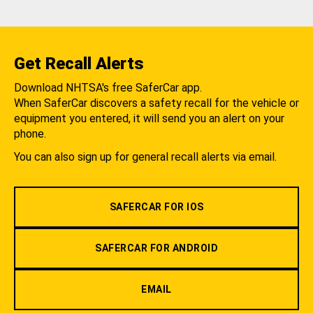
Get Recall Alerts
Download NHTSA's free SaferCar app.
When SaferCar discovers a safety recall for the vehicle or
equipment you entered, it will send you an alert on your
phone.
You can also sign up for general recall alerts via email.
SAFERCAR FOR IOS
SAFERCAR FOR ANDROID
EMAIL