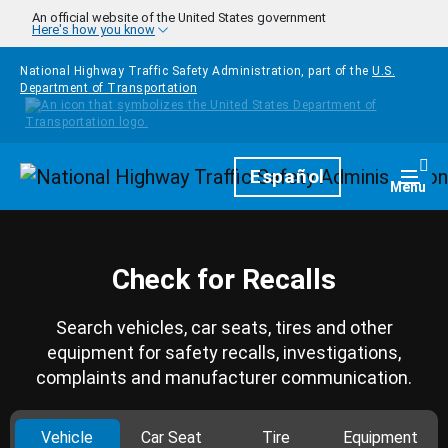
Skip to main content
An official website of the United States government
Here's how you know
National Highway Traffic Safety Administration, part of the
U.S.
Department of Transportation
Homepage
Español
Togg
Menu
Check for Recalls
Search vehicles, car seats, tires and other
equipment for safety recalls, investigations,
complaints and manufacturer communication.
Vehicle
Car Seat
Tire
Equipment