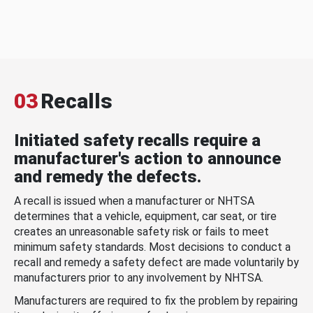
03
Recalls
Initiated safety recalls require a
manufacturer's action to announce
and remedy the defects.
A recall is issued when a manufacturer or NHTSA
determines that a vehicle, equipment, car seat, or tire
creates an unreasonable safety risk or fails to meet
minimum safety standards. Most decisions to conduct a
recall and remedy a safety defect are made voluntarily by
manufacturers prior to any involvement by NHTSA.
Manufacturers are required to fix the problem by repairing