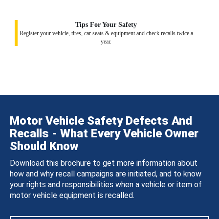
Tips For Your Safety
Register your vehicle, tires, car seats & equipment and check recalls twice a
year.
Motor Vehicle Safety Defects And
Recalls - What Every Vehicle Owner
Should Know
Download this brochure to get more information about
how and why recall campaigns are initiated, and to know
your rights and responsibilities when a vehicle or item of
motor vehicle equipment is recalled.