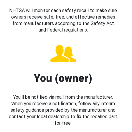
NHTSA will monitor each safety recall to make sure
owners receive safe, free, and effective remedies
from manufacturers according to the Safety Act
and Federal regulations.
You (owner)
You’ll be notified via mail from the manufacturer.
When you receive a notification, follow any interim
safety guidance provided by the manufacturer and
contact your local dealership to fix the recalled part
for free.