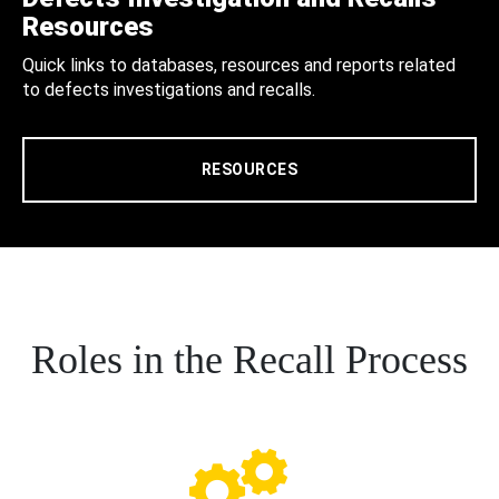
Resources
Quick links to databases, resources and reports related
to defects investigations and recalls.
RESOURCES
Roles in the Recall Process