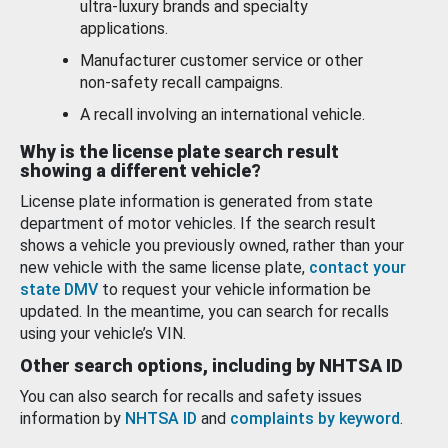
ultra-luxury brands and specialty
applications.
Manufacturer customer service or other
non-safety recall campaigns.
A recall involving an international vehicle.
Why is the license plate search result
showing a different vehicle?
License plate information is generated from state
department of motor vehicles. If the search result
shows a vehicle you previously owned, rather than your
new vehicle with the same license plate,
contact your
state DMV
to request your vehicle information be
updated. In the meantime, you can search for recalls
using your vehicle’s VIN.
Other search options, including by NHTSA ID
You can also search for recalls and safety issues
information by
NHTSA ID
and
complaints by keyword
.