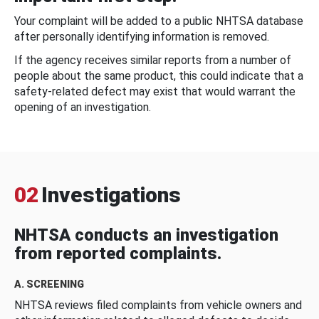
Your complaint will be added to a public NHTSA database
after personally identifying information is removed.
If the agency receives similar reports from a number of
people about the same product, this could indicate that a
safety-related defect may exist that would warrant the
opening of an investigation.
02
Investigations
NHTSA conducts an investigation
from reported complaints.
A. SCREENING
NHTSA reviews filed complaints from vehicle owners and