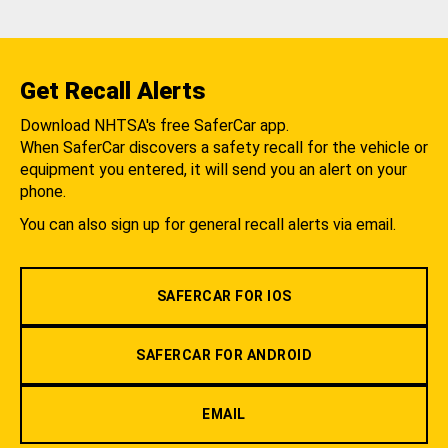
Get Recall Alerts
Download NHTSA's free SaferCar app.
When SaferCar discovers a safety recall for the vehicle or
equipment you entered, it will send you an alert on your
phone.
You can also sign up for general recall alerts via email.
SAFERCAR FOR IOS
SAFERCAR FOR ANDROID
EMAIL