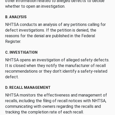
other information related to alleged defects to decide
whether to open an investigation.
B. ANALYSIS
NHTSA conducts an analysis of any petitions calling for
defect investigations. If the petition is denied, the
reasons for the denial are published in the Federal
Register.
C. INVESTIGATION
NHTSA opens an investigation of alleged safety defects.
It is closed when they notify the manufacturer of recall
recommendations or they don’t identify a safety-related
defect.
D. RECALL MANAGEMENT
NHTSA monitors the effectiveness and management of
recalls, including the filing of recall notices with NHTSA,
communicating with owners regarding the recalls and
tracking the completion rate of each recall.