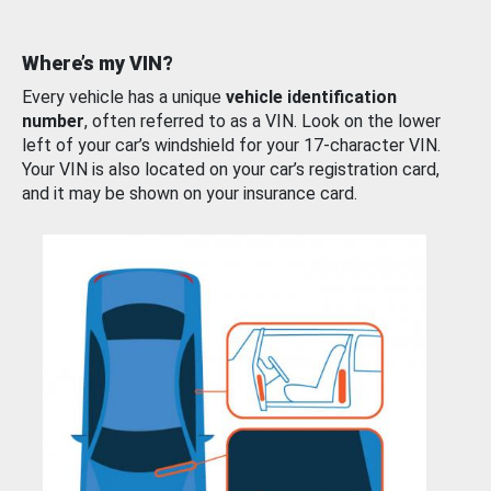
Where’s my VIN?
Every vehicle has a unique
vehicle identification
number
, often referred to as a VIN. Look on the lower
left of your car’s windshield for your 17-character VIN.
Your VIN is also located on your car’s registration card,
and it may be shown on your insurance card.