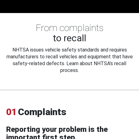
From complaints
to recall
NHTSA issues vehicle safety standards and requires
manufacturers to recall vehicles and equipment that have
safety-related defects. Learn about NHTSA's recall
process.
01
Complaints
Reporting your problem is the
important first step.