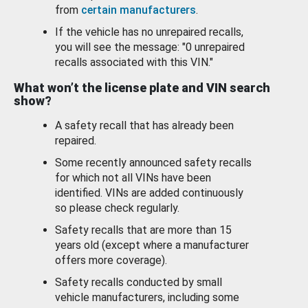
from
certain manufacturers
.
If the vehicle has no unrepaired recalls,
you will see the message: "0 unrepaired
recalls associated with this VIN."
What won’t the license plate and VIN search
show?
A safety recall that has already been
repaired.
Some recently announced safety recalls
for which not all VINs have been
identified. VINs are added continuously
so please check regularly.
Safety recalls that are more than 15
years old (except where a manufacturer
offers more coverage).
Safety recalls conducted by small
vehicle manufacturers, including some