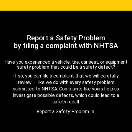
Report a Safety Problem
by filing a complaint with NHTSA
Have you experienced a vehicle, tire, car seat, or equipment
safety problem that could be a safety defect?
If so, you can file a complaint that we will carefully
review — like we do with every safety problem
submitted to NHTSA. Complaints like yours help us
investigate possible defects, which could lead to a
safety recall.
Report a Safety Problem