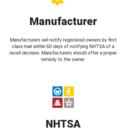
Manufacturer
Manufacturers will notify registered owners by first
class mail within 60 days of notifying NHTSA of a
recall decision. Manufacturers should offer a proper
remedy to the owner.
NHTSA