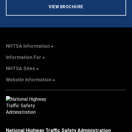
VIEW BROCHURE
NHTSA Information
Information For
NHTSA Sites
Website Information
National Highway Traffic Safety Administration