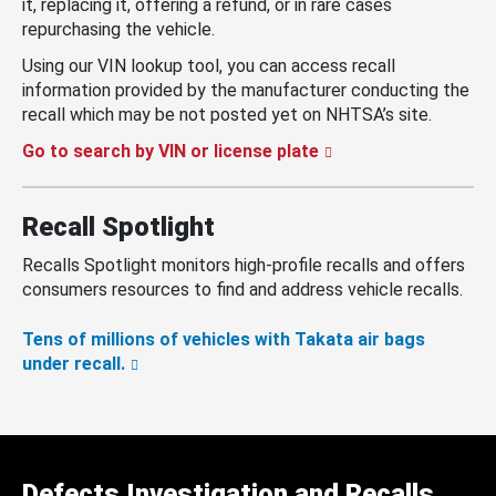
it, replacing it, offering a refund, or in rare cases
repurchasing the vehicle.
Using our VIN lookup tool, you can access recall
information provided by the manufacturer conducting the
recall which may be not posted yet on NHTSA’s site.
Go to search by VIN or license plate
Recall Spotlight
Recalls Spotlight monitors high-profile recalls and offers
consumers resources to find and address vehicle recalls.
Tens of millions of vehicles with Takata air bags
under recall.
Defects Investigation and Recalls