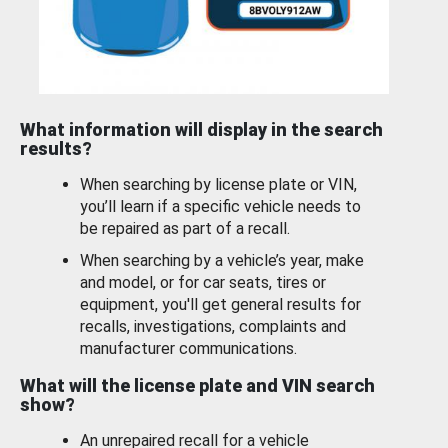
What information will display in the search
results?
When searching by license plate or VIN,
you’ll learn if a specific vehicle needs to
be repaired as part of a recall.
When searching by a vehicle’s year, make
and model, or for car seats, tires or
equipment, you'll get general results for
recalls, investigations, complaints and
manufacturer communications.
What will the license plate and VIN search
show?
An unrepaired recall for a vehicle