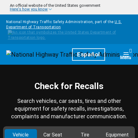
Skip to main content
An official website of the United States government
Here's how you know
National Highway Traffic Safety Administration, part of the
U.S.
Department of Transportation
Homepage
Español
Togg
Menu
Check for Recalls
Search vehicles, car seats, tires and other
equipment for safety recalls, investigations,
complaints and manufacturer communication.
Vehicle
Car Seat
Tire
Equipment