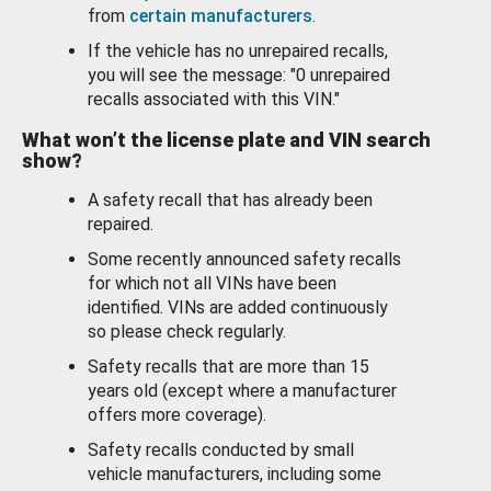
from
certain manufacturers
.
If the vehicle has no unrepaired recalls,
you will see the message: "0 unrepaired
recalls associated with this VIN."
What won’t the license plate and VIN search
show?
A safety recall that has already been
repaired.
Some recently announced safety recalls
for which not all VINs have been
identified. VINs are added continuously
so please check regularly.
Safety recalls that are more than 15
years old (except where a manufacturer
offers more coverage).
Safety recalls conducted by small
vehicle manufacturers, including some