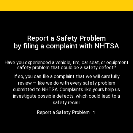
Report a Safety Problem
by filing a complaint with NHTSA
Have you experienced a vehicle, tire, car seat, or equipment
safety problem that could be a safety defect?
If so, you can file a complaint that we will carefully
review — like we do with every safety problem
submitted to NHTSA. Complaints like yours help us
investigate possible defects, which could lead to a
safety recall.
Report a Safety Problem