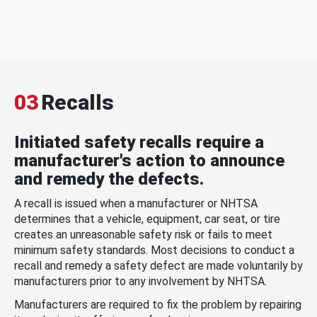
03
Recalls
Initiated safety recalls require a
manufacturer's action to announce
and remedy the defects.
A recall is issued when a manufacturer or NHTSA
determines that a vehicle, equipment, car seat, or tire
creates an unreasonable safety risk or fails to meet
minimum safety standards. Most decisions to conduct a
recall and remedy a safety defect are made voluntarily by
manufacturers prior to any involvement by NHTSA.
Manufacturers are required to fix the problem by repairing