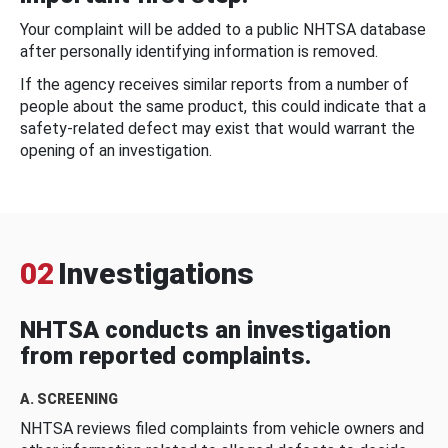
Your complaint will be added to a public NHTSA database
after personally identifying information is removed.
If the agency receives similar reports from a number of
people about the same product, this could indicate that a
safety-related defect may exist that would warrant the
opening of an investigation.
02
Investigations
NHTSA conducts an investigation
from reported complaints.
A. SCREENING
NHTSA reviews filed complaints from vehicle owners and