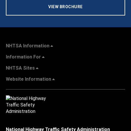
VIEW BROCHURE
NHTSA Information
Information For
NHTSA Sites
Website Information
National Highway Traffic Safety Administration