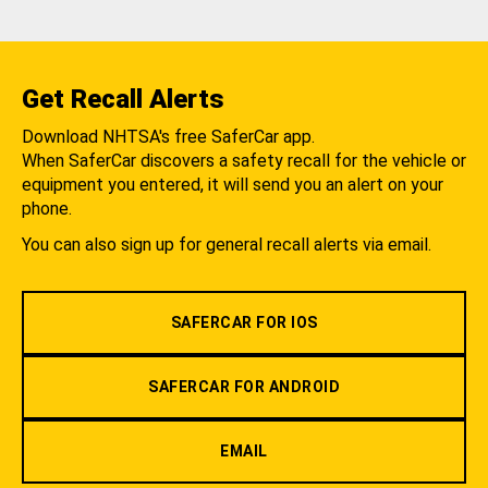
Get Recall Alerts
Download NHTSA's free SaferCar app.
When SaferCar discovers a safety recall for the vehicle or
equipment you entered, it will send you an alert on your
phone.
You can also sign up for general recall alerts via email.
SAFERCAR FOR IOS
SAFERCAR FOR ANDROID
EMAIL