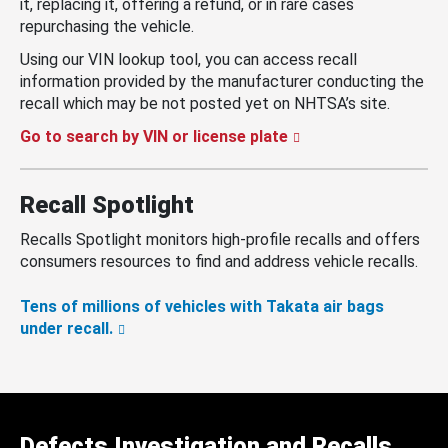
it, replacing it, offering a refund, or in rare cases
repurchasing the vehicle.
Using our VIN lookup tool, you can access recall
information provided by the manufacturer conducting the
recall which may be not posted yet on NHTSA’s site.
Go to search by VIN or license plate
Recall Spotlight
Recalls Spotlight monitors high-profile recalls and offers
consumers resources to find and address vehicle recalls.
Tens of millions of vehicles with Takata air bags
under recall.
Defects Investigation and Recalls