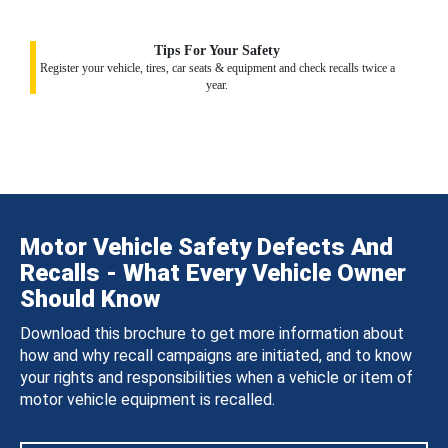
Tips For Your Safety
Register your vehicle, tires, car seats & equipment and check recalls twice a
year.
Motor Vehicle Safety Defects And
Recalls - What Every Vehicle Owner
Should Know
Download this brochure to get more information about
how and why recall campaigns are initiated, and to know
your rights and responsibilities when a vehicle or item of
motor vehicle equipment is recalled.