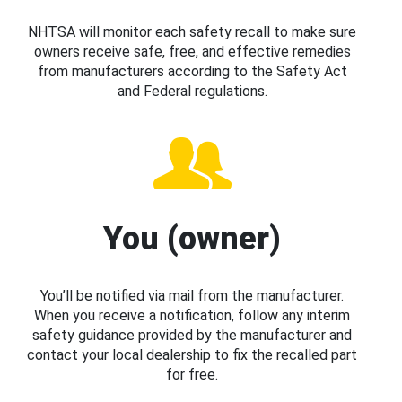
NHTSA will monitor each safety recall to make sure
owners receive safe, free, and effective remedies
from manufacturers according to the Safety Act
and Federal regulations.
You (owner)
You’ll be notified via mail from the manufacturer.
When you receive a notification, follow any interim
safety guidance provided by the manufacturer and
contact your local dealership to fix the recalled part
for free.