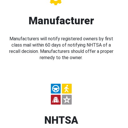
Manufacturer
Manufacturers will notify registered owners by first
class mail within 60 days of notifying NHTSA of a
recall decision. Manufacturers should offer a proper
remedy to the owner.
NHTSA