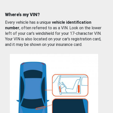
Where’s my VIN?
Every vehicle has a unique
vehicle identification
number
, often referred to as a VIN. Look on the lower
left of your car’s windshield for your 17-character VIN.
Your VIN is also located on your car’s registration card,
and it may be shown on your insurance card.