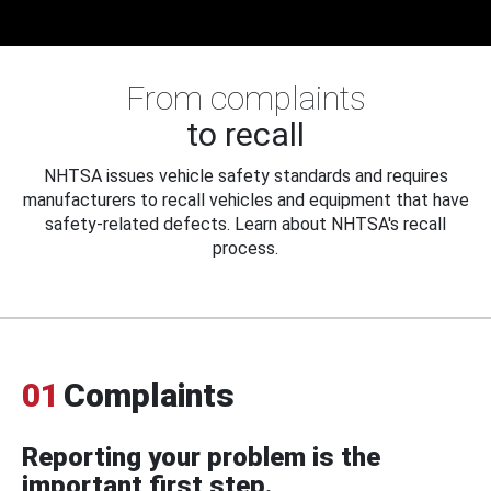
From complaints
to recall
NHTSA issues vehicle safety standards and requires
manufacturers to recall vehicles and equipment that have
safety-related defects. Learn about NHTSA's recall
process.
01
Complaints
Reporting your problem is the
important first step.