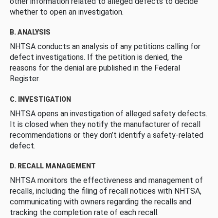
other information related to alleged defects to decide
whether to open an investigation.
B. ANALYSIS
NHTSA conducts an analysis of any petitions calling for
defect investigations. If the petition is denied, the
reasons for the denial are published in the Federal
Register.
C. INVESTIGATION
NHTSA opens an investigation of alleged safety defects.
It is closed when they notify the manufacturer of recall
recommendations or they don’t identify a safety-related
defect.
D. RECALL MANAGEMENT
NHTSA monitors the effectiveness and management of
recalls, including the filing of recall notices with NHTSA,
communicating with owners regarding the recalls and
tracking the completion rate of each recall.