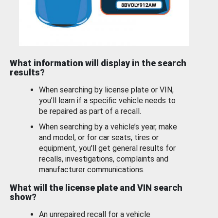
What information will display in the search
results?
When searching by license plate or VIN,
you’ll learn if a specific vehicle needs to
be repaired as part of a recall.
When searching by a vehicle’s year, make
and model, or for car seats, tires or
equipment, you'll get general results for
recalls, investigations, complaints and
manufacturer communications.
What will the license plate and VIN search
show?
An unrepaired recall for a vehicle