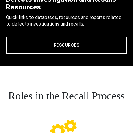
Resources
Quick links to databases, resources and reports related
to defects investigations and recalls.
RESOURCES
Roles in the Recall Process