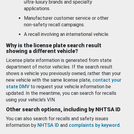
ultra-luxury brands and specialty
applications.
Manufacturer customer service or other
non-safety recall campaigns.
A recall involving an international vehicle.
Why is the license plate search result
showing a different vehicle?
License plate information is generated from state
department of motor vehicles. If the search result
shows a vehicle you previously owned, rather than your
new vehicle with the same license plate,
contact your
state DMV
to request your vehicle information be
updated. In the meantime, you can search for recalls
using your vehicle’s VIN.
Other search options, including by NHTSA ID
You can also search for recalls and safety issues
information by
NHTSA ID
and
complaints by keyword
.