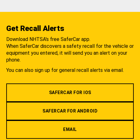
Get Recall Alerts
Download NHTSA's free SaferCar app.
When SaferCar discovers a safety recall for the vehicle or
equipment you entered, it will send you an alert on your
phone.
You can also sign up for general recall alerts via email.
SAFERCAR FOR IOS
SAFERCAR FOR ANDROID
EMAIL