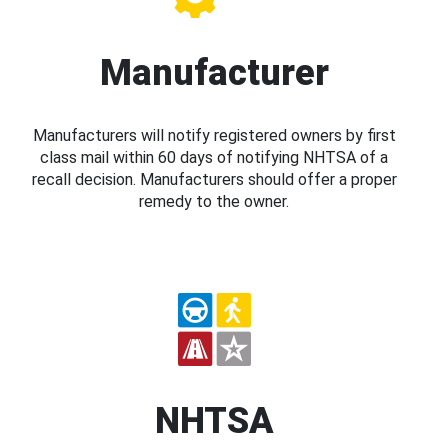
Manufacturer
Manufacturers will notify registered owners by first
class mail within 60 days of notifying NHTSA of a
recall decision. Manufacturers should offer a proper
remedy to the owner.
NHTSA