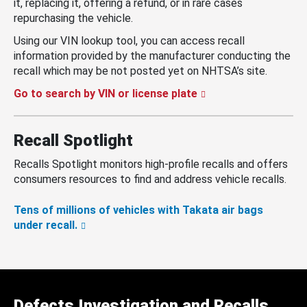
it, replacing it, offering a refund, or in rare cases
repurchasing the vehicle.
Using our VIN lookup tool, you can access recall
information provided by the manufacturer conducting the
recall which may be not posted yet on NHTSA’s site.
Go to search by VIN or license plate
Recall Spotlight
Recalls Spotlight monitors high-profile recalls and offers
consumers resources to find and address vehicle recalls.
Tens of millions of vehicles with Takata air bags
under recall.
Defects Investigation and Recalls