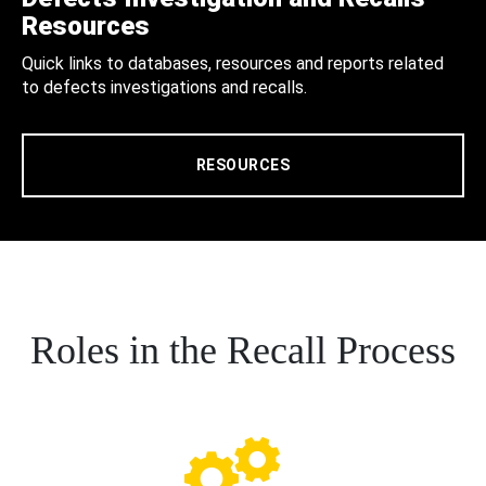
Resources
Quick links to databases, resources and reports related
to defects investigations and recalls.
RESOURCES
Roles in the Recall Process