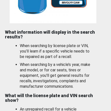
What information will display in the search
results?
When searching by license plate or VIN,
you’ll learn if a specific vehicle needs to
be repaired as part of a recall.
When searching by a vehicle’s year, make
and model, or for car seats, tires or
equipment, you'll get general results for
recalls, investigations, complaints and
manufacturer communications.
What will the license plate and VIN search
show?
An unrepaired recall for a vehicle