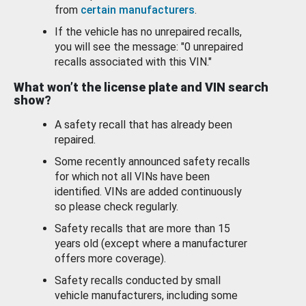
from
certain manufacturers
.
If the vehicle has no unrepaired recalls,
you will see the message: "0 unrepaired
recalls associated with this VIN."
What won’t the license plate and VIN search
show?
A safety recall that has already been
repaired.
Some recently announced safety recalls
for which not all VINs have been
identified. VINs are added continuously
so please check regularly.
Safety recalls that are more than 15
years old (except where a manufacturer
offers more coverage).
Safety recalls conducted by small
vehicle manufacturers, including some