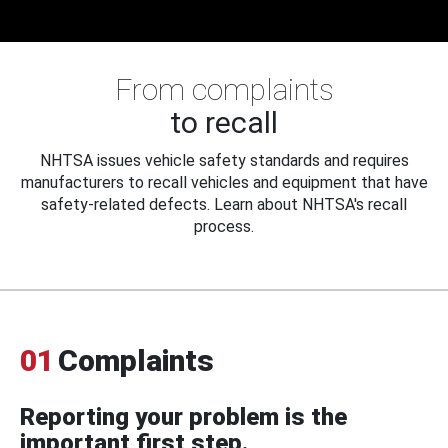
From complaints
to recall
NHTSA issues vehicle safety standards and requires
manufacturers to recall vehicles and equipment that have
safety-related defects. Learn about NHTSA's recall
process.
01
Complaints
Reporting your problem is the
important first step.