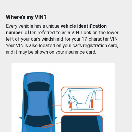
Where’s my VIN?
Every vehicle has a unique
vehicle identification
number
, often referred to as a VIN. Look on the lower
left of your car’s windshield for your 17-character VIN.
Your VIN is also located on your car’s registration card,
and it may be shown on your insurance card.