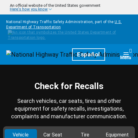
Skip to main content
An official website of the United States government
Here's how you know
National Highway Traffic Safety Administration, part of the
U.S.
Department of Transportation
Homepage
Español
Togg
Menu
Check for Recalls
Search vehicles, car seats, tires and other
equipment for safety recalls, investigations,
complaints and manufacturer communication.
Vehicle
Car Seat
Tire
Equipment