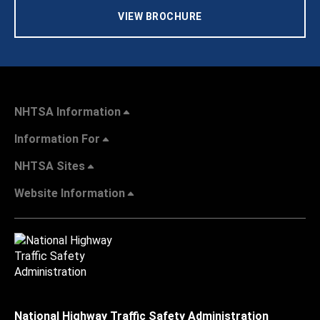
VIEW BROCHURE
NHTSA Information
Information For
NHTSA Sites
Website Information
National Highway Traffic Safety Administration