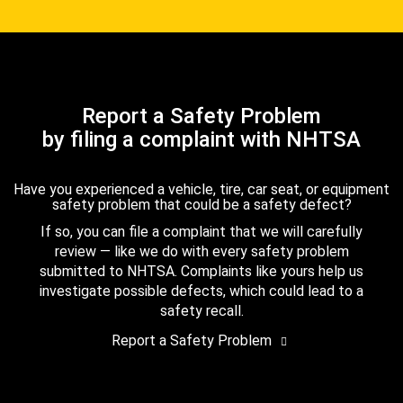
Report a Safety Problem
by filing a complaint with NHTSA
Have you experienced a vehicle, tire, car seat, or equipment
safety problem that could be a safety defect?
If so, you can file a complaint that we will carefully
review — like we do with every safety problem
submitted to NHTSA. Complaints like yours help us
investigate possible defects, which could lead to a
safety recall.
Report a Safety Problem