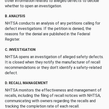
other information related to alleged defects to decide
whether to open an investigation.
B. ANALYSIS
NHTSA conducts an analysis of any petitions calling for
defect investigations. If the petition is denied, the
reasons for the denial are published in the Federal
Register.
C. INVESTIGATION
NHTSA opens an investigation of alleged safety defects.
It is closed when they notify the manufacturer of recall
recommendations or they don’t identify a safety-related
defect.
D. RECALL MANAGEMENT
NHTSA monitors the effectiveness and management of
recalls, including the filing of recall notices with NHTSA,
communicating with owners regarding the recalls and
tracking the completion rate of each recall.