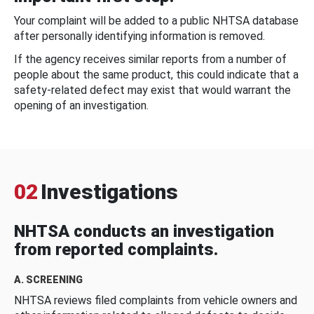
Your complaint will be added to a public NHTSA database
after personally identifying information is removed.
If the agency receives similar reports from a number of
people about the same product, this could indicate that a
safety-related defect may exist that would warrant the
opening of an investigation.
02
Investigations
NHTSA conducts an investigation
from reported complaints.
A. SCREENING
NHTSA reviews filed complaints from vehicle owners and