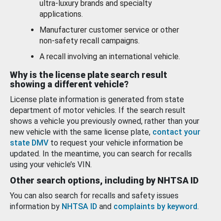
ultra-luxury brands and specialty
applications.
Manufacturer customer service or other
non-safety recall campaigns.
A recall involving an international vehicle.
Why is the license plate search result
showing a different vehicle?
License plate information is generated from state
department of motor vehicles. If the search result
shows a vehicle you previously owned, rather than your
new vehicle with the same license plate,
contact your
state DMV
to request your vehicle information be
updated. In the meantime, you can search for recalls
using your vehicle’s VIN.
Other search options, including by NHTSA ID
You can also search for recalls and safety issues
information by
NHTSA ID
and
complaints by keyword
.