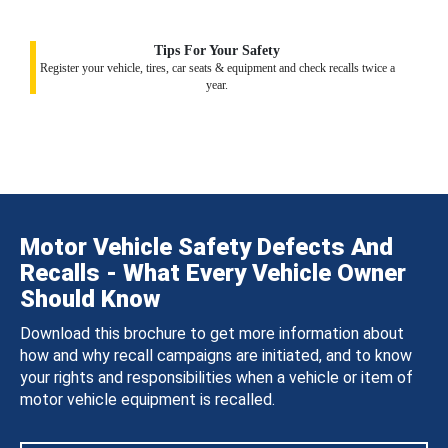
Tips For Your Safety
Register your vehicle, tires, car seats & equipment and check recalls twice a
year.
Motor Vehicle Safety Defects And
Recalls - What Every Vehicle Owner
Should Know
Download this brochure to get more information about
how and why recall campaigns are initiated, and to know
your rights and responsibilities when a vehicle or item of
motor vehicle equipment is recalled.