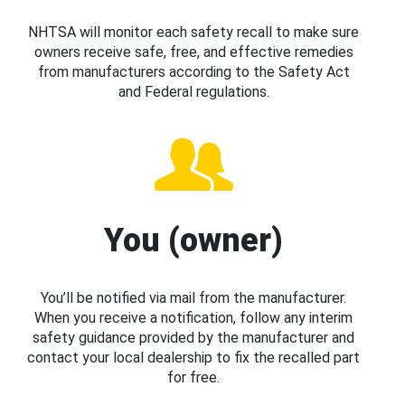
NHTSA will monitor each safety recall to make sure
owners receive safe, free, and effective remedies
from manufacturers according to the Safety Act
and Federal regulations.
You (owner)
You’ll be notified via mail from the manufacturer.
When you receive a notification, follow any interim
safety guidance provided by the manufacturer and
contact your local dealership to fix the recalled part
for free.