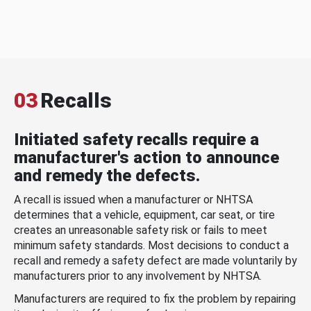
03
Recalls
Initiated safety recalls require a
manufacturer's action to announce
and remedy the defects.
A recall is issued when a manufacturer or NHTSA
determines that a vehicle, equipment, car seat, or tire
creates an unreasonable safety risk or fails to meet
minimum safety standards. Most decisions to conduct a
recall and remedy a safety defect are made voluntarily by
manufacturers prior to any involvement by NHTSA.
Manufacturers are required to fix the problem by repairing