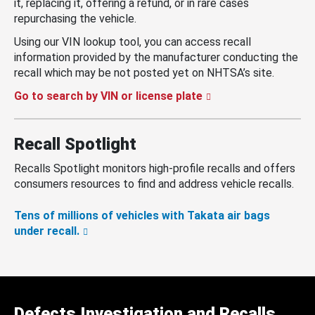
it, replacing it, offering a refund, or in rare cases
repurchasing the vehicle.
Using our VIN lookup tool, you can access recall
information provided by the manufacturer conducting the
recall which may be not posted yet on NHTSA’s site.
Go to search by VIN or license plate
Recall Spotlight
Recalls Spotlight monitors high-profile recalls and offers
consumers resources to find and address vehicle recalls.
Tens of millions of vehicles with Takata air bags
under recall.
Defects Investigation and Recalls