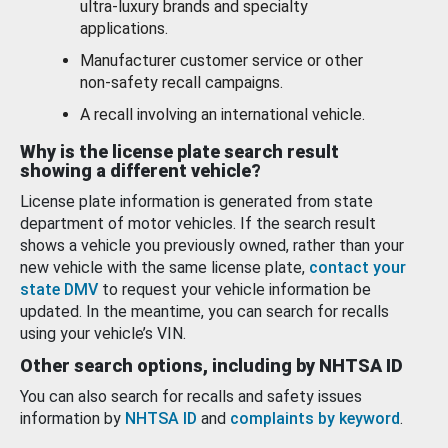
ultra-luxury brands and specialty
applications.
Manufacturer customer service or other
non-safety recall campaigns.
A recall involving an international vehicle.
Why is the license plate search result
showing a different vehicle?
License plate information is generated from state
department of motor vehicles. If the search result
shows a vehicle you previously owned, rather than your
new vehicle with the same license plate,
contact your
state DMV
to request your vehicle information be
updated. In the meantime, you can search for recalls
using your vehicle’s VIN.
Other search options, including by NHTSA ID
You can also search for recalls and safety issues
information by
NHTSA ID
and
complaints by keyword
.