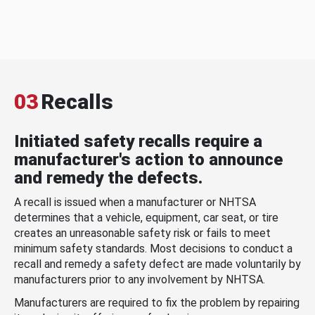
03
Recalls
Initiated safety recalls require a
manufacturer's action to announce
and remedy the defects.
A recall is issued when a manufacturer or NHTSA
determines that a vehicle, equipment, car seat, or tire
creates an unreasonable safety risk or fails to meet
minimum safety standards. Most decisions to conduct a
recall and remedy a safety defect are made voluntarily by
manufacturers prior to any involvement by NHTSA.
Manufacturers are required to fix the problem by repairing