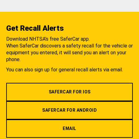
Get Recall Alerts
Download NHTSA's free SaferCar app.
When SaferCar discovers a safety recall for the vehicle or
equipment you entered, it will send you an alert on your
phone.
You can also sign up for general recall alerts via email.
SAFERCAR FOR IOS
SAFERCAR FOR ANDROID
EMAIL