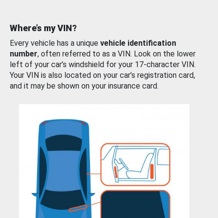
Where’s my VIN?
Every vehicle has a unique
vehicle identification
number
, often referred to as a VIN. Look on the lower
left of your car’s windshield for your 17-character VIN.
Your VIN is also located on your car’s registration card,
and it may be shown on your insurance card.