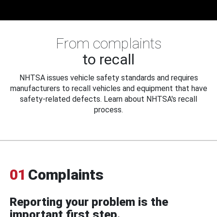
From complaints
to recall
NHTSA issues vehicle safety standards and requires
manufacturers to recall vehicles and equipment that have
safety-related defects. Learn about NHTSA's recall
process.
01
Complaints
Reporting your problem is the
important first step.