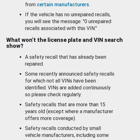
from
certain manufacturers
.
If the vehicle has no unrepaired recalls,
you will see the message: "0 unrepaired
recalls associated with this VIN."
What won’t the license plate and VIN search
show?
A safety recall that has already been
repaired.
Some recently announced safety recalls
for which not all VINs have been
identified. VINs are added continuously
so please check regularly.
Safety recalls that are more than 15
years old (except where a manufacturer
offers more coverage).
Safety recalls conducted by small
vehicle manufacturers, including some