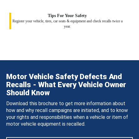
Tips For Your Safety
Register your vehicle, tires, car seats & equipment and check recalls twice a
year.
Motor Vehicle Safety Defects And
Recalls - What Every Vehicle Owner
Should Know
Download this brochure to get more information about
how and why recall campaigns are initiated, and to know
your rights and responsibilities when a vehicle or item of
motor vehicle equipment is recalled.