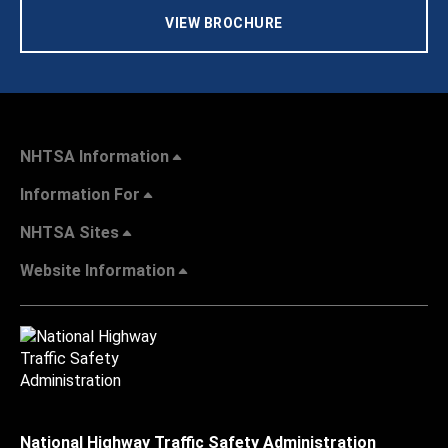
VIEW BROCHURE
NHTSA Information
Information For
NHTSA Sites
Website Information
National Highway Traffic Safety Administration