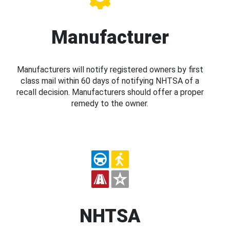
Manufacturer
Manufacturers will notify registered owners by first
class mail within 60 days of notifying NHTSA of a
recall decision. Manufacturers should offer a proper
remedy to the owner.
NHTSA