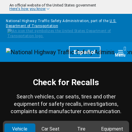
Skip to main content
An official website of the United States government
Here's how you know
National Highway Traffic Safety Administration, part of the
U.S.
Department of Transportation
Homepage
Español
Togg
Menu
Check for Recalls
Search vehicles, car seats, tires and other
equipment for safety recalls, investigations,
complaints and manufacturer communication.
Vehicle
Car Seat
Tire
Equipment