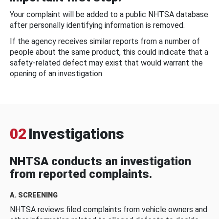
Your complaint will be added to a public NHTSA database
after personally identifying information is removed.
If the agency receives similar reports from a number of
people about the same product, this could indicate that a
safety-related defect may exist that would warrant the
opening of an investigation.
02
Investigations
NHTSA conducts an investigation
from reported complaints.
A. SCREENING
NHTSA reviews filed complaints from vehicle owners and