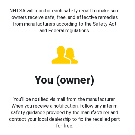
NHTSA will monitor each safety recall to make sure
owners receive safe, free, and effective remedies
from manufacturers according to the Safety Act
and Federal regulations.
You (owner)
You’ll be notified via mail from the manufacturer.
When you receive a notification, follow any interim
safety guidance provided by the manufacturer and
contact your local dealership to fix the recalled part
for free.