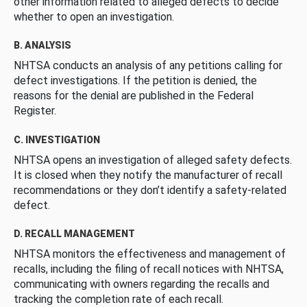
other information related to alleged defects to decide
whether to open an investigation.
B. ANALYSIS
NHTSA conducts an analysis of any petitions calling for
defect investigations. If the petition is denied, the
reasons for the denial are published in the Federal
Register.
C. INVESTIGATION
NHTSA opens an investigation of alleged safety defects.
It is closed when they notify the manufacturer of recall
recommendations or they don’t identify a safety-related
defect.
D. RECALL MANAGEMENT
NHTSA monitors the effectiveness and management of
recalls, including the filing of recall notices with NHTSA,
communicating with owners regarding the recalls and
tracking the completion rate of each recall.