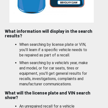
What information will display in the search
results?
When searching by license plate or VIN,
you’ll learn if a specific vehicle needs to
be repaired as part of a recall.
When searching by a vehicle’s year, make
and model, or for car seats, tires or
equipment, you'll get general results for
recalls, investigations, complaints and
manufacturer communications.
What will the license plate and VIN search
show?
An unrepaired recall for a vehicle