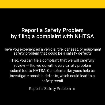
Report a Safety Problem
by filing a complaint with NHTSA
Have you experienced a vehicle, tire, car seat, or equipment
safety problem that could be a safety defect?
If so, you can file a complaint that we will carefully
review — like we do with every safety problem
submitted to NHTSA. Complaints like yours help us
investigate possible defects, which could lead to a
safety recall.
Report a Safety Problem