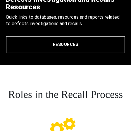
Resources
Quick links to databases, resources and reports related
to defects investigations and recalls.
RESOURCES
Roles in the Recall Process