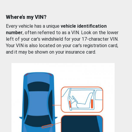
Where’s my VIN?
Every vehicle has a unique
vehicle identification
number
, often referred to as a VIN. Look on the lower
left of your car’s windshield for your 17-character VIN.
Your VIN is also located on your car’s registration card,
and it may be shown on your insurance card.