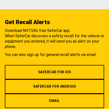
Get Recall Alerts
Download NHTSA's free SaferCar app.
When SaferCar discovers a safety recall for the vehicle or
equipment you entered, it will send you an alert on your
phone.
You can also sign up for general recall alerts via email.
SAFERCAR FOR IOS
SAFERCAR FOR ANDROID
EMAIL