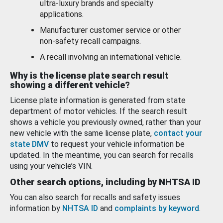
ultra-luxury brands and specialty
applications.
Manufacturer customer service or other
non-safety recall campaigns.
A recall involving an international vehicle.
Why is the license plate search result
showing a different vehicle?
License plate information is generated from state
department of motor vehicles. If the search result
shows a vehicle you previously owned, rather than your
new vehicle with the same license plate,
contact your
state DMV
to request your vehicle information be
updated. In the meantime, you can search for recalls
using your vehicle’s VIN.
Other search options, including by NHTSA ID
You can also search for recalls and safety issues
information by
NHTSA ID
and
complaints by keyword
.