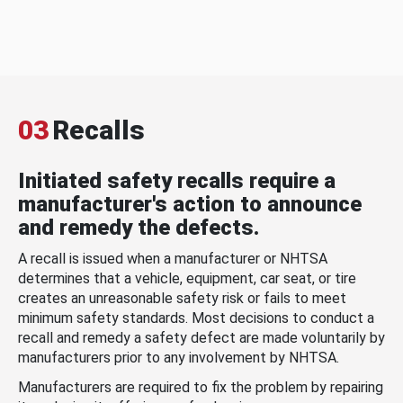
03
Recalls
Initiated safety recalls require a
manufacturer's action to announce
and remedy the defects.
A recall is issued when a manufacturer or NHTSA
determines that a vehicle, equipment, car seat, or tire
creates an unreasonable safety risk or fails to meet
minimum safety standards. Most decisions to conduct a
recall and remedy a safety defect are made voluntarily by
manufacturers prior to any involvement by NHTSA.
Manufacturers are required to fix the problem by repairing