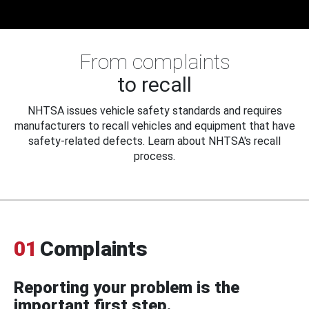
From complaints
to recall
NHTSA issues vehicle safety standards and requires
manufacturers to recall vehicles and equipment that have
safety-related defects. Learn about NHTSA's recall
process.
01
Complaints
Reporting your problem is the
important first step.