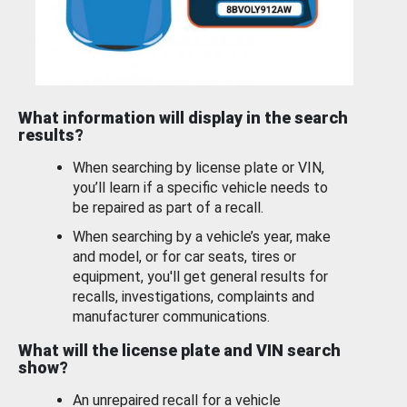
What information will display in the search
results?
When searching by license plate or VIN,
you’ll learn if a specific vehicle needs to
be repaired as part of a recall.
When searching by a vehicle’s year, make
and model, or for car seats, tires or
equipment, you'll get general results for
recalls, investigations, complaints and
manufacturer communications.
What will the license plate and VIN search
show?
An unrepaired recall for a vehicle