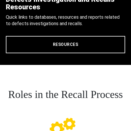
Resources
Quick links to databases, resources and reports related
to defects investigations and recalls.
RESOURCES
Roles in the Recall Process