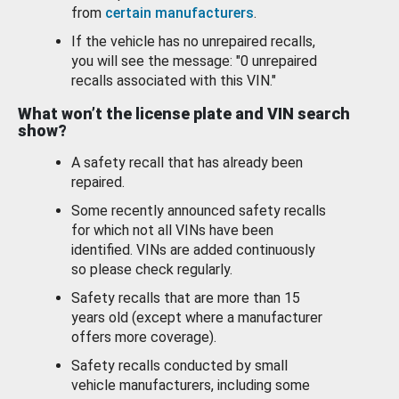
from
certain manufacturers
.
If the vehicle has no unrepaired recalls,
you will see the message: "0 unrepaired
recalls associated with this VIN."
What won’t the license plate and VIN search
show?
A safety recall that has already been
repaired.
Some recently announced safety recalls
for which not all VINs have been
identified. VINs are added continuously
so please check regularly.
Safety recalls that are more than 15
years old (except where a manufacturer
offers more coverage).
Safety recalls conducted by small
vehicle manufacturers, including some