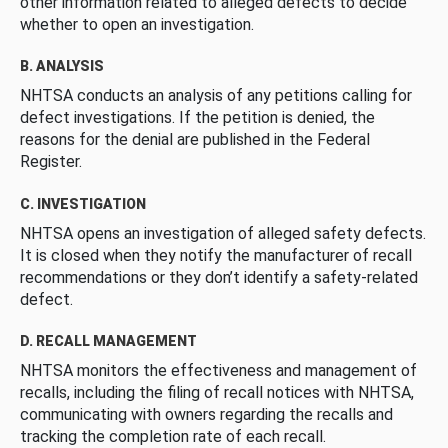
other information related to alleged defects to decide
whether to open an investigation.
B. ANALYSIS
NHTSA conducts an analysis of any petitions calling for
defect investigations. If the petition is denied, the
reasons for the denial are published in the Federal
Register.
C. INVESTIGATION
NHTSA opens an investigation of alleged safety defects.
It is closed when they notify the manufacturer of recall
recommendations or they don’t identify a safety-related
defect.
D. RECALL MANAGEMENT
NHTSA monitors the effectiveness and management of
recalls, including the filing of recall notices with NHTSA,
communicating with owners regarding the recalls and
tracking the completion rate of each recall.