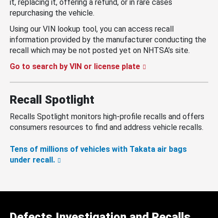
it, replacing it, offering a refund, or in rare cases
repurchasing the vehicle.
Using our VIN lookup tool, you can access recall
information provided by the manufacturer conducting the
recall which may be not posted yet on NHTSA’s site.
Go to search by VIN or license plate
Recall Spotlight
Recalls Spotlight monitors high-profile recalls and offers
consumers resources to find and address vehicle recalls.
Tens of millions of vehicles with Takata air bags
under recall.
Defects Investigation and Recalls