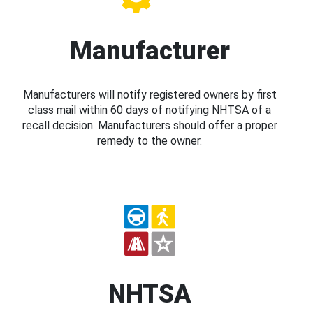
Manufacturer
Manufacturers will notify registered owners by first
class mail within 60 days of notifying NHTSA of a
recall decision. Manufacturers should offer a proper
remedy to the owner.
NHTSA