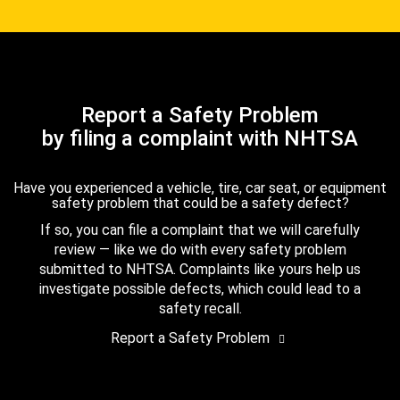
Report a Safety Problem
by filing a complaint with NHTSA
Have you experienced a vehicle, tire, car seat, or equipment
safety problem that could be a safety defect?
If so, you can file a complaint that we will carefully
review — like we do with every safety problem
submitted to NHTSA. Complaints like yours help us
investigate possible defects, which could lead to a
safety recall.
Report a Safety Problem