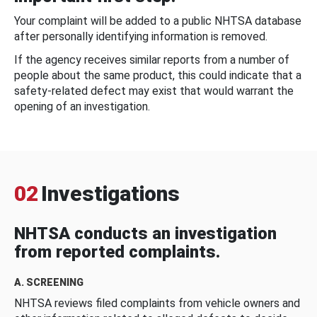
Your complaint will be added to a public NHTSA database
after personally identifying information is removed.
If the agency receives similar reports from a number of
people about the same product, this could indicate that a
safety-related defect may exist that would warrant the
opening of an investigation.
02
Investigations
NHTSA conducts an investigation
from reported complaints.
A. SCREENING
NHTSA reviews filed complaints from vehicle owners and