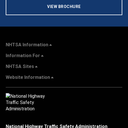
VIEW BROCHURE
NHTSA Information
Information For
NHTSA Sites
Website Information
National Highway Traffic Safety Administration