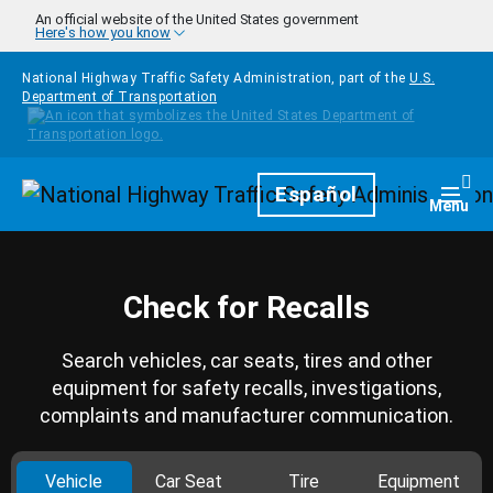
Skip to main content
An official website of the United States government
Here's how you know
National Highway Traffic Safety Administration, part of the
U.S.
Department of Transportation
Homepage
Español
Togg
Menu
Check for Recalls
Search vehicles, car seats, tires and other
equipment for safety recalls, investigations,
complaints and manufacturer communication.
Vehicle
Car Seat
Tire
Equipment