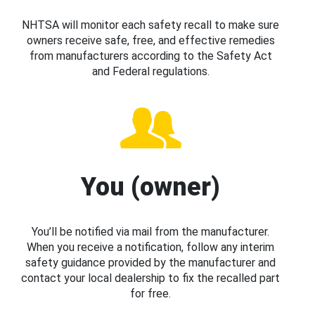
NHTSA will monitor each safety recall to make sure
owners receive safe, free, and effective remedies
from manufacturers according to the Safety Act
and Federal regulations.
You (owner)
You’ll be notified via mail from the manufacturer.
When you receive a notification, follow any interim
safety guidance provided by the manufacturer and
contact your local dealership to fix the recalled part
for free.