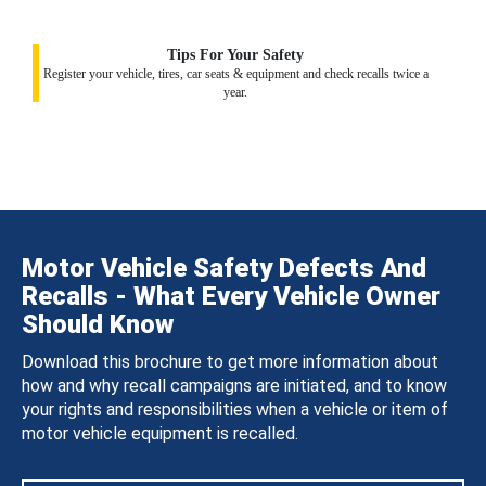
Tips For Your Safety
Register your vehicle, tires, car seats & equipment and check recalls twice a
year.
Motor Vehicle Safety Defects And
Recalls - What Every Vehicle Owner
Should Know
Download this brochure to get more information about
how and why recall campaigns are initiated, and to know
your rights and responsibilities when a vehicle or item of
motor vehicle equipment is recalled.