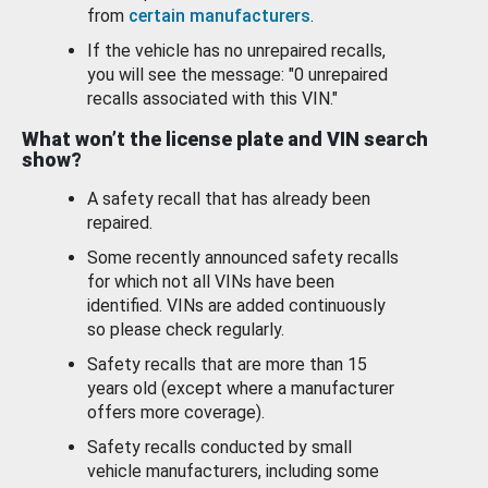
from
certain manufacturers
.
If the vehicle has no unrepaired recalls,
you will see the message: "0 unrepaired
recalls associated with this VIN."
What won’t the license plate and VIN search
show?
A safety recall that has already been
repaired.
Some recently announced safety recalls
for which not all VINs have been
identified. VINs are added continuously
so please check regularly.
Safety recalls that are more than 15
years old (except where a manufacturer
offers more coverage).
Safety recalls conducted by small
vehicle manufacturers, including some