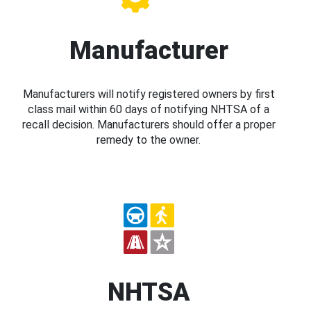
Manufacturer
Manufacturers will notify registered owners by first
class mail within 60 days of notifying NHTSA of a
recall decision. Manufacturers should offer a proper
remedy to the owner.
NHTSA