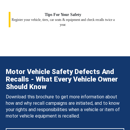
Tips For Your Safety
Register your vehicle, tires, car seats & equipment and check recalls twice a
year.
Motor Vehicle Safety Defects And
Recalls - What Every Vehicle Owner
Should Know
Download this brochure to get more information about
how and why recall campaigns are initiated, and to know
your rights and responsibilities when a vehicle or item of
motor vehicle equipment is recalled.