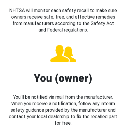
NHTSA will monitor each safety recall to make sure
owners receive safe, free, and effective remedies
from manufacturers according to the Safety Act
and Federal regulations.
You (owner)
You’ll be notified via mail from the manufacturer.
When you receive a notification, follow any interim
safety guidance provided by the manufacturer and
contact your local dealership to fix the recalled part
for free.