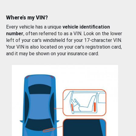
Where’s my VIN?
Every vehicle has a unique
vehicle identification
number
, often referred to as a VIN. Look on the lower
left of your car’s windshield for your 17-character VIN.
Your VIN is also located on your car’s registration card,
and it may be shown on your insurance card.