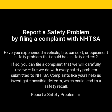
Report a Safety Problem
by filing a complaint with NHTSA
Have you experienced a vehicle, tire, car seat, or equipment
safety problem that could be a safety defect?
If so, you can file a complaint that we will carefully
review — like we do with every safety problem
submitted to NHTSA. Complaints like yours help us
investigate possible defects, which could lead to a
safety recall.
Report a Safety Problem