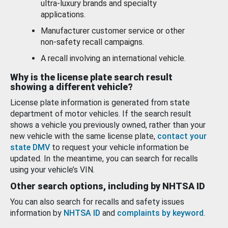
ultra-luxury brands and specialty
applications.
Manufacturer customer service or other
non-safety recall campaigns.
A recall involving an international vehicle.
Why is the license plate search result
showing a different vehicle?
License plate information is generated from state
department of motor vehicles. If the search result
shows a vehicle you previously owned, rather than your
new vehicle with the same license plate,
contact your
state DMV
to request your vehicle information be
updated. In the meantime, you can search for recalls
using your vehicle’s VIN.
Other search options, including by NHTSA ID
You can also search for recalls and safety issues
information by
NHTSA ID
and
complaints by keyword
.