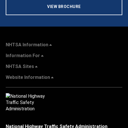
VIEW BROCHURE
NHTSA Information
Information For
NHTSA Sites
Website Information
National Highway Traffic Safety Administration