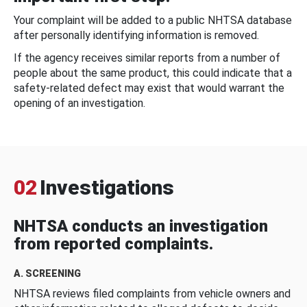
Your complaint will be added to a public NHTSA database
after personally identifying information is removed.
If the agency receives similar reports from a number of
people about the same product, this could indicate that a
safety-related defect may exist that would warrant the
opening of an investigation.
02
Investigations
NHTSA conducts an investigation
from reported complaints.
A. SCREENING
NHTSA reviews filed complaints from vehicle owners and