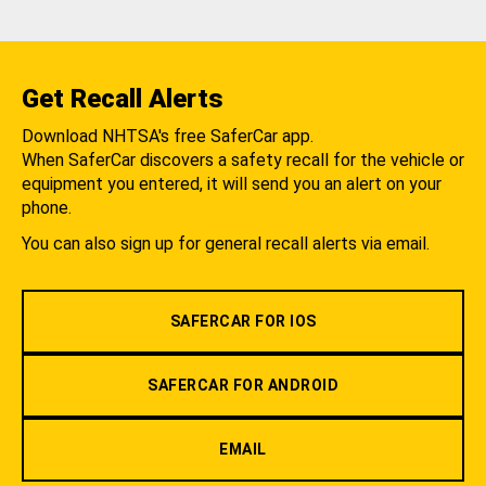
Get Recall Alerts
Download NHTSA's free SaferCar app.
When SaferCar discovers a safety recall for the vehicle or
equipment you entered, it will send you an alert on your
phone.
You can also sign up for general recall alerts via email.
SAFERCAR FOR IOS
SAFERCAR FOR ANDROID
EMAIL