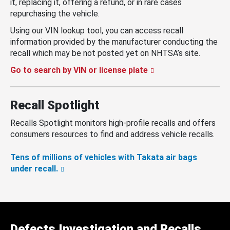
it, replacing it, offering a refund, or in rare cases
repurchasing the vehicle.
Using our VIN lookup tool, you can access recall
information provided by the manufacturer conducting the
recall which may be not posted yet on NHTSA’s site.
Go to search by VIN or license plate
Recall Spotlight
Recalls Spotlight monitors high-profile recalls and offers
consumers resources to find and address vehicle recalls.
Tens of millions of vehicles with Takata air bags
under recall.
Defects Investigation and Recalls