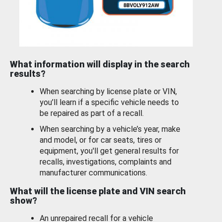
What information will display in the search
results?
When searching by license plate or VIN,
you’ll learn if a specific vehicle needs to
be repaired as part of a recall.
When searching by a vehicle’s year, make
and model, or for car seats, tires or
equipment, you'll get general results for
recalls, investigations, complaints and
manufacturer communications.
What will the license plate and VIN search
show?
An unrepaired recall for a vehicle