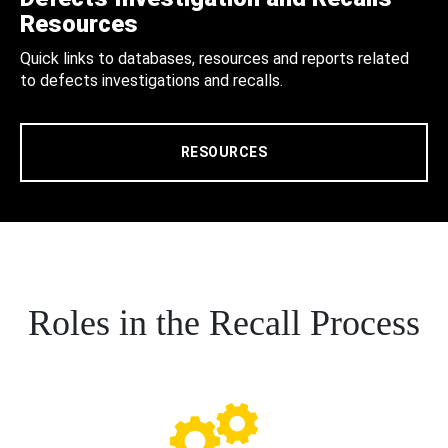
Resources
Quick links to databases, resources and reports related
to defects investigations and recalls.
RESOURCES
Roles in the Recall Process