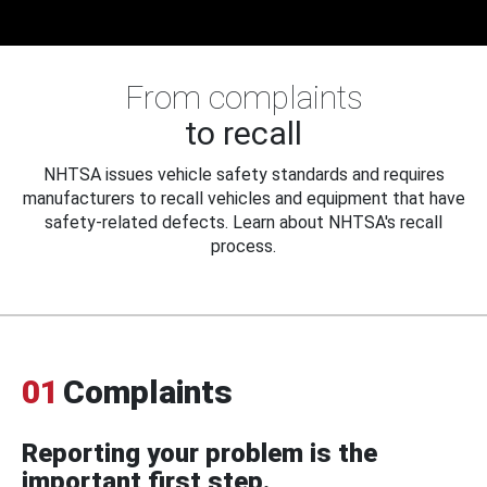
From complaints
to recall
NHTSA issues vehicle safety standards and requires
manufacturers to recall vehicles and equipment that have
safety-related defects. Learn about NHTSA's recall
process.
01
Complaints
Reporting your problem is the
important first step.