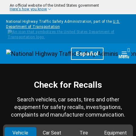
Skip to main content
An official website of the United States government
Here's how you know
National Highway Traffic Safety Administration, part of the
U.S.
Department of Transportation
Homepage
Español
Togg
Menu
Check for Recalls
Search vehicles, car seats, tires and other
equipment for safety recalls, investigations,
complaints and manufacturer communication.
Vehicle
Car Seat
Tire
Equipment