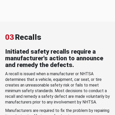
03
Recalls
Initiated safety recalls require a
manufacturer's action to announce
and remedy the defects.
A recall is issued when a manufacturer or NHTSA
determines that a vehicle, equipment, car seat, or tire
creates an unreasonable safety risk or fails to meet
minimum safety standards. Most decisions to conduct a
recall and remedy a safety defect are made voluntarily by
manufacturers prior to any involvement by NHTSA.
Manufacturers are required to fix the problem by repairing