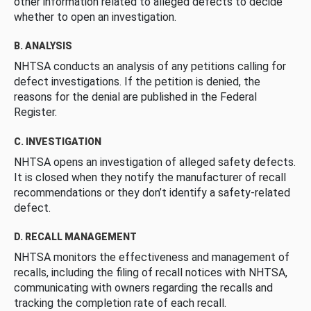
other information related to alleged defects to decide
whether to open an investigation.
B. ANALYSIS
NHTSA conducts an analysis of any petitions calling for
defect investigations. If the petition is denied, the
reasons for the denial are published in the Federal
Register.
C. INVESTIGATION
NHTSA opens an investigation of alleged safety defects.
It is closed when they notify the manufacturer of recall
recommendations or they don’t identify a safety-related
defect.
D. RECALL MANAGEMENT
NHTSA monitors the effectiveness and management of
recalls, including the filing of recall notices with NHTSA,
communicating with owners regarding the recalls and
tracking the completion rate of each recall.