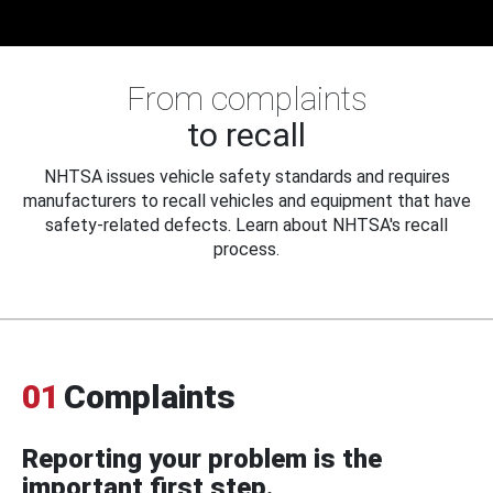
From complaints
to recall
NHTSA issues vehicle safety standards and requires
manufacturers to recall vehicles and equipment that have
safety-related defects. Learn about NHTSA's recall
process.
01
Complaints
Reporting your problem is the
important first step.