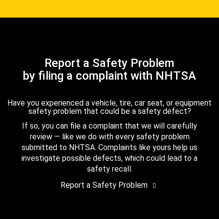
Report a Safety Problem
by filing a complaint with NHTSA
Have you experienced a vehicle, tire, car seat, or equipment
safety problem that could be a safety defect?
If so, you can file a complaint that we will carefully
review — like we do with every safety problem
submitted to NHTSA. Complaints like yours help us
investigate possible defects, which could lead to a
safety recall.
Report a Safety Problem