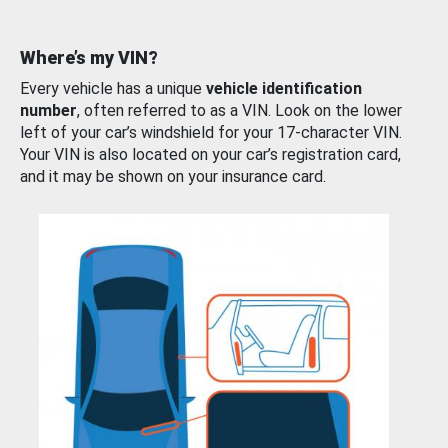
Where’s my VIN?
Every vehicle has a unique
vehicle identification
number
, often referred to as a VIN. Look on the lower
left of your car’s windshield for your 17-character VIN.
Your VIN is also located on your car’s registration card,
and it may be shown on your insurance card.