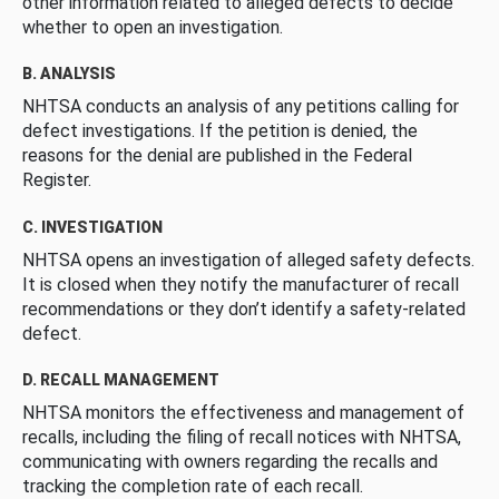
other information related to alleged defects to decide
whether to open an investigation.
B. ANALYSIS
NHTSA conducts an analysis of any petitions calling for
defect investigations. If the petition is denied, the
reasons for the denial are published in the Federal
Register.
C. INVESTIGATION
NHTSA opens an investigation of alleged safety defects.
It is closed when they notify the manufacturer of recall
recommendations or they don’t identify a safety-related
defect.
D. RECALL MANAGEMENT
NHTSA monitors the effectiveness and management of
recalls, including the filing of recall notices with NHTSA,
communicating with owners regarding the recalls and
tracking the completion rate of each recall.