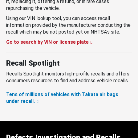
it, replacing it, offering a refund, or in rare cases
repurchasing the vehicle.
Using our VIN lookup tool, you can access recall
information provided by the manufacturer conducting the
recall which may be not posted yet on NHTSA’s site.
Go to search by VIN or license plate
Recall Spotlight
Recalls Spotlight monitors high-profile recalls and offers
consumers resources to find and address vehicle recalls.
Tens of millions of vehicles with Takata air bags
under recall.
Defects Investigation and Recalls