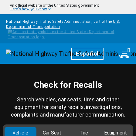
Skip to main content
An official website of the United States government
Here's how you know
National Highway Traffic Safety Administration, part of the
U.S.
Department of Transportation
Homepage
Español
Togg
Menu
Check for Recalls
Search vehicles, car seats, tires and other
equipment for safety recalls, investigations,
complaints and manufacturer communication.
Vehicle
Car Seat
Tire
Equipment