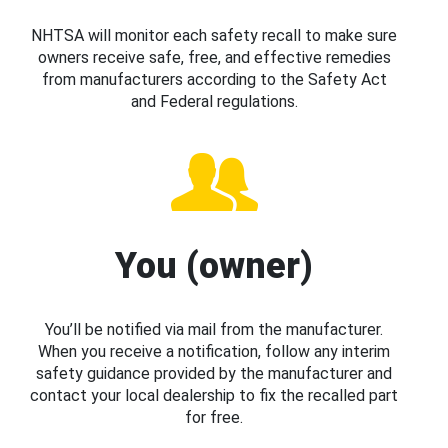
NHTSA will monitor each safety recall to make sure
owners receive safe, free, and effective remedies
from manufacturers according to the Safety Act
and Federal regulations.
You (owner)
You’ll be notified via mail from the manufacturer.
When you receive a notification, follow any interim
safety guidance provided by the manufacturer and
contact your local dealership to fix the recalled part
for free.