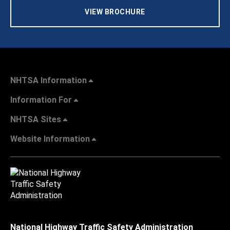
VIEW BROCHURE
NHTSA Information
Information For
NHTSA Sites
Website Information
National Highway Traffic Safety Administration