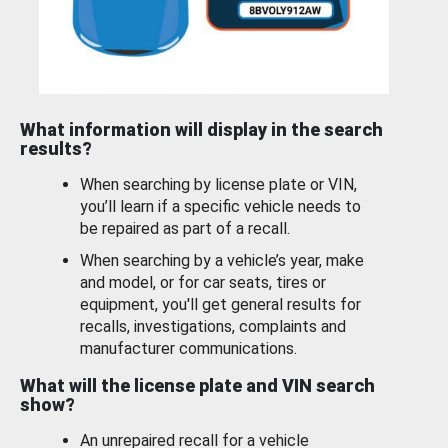
What information will display in the search
results?
When searching by license plate or VIN,
you’ll learn if a specific vehicle needs to
be repaired as part of a recall.
When searching by a vehicle’s year, make
and model, or for car seats, tires or
equipment, you'll get general results for
recalls, investigations, complaints and
manufacturer communications.
What will the license plate and VIN search
show?
An unrepaired recall for a vehicle