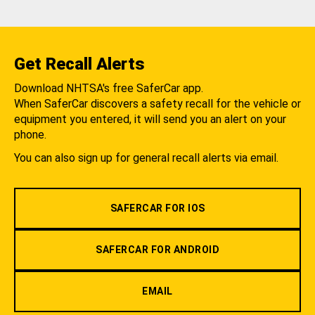
Get Recall Alerts
Download NHTSA's free SaferCar app.
When SaferCar discovers a safety recall for the vehicle or
equipment you entered, it will send you an alert on your
phone.
You can also sign up for general recall alerts via email.
SAFERCAR FOR IOS
SAFERCAR FOR ANDROID
EMAIL