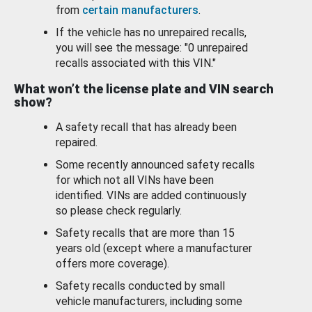
from
certain manufacturers
.
If the vehicle has no unrepaired recalls,
you will see the message: "0 unrepaired
recalls associated with this VIN."
What won’t the license plate and VIN search
show?
A safety recall that has already been
repaired.
Some recently announced safety recalls
for which not all VINs have been
identified. VINs are added continuously
so please check regularly.
Safety recalls that are more than 15
years old (except where a manufacturer
offers more coverage).
Safety recalls conducted by small
vehicle manufacturers, including some