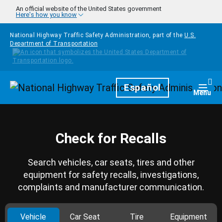
Skip to main content
An official website of the United States government
Here's how you know
National Highway Traffic Safety Administration, part of the
U.S.
Department of Transportation
Homepage
Español
Togg
Menu
Check for Recalls
Search vehicles, car seats, tires and other
equipment for safety recalls, investigations,
complaints and manufacturer communication.
Vehicle
Car Seat
Tire
Equipment