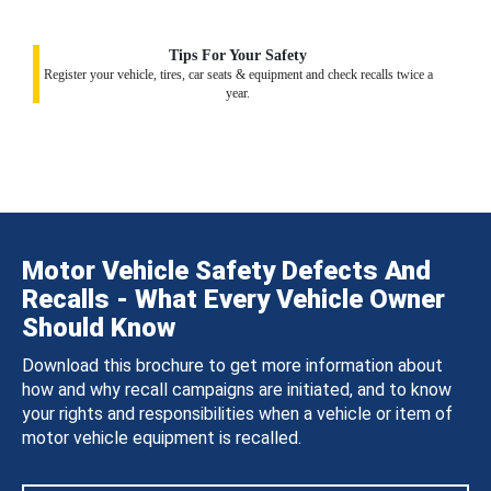
Tips For Your Safety
Register your vehicle, tires, car seats & equipment and check recalls twice a
year.
Motor Vehicle Safety Defects And
Recalls - What Every Vehicle Owner
Should Know
Download this brochure to get more information about
how and why recall campaigns are initiated, and to know
your rights and responsibilities when a vehicle or item of
motor vehicle equipment is recalled.