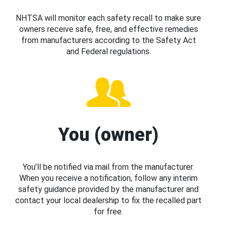
NHTSA will monitor each safety recall to make sure
owners receive safe, free, and effective remedies
from manufacturers according to the Safety Act
and Federal regulations.
You (owner)
You’ll be notified via mail from the manufacturer.
When you receive a notification, follow any interim
safety guidance provided by the manufacturer and
contact your local dealership to fix the recalled part
for free.