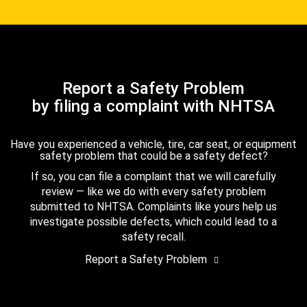
Report a Safety Problem
by filing a complaint with NHTSA
Have you experienced a vehicle, tire, car seat, or equipment
safety problem that could be a safety defect?
If so, you can file a complaint that we will carefully
review — like we do with every safety problem
submitted to NHTSA. Complaints like yours help us
investigate possible defects, which could lead to a
safety recall.
Report a Safety Problem