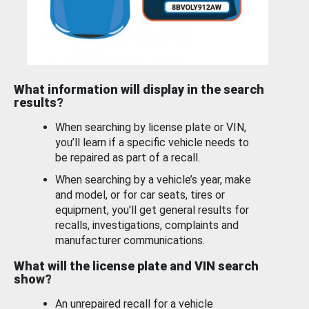
What information will display in the search
results?
When searching by license plate or VIN,
you’ll learn if a specific vehicle needs to
be repaired as part of a recall.
When searching by a vehicle’s year, make
and model, or for car seats, tires or
equipment, you'll get general results for
recalls, investigations, complaints and
manufacturer communications.
What will the license plate and VIN search
show?
An unrepaired recall for a vehicle