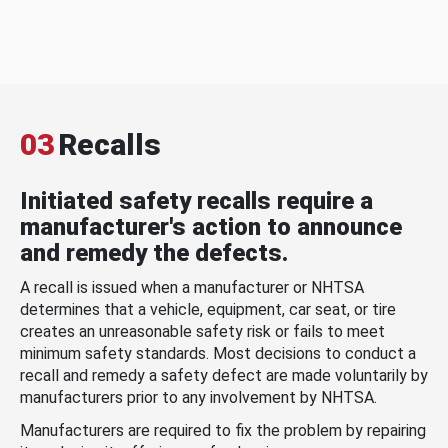
03
Recalls
Initiated safety recalls require a
manufacturer's action to announce
and remedy the defects.
A recall is issued when a manufacturer or NHTSA
determines that a vehicle, equipment, car seat, or tire
creates an unreasonable safety risk or fails to meet
minimum safety standards. Most decisions to conduct a
recall and remedy a safety defect are made voluntarily by
manufacturers prior to any involvement by NHTSA.
Manufacturers are required to fix the problem by repairing