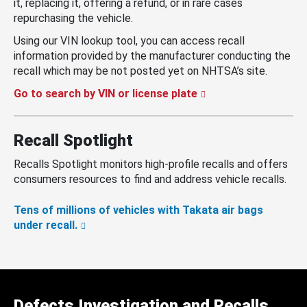
it, replacing it, offering a refund, or in rare cases
repurchasing the vehicle.
Using our VIN lookup tool, you can access recall
information provided by the manufacturer conducting the
recall which may be not posted yet on NHTSA’s site.
Go to search by VIN or license plate
Recall Spotlight
Recalls Spotlight monitors high-profile recalls and offers
consumers resources to find and address vehicle recalls.
Tens of millions of vehicles with Takata air bags
under recall.
Defects Investigation and Recalls