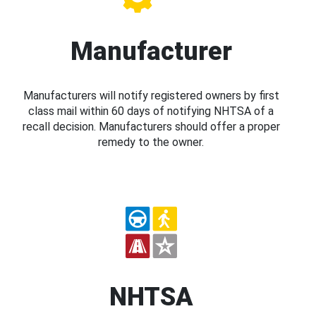
Manufacturer
Manufacturers will notify registered owners by first
class mail within 60 days of notifying NHTSA of a
recall decision. Manufacturers should offer a proper
remedy to the owner.
NHTSA