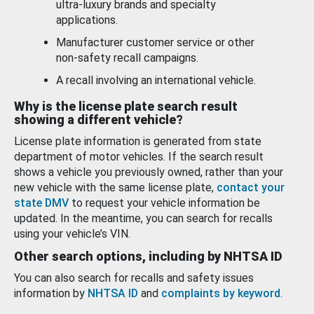
ultra-luxury brands and specialty
applications.
Manufacturer customer service or other
non-safety recall campaigns.
A recall involving an international vehicle.
Why is the license plate search result
showing a different vehicle?
License plate information is generated from state
department of motor vehicles. If the search result
shows a vehicle you previously owned, rather than your
new vehicle with the same license plate,
contact your
state DMV
to request your vehicle information be
updated. In the meantime, you can search for recalls
using your vehicle’s VIN.
Other search options, including by NHTSA ID
You can also search for recalls and safety issues
information by
NHTSA ID
and
complaints by keyword
.