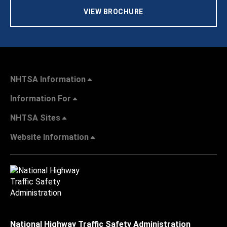
VIEW BROCHURE
NHTSA Information
Information For
NHTSA Sites
Website Information
National Highway Traffic Safety Administration