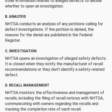
other information related to alleged defects to decide
whether to open an investigation.
B. ANALYSIS
NHTSA conducts an analysis of any petitions calling for
defect investigations. If the petition is denied, the
reasons for the denial are published in the Federal
Register.
C. INVESTIGATION
NHTSA opens an investigation of alleged safety defects.
It is closed when they notify the manufacturer of recall
recommendations or they don’t identify a safety-related
defect.
D. RECALL MANAGEMENT
NHTSA monitors the effectiveness and management of
recalls, including the filing of recall notices with NHTSA,
communicating with owners regarding the recalls and
tracking the completion rate of each recall.