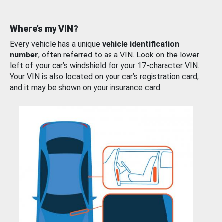
Where’s my VIN?
Every vehicle has a unique
vehicle identification
number
, often referred to as a VIN. Look on the lower
left of your car’s windshield for your 17-character VIN.
Your VIN is also located on your car’s registration card,
and it may be shown on your insurance card.