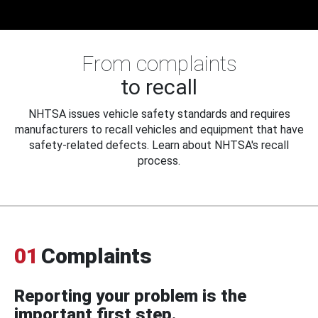
From complaints
to recall
NHTSA issues vehicle safety standards and requires
manufacturers to recall vehicles and equipment that have
safety-related defects. Learn about NHTSA's recall
process.
01
Complaints
Reporting your problem is the
important first step.