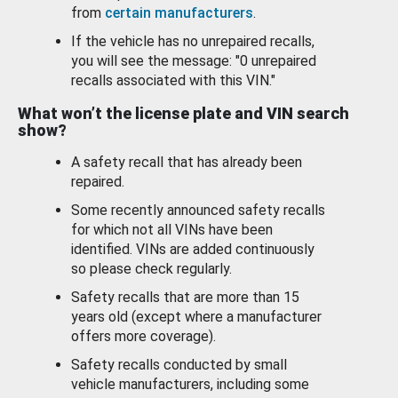
from
certain manufacturers
.
If the vehicle has no unrepaired recalls,
you will see the message: "0 unrepaired
recalls associated with this VIN."
What won’t the license plate and VIN search
show?
A safety recall that has already been
repaired.
Some recently announced safety recalls
for which not all VINs have been
identified. VINs are added continuously
so please check regularly.
Safety recalls that are more than 15
years old (except where a manufacturer
offers more coverage).
Safety recalls conducted by small
vehicle manufacturers, including some