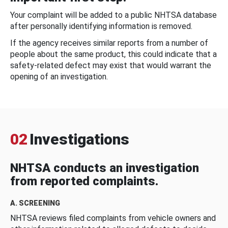
Your complaint will be added to a public NHTSA database
after personally identifying information is removed.
If the agency receives similar reports from a number of
people about the same product, this could indicate that a
safety-related defect may exist that would warrant the
opening of an investigation.
02
Investigations
NHTSA conducts an investigation
from reported complaints.
A. SCREENING
NHTSA reviews filed complaints from vehicle owners and