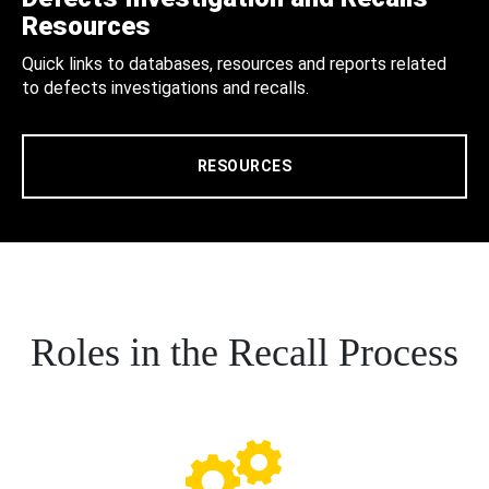
Resources
Quick links to databases, resources and reports related
to defects investigations and recalls.
RESOURCES
Roles in the Recall Process