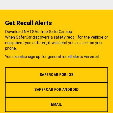
Get Recall Alerts
Download NHTSA's free SaferCar app.
When SaferCar discovers a safety recall for the vehicle or
equipment you entered, it will send you an alert on your
phone.
You can also sign up for general recall alerts via email.
SAFERCAR FOR IOS
SAFERCAR FOR ANDROID
EMAIL