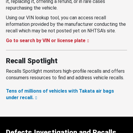
it, replacing it, offering a refund, or in rare cases
repurchasing the vehicle.
Using our VIN lookup tool, you can access recall
information provided by the manufacturer conducting the
recall which may be not posted yet on NHTSA’s site.
Go to search by VIN or license plate
Recall Spotlight
Recalls Spotlight monitors high-profile recalls and offers
consumers resources to find and address vehicle recalls.
Tens of millions of vehicles with Takata air bags
under recall.
Defects Investigation and Recalls