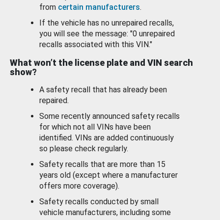
from
certain manufacturers
.
If the vehicle has no unrepaired recalls,
you will see the message: "0 unrepaired
recalls associated with this VIN."
What won’t the license plate and VIN search
show?
A safety recall that has already been
repaired.
Some recently announced safety recalls
for which not all VINs have been
identified. VINs are added continuously
so please check regularly.
Safety recalls that are more than 15
years old (except where a manufacturer
offers more coverage).
Safety recalls conducted by small
vehicle manufacturers, including some