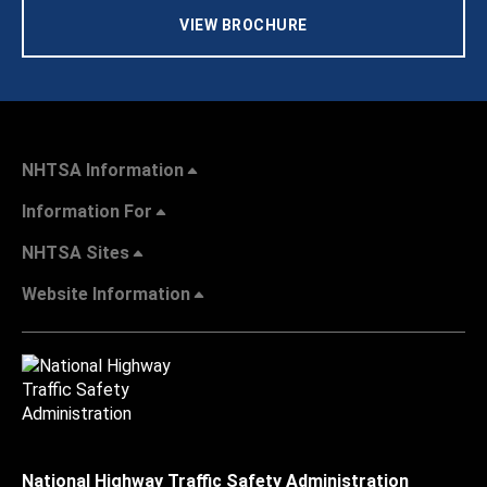
VIEW BROCHURE
NHTSA Information
Information For
NHTSA Sites
Website Information
National Highway Traffic Safety Administration