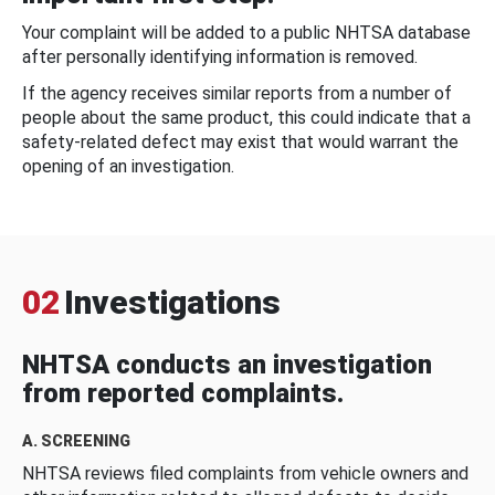
Your complaint will be added to a public NHTSA database
after personally identifying information is removed.
If the agency receives similar reports from a number of
people about the same product, this could indicate that a
safety-related defect may exist that would warrant the
opening of an investigation.
02
Investigations
NHTSA conducts an investigation
from reported complaints.
A. SCREENING
NHTSA reviews filed complaints from vehicle owners and