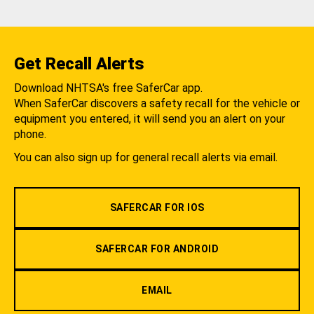
Get Recall Alerts
Download NHTSA's free SaferCar app.
When SaferCar discovers a safety recall for the vehicle or
equipment you entered, it will send you an alert on your
phone.
You can also sign up for general recall alerts via email.
SAFERCAR FOR IOS
SAFERCAR FOR ANDROID
EMAIL