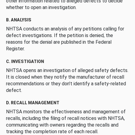
other information related to alleged defects to decide
whether to open an investigation.
B. ANALYSIS
NHTSA conducts an analysis of any petitions calling for
defect investigations. If the petition is denied, the
reasons for the denial are published in the Federal
Register.
C. INVESTIGATION
NHTSA opens an investigation of alleged safety defects.
It is closed when they notify the manufacturer of recall
recommendations or they don’t identify a safety-related
defect.
D. RECALL MANAGEMENT
NHTSA monitors the effectiveness and management of
recalls, including the filing of recall notices with NHTSA,
communicating with owners regarding the recalls and
tracking the completion rate of each recall.