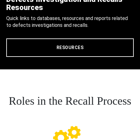
Resources
Quick links to databases, resources and reports related
to defects investigations and recalls.
RESOURCES
Roles in the Recall Process