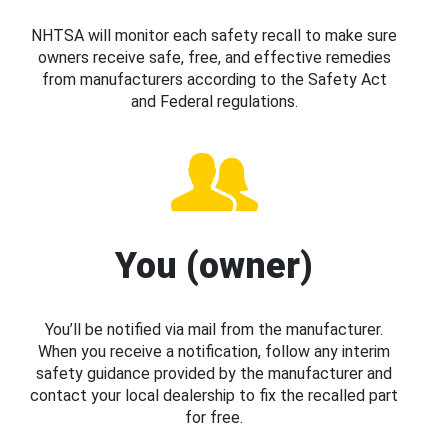
NHTSA will monitor each safety recall to make sure
owners receive safe, free, and effective remedies
from manufacturers according to the Safety Act
and Federal regulations.
You (owner)
You’ll be notified via mail from the manufacturer.
When you receive a notification, follow any interim
safety guidance provided by the manufacturer and
contact your local dealership to fix the recalled part
for free.