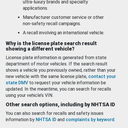
ultra-luxury brands and specialty
applications.
Manufacturer customer service or other
non-safety recall campaigns.
A recall involving an international vehicle.
Why is the license plate search result
showing a different vehicle?
License plate information is generated from state
department of motor vehicles. If the search result
shows a vehicle you previously owned, rather than your
new vehicle with the same license plate,
contact your
state DMV
to request your vehicle information be
updated. In the meantime, you can search for recalls
using your vehicle’s VIN.
Other search options, including by NHTSA ID
You can also search for recalls and safety issues
information by
NHTSA ID
and
complaints by keyword
.