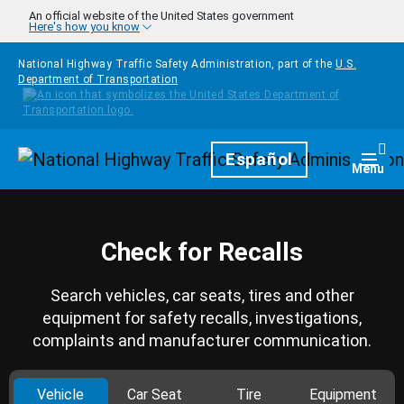
Skip to main content
An official website of the United States government
Here's how you know
National Highway Traffic Safety Administration, part of the
U.S.
Department of Transportation
Homepage
Español
Togg
Menu
Check for Recalls
Search vehicles, car seats, tires and other
equipment for safety recalls, investigations,
complaints and manufacturer communication.
Vehicle
Car Seat
Tire
Equipment