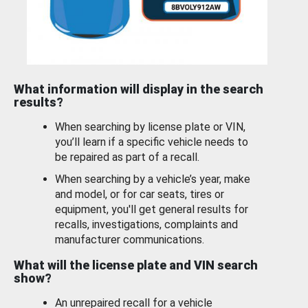
What information will display in the search
results?
When searching by license plate or VIN,
you’ll learn if a specific vehicle needs to
be repaired as part of a recall.
When searching by a vehicle’s year, make
and model, or for car seats, tires or
equipment, you'll get general results for
recalls, investigations, complaints and
manufacturer communications.
What will the license plate and VIN search
show?
An unrepaired recall for a vehicle