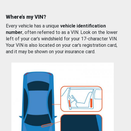
Where’s my VIN?
Every vehicle has a unique
vehicle identification
number
, often referred to as a VIN. Look on the lower
left of your car’s windshield for your 17-character VIN.
Your VIN is also located on your car’s registration card,
and it may be shown on your insurance card.