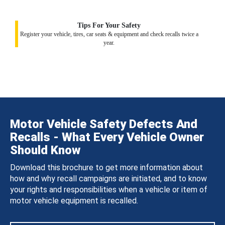
Tips For Your Safety
Register your vehicle, tires, car seats & equipment and check recalls twice a
year.
Motor Vehicle Safety Defects And
Recalls - What Every Vehicle Owner
Should Know
Download this brochure to get more information about
how and why recall campaigns are initiated, and to know
your rights and responsibilities when a vehicle or item of
motor vehicle equipment is recalled.