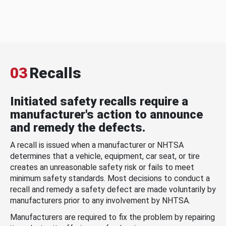
03
Recalls
Initiated safety recalls require a
manufacturer's action to announce
and remedy the defects.
A recall is issued when a manufacturer or NHTSA
determines that a vehicle, equipment, car seat, or tire
creates an unreasonable safety risk or fails to meet
minimum safety standards. Most decisions to conduct a
recall and remedy a safety defect are made voluntarily by
manufacturers prior to any involvement by NHTSA.
Manufacturers are required to fix the problem by repairing