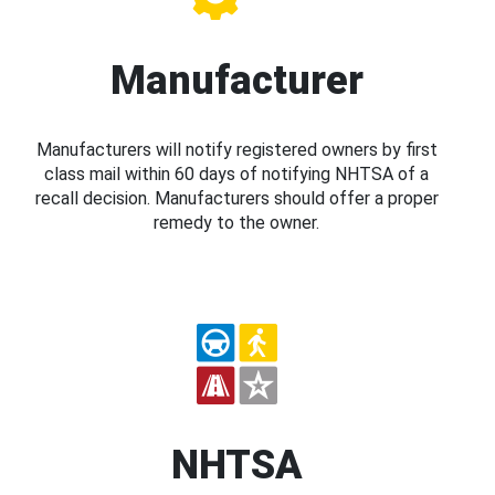
Manufacturer
Manufacturers will notify registered owners by first
class mail within 60 days of notifying NHTSA of a
recall decision. Manufacturers should offer a proper
remedy to the owner.
NHTSA