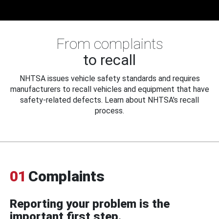
From complaints
to recall
NHTSA issues vehicle safety standards and requires
manufacturers to recall vehicles and equipment that have
safety-related defects. Learn about NHTSA's recall
process.
01
Complaints
Reporting your problem is the
important first step.