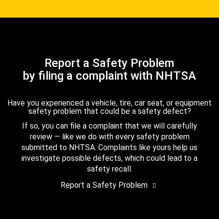
Report a Safety Problem
by filing a complaint with NHTSA
Have you experienced a vehicle, tire, car seat, or equipment
safety problem that could be a safety defect?
If so, you can file a complaint that we will carefully
review — like we do with every safety problem
submitted to NHTSA. Complaints like yours help us
investigate possible defects, which could lead to a
safety recall.
Report a Safety Problem