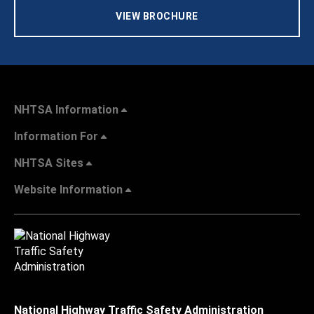
VIEW BROCHURE
NHTSA Information
Information For
NHTSA Sites
Website Information
National Highway Traffic Safety Administration