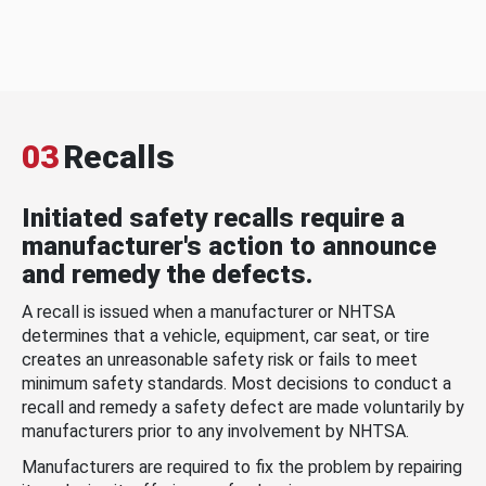
03
Recalls
Initiated safety recalls require a
manufacturer's action to announce
and remedy the defects.
A recall is issued when a manufacturer or NHTSA
determines that a vehicle, equipment, car seat, or tire
creates an unreasonable safety risk or fails to meet
minimum safety standards. Most decisions to conduct a
recall and remedy a safety defect are made voluntarily by
manufacturers prior to any involvement by NHTSA.
Manufacturers are required to fix the problem by repairing