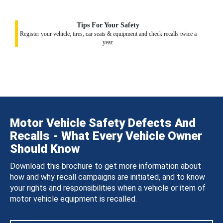
Tips For Your Safety
Register your vehicle, tires, car seats & equipment and check recalls twice a
year.
Motor Vehicle Safety Defects And
Recalls - What Every Vehicle Owner
Should Know
Download this brochure to get more information about
how and why recall campaigns are initiated, and to know
your rights and responsibilities when a vehicle or item of
motor vehicle equipment is recalled.