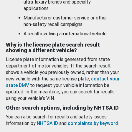
ultra-luxury brands and specialty
applications.
Manufacturer customer service or other
non-safety recall campaigns.
A recall involving an international vehicle.
Why is the license plate search result
showing a different vehicle?
License plate information is generated from state
department of motor vehicles. If the search result
shows a vehicle you previously owned, rather than your
new vehicle with the same license plate,
contact your
state DMV
to request your vehicle information be
updated. In the meantime, you can search for recalls
using your vehicle’s VIN.
Other search options, including by NHTSA ID
You can also search for recalls and safety issues
information by
NHTSA ID
and
complaints by keyword
.