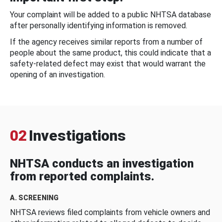
Your complaint will be added to a public NHTSA database
after personally identifying information is removed.
If the agency receives similar reports from a number of
people about the same product, this could indicate that a
safety-related defect may exist that would warrant the
opening of an investigation.
02
Investigations
NHTSA conducts an investigation
from reported complaints.
A. SCREENING
NHTSA reviews filed complaints from vehicle owners and