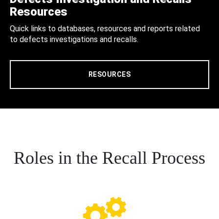
Resources
Quick links to databases, resources and reports related
to defects investigations and recalls.
RESOURCES
Roles in the Recall Process