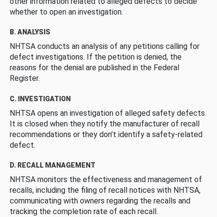
other information related to alleged defects to decide
whether to open an investigation.
B. ANALYSIS
NHTSA conducts an analysis of any petitions calling for
defect investigations. If the petition is denied, the
reasons for the denial are published in the Federal
Register.
C. INVESTIGATION
NHTSA opens an investigation of alleged safety defects.
It is closed when they notify the manufacturer of recall
recommendations or they don’t identify a safety-related
defect.
D. RECALL MANAGEMENT
NHTSA monitors the effectiveness and management of
recalls, including the filing of recall notices with NHTSA,
communicating with owners regarding the recalls and
tracking the completion rate of each recall.