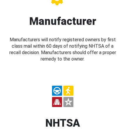
Manufacturer
Manufacturers will notify registered owners by first
class mail within 60 days of notifying NHTSA of a
recall decision. Manufacturers should offer a proper
remedy to the owner.
NHTSA