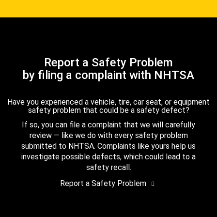
Report a Safety Problem
by filing a complaint with NHTSA
Have you experienced a vehicle, tire, car seat, or equipment
safety problem that could be a safety defect?
If so, you can file a complaint that we will carefully
review — like we do with every safety problem
submitted to NHTSA. Complaints like yours help us
investigate possible defects, which could lead to a
safety recall.
Report a Safety Problem