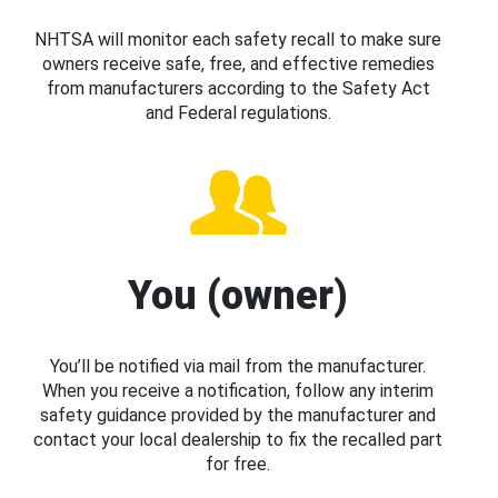
NHTSA will monitor each safety recall to make sure
owners receive safe, free, and effective remedies
from manufacturers according to the Safety Act
and Federal regulations.
You (owner)
You’ll be notified via mail from the manufacturer.
When you receive a notification, follow any interim
safety guidance provided by the manufacturer and
contact your local dealership to fix the recalled part
for free.