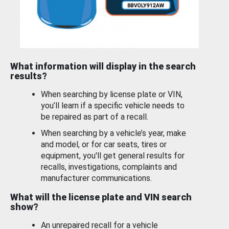
What information will display in the search
results?
When searching by license plate or VIN,
you’ll learn if a specific vehicle needs to
be repaired as part of a recall.
When searching by a vehicle’s year, make
and model, or for car seats, tires or
equipment, you'll get general results for
recalls, investigations, complaints and
manufacturer communications.
What will the license plate and VIN search
show?
An unrepaired recall for a vehicle