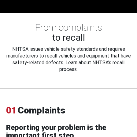
From complaints
to recall
NHTSA issues vehicle safety standards and requires
manufacturers to recall vehicles and equipment that have
safety-related defects. Learn about NHTSA's recall
process.
01
Complaints
Reporting your problem is the
important first step.