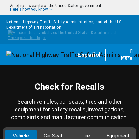
Skip to main content
An official website of the United States government
Here's how you know
National Highway Traffic Safety Administration, part of the
U.S.
Department of Transportation
Homepage
Español
Togg
Menu
Check for Recalls
Search vehicles, car seats, tires and other
equipment for safety recalls, investigations,
complaints and manufacturer communication.
Vehicle
Car Seat
Tire
Equipment