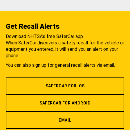
Get Recall Alerts
Download NHTSA's free SaferCar app.
When SaferCar discovers a safety recall for the vehicle or
equipment you entered, it will send you an alert on your
phone.
You can also sign up for general recall alerts via email.
SAFERCAR FOR IOS
SAFERCAR FOR ANDROID
EMAIL