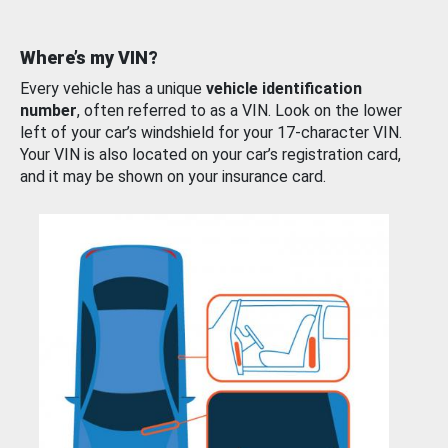
Where’s my VIN?
Every vehicle has a unique
vehicle identification
number
, often referred to as a VIN. Look on the lower
left of your car’s windshield for your 17-character VIN.
Your VIN is also located on your car’s registration card,
and it may be shown on your insurance card.