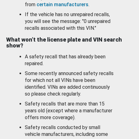
from
certain manufacturers
.
If the vehicle has no unrepaired recalls,
you will see the message: "0 unrepaired
recalls associated with this VIN."
What won’t the license plate and VIN search
show?
A safety recall that has already been
repaired.
Some recently announced safety recalls
for which not all VINs have been
identified. VINs are added continuously
so please check regularly.
Safety recalls that are more than 15
years old (except where a manufacturer
offers more coverage).
Safety recalls conducted by small
vehicle manufacturers, including some