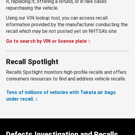
it, replacing it, offering a refund, or in rare cases
repurchasing the vehicle.
Using our VIN lookup tool, you can access recall
information provided by the manufacturer conducting the
recall which may be not posted yet on NHTSA’s site.
Go to search by VIN or license plate
Recall Spotlight
Recalls Spotlight monitors high-profile recalls and offers
consumers resources to find and address vehicle recalls.
Tens of millions of vehicles with Takata air bags
under recall.
Defects Investigation and Recalls