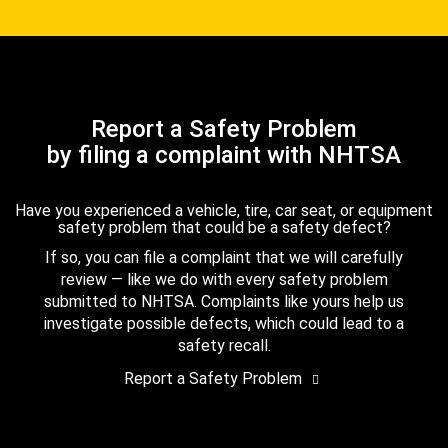
Report a Safety Problem
by filing a complaint with NHTSA
Have you experienced a vehicle, tire, car seat, or equipment
safety problem that could be a safety defect?
If so, you can file a complaint that we will carefully
review — like we do with every safety problem
submitted to NHTSA. Complaints like yours help us
investigate possible defects, which could lead to a
safety recall.
Report a Safety Problem