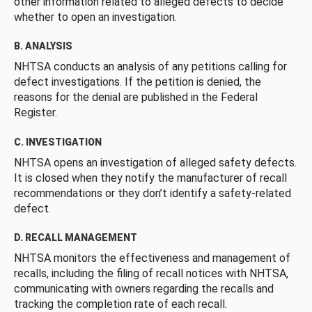
other information related to alleged defects to decide
whether to open an investigation.
B. ANALYSIS
NHTSA conducts an analysis of any petitions calling for
defect investigations. If the petition is denied, the
reasons for the denial are published in the Federal
Register.
C. INVESTIGATION
NHTSA opens an investigation of alleged safety defects.
It is closed when they notify the manufacturer of recall
recommendations or they don’t identify a safety-related
defect.
D. RECALL MANAGEMENT
NHTSA monitors the effectiveness and management of
recalls, including the filing of recall notices with NHTSA,
communicating with owners regarding the recalls and
tracking the completion rate of each recall.