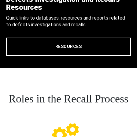
Resources
Quick links to databases, resources and reports related
to defects investigations and recalls.
RESOURCES
Roles in the Recall Process