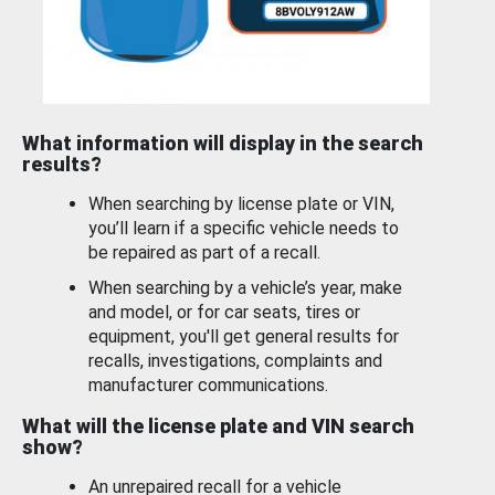
What information will display in the search
results?
When searching by license plate or VIN,
you’ll learn if a specific vehicle needs to
be repaired as part of a recall.
When searching by a vehicle’s year, make
and model, or for car seats, tires or
equipment, you'll get general results for
recalls, investigations, complaints and
manufacturer communications.
What will the license plate and VIN search
show?
An unrepaired recall for a vehicle