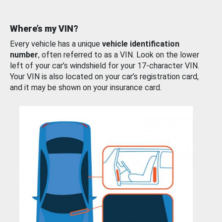
Where’s my VIN?
Every vehicle has a unique
vehicle identification
number
, often referred to as a VIN. Look on the lower
left of your car’s windshield for your 17-character VIN.
Your VIN is also located on your car’s registration card,
and it may be shown on your insurance card.