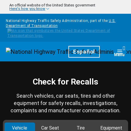
Skip to main content
An official website of the United States government
Here's how you know
National Highway Traffic Safety Administration, part of the
U.S.
Department of Transportation
Homepage
Español
Togg
Menu
Check for Recalls
Search vehicles, car seats, tires and other
equipment for safety recalls, investigations,
complaints and manufacturer communication.
Vehicle
Car Seat
Tire
Equipment