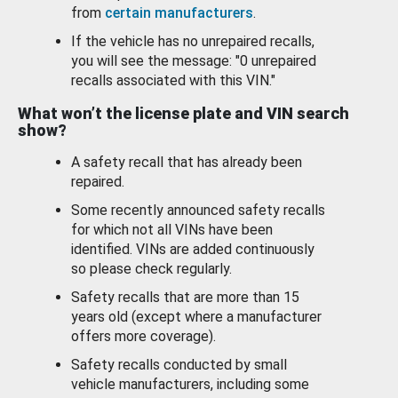
from
certain manufacturers
.
If the vehicle has no unrepaired recalls,
you will see the message: "0 unrepaired
recalls associated with this VIN."
What won’t the license plate and VIN search
show?
A safety recall that has already been
repaired.
Some recently announced safety recalls
for which not all VINs have been
identified. VINs are added continuously
so please check regularly.
Safety recalls that are more than 15
years old (except where a manufacturer
offers more coverage).
Safety recalls conducted by small
vehicle manufacturers, including some