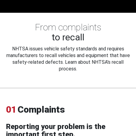
From complaints
to recall
NHTSA issues vehicle safety standards and requires
manufacturers to recall vehicles and equipment that have
safety-related defects. Learn about NHTSA's recall
process.
01
Complaints
Reporting your problem is the
important first step.