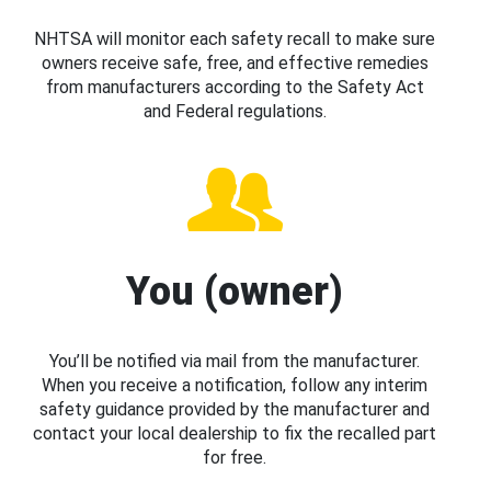
NHTSA will monitor each safety recall to make sure
owners receive safe, free, and effective remedies
from manufacturers according to the Safety Act
and Federal regulations.
You (owner)
You’ll be notified via mail from the manufacturer.
When you receive a notification, follow any interim
safety guidance provided by the manufacturer and
contact your local dealership to fix the recalled part
for free.