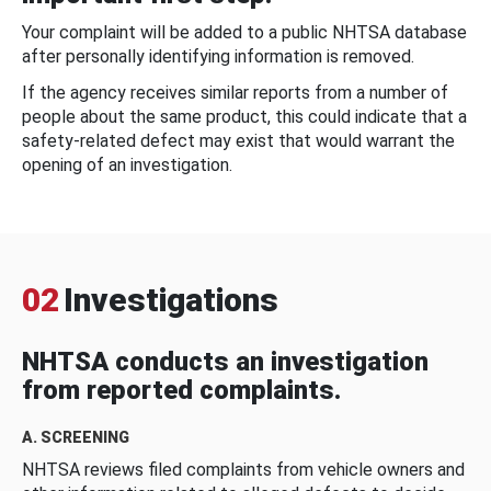
Your complaint will be added to a public NHTSA database
after personally identifying information is removed.
If the agency receives similar reports from a number of
people about the same product, this could indicate that a
safety-related defect may exist that would warrant the
opening of an investigation.
02
Investigations
NHTSA conducts an investigation
from reported complaints.
A. SCREENING
NHTSA reviews filed complaints from vehicle owners and