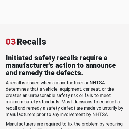
03
Recalls
Initiated safety recalls require a
manufacturer's action to announce
and remedy the defects.
A recall is issued when a manufacturer or NHTSA
determines that a vehicle, equipment, car seat, or tire
creates an unreasonable safety risk or fails to meet
minimum safety standards. Most decisions to conduct a
recall and remedy a safety defect are made voluntarily by
manufacturers prior to any involvement by NHTSA.
Manufacturers are required to fix the problem by repairing