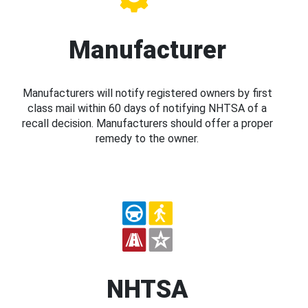
Manufacturer
Manufacturers will notify registered owners by first
class mail within 60 days of notifying NHTSA of a
recall decision. Manufacturers should offer a proper
remedy to the owner.
NHTSA