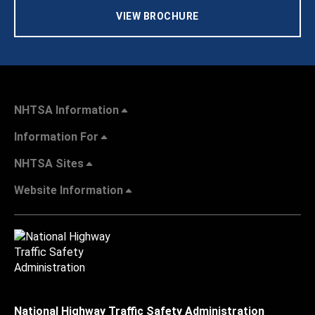
VIEW BROCHURE
NHTSA Information
Information For
NHTSA Sites
Website Information
National Highway Traffic Safety Administration