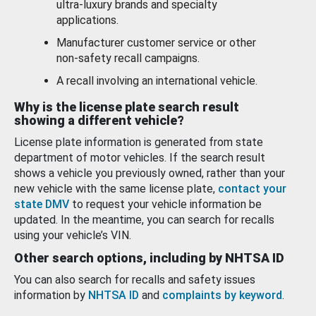
ultra-luxury brands and specialty
applications.
Manufacturer customer service or other
non-safety recall campaigns.
A recall involving an international vehicle.
Why is the license plate search result
showing a different vehicle?
License plate information is generated from state
department of motor vehicles. If the search result
shows a vehicle you previously owned, rather than your
new vehicle with the same license plate,
contact your
state DMV
to request your vehicle information be
updated. In the meantime, you can search for recalls
using your vehicle’s VIN.
Other search options, including by NHTSA ID
You can also search for recalls and safety issues
information by
NHTSA ID
and
complaints by keyword
.