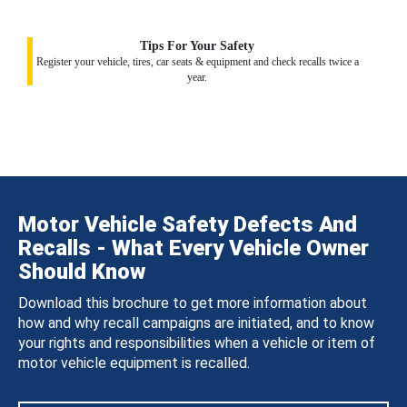
Tips For Your Safety
Register your vehicle, tires, car seats & equipment and check recalls twice a
year.
Motor Vehicle Safety Defects And
Recalls - What Every Vehicle Owner
Should Know
Download this brochure to get more information about
how and why recall campaigns are initiated, and to know
your rights and responsibilities when a vehicle or item of
motor vehicle equipment is recalled.