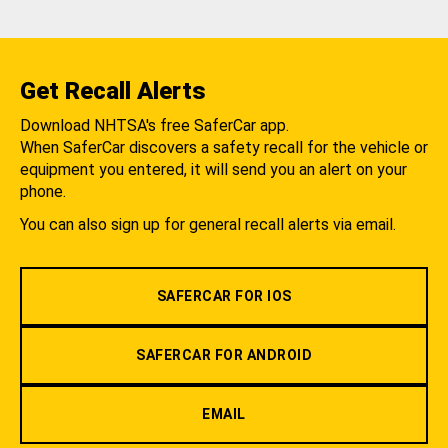
Get Recall Alerts
Download NHTSA's free SaferCar app.
When SaferCar discovers a safety recall for the vehicle or
equipment you entered, it will send you an alert on your
phone.
You can also sign up for general recall alerts via email.
SAFERCAR FOR IOS
SAFERCAR FOR ANDROID
EMAIL