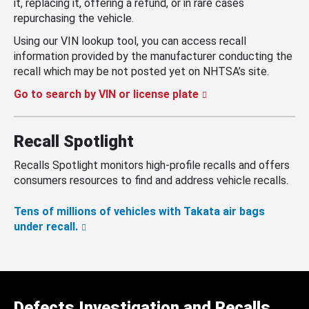
it, replacing it, offering a refund, or in rare cases
repurchasing the vehicle.
Using our VIN lookup tool, you can access recall
information provided by the manufacturer conducting the
recall which may be not posted yet on NHTSA’s site.
Go to search by VIN or license plate
Recall Spotlight
Recalls Spotlight monitors high-profile recalls and offers
consumers resources to find and address vehicle recalls.
Tens of millions of vehicles with Takata air bags
under recall.
Defects Investigation and Recalls