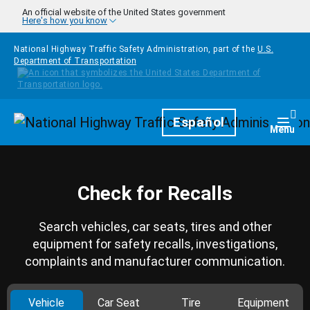
Skip to main content
An official website of the United States government
Here's how you know
National Highway Traffic Safety Administration, part of the
U.S.
Department of Transportation
Homepage
Español
Togg
Menu
Check for Recalls
Search vehicles, car seats, tires and other
equipment for safety recalls, investigations,
complaints and manufacturer communication.
Vehicle
Car Seat
Tire
Equipment