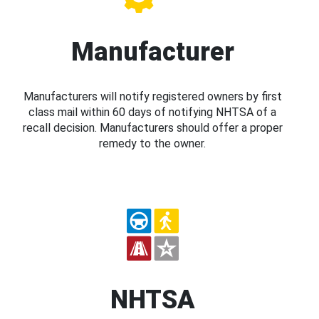
Manufacturer
Manufacturers will notify registered owners by first
class mail within 60 days of notifying NHTSA of a
recall decision. Manufacturers should offer a proper
remedy to the owner.
NHTSA