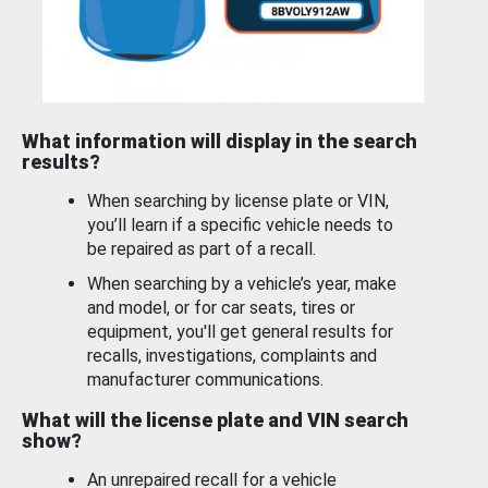
What information will display in the search
results?
When searching by license plate or VIN,
you’ll learn if a specific vehicle needs to
be repaired as part of a recall.
When searching by a vehicle’s year, make
and model, or for car seats, tires or
equipment, you'll get general results for
recalls, investigations, complaints and
manufacturer communications.
What will the license plate and VIN search
show?
An unrepaired recall for a vehicle