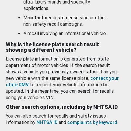
ultra-luxury brands and specialty
applications.
Manufacturer customer service or other
non-safety recall campaigns.
A recall involving an international vehicle.
Why is the license plate search result
showing a different vehicle?
License plate information is generated from state
department of motor vehicles. If the search result
shows a vehicle you previously owned, rather than your
new vehicle with the same license plate,
contact your
state DMV
to request your vehicle information be
updated. In the meantime, you can search for recalls
using your vehicle’s VIN.
Other search options, including by NHTSA ID
You can also search for recalls and safety issues
information by
NHTSA ID
and
complaints by keyword
.