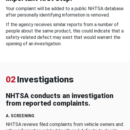
Your complaint will be added to a public NHTSA database
after personally identifying information is removed.
If the agency receives similar reports from a number of
people about the same product, this could indicate that a
safety-related defect may exist that would warrant the
opening of an investigation.
02
Investigations
NHTSA conducts an investigation
from reported complaints.
A. SCREENING
NHTSA reviews filed complaints from vehicle owners and