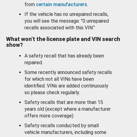
from
certain manufacturers
.
If the vehicle has no unrepaired recalls,
you will see the message: "0 unrepaired
recalls associated with this VIN."
What won’t the license plate and VIN search
show?
A safety recall that has already been
repaired.
Some recently announced safety recalls
for which not all VINs have been
identified. VINs are added continuously
so please check regularly.
Safety recalls that are more than 15
years old (except where a manufacturer
offers more coverage).
Safety recalls conducted by small
vehicle manufacturers, including some