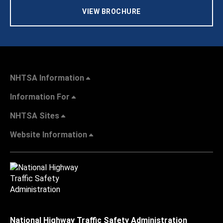
VIEW BROCHURE
NHTSA Information
Information For
NHTSA Sites
Website Information
National Highway Traffic Safety Administration