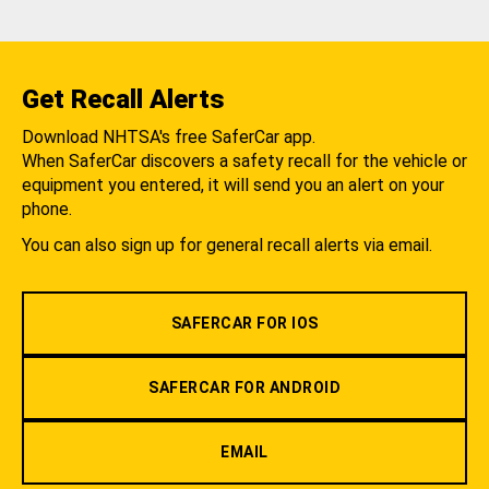
Get Recall Alerts
Download NHTSA's free SaferCar app.
When SaferCar discovers a safety recall for the vehicle or
equipment you entered, it will send you an alert on your
phone.
You can also sign up for general recall alerts via email.
SAFERCAR FOR IOS
SAFERCAR FOR ANDROID
EMAIL