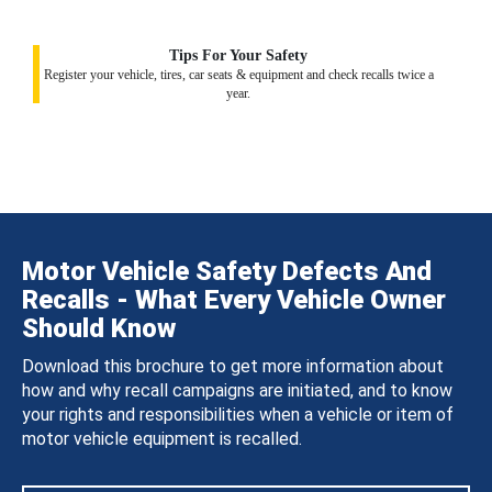
Tips For Your Safety
Register your vehicle, tires, car seats & equipment and check recalls twice a
year.
Motor Vehicle Safety Defects And
Recalls - What Every Vehicle Owner
Should Know
Download this brochure to get more information about
how and why recall campaigns are initiated, and to know
your rights and responsibilities when a vehicle or item of
motor vehicle equipment is recalled.