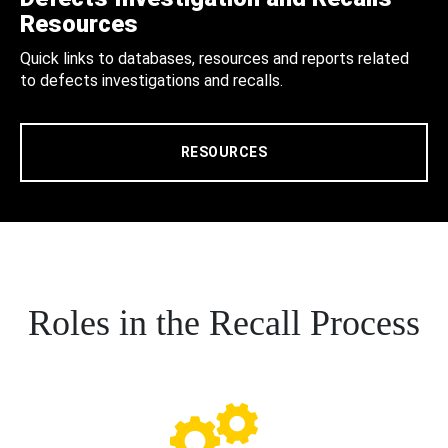
Resources
Quick links to databases, resources and reports related
to defects investigations and recalls.
RESOURCES
Roles in the Recall Process