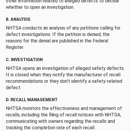
other information related to alleged defects to decide
whether to open an investigation.
B. ANALYSIS
NHTSA conducts an analysis of any petitions calling for
defect investigations. If the petition is denied, the
reasons for the denial are published in the Federal
Register.
C. INVESTIGATION
NHTSA opens an investigation of alleged safety defects.
It is closed when they notify the manufacturer of recall
recommendations or they don’t identify a safety-related
defect.
D. RECALL MANAGEMENT
NHTSA monitors the effectiveness and management of
recalls, including the filing of recall notices with NHTSA,
communicating with owners regarding the recalls and
tracking the completion rate of each recall.