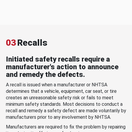
03
Recalls
Initiated safety recalls require a
manufacturer's action to announce
and remedy the defects.
A recall is issued when a manufacturer or NHTSA
determines that a vehicle, equipment, car seat, or tire
creates an unreasonable safety risk or fails to meet
minimum safety standards. Most decisions to conduct a
recall and remedy a safety defect are made voluntarily by
manufacturers prior to any involvement by NHTSA.
Manufacturers are required to fix the problem by repairing