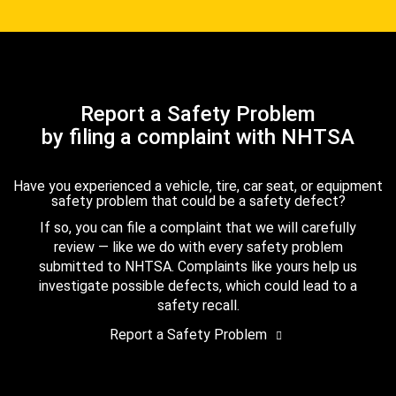
Report a Safety Problem
by filing a complaint with NHTSA
Have you experienced a vehicle, tire, car seat, or equipment
safety problem that could be a safety defect?
If so, you can file a complaint that we will carefully
review — like we do with every safety problem
submitted to NHTSA. Complaints like yours help us
investigate possible defects, which could lead to a
safety recall.
Report a Safety Problem