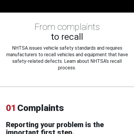
From complaints
to recall
NHTSA issues vehicle safety standards and requires
manufacturers to recall vehicles and equipment that have
safety-related defects. Learn about NHTSA's recall
process.
01
Complaints
Reporting your problem is the
important first step.