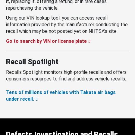
it, replacing it, offering a refund, or in rare cases
repurchasing the vehicle.
Using our VIN lookup tool, you can access recall
information provided by the manufacturer conducting the
recall which may be not posted yet on NHTSA’s site.
Go to search by VIN or license plate
Recall Spotlight
Recalls Spotlight monitors high-profile recalls and offers
consumers resources to find and address vehicle recalls.
Tens of millions of vehicles with Takata air bags
under recall.
Defects Investigation and Recalls