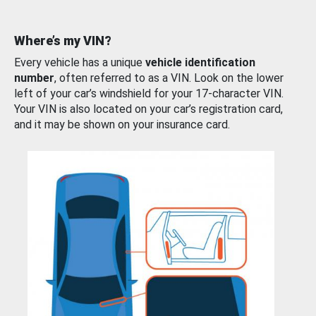
Where’s my VIN?
Every vehicle has a unique
vehicle identification
number
, often referred to as a VIN. Look on the lower
left of your car’s windshield for your 17-character VIN.
Your VIN is also located on your car’s registration card,
and it may be shown on your insurance card.