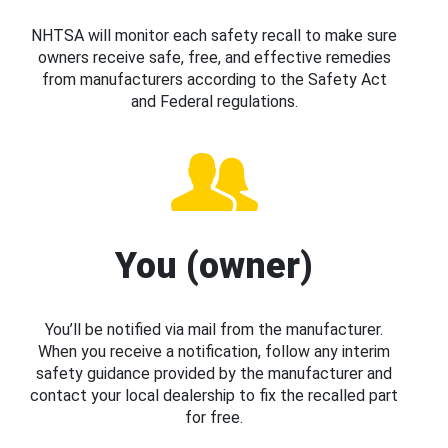
NHTSA will monitor each safety recall to make sure
owners receive safe, free, and effective remedies
from manufacturers according to the Safety Act
and Federal regulations.
You (owner)
You’ll be notified via mail from the manufacturer.
When you receive a notification, follow any interim
safety guidance provided by the manufacturer and
contact your local dealership to fix the recalled part
for free.