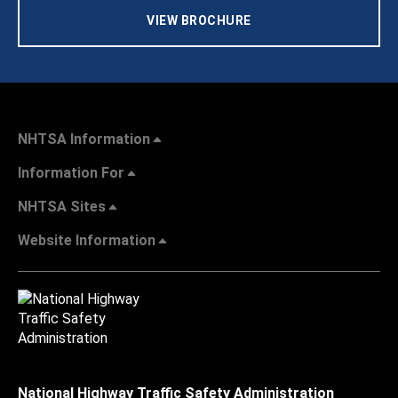
VIEW BROCHURE
NHTSA Information
Information For
NHTSA Sites
Website Information
National Highway Traffic Safety Administration