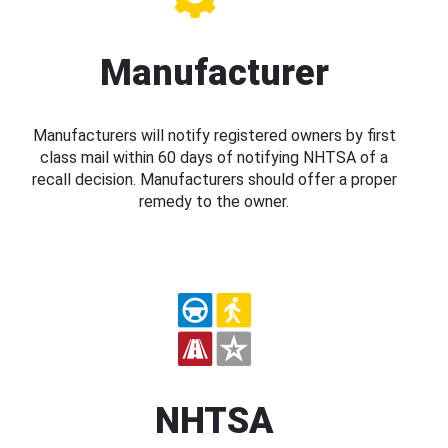
Manufacturer
Manufacturers will notify registered owners by first
class mail within 60 days of notifying NHTSA of a
recall decision. Manufacturers should offer a proper
remedy to the owner.
NHTSA