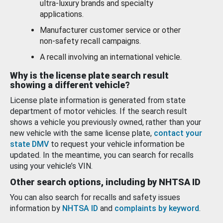
ultra-luxury brands and specialty
applications.
Manufacturer customer service or other
non-safety recall campaigns.
A recall involving an international vehicle.
Why is the license plate search result
showing a different vehicle?
License plate information is generated from state
department of motor vehicles. If the search result
shows a vehicle you previously owned, rather than your
new vehicle with the same license plate,
contact your
state DMV
to request your vehicle information be
updated. In the meantime, you can search for recalls
using your vehicle’s VIN.
Other search options, including by NHTSA ID
You can also search for recalls and safety issues
information by
NHTSA ID
and
complaints by keyword
.