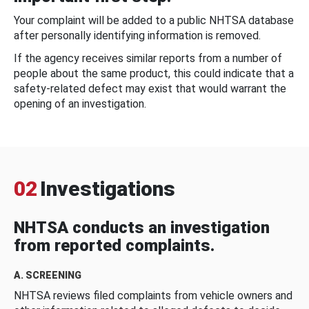
Your complaint will be added to a public NHTSA database
after personally identifying information is removed.
If the agency receives similar reports from a number of
people about the same product, this could indicate that a
safety-related defect may exist that would warrant the
opening of an investigation.
02
Investigations
NHTSA conducts an investigation
from reported complaints.
A. SCREENING
NHTSA reviews filed complaints from vehicle owners and