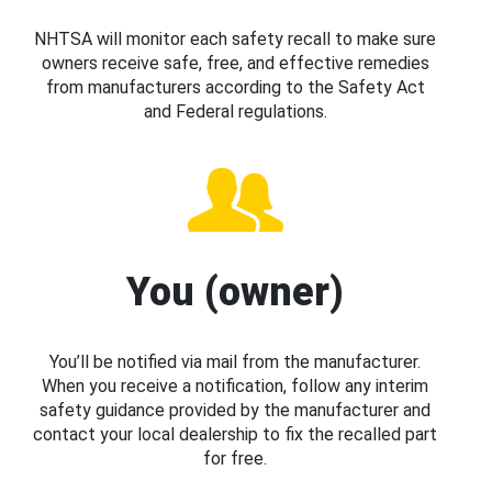
NHTSA will monitor each safety recall to make sure
owners receive safe, free, and effective remedies
from manufacturers according to the Safety Act
and Federal regulations.
You (owner)
You’ll be notified via mail from the manufacturer.
When you receive a notification, follow any interim
safety guidance provided by the manufacturer and
contact your local dealership to fix the recalled part
for free.