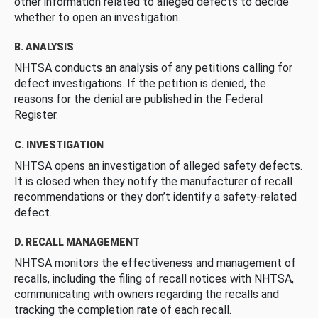
other information related to alleged defects to decide
whether to open an investigation.
B. ANALYSIS
NHTSA conducts an analysis of any petitions calling for
defect investigations. If the petition is denied, the
reasons for the denial are published in the Federal
Register.
C. INVESTIGATION
NHTSA opens an investigation of alleged safety defects.
It is closed when they notify the manufacturer of recall
recommendations or they don’t identify a safety-related
defect.
D. RECALL MANAGEMENT
NHTSA monitors the effectiveness and management of
recalls, including the filing of recall notices with NHTSA,
communicating with owners regarding the recalls and
tracking the completion rate of each recall.