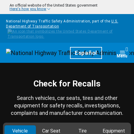
Skip to main content
An official website of the United States government
Here's how you know
National Highway Traffic Safety Administration, part of the
U.S.
Department of Transportation
Homepage
Español
Togg
Menu
Check for Recalls
Search vehicles, car seats, tires and other
equipment for safety recalls, investigations,
complaints and manufacturer communication.
Vehicle
Car Seat
Tire
Equipment