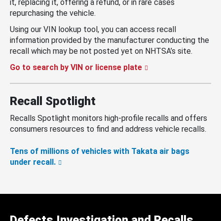
it, replacing it, offering a refund, or in rare cases
repurchasing the vehicle.
Using our VIN lookup tool, you can access recall
information provided by the manufacturer conducting the
recall which may be not posted yet on NHTSA’s site.
Go to search by VIN or license plate
Recall Spotlight
Recalls Spotlight monitors high-profile recalls and offers
consumers resources to find and address vehicle recalls.
Tens of millions of vehicles with Takata air bags
under recall.
Defects Investigation and Recalls