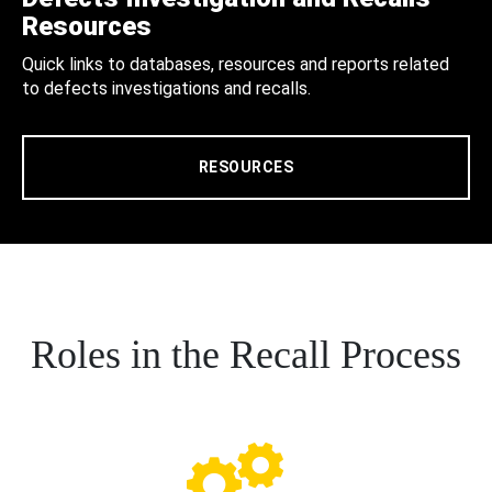
Resources
Quick links to databases, resources and reports related
to defects investigations and recalls.
RESOURCES
Roles in the Recall Process