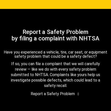
Report a Safety Problem
by filing a complaint with NHTSA
Have you experienced a vehicle, tire, car seat, or equipment
safety problem that could be a safety defect?
If so, you can file a complaint that we will carefully
review — like we do with every safety problem
submitted to NHTSA. Complaints like yours help us
investigate possible defects, which could lead to a
safety recall.
Report a Safety Problem