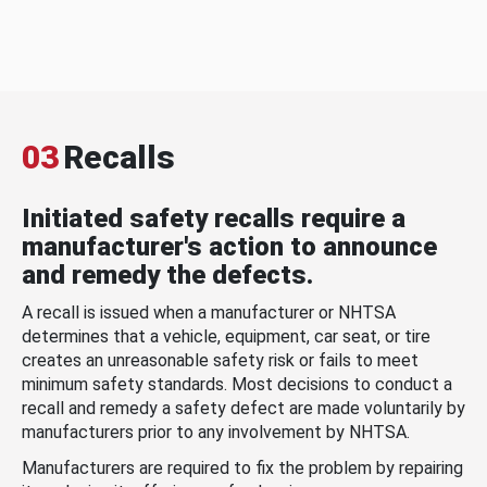
03
Recalls
Initiated safety recalls require a
manufacturer's action to announce
and remedy the defects.
A recall is issued when a manufacturer or NHTSA
determines that a vehicle, equipment, car seat, or tire
creates an unreasonable safety risk or fails to meet
minimum safety standards. Most decisions to conduct a
recall and remedy a safety defect are made voluntarily by
manufacturers prior to any involvement by NHTSA.
Manufacturers are required to fix the problem by repairing