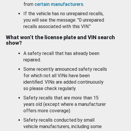
from
certain manufacturers
.
If the vehicle has no unrepaired recalls,
you will see the message: "0 unrepaired
recalls associated with this VIN."
What won’t the license plate and VIN search
show?
A safety recall that has already been
repaired.
Some recently announced safety recalls
for which not all VINs have been
identified. VINs are added continuously
so please check regularly.
Safety recalls that are more than 15
years old (except where a manufacturer
offers more coverage).
Safety recalls conducted by small
vehicle manufacturers, including some