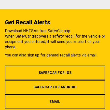
Get Recall Alerts
Download NHTSA's free SaferCar app.
When SaferCar discovers a safety recall for the vehicle or
equipment you entered, it will send you an alert on your
phone.
You can also sign up for general recall alerts via email.
SAFERCAR FOR IOS
SAFERCAR FOR ANDROID
EMAIL