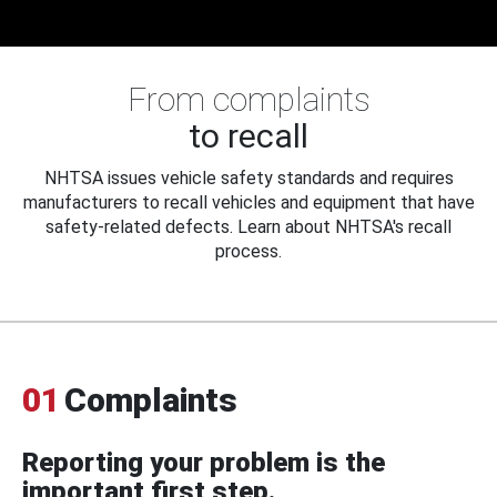
From complaints
to recall
NHTSA issues vehicle safety standards and requires
manufacturers to recall vehicles and equipment that have
safety-related defects. Learn about NHTSA's recall
process.
01
Complaints
Reporting your problem is the
important first step.