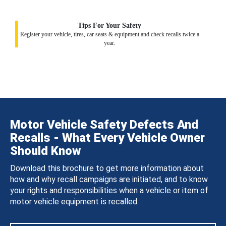
Tips For Your Safety
Register your vehicle, tires, car seats & equipment and check recalls twice a
year.
Motor Vehicle Safety Defects And
Recalls - What Every Vehicle Owner
Should Know
Download this brochure to get more information about
how and why recall campaigns are initiated, and to know
your rights and responsibilities when a vehicle or item of
motor vehicle equipment is recalled.