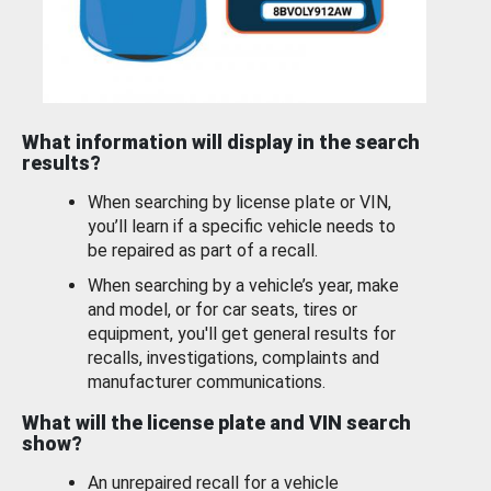
What information will display in the search
results?
When searching by license plate or VIN,
you’ll learn if a specific vehicle needs to
be repaired as part of a recall.
When searching by a vehicle’s year, make
and model, or for car seats, tires or
equipment, you'll get general results for
recalls, investigations, complaints and
manufacturer communications.
What will the license plate and VIN search
show?
An unrepaired recall for a vehicle