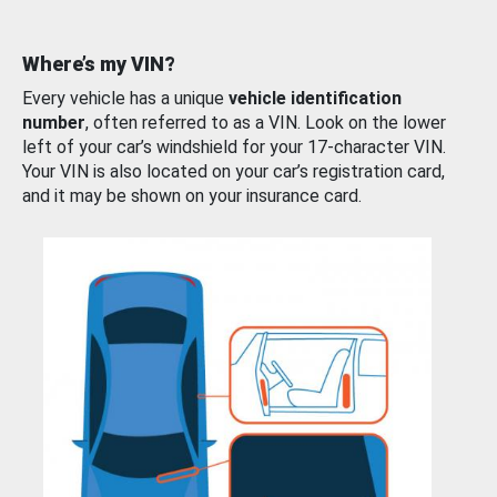
Where’s my VIN?
Every vehicle has a unique
vehicle identification
number
, often referred to as a VIN. Look on the lower
left of your car’s windshield for your 17-character VIN.
Your VIN is also located on your car’s registration card,
and it may be shown on your insurance card.