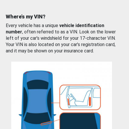
Where’s my VIN?
Every vehicle has a unique
vehicle identification
number
, often referred to as a VIN. Look on the lower
left of your car’s windshield for your 17-character VIN.
Your VIN is also located on your car’s registration card,
and it may be shown on your insurance card.