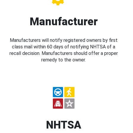
Manufacturer
Manufacturers will notify registered owners by first
class mail within 60 days of notifying NHTSA of a
recall decision. Manufacturers should offer a proper
remedy to the owner.
NHTSA