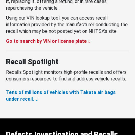
it, replacing it, offering a refund, or in rare cases
repurchasing the vehicle.
Using our VIN lookup tool, you can access recall
information provided by the manufacturer conducting the
recall which may be not posted yet on NHTSA’s site.
Go to search by VIN or license plate
Recall Spotlight
Recalls Spotlight monitors high-profile recalls and offers
consumers resources to find and address vehicle recalls.
Tens of millions of vehicles with Takata air bags
under recall.
Defects Investigation and Recalls