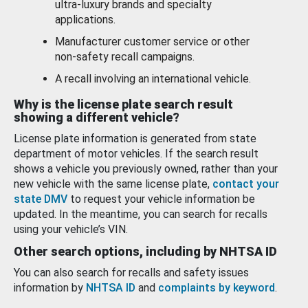
ultra-luxury brands and specialty
applications.
Manufacturer customer service or other
non-safety recall campaigns.
A recall involving an international vehicle.
Why is the license plate search result
showing a different vehicle?
License plate information is generated from state
department of motor vehicles. If the search result
shows a vehicle you previously owned, rather than your
new vehicle with the same license plate,
contact your
state DMV
to request your vehicle information be
updated. In the meantime, you can search for recalls
using your vehicle’s VIN.
Other search options, including by NHTSA ID
You can also search for recalls and safety issues
information by
NHTSA ID
and
complaints by keyword
.