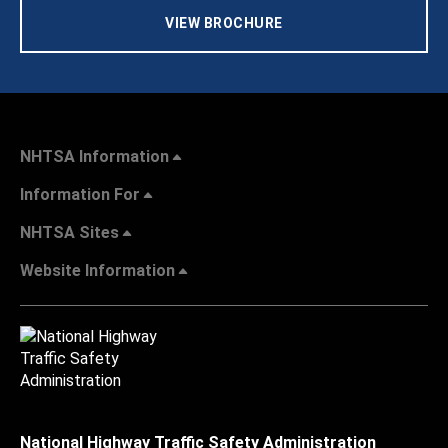
VIEW BROCHURE
NHTSA Information
Information For
NHTSA Sites
Website Information
National Highway Traffic Safety Administration