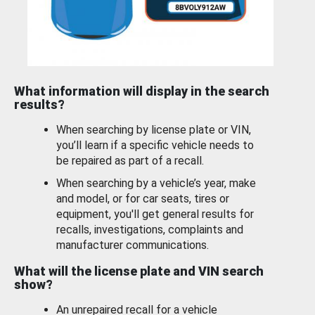
What information will display in the search
results?
When searching by license plate or VIN,
you’ll learn if a specific vehicle needs to
be repaired as part of a recall.
When searching by a vehicle’s year, make
and model, or for car seats, tires or
equipment, you'll get general results for
recalls, investigations, complaints and
manufacturer communications.
What will the license plate and VIN search
show?
An unrepaired recall for a vehicle