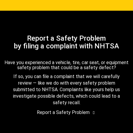
Report a Safety Problem
by filing a complaint with NHTSA
Have you experienced a vehicle, tire, car seat, or equipment
safety problem that could be a safety defect?
If so, you can file a complaint that we will carefully
review — like we do with every safety problem
submitted to NHTSA. Complaints like yours help us
investigate possible defects, which could lead to a
safety recall.
Report a Safety Problem