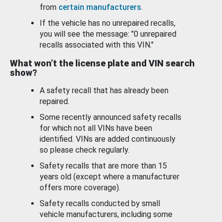
from
certain manufacturers
.
If the vehicle has no unrepaired recalls,
you will see the message: "0 unrepaired
recalls associated with this VIN."
What won’t the license plate and VIN search
show?
A safety recall that has already been
repaired.
Some recently announced safety recalls
for which not all VINs have been
identified. VINs are added continuously
so please check regularly.
Safety recalls that are more than 15
years old (except where a manufacturer
offers more coverage).
Safety recalls conducted by small
vehicle manufacturers, including some