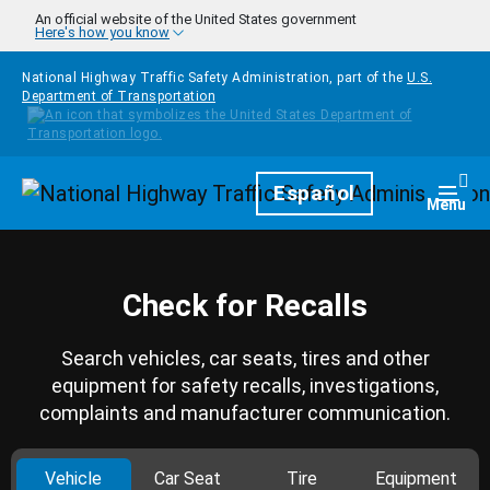
Skip to main content
An official website of the United States government
Here's how you know
National Highway Traffic Safety Administration, part of the
U.S.
Department of Transportation
Homepage
Español
Togg
Menu
Check for Recalls
Search vehicles, car seats, tires and other
equipment for safety recalls, investigations,
complaints and manufacturer communication.
Vehicle
Car Seat
Tire
Equipment