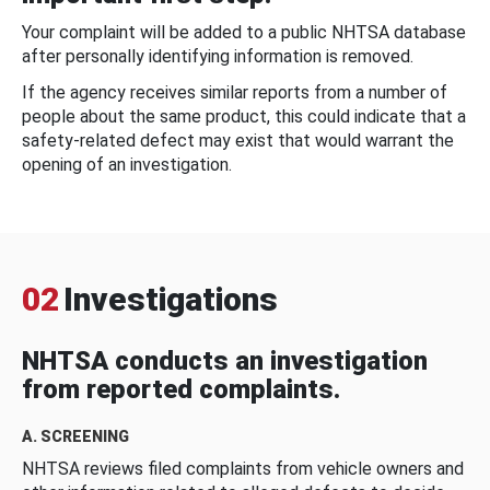
Your complaint will be added to a public NHTSA database
after personally identifying information is removed.
If the agency receives similar reports from a number of
people about the same product, this could indicate that a
safety-related defect may exist that would warrant the
opening of an investigation.
02
Investigations
NHTSA conducts an investigation
from reported complaints.
A. SCREENING
NHTSA reviews filed complaints from vehicle owners and