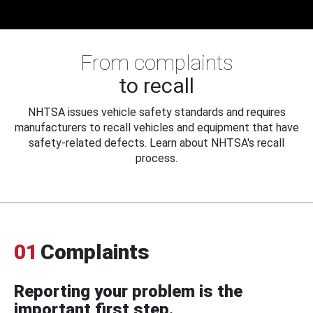
From complaints
to recall
NHTSA issues vehicle safety standards and requires
manufacturers to recall vehicles and equipment that have
safety-related defects. Learn about NHTSA's recall
process.
01
Complaints
Reporting your problem is the
important first step.