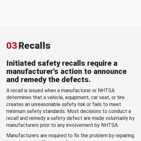
03
Recalls
Initiated safety recalls require a
manufacturer's action to announce
and remedy the defects.
A recall is issued when a manufacturer or NHTSA
determines that a vehicle, equipment, car seat, or tire
creates an unreasonable safety risk or fails to meet
minimum safety standards. Most decisions to conduct a
recall and remedy a safety defect are made voluntarily by
manufacturers prior to any involvement by NHTSA.
Manufacturers are required to fix the problem by repairing