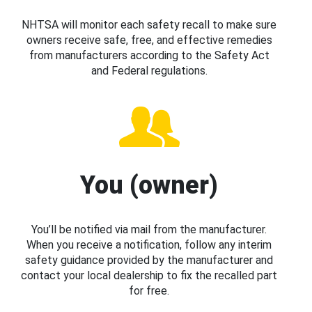
NHTSA will monitor each safety recall to make sure
owners receive safe, free, and effective remedies
from manufacturers according to the Safety Act
and Federal regulations.
You (owner)
You’ll be notified via mail from the manufacturer.
When you receive a notification, follow any interim
safety guidance provided by the manufacturer and
contact your local dealership to fix the recalled part
for free.