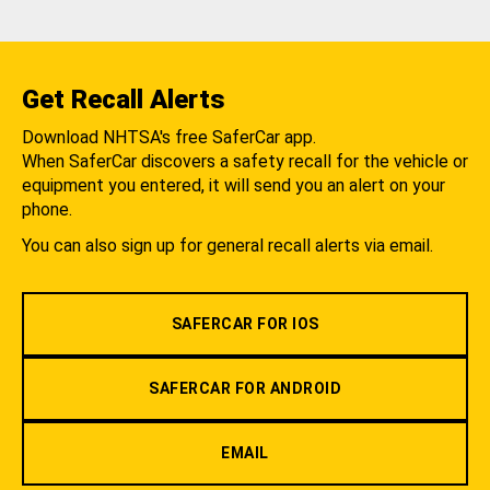
Get Recall Alerts
Download NHTSA's free SaferCar app.
When SaferCar discovers a safety recall for the vehicle or
equipment you entered, it will send you an alert on your
phone.
You can also sign up for general recall alerts via email.
SAFERCAR FOR IOS
SAFERCAR FOR ANDROID
EMAIL