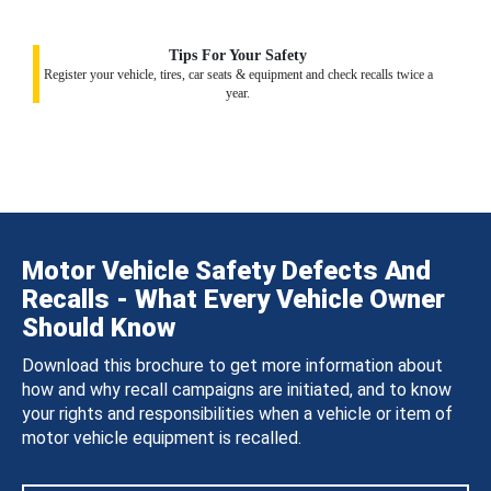
Tips For Your Safety
Register your vehicle, tires, car seats & equipment and check recalls twice a
year.
Motor Vehicle Safety Defects And
Recalls - What Every Vehicle Owner
Should Know
Download this brochure to get more information about
how and why recall campaigns are initiated, and to know
your rights and responsibilities when a vehicle or item of
motor vehicle equipment is recalled.