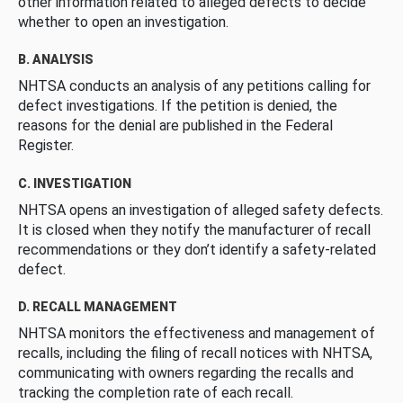
other information related to alleged defects to decide
whether to open an investigation.
B. ANALYSIS
NHTSA conducts an analysis of any petitions calling for
defect investigations. If the petition is denied, the
reasons for the denial are published in the Federal
Register.
C. INVESTIGATION
NHTSA opens an investigation of alleged safety defects.
It is closed when they notify the manufacturer of recall
recommendations or they don’t identify a safety-related
defect.
D. RECALL MANAGEMENT
NHTSA monitors the effectiveness and management of
recalls, including the filing of recall notices with NHTSA,
communicating with owners regarding the recalls and
tracking the completion rate of each recall.