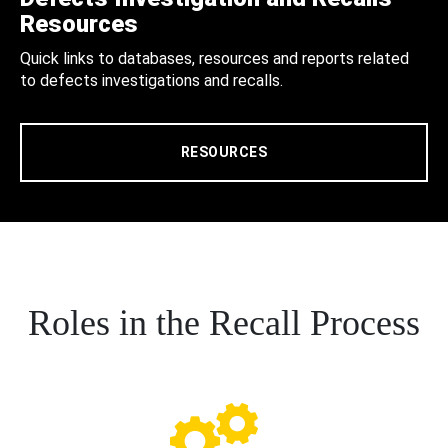
Resources
Quick links to databases, resources and reports related
to defects investigations and recalls.
RESOURCES
Roles in the Recall Process