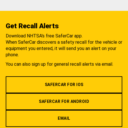
Get Recall Alerts
Download NHTSA's free SaferCar app.
When SaferCar discovers a safety recall for the vehicle or
equipment you entered, it will send you an alert on your
phone.
You can also sign up for general recall alerts via email.
SAFERCAR FOR IOS
SAFERCAR FOR ANDROID
EMAIL