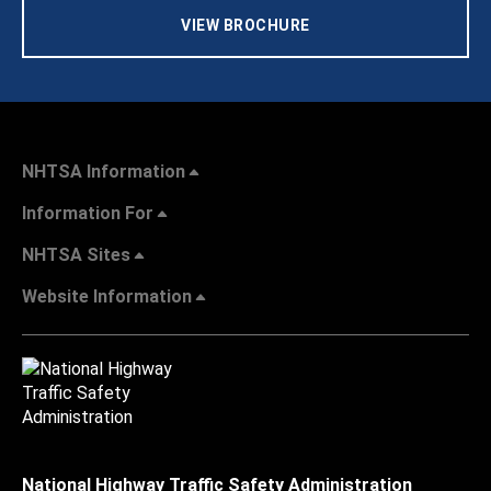
VIEW BROCHURE
NHTSA Information
Information For
NHTSA Sites
Website Information
National Highway Traffic Safety Administration