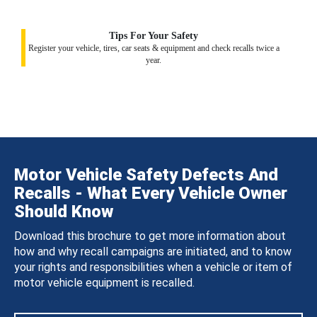
Tips For Your Safety
Register your vehicle, tires, car seats & equipment and check recalls twice a
year.
Motor Vehicle Safety Defects And
Recalls - What Every Vehicle Owner
Should Know
Download this brochure to get more information about
how and why recall campaigns are initiated, and to know
your rights and responsibilities when a vehicle or item of
motor vehicle equipment is recalled.