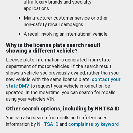
ultra-luxury brands and specialty
applications.
Manufacturer customer service or other
non-safety recall campaigns.
A recall involving an international vehicle.
Why is the license plate search result
showing a different vehicle?
License plate information is generated from state
department of motor vehicles. If the search result
shows a vehicle you previously owned, rather than your
new vehicle with the same license plate,
contact your
state DMV
to request your vehicle information be
updated. In the meantime, you can search for recalls
using your vehicle’s VIN.
Other search options, including by NHTSA ID
You can also search for recalls and safety issues
information by
NHTSA ID
and
complaints by keyword
.