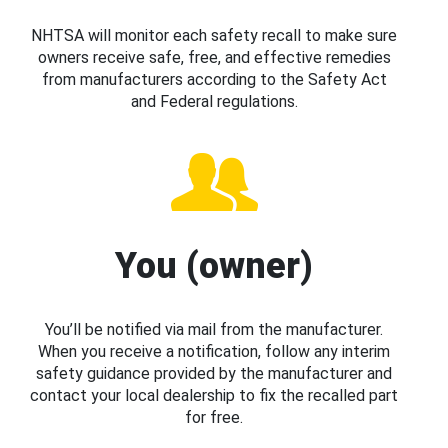
NHTSA will monitor each safety recall to make sure
owners receive safe, free, and effective remedies
from manufacturers according to the Safety Act
and Federal regulations.
You (owner)
You’ll be notified via mail from the manufacturer.
When you receive a notification, follow any interim
safety guidance provided by the manufacturer and
contact your local dealership to fix the recalled part
for free.