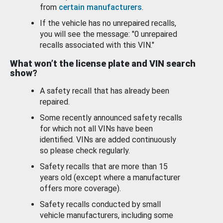
from
certain manufacturers
.
If the vehicle has no unrepaired recalls,
you will see the message: "0 unrepaired
recalls associated with this VIN."
What won’t the license plate and VIN search
show?
A safety recall that has already been
repaired.
Some recently announced safety recalls
for which not all VINs have been
identified. VINs are added continuously
so please check regularly.
Safety recalls that are more than 15
years old (except where a manufacturer
offers more coverage).
Safety recalls conducted by small
vehicle manufacturers, including some