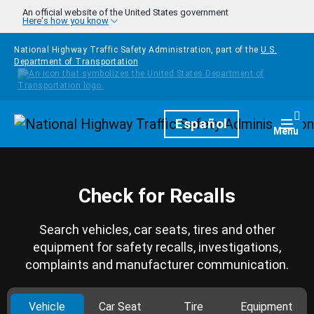
Skip to main content
An official website of the United States government
Here's how you know
National Highway Traffic Safety Administration, part of the
U.S.
Department of Transportation
Homepage
Español
Togg
Menu
Check for Recalls
Search vehicles, car seats, tires and other
equipment for safety recalls, investigations,
complaints and manufacturer communication.
Vehicle
Car Seat
Tire
Equipment