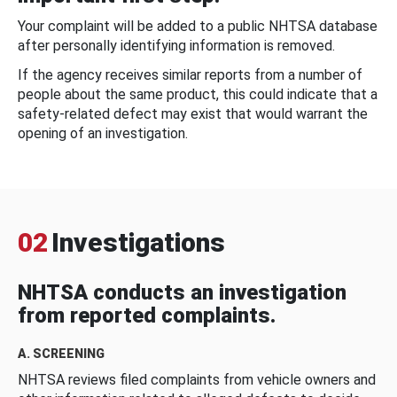
Your complaint will be added to a public NHTSA database
after personally identifying information is removed.
If the agency receives similar reports from a number of
people about the same product, this could indicate that a
safety-related defect may exist that would warrant the
opening of an investigation.
02
Investigations
NHTSA conducts an investigation
from reported complaints.
A. SCREENING
NHTSA reviews filed complaints from vehicle owners and