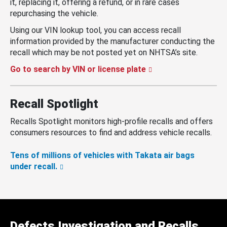
it, replacing it, offering a refund, or in rare cases
repurchasing the vehicle.
Using our VIN lookup tool, you can access recall
information provided by the manufacturer conducting the
recall which may be not posted yet on NHTSA’s site.
Go to search by VIN or license plate
Recall Spotlight
Recalls Spotlight monitors high-profile recalls and offers
consumers resources to find and address vehicle recalls.
Tens of millions of vehicles with Takata air bags
under recall.
Defects Investigation and Recalls