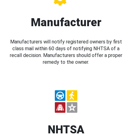
Manufacturer
Manufacturers will notify registered owners by first
class mail within 60 days of notifying NHTSA of a
recall decision. Manufacturers should offer a proper
remedy to the owner.
NHTSA