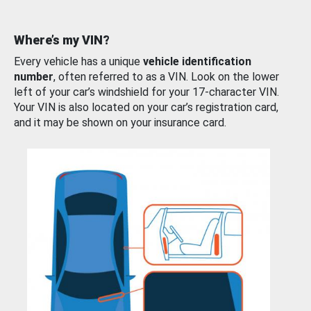
Where’s my VIN?
Every vehicle has a unique
vehicle identification
number
, often referred to as a VIN. Look on the lower
left of your car’s windshield for your 17-character VIN.
Your VIN is also located on your car’s registration card,
and it may be shown on your insurance card.