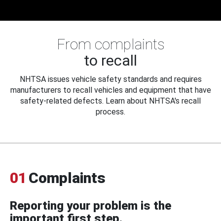
From complaints
to recall
NHTSA issues vehicle safety standards and requires
manufacturers to recall vehicles and equipment that have
safety-related defects. Learn about NHTSA's recall
process.
01
Complaints
Reporting your problem is the
important first step.