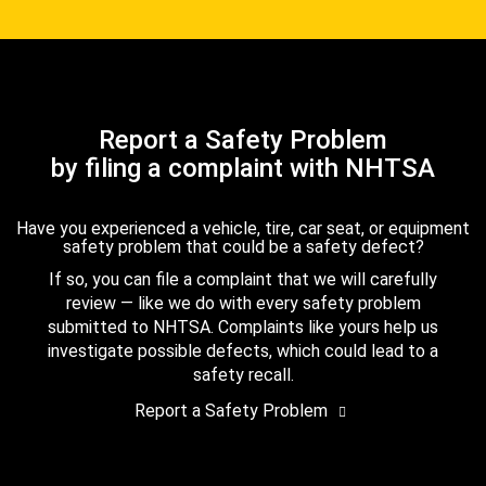
Report a Safety Problem
by filing a complaint with NHTSA
Have you experienced a vehicle, tire, car seat, or equipment
safety problem that could be a safety defect?
If so, you can file a complaint that we will carefully
review — like we do with every safety problem
submitted to NHTSA. Complaints like yours help us
investigate possible defects, which could lead to a
safety recall.
Report a Safety Problem