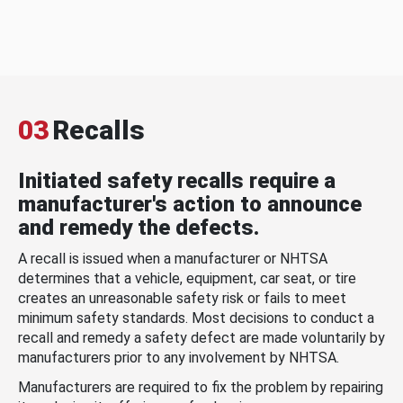
03
Recalls
Initiated safety recalls require a
manufacturer's action to announce
and remedy the defects.
A recall is issued when a manufacturer or NHTSA
determines that a vehicle, equipment, car seat, or tire
creates an unreasonable safety risk or fails to meet
minimum safety standards. Most decisions to conduct a
recall and remedy a safety defect are made voluntarily by
manufacturers prior to any involvement by NHTSA.
Manufacturers are required to fix the problem by repairing