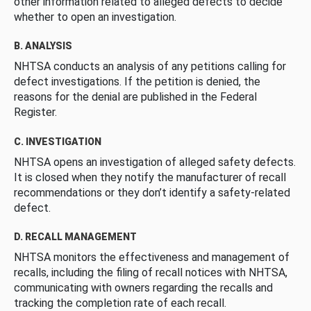
other information related to alleged defects to decide
whether to open an investigation.
B. ANALYSIS
NHTSA conducts an analysis of any petitions calling for
defect investigations. If the petition is denied, the
reasons for the denial are published in the Federal
Register.
C. INVESTIGATION
NHTSA opens an investigation of alleged safety defects.
It is closed when they notify the manufacturer of recall
recommendations or they don’t identify a safety-related
defect.
D. RECALL MANAGEMENT
NHTSA monitors the effectiveness and management of
recalls, including the filing of recall notices with NHTSA,
communicating with owners regarding the recalls and
tracking the completion rate of each recall.