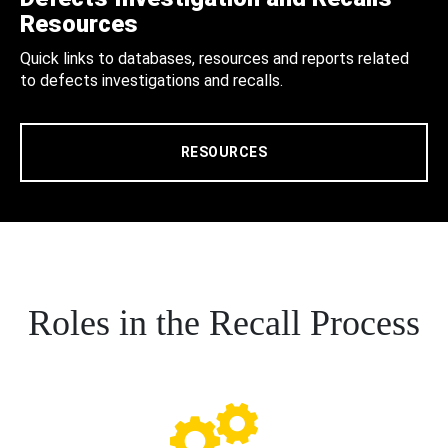
Resources
Quick links to databases, resources and reports related
to defects investigations and recalls.
RESOURCES
Roles in the Recall Process