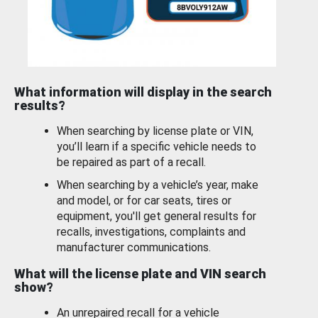
What information will display in the search
results?
When searching by license plate or VIN,
you’ll learn if a specific vehicle needs to
be repaired as part of a recall.
When searching by a vehicle’s year, make
and model, or for car seats, tires or
equipment, you'll get general results for
recalls, investigations, complaints and
manufacturer communications.
What will the license plate and VIN search
show?
An unrepaired recall for a vehicle