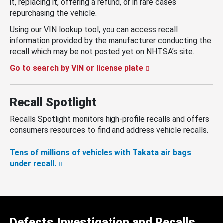
it, replacing it, offering a refund, or in rare cases
repurchasing the vehicle.
Using our VIN lookup tool, you can access recall
information provided by the manufacturer conducting the
recall which may be not posted yet on NHTSA’s site.
Go to search by VIN or license plate
Recall Spotlight
Recalls Spotlight monitors high-profile recalls and offers
consumers resources to find and address vehicle recalls.
Tens of millions of vehicles with Takata air bags
under recall.
Defects Investigation and Recalls