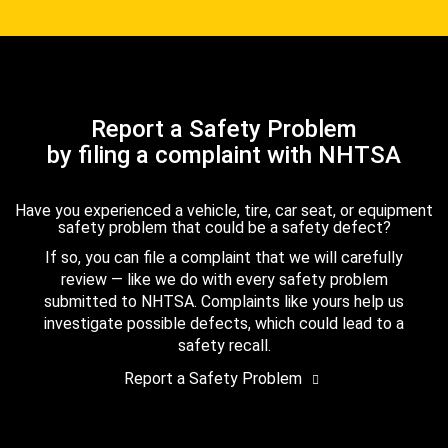
Report a Safety Problem
by filing a complaint with NHTSA
Have you experienced a vehicle, tire, car seat, or equipment
safety problem that could be a safety defect?
If so, you can file a complaint that we will carefully
review — like we do with every safety problem
submitted to NHTSA. Complaints like yours help us
investigate possible defects, which could lead to a
safety recall.
Report a Safety Problem