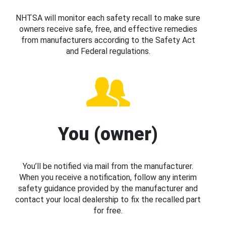
NHTSA will monitor each safety recall to make sure
owners receive safe, free, and effective remedies
from manufacturers according to the Safety Act
and Federal regulations.
You (owner)
You’ll be notified via mail from the manufacturer.
When you receive a notification, follow any interim
safety guidance provided by the manufacturer and
contact your local dealership to fix the recalled part
for free.