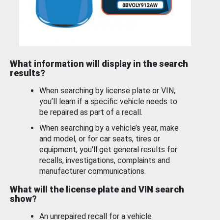
What information will display in the search
results?
When searching by license plate or VIN,
you’ll learn if a specific vehicle needs to
be repaired as part of a recall.
When searching by a vehicle’s year, make
and model, or for car seats, tires or
equipment, you'll get general results for
recalls, investigations, complaints and
manufacturer communications.
What will the license plate and VIN search
show?
An unrepaired recall for a vehicle