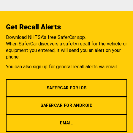
Get Recall Alerts
Download NHTSA's free SaferCar app.
When SaferCar discovers a safety recall for the vehicle or
equipment you entered, it will send you an alert on your
phone.
You can also sign up for general recall alerts via email.
SAFERCAR FOR IOS
SAFERCAR FOR ANDROID
EMAIL