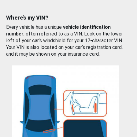
Where’s my VIN?
Every vehicle has a unique
vehicle identification
number
, often referred to as a VIN. Look on the lower
left of your car’s windshield for your 17-character VIN.
Your VIN is also located on your car’s registration card,
and it may be shown on your insurance card.