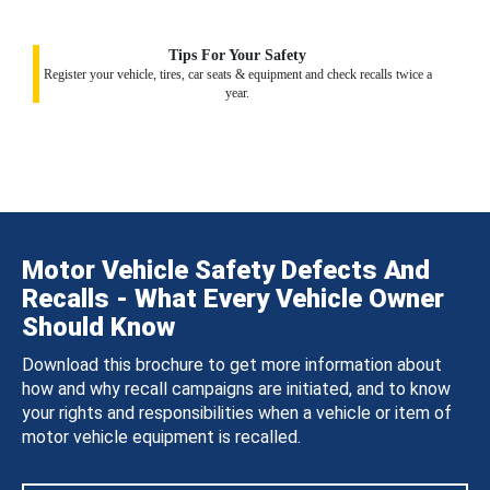
Tips For Your Safety
Register your vehicle, tires, car seats & equipment and check recalls twice a
year.
Motor Vehicle Safety Defects And
Recalls - What Every Vehicle Owner
Should Know
Download this brochure to get more information about
how and why recall campaigns are initiated, and to know
your rights and responsibilities when a vehicle or item of
motor vehicle equipment is recalled.