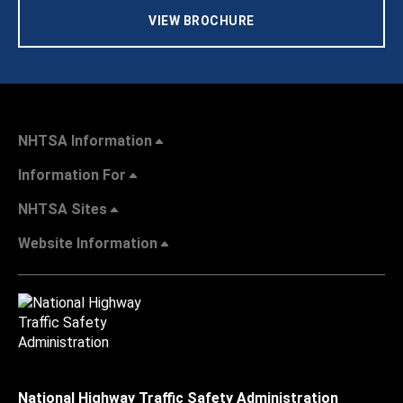
VIEW BROCHURE
NHTSA Information
Information For
NHTSA Sites
Website Information
National Highway Traffic Safety Administration