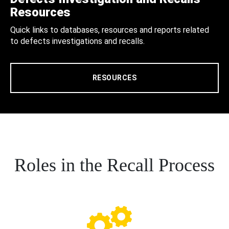
Resources
Quick links to databases, resources and reports related
to defects investigations and recalls.
RESOURCES
Roles in the Recall Process