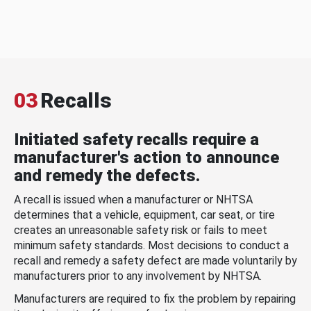
03
Recalls
Initiated safety recalls require a
manufacturer's action to announce
and remedy the defects.
A recall is issued when a manufacturer or NHTSA
determines that a vehicle, equipment, car seat, or tire
creates an unreasonable safety risk or fails to meet
minimum safety standards. Most decisions to conduct a
recall and remedy a safety defect are made voluntarily by
manufacturers prior to any involvement by NHTSA.
Manufacturers are required to fix the problem by repairing