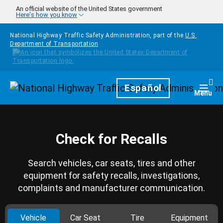
Skip to main content
An official website of the United States government
Here's how you know
National Highway Traffic Safety Administration, part of the
U.S.
Department of Transportation
Homepage
Español
Togg
Menu
Check for Recalls
Search vehicles, car seats, tires and other
equipment for safety recalls, investigations,
complaints and manufacturer communication.
Vehicle
Car Seat
Tire
Equipment