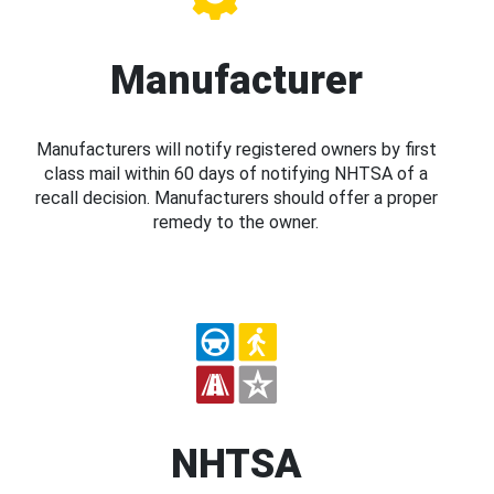
Manufacturer
Manufacturers will notify registered owners by first
class mail within 60 days of notifying NHTSA of a
recall decision. Manufacturers should offer a proper
remedy to the owner.
NHTSA