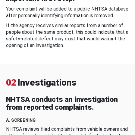
Your complaint will be added to a public NHTSA database
after personally identifying information is removed.
If the agency receives similar reports from a number of
people about the same product, this could indicate that a
safety-related defect may exist that would warrant the
opening of an investigation.
02
Investigations
NHTSA conducts an investigation
from reported complaints.
A. SCREENING
NHTSA reviews filed complaints from vehicle owners and