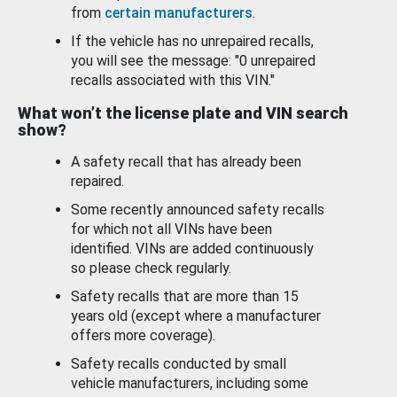
from
certain manufacturers
.
If the vehicle has no unrepaired recalls,
you will see the message: "0 unrepaired
recalls associated with this VIN."
What won’t the license plate and VIN search
show?
A safety recall that has already been
repaired.
Some recently announced safety recalls
for which not all VINs have been
identified. VINs are added continuously
so please check regularly.
Safety recalls that are more than 15
years old (except where a manufacturer
offers more coverage).
Safety recalls conducted by small
vehicle manufacturers, including some