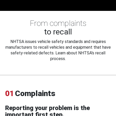
From complaints
to recall
NHTSA issues vehicle safety standards and requires
manufacturers to recall vehicles and equipment that have
safety-related defects. Learn about NHTSA's recall
process.
01
Complaints
Reporting your problem is the
important first step.