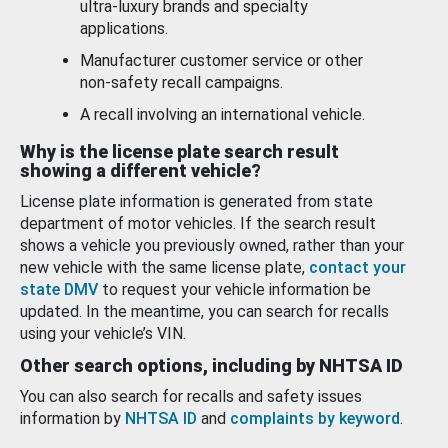
ultra-luxury brands and specialty
applications.
Manufacturer customer service or other
non-safety recall campaigns.
A recall involving an international vehicle.
Why is the license plate search result
showing a different vehicle?
License plate information is generated from state
department of motor vehicles. If the search result
shows a vehicle you previously owned, rather than your
new vehicle with the same license plate,
contact your
state DMV
to request your vehicle information be
updated. In the meantime, you can search for recalls
using your vehicle’s VIN.
Other search options, including by NHTSA ID
You can also search for recalls and safety issues
information by
NHTSA ID
and
complaints by keyword
.