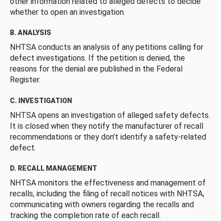
other information related to alleged defects to decide
whether to open an investigation.
B. ANALYSIS
NHTSA conducts an analysis of any petitions calling for
defect investigations. If the petition is denied, the
reasons for the denial are published in the Federal
Register.
C. INVESTIGATION
NHTSA opens an investigation of alleged safety defects.
It is closed when they notify the manufacturer of recall
recommendations or they don’t identify a safety-related
defect.
D. RECALL MANAGEMENT
NHTSA monitors the effectiveness and management of
recalls, including the filing of recall notices with NHTSA,
communicating with owners regarding the recalls and
tracking the completion rate of each recall.