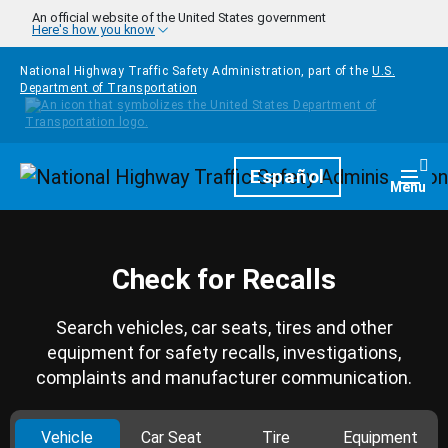
Skip to main content
An official website of the United States government
Here's how you know
National Highway Traffic Safety Administration, part of the
U.S.
Department of Transportation
Homepage
Español
Togg
Menu
Check for Recalls
Search vehicles, car seats, tires and other
equipment for safety recalls, investigations,
complaints and manufacturer communication.
Vehicle
Car Seat
Tire
Equipment