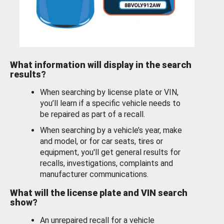
What information will display in the search
results?
When searching by license plate or VIN,
you’ll learn if a specific vehicle needs to
be repaired as part of a recall.
When searching by a vehicle’s year, make
and model, or for car seats, tires or
equipment, you'll get general results for
recalls, investigations, complaints and
manufacturer communications.
What will the license plate and VIN search
show?
An unrepaired recall for a vehicle