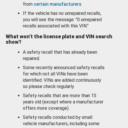
from
certain manufacturers
.
If the vehicle has no unrepaired recalls,
you will see the message: "0 unrepaired
recalls associated with this VIN."
What won’t the license plate and VIN search
show?
A safety recall that has already been
repaired.
Some recently announced safety recalls
for which not all VINs have been
identified. VINs are added continuously
so please check regularly.
Safety recalls that are more than 15
years old (except where a manufacturer
offers more coverage).
Safety recalls conducted by small
vehicle manufacturers, including some