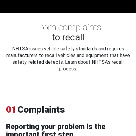
From complaints
to recall
NHTSA issues vehicle safety standards and requires
manufacturers to recall vehicles and equipment that have
safety-related defects. Learn about NHTSA's recall
process.
01
Complaints
Reporting your problem is the
important first step.