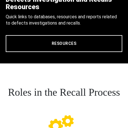
Resources
Quick links to databases, resources and reports related
to defects investigations and recalls.
RESOURCES
Roles in the Recall Process