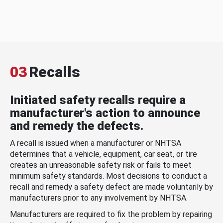
03
Recalls
Initiated safety recalls require a
manufacturer's action to announce
and remedy the defects.
A recall is issued when a manufacturer or NHTSA
determines that a vehicle, equipment, car seat, or tire
creates an unreasonable safety risk or fails to meet
minimum safety standards. Most decisions to conduct a
recall and remedy a safety defect are made voluntarily by
manufacturers prior to any involvement by NHTSA.
Manufacturers are required to fix the problem by repairing