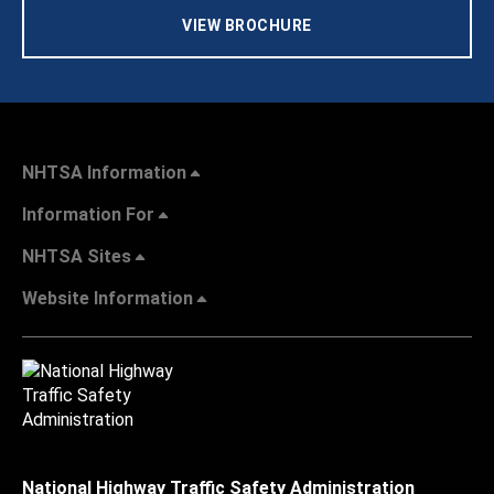
VIEW BROCHURE
NHTSA Information
Information For
NHTSA Sites
Website Information
National Highway Traffic Safety Administration