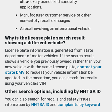
ultra-luxury brands and specialty
applications.
Manufacturer customer service or other
non-safety recall campaigns.
A recall involving an international vehicle.
Why is the license plate search result
showing a different vehicle?
License plate information is generated from state
department of motor vehicles. If the search result
shows a vehicle you previously owned, rather than your
new vehicle with the same license plate,
contact your
state DMV
to request your vehicle information be
updated. In the meantime, you can search for recalls
using your vehicle’s VIN.
Other search options, including by NHTSA ID
You can also search for recalls and safety issues
information by
NHTSA ID
and
complaints by keyword
.