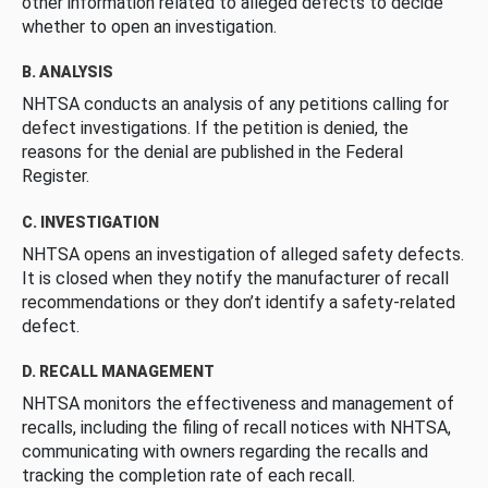
other information related to alleged defects to decide
whether to open an investigation.
B. ANALYSIS
NHTSA conducts an analysis of any petitions calling for
defect investigations. If the petition is denied, the
reasons for the denial are published in the Federal
Register.
C. INVESTIGATION
NHTSA opens an investigation of alleged safety defects.
It is closed when they notify the manufacturer of recall
recommendations or they don’t identify a safety-related
defect.
D. RECALL MANAGEMENT
NHTSA monitors the effectiveness and management of
recalls, including the filing of recall notices with NHTSA,
communicating with owners regarding the recalls and
tracking the completion rate of each recall.