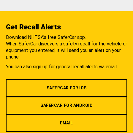
Get Recall Alerts
Download NHTSA's free SaferCar app.
When SaferCar discovers a safety recall for the vehicle or
equipment you entered, it will send you an alert on your
phone.
You can also sign up for general recall alerts via email.
SAFERCAR FOR IOS
SAFERCAR FOR ANDROID
EMAIL