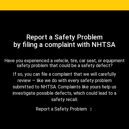
Report a Safety Problem
by filing a complaint with NHTSA
Have you experienced a vehicle, tire, car seat, or equipment
safety problem that could be a safety defect?
If so, you can file a complaint that we will carefully
review — like we do with every safety problem
submitted to NHTSA. Complaints like yours help us
investigate possible defects, which could lead to a
safety recall.
Report a Safety Problem