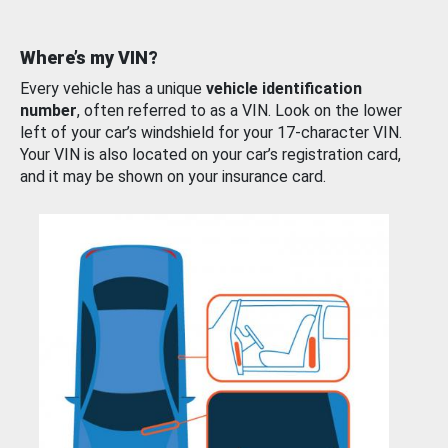
Where’s my VIN?
Every vehicle has a unique
vehicle identification
number
, often referred to as a VIN. Look on the lower
left of your car’s windshield for your 17-character VIN.
Your VIN is also located on your car’s registration card,
and it may be shown on your insurance card.