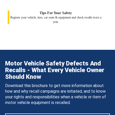
Tips For Your Safety
Register your vehicle, tires, car seats & equipment and check recalls twice a
year.
Motor Vehicle Safety Defects And
Recalls - What Every Vehicle Owner
Should Know
Download this brochure to get more information about
how and why recall campaigns are initiated, and to know
your rights and responsibilities when a vehicle or item of
motor vehicle equipment is recalled.