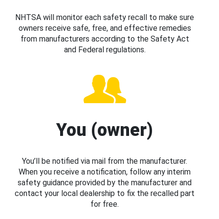
NHTSA will monitor each safety recall to make sure
owners receive safe, free, and effective remedies
from manufacturers according to the Safety Act
and Federal regulations.
You (owner)
You’ll be notified via mail from the manufacturer.
When you receive a notification, follow any interim
safety guidance provided by the manufacturer and
contact your local dealership to fix the recalled part
for free.