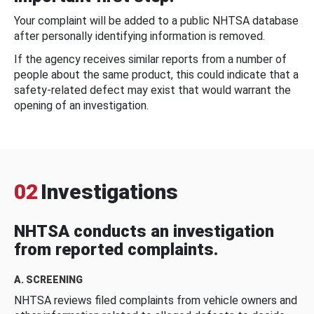
Your complaint will be added to a public NHTSA database
after personally identifying information is removed.
If the agency receives similar reports from a number of
people about the same product, this could indicate that a
safety-related defect may exist that would warrant the
opening of an investigation.
02
Investigations
NHTSA conducts an investigation
from reported complaints.
A. SCREENING
NHTSA reviews filed complaints from vehicle owners and