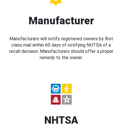
Manufacturer
Manufacturers will notify registered owners by first
class mail within 60 days of notifying NHTSA of a
recall decision. Manufacturers should offer a proper
remedy to the owner.
NHTSA