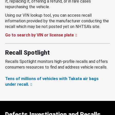
it, replacing it, offering a refund, or in rare cases
repurchasing the vehicle.
Using our VIN lookup tool, you can access recall
information provided by the manufacturer conducting the
recall which may be not posted yet on NHTSA’s site.
Go to search by VIN or license plate
Recall Spotlight
Recalls Spotlight monitors high-profile recalls and offers
consumers resources to find and address vehicle recalls.
Tens of millions of vehicles with Takata air bags
under recall.
Defects Investigation and Recalls