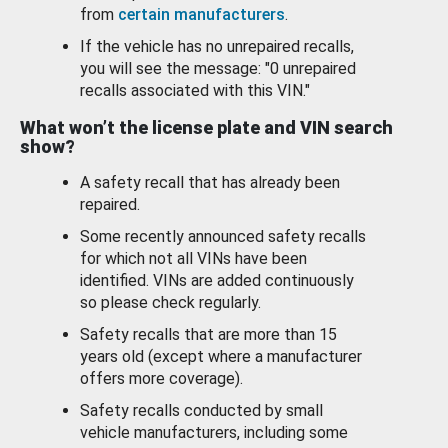
from
certain manufacturers
.
If the vehicle has no unrepaired recalls,
you will see the message: "0 unrepaired
recalls associated with this VIN."
What won’t the license plate and VIN search
show?
A safety recall that has already been
repaired.
Some recently announced safety recalls
for which not all VINs have been
identified. VINs are added continuously
so please check regularly.
Safety recalls that are more than 15
years old (except where a manufacturer
offers more coverage).
Safety recalls conducted by small
vehicle manufacturers, including some