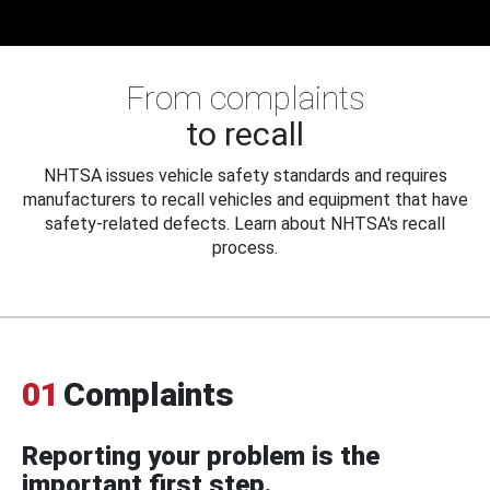
From complaints
to recall
NHTSA issues vehicle safety standards and requires
manufacturers to recall vehicles and equipment that have
safety-related defects. Learn about NHTSA's recall
process.
01
Complaints
Reporting your problem is the
important first step.