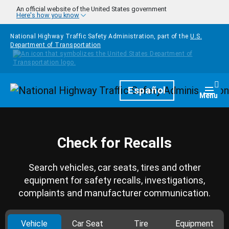
Skip to main content
An official website of the United States government
Here's how you know
National Highway Traffic Safety Administration, part of the
U.S.
Department of Transportation
Homepage
Español
Togg
Menu
Check for Recalls
Search vehicles, car seats, tires and other
equipment for safety recalls, investigations,
complaints and manufacturer communication.
Vehicle
Car Seat
Tire
Equipment