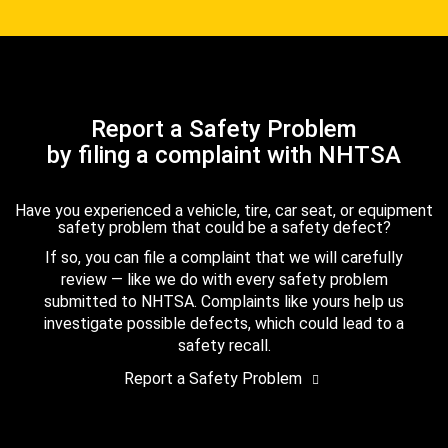
Report a Safety Problem
by filing a complaint with NHTSA
Have you experienced a vehicle, tire, car seat, or equipment
safety problem that could be a safety defect?
If so, you can file a complaint that we will carefully
review — like we do with every safety problem
submitted to NHTSA. Complaints like yours help us
investigate possible defects, which could lead to a
safety recall.
Report a Safety Problem