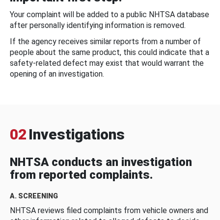
Your complaint will be added to a public NHTSA database
after personally identifying information is removed.
If the agency receives similar reports from a number of
people about the same product, this could indicate that a
safety-related defect may exist that would warrant the
opening of an investigation.
02
Investigations
NHTSA conducts an investigation
from reported complaints.
A. SCREENING
NHTSA reviews filed complaints from vehicle owners and