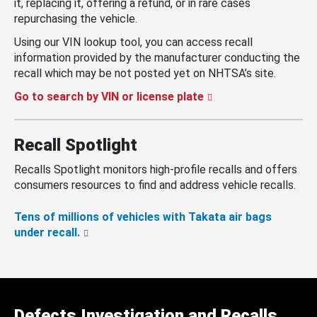
it, replacing it, offering a refund, or in rare cases
repurchasing the vehicle.
Using our VIN lookup tool, you can access recall
information provided by the manufacturer conducting the
recall which may be not posted yet on NHTSA’s site.
Go to search by VIN or license plate
Recall Spotlight
Recalls Spotlight monitors high-profile recalls and offers
consumers resources to find and address vehicle recalls.
Tens of millions of vehicles with Takata air bags
under recall.
Defects Investigation and Recalls