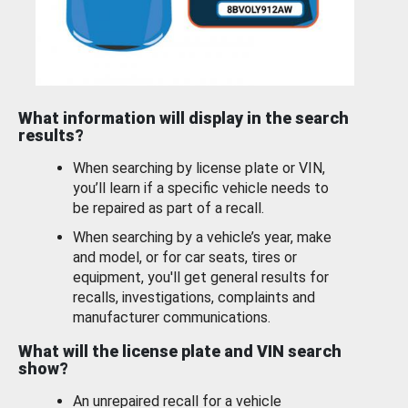
What information will display in the search
results?
When searching by license plate or VIN,
you’ll learn if a specific vehicle needs to
be repaired as part of a recall.
When searching by a vehicle’s year, make
and model, or for car seats, tires or
equipment, you'll get general results for
recalls, investigations, complaints and
manufacturer communications.
What will the license plate and VIN search
show?
An unrepaired recall for a vehicle