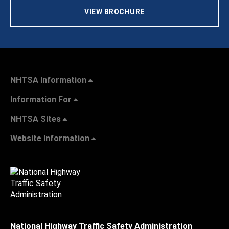
VIEW BROCHURE
NHTSA Information
Information For
NHTSA Sites
Website Information
National Highway Traffic Safety Administration