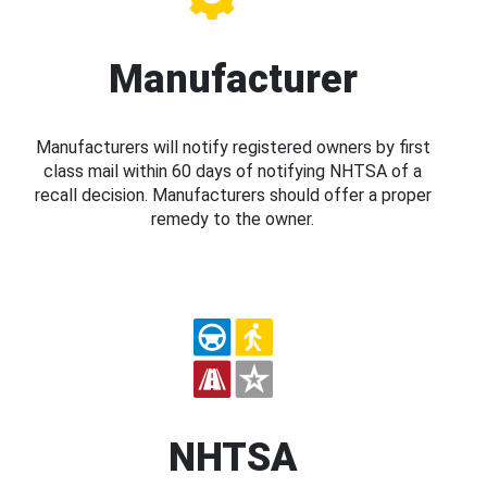
Manufacturer
Manufacturers will notify registered owners by first
class mail within 60 days of notifying NHTSA of a
recall decision. Manufacturers should offer a proper
remedy to the owner.
NHTSA