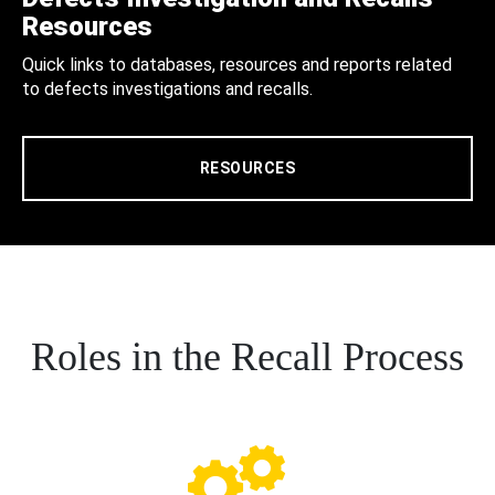
Resources
Quick links to databases, resources and reports related
to defects investigations and recalls.
RESOURCES
Roles in the Recall Process