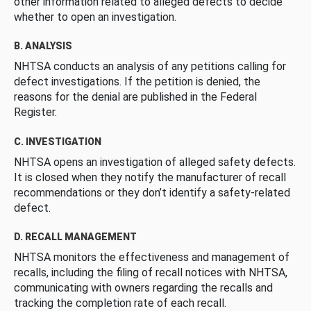
other information related to alleged defects to decide
whether to open an investigation.
B. ANALYSIS
NHTSA conducts an analysis of any petitions calling for
defect investigations. If the petition is denied, the
reasons for the denial are published in the Federal
Register.
C. INVESTIGATION
NHTSA opens an investigation of alleged safety defects.
It is closed when they notify the manufacturer of recall
recommendations or they don’t identify a safety-related
defect.
D. RECALL MANAGEMENT
NHTSA monitors the effectiveness and management of
recalls, including the filing of recall notices with NHTSA,
communicating with owners regarding the recalls and
tracking the completion rate of each recall.