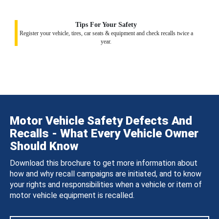
Tips For Your Safety
Register your vehicle, tires, car seats & equipment and check recalls twice a
year.
Motor Vehicle Safety Defects And
Recalls - What Every Vehicle Owner
Should Know
Download this brochure to get more information about
how and why recall campaigns are initiated, and to know
your rights and responsibilities when a vehicle or item of
motor vehicle equipment is recalled.