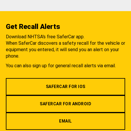
Get Recall Alerts
Download NHTSA's free SaferCar app.
When SaferCar discovers a safety recall for the vehicle or
equipment you entered, it will send you an alert on your
phone.
You can also sign up for general recall alerts via email.
SAFERCAR FOR IOS
SAFERCAR FOR ANDROID
EMAIL