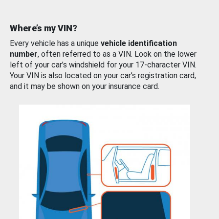
Where’s my VIN?
Every vehicle has a unique
vehicle identification
number
, often referred to as a VIN. Look on the lower
left of your car’s windshield for your 17-character VIN.
Your VIN is also located on your car’s registration card,
and it may be shown on your insurance card.