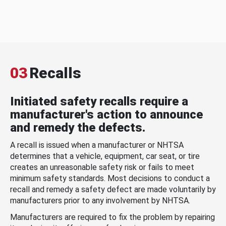
03
Recalls
Initiated safety recalls require a
manufacturer's action to announce
and remedy the defects.
A recall is issued when a manufacturer or NHTSA
determines that a vehicle, equipment, car seat, or tire
creates an unreasonable safety risk or fails to meet
minimum safety standards. Most decisions to conduct a
recall and remedy a safety defect are made voluntarily by
manufacturers prior to any involvement by NHTSA.
Manufacturers are required to fix the problem by repairing