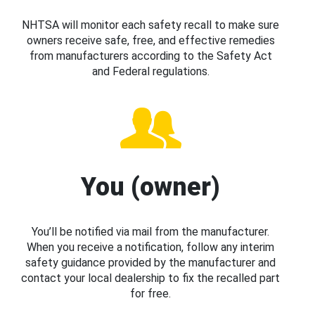
NHTSA will monitor each safety recall to make sure
owners receive safe, free, and effective remedies
from manufacturers according to the Safety Act
and Federal regulations.
You (owner)
You’ll be notified via mail from the manufacturer.
When you receive a notification, follow any interim
safety guidance provided by the manufacturer and
contact your local dealership to fix the recalled part
for free.