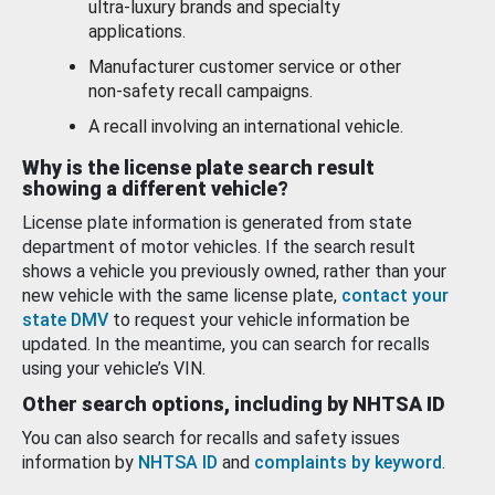
ultra-luxury brands and specialty
applications.
Manufacturer customer service or other
non-safety recall campaigns.
A recall involving an international vehicle.
Why is the license plate search result
showing a different vehicle?
License plate information is generated from state
department of motor vehicles. If the search result
shows a vehicle you previously owned, rather than your
new vehicle with the same license plate,
contact your
state DMV
to request your vehicle information be
updated. In the meantime, you can search for recalls
using your vehicle’s VIN.
Other search options, including by NHTSA ID
You can also search for recalls and safety issues
information by
NHTSA ID
and
complaints by keyword
.