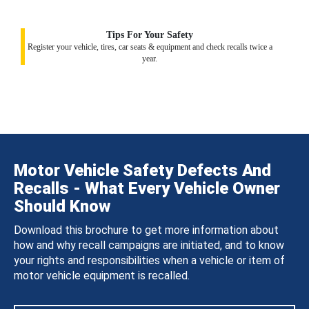
Tips For Your Safety
Register your vehicle, tires, car seats & equipment and check recalls twice a
year.
Motor Vehicle Safety Defects And
Recalls - What Every Vehicle Owner
Should Know
Download this brochure to get more information about
how and why recall campaigns are initiated, and to know
your rights and responsibilities when a vehicle or item of
motor vehicle equipment is recalled.