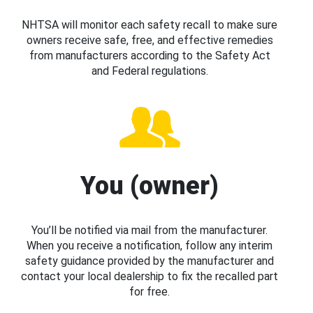
NHTSA will monitor each safety recall to make sure
owners receive safe, free, and effective remedies
from manufacturers according to the Safety Act
and Federal regulations.
You (owner)
You’ll be notified via mail from the manufacturer.
When you receive a notification, follow any interim
safety guidance provided by the manufacturer and
contact your local dealership to fix the recalled part
for free.