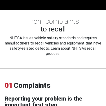
From complaints
to recall
NHTSA issues vehicle safety standards and requires
manufacturers to recall vehicles and equipment that have
safety-related defects. Learn about NHTSA's recall
process.
01
Complaints
Reporting your problem is the
important first step.