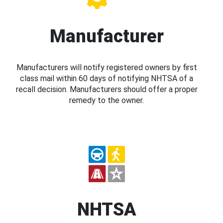
Manufacturer
Manufacturers will notify registered owners by first
class mail within 60 days of notifying NHTSA of a
recall decision. Manufacturers should offer a proper
remedy to the owner.
NHTSA