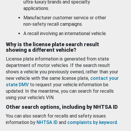
ultra-luxury brands and specialty
applications.
Manufacturer customer service or other
non-safety recall campaigns.
A recall involving an international vehicle.
Why is the license plate search result
showing a different vehicle?
License plate information is generated from state
department of motor vehicles. If the search result
shows a vehicle you previously owned, rather than your
new vehicle with the same license plate,
contact your
state DMV
to request your vehicle information be
updated. In the meantime, you can search for recalls
using your vehicle’s VIN.
Other search options, including by NHTSA ID
You can also search for recalls and safety issues
information by
NHTSA ID
and
complaints by keyword
.