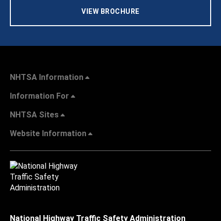
VIEW BROCHURE
NHTSA Information
Information For
NHTSA Sites
Website Information
National Highway Traffic Safety Administration