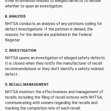
other information related to alleged defects to decide
whether to open an investigation.
B. ANALYSIS
NHTSA conducts an analysis of any petitions calling for
defect investigations. If the petition is denied, the
reasons for the denial are published in the Federal
Register.
C. INVESTIGATION
NHTSA opens an investigation of alleged safety defects.
It is closed when they notify the manufacturer of recall
recommendations or they don’t identify a safety-related
defect.
D. RECALL MANAGEMENT
NHTSA monitors the effectiveness and management of
recalls, including the filing of recall notices with NHTSA,
communicating with owners regarding the recalls and
tracking the completion rate of each recall.