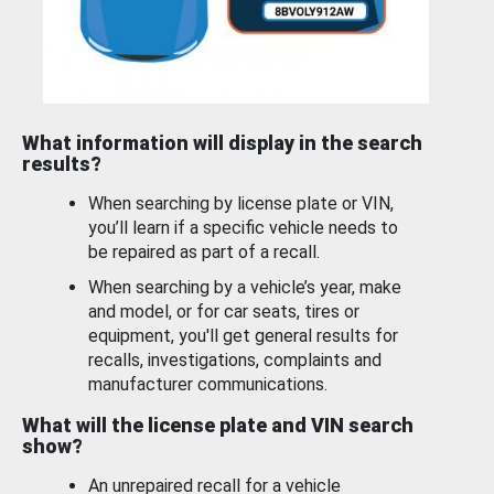
What information will display in the search
results?
When searching by license plate or VIN,
you’ll learn if a specific vehicle needs to
be repaired as part of a recall.
When searching by a vehicle’s year, make
and model, or for car seats, tires or
equipment, you'll get general results for
recalls, investigations, complaints and
manufacturer communications.
What will the license plate and VIN search
show?
An unrepaired recall for a vehicle