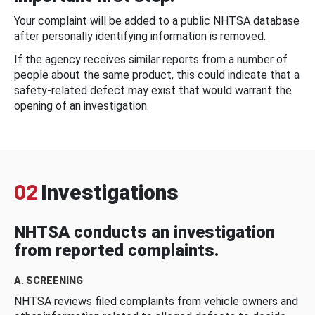
Your complaint will be added to a public NHTSA database
after personally identifying information is removed.
If the agency receives similar reports from a number of
people about the same product, this could indicate that a
safety-related defect may exist that would warrant the
opening of an investigation.
02
Investigations
NHTSA conducts an investigation
from reported complaints.
A. SCREENING
NHTSA reviews filed complaints from vehicle owners and