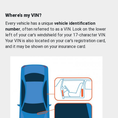
Where’s my VIN?
Every vehicle has a unique
vehicle identification
number
, often referred to as a VIN. Look on the lower
left of your car’s windshield for your 17-character VIN.
Your VIN is also located on your car’s registration card,
and it may be shown on your insurance card.