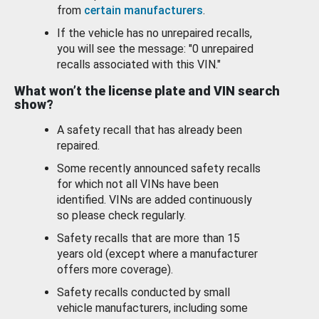
from
certain manufacturers
.
If the vehicle has no unrepaired recalls,
you will see the message: "0 unrepaired
recalls associated with this VIN."
What won’t the license plate and VIN search
show?
A safety recall that has already been
repaired.
Some recently announced safety recalls
for which not all VINs have been
identified. VINs are added continuously
so please check regularly.
Safety recalls that are more than 15
years old (except where a manufacturer
offers more coverage).
Safety recalls conducted by small
vehicle manufacturers, including some