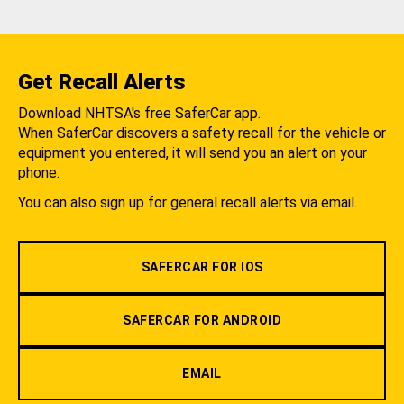
Get Recall Alerts
Download NHTSA's free SaferCar app.
When SaferCar discovers a safety recall for the vehicle or
equipment you entered, it will send you an alert on your
phone.
You can also sign up for general recall alerts via email.
SAFERCAR FOR IOS
SAFERCAR FOR ANDROID
EMAIL