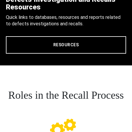
Resources
Quick links to databases, resources and reports related
to defects investigations and recalls.
RESOURCES
Roles in the Recall Process