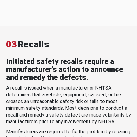
03
Recalls
Initiated safety recalls require a
manufacturer's action to announce
and remedy the defects.
A recall is issued when a manufacturer or NHTSA
determines that a vehicle, equipment, car seat, or tire
creates an unreasonable safety risk or fails to meet
minimum safety standards. Most decisions to conduct a
recall and remedy a safety defect are made voluntarily by
manufacturers prior to any involvement by NHTSA.
Manufacturers are required to fix the problem by repairing