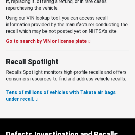
it, replacing it, offering a refund, or in rare cases
repurchasing the vehicle.
Using our VIN lookup tool, you can access recall
information provided by the manufacturer conducting the
recall which may be not posted yet on NHTSA’s site.
Go to search by VIN or license plate
Recall Spotlight
Recalls Spotlight monitors high-profile recalls and offers
consumers resources to find and address vehicle recalls.
Tens of millions of vehicles with Takata air bags
under recall.
Defects Investigation and Recalls