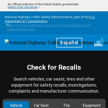
Skip to main content
An official website of the United States government
Here's how you know
National Highway Traffic Safety Administration, part of the
U.S.
Department of Transportation
Homepage
Español
Togg
Menu
Check for Recalls
Search vehicles, car seats, tires and other
equipment for safety recalls, investigations,
complaints and manufacturer communication.
Vehicle
Car Seat
Tire
Equipment