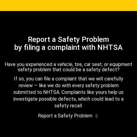
Report a Safety Problem
by filing a complaint with NHTSA
Have you experienced a vehicle, tire, car seat, or equipment
safety problem that could be a safety defect?
If so, you can file a complaint that we will carefully
review — like we do with every safety problem
submitted to NHTSA. Complaints like yours help us
investigate possible defects, which could lead to a
safety recall.
Report a Safety Problem