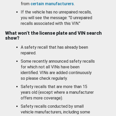
from
certain manufacturers
.
If the vehicle has no unrepaired recalls,
you will see the message: "0 unrepaired
recalls associated with this VIN."
What won’t the license plate and VIN search
show?
A safety recall that has already been
repaired.
Some recently announced safety recalls
for which not all VINs have been
identified. VINs are added continuously
so please check regularly.
Safety recalls that are more than 15
years old (except where a manufacturer
offers more coverage).
Safety recalls conducted by small
vehicle manufacturers, including some