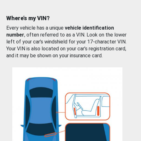
Where’s my VIN?
Every vehicle has a unique
vehicle identification
number
, often referred to as a VIN. Look on the lower
left of your car’s windshield for your 17-character VIN.
Your VIN is also located on your car’s registration card,
and it may be shown on your insurance card.