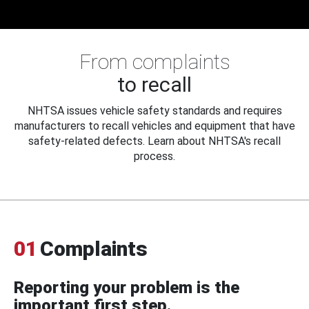
From complaints
to recall
NHTSA issues vehicle safety standards and requires
manufacturers to recall vehicles and equipment that have
safety-related defects. Learn about NHTSA's recall
process.
01
Complaints
Reporting your problem is the
important first step.