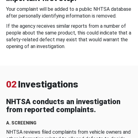
Your complaint will be added to a public NHTSA database
after personally identifying information is removed.
If the agency receives similar reports from a number of
people about the same product, this could indicate that a
safety-related defect may exist that would warrant the
opening of an investigation.
02
Investigations
NHTSA conducts an investigation
from reported complaints.
A. SCREENING
NHTSA reviews filed complaints from vehicle owners and