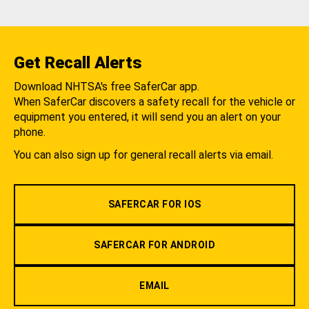
Get Recall Alerts
Download NHTSA's free SaferCar app.
When SaferCar discovers a safety recall for the vehicle or
equipment you entered, it will send you an alert on your
phone.
You can also sign up for general recall alerts via email.
SAFERCAR FOR IOS
SAFERCAR FOR ANDROID
EMAIL