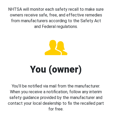
NHTSA will monitor each safety recall to make sure
owners receive safe, free, and effective remedies
from manufacturers according to the Safety Act
and Federal regulations.
You (owner)
You’ll be notified via mail from the manufacturer.
When you receive a notification, follow any interim
safety guidance provided by the manufacturer and
contact your local dealership to fix the recalled part
for free.