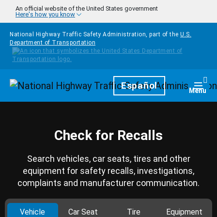
Skip to main content
An official website of the United States government
Here's how you know
National Highway Traffic Safety Administration, part of the
U.S.
Department of Transportation
Homepage
Español
Togg
Menu
Check for Recalls
Search vehicles, car seats, tires and other
equipment for safety recalls, investigations,
complaints and manufacturer communication.
Vehicle
Car Seat
Tire
Equipment