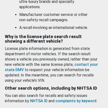
ultra-luxury brands and specialty
applications.
Manufacturer customer service or other
non-safety recall campaigns.
A recall involving an international vehicle.
Why is the license plate search result
showing a different vehicle?
License plate information is generated from state
department of motor vehicles. If the search result
shows a vehicle you previously owned, rather than your
new vehicle with the same license plate,
contact your
state DMV
to request your vehicle information be
updated. In the meantime, you can search for recalls
using your vehicle’s VIN.
Other search options, including by NHTSA ID
You can also search for recalls and safety issues
information by
NHTSA ID
and
complaints by keyword
.