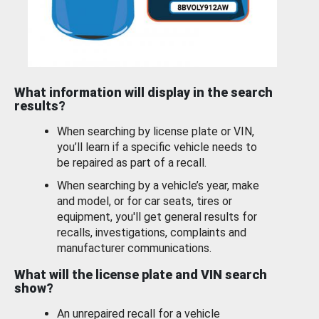
What information will display in the search
results?
When searching by license plate or VIN,
you’ll learn if a specific vehicle needs to
be repaired as part of a recall.
When searching by a vehicle’s year, make
and model, or for car seats, tires or
equipment, you'll get general results for
recalls, investigations, complaints and
manufacturer communications.
What will the license plate and VIN search
show?
An unrepaired recall for a vehicle