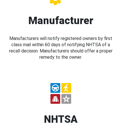
Manufacturer
Manufacturers will notify registered owners by first
class mail within 60 days of notifying NHTSA of a
recall decision. Manufacturers should offer a proper
remedy to the owner.
NHTSA