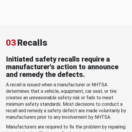
03
Recalls
Initiated safety recalls require a
manufacturer's action to announce
and remedy the defects.
A recall is issued when a manufacturer or NHTSA
determines that a vehicle, equipment, car seat, or tire
creates an unreasonable safety risk or fails to meet
minimum safety standards. Most decisions to conduct a
recall and remedy a safety defect are made voluntarily by
manufacturers prior to any involvement by NHTSA.
Manufacturers are required to fix the problem by repairing