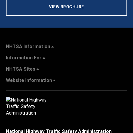
VIEW BROCHURE
NHTSA Information
Information For
NHTSA Sites
Website Information
National Highway Traffic Safety Administration