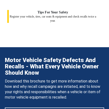
Tips For Your Safety
Register your vehicle, tires, car seats & equipment and check recalls twice a
year.
Motor Vehicle Safety Defects And
Recalls - What Every Vehicle Owner
Should Know
Download this brochure to get more information about
how and why recall campaigns are initiated, and to know
your rights and responsibilities when a vehicle or item of
motor vehicle equipment is recalled.