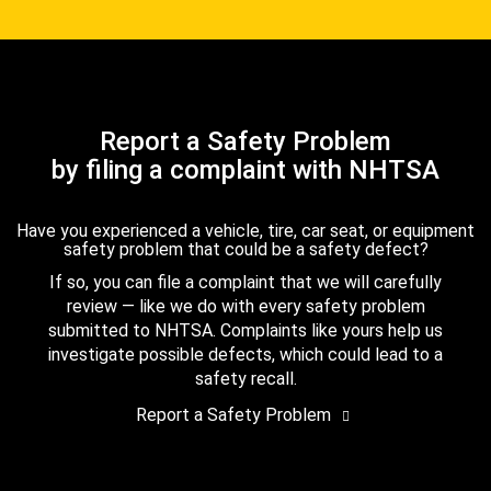
Report a Safety Problem
by filing a complaint with NHTSA
Have you experienced a vehicle, tire, car seat, or equipment
safety problem that could be a safety defect?
If so, you can file a complaint that we will carefully
review — like we do with every safety problem
submitted to NHTSA. Complaints like yours help us
investigate possible defects, which could lead to a
safety recall.
Report a Safety Problem