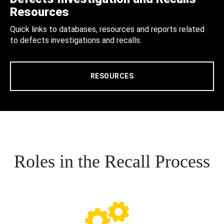
Resources
Quick links to databases, resources and reports related
to defects investigations and recalls.
RESOURCES
Roles in the Recall Process