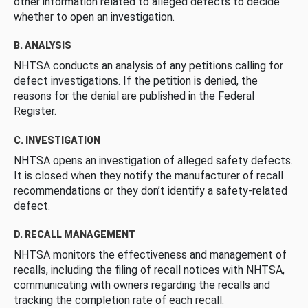
other information related to alleged defects to decide
whether to open an investigation.
B. ANALYSIS
NHTSA conducts an analysis of any petitions calling for
defect investigations. If the petition is denied, the
reasons for the denial are published in the Federal
Register.
C. INVESTIGATION
NHTSA opens an investigation of alleged safety defects.
It is closed when they notify the manufacturer of recall
recommendations or they don’t identify a safety-related
defect.
D. RECALL MANAGEMENT
NHTSA monitors the effectiveness and management of
recalls, including the filing of recall notices with NHTSA,
communicating with owners regarding the recalls and
tracking the completion rate of each recall.