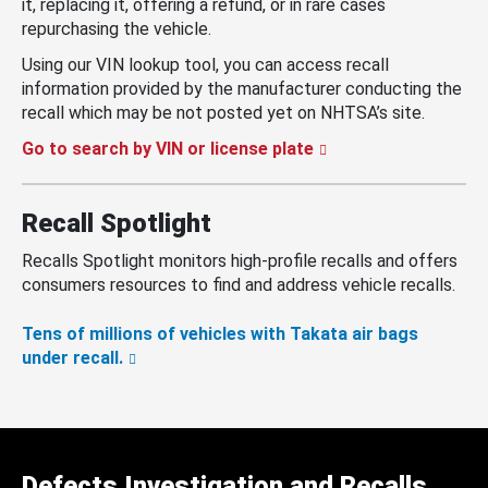
it, replacing it, offering a refund, or in rare cases
repurchasing the vehicle.
Using our VIN lookup tool, you can access recall
information provided by the manufacturer conducting the
recall which may be not posted yet on NHTSA’s site.
Go to search by VIN or license plate
Recall Spotlight
Recalls Spotlight monitors high-profile recalls and offers
consumers resources to find and address vehicle recalls.
Tens of millions of vehicles with Takata air bags
under recall.
Defects Investigation and Recalls