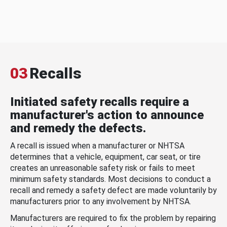
03
Recalls
Initiated safety recalls require a
manufacturer's action to announce
and remedy the defects.
A recall is issued when a manufacturer or NHTSA
determines that a vehicle, equipment, car seat, or tire
creates an unreasonable safety risk or fails to meet
minimum safety standards. Most decisions to conduct a
recall and remedy a safety defect are made voluntarily by
manufacturers prior to any involvement by NHTSA.
Manufacturers are required to fix the problem by repairing