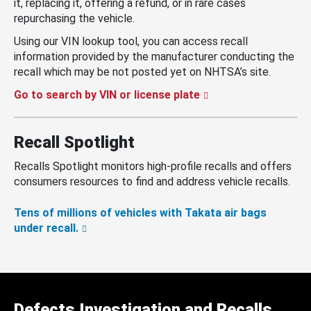
it, replacing it, offering a refund, or in rare cases
repurchasing the vehicle.
Using our VIN lookup tool, you can access recall
information provided by the manufacturer conducting the
recall which may be not posted yet on NHTSA’s site.
Go to search by VIN or license plate
Recall Spotlight
Recalls Spotlight monitors high-profile recalls and offers
consumers resources to find and address vehicle recalls.
Tens of millions of vehicles with Takata air bags
under recall.
Defects Investigation and Recalls