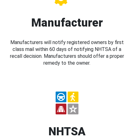
Manufacturer
Manufacturers will notify registered owners by first
class mail within 60 days of notifying NHTSA of a
recall decision. Manufacturers should offer a proper
remedy to the owner.
NHTSA