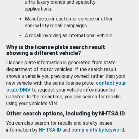
ultra-luxury brands and specialty
applications.
Manufacturer customer service or other
non-safety recall campaigns.
A recall involving an international vehicle.
Why is the license plate search result
showing a different vehicle?
License plate information is generated from state
department of motor vehicles. If the search result
shows a vehicle you previously owned, rather than your
new vehicle with the same license plate,
contact your
state DMV
to request your vehicle information be
updated. In the meantime, you can search for recalls
using your vehicle’s VIN.
Other search options, including by NHTSA ID
You can also search for recalls and safety issues
information by
NHTSA ID
and
complaints by keyword
.