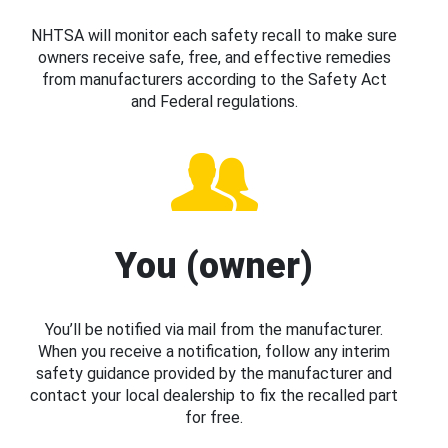
NHTSA will monitor each safety recall to make sure
owners receive safe, free, and effective remedies
from manufacturers according to the Safety Act
and Federal regulations.
You (owner)
You’ll be notified via mail from the manufacturer.
When you receive a notification, follow any interim
safety guidance provided by the manufacturer and
contact your local dealership to fix the recalled part
for free.