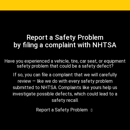
Report a Safety Problem
by filing a complaint with NHTSA
Have you experienced a vehicle, tire, car seat, or equipment
safety problem that could be a safety defect?
If so, you can file a complaint that we will carefully
review — like we do with every safety problem
submitted to NHTSA. Complaints like yours help us
investigate possible defects, which could lead to a
safety recall.
Report a Safety Problem