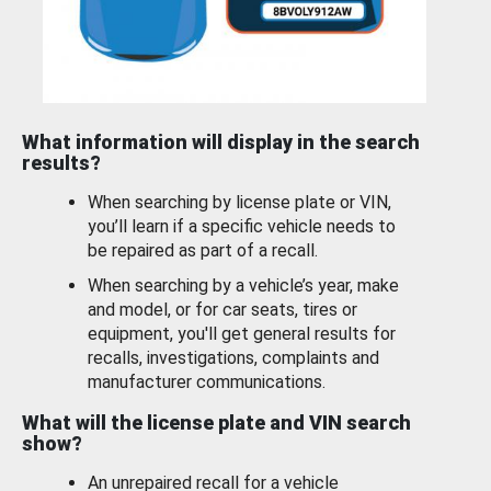
What information will display in the search
results?
When searching by license plate or VIN,
you’ll learn if a specific vehicle needs to
be repaired as part of a recall.
When searching by a vehicle’s year, make
and model, or for car seats, tires or
equipment, you'll get general results for
recalls, investigations, complaints and
manufacturer communications.
What will the license plate and VIN search
show?
An unrepaired recall for a vehicle