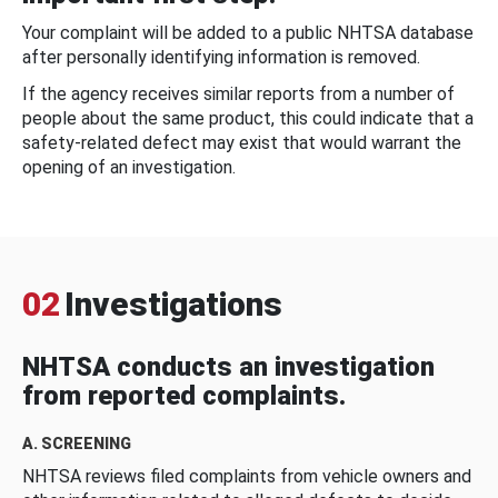
Your complaint will be added to a public NHTSA database
after personally identifying information is removed.
If the agency receives similar reports from a number of
people about the same product, this could indicate that a
safety-related defect may exist that would warrant the
opening of an investigation.
02
Investigations
NHTSA conducts an investigation
from reported complaints.
A. SCREENING
NHTSA reviews filed complaints from vehicle owners and