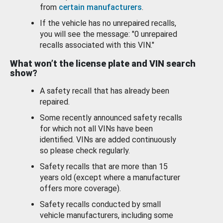
from
certain manufacturers
.
If the vehicle has no unrepaired recalls,
you will see the message: "0 unrepaired
recalls associated with this VIN."
What won’t the license plate and VIN search
show?
A safety recall that has already been
repaired.
Some recently announced safety recalls
for which not all VINs have been
identified. VINs are added continuously
so please check regularly.
Safety recalls that are more than 15
years old (except where a manufacturer
offers more coverage).
Safety recalls conducted by small
vehicle manufacturers, including some