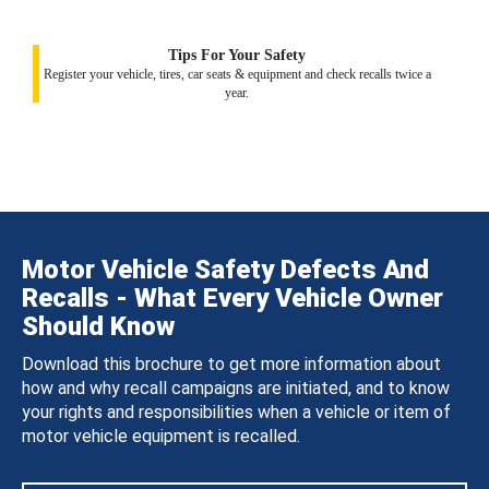
Tips For Your Safety
Register your vehicle, tires, car seats & equipment and check recalls twice a
year.
Motor Vehicle Safety Defects And
Recalls - What Every Vehicle Owner
Should Know
Download this brochure to get more information about
how and why recall campaigns are initiated, and to know
your rights and responsibilities when a vehicle or item of
motor vehicle equipment is recalled.