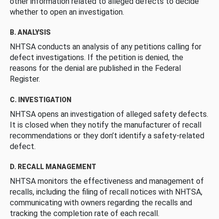
other information related to alleged defects to decide
whether to open an investigation.
B. ANALYSIS
NHTSA conducts an analysis of any petitions calling for
defect investigations. If the petition is denied, the
reasons for the denial are published in the Federal
Register.
C. INVESTIGATION
NHTSA opens an investigation of alleged safety defects.
It is closed when they notify the manufacturer of recall
recommendations or they don’t identify a safety-related
defect.
D. RECALL MANAGEMENT
NHTSA monitors the effectiveness and management of
recalls, including the filing of recall notices with NHTSA,
communicating with owners regarding the recalls and
tracking the completion rate of each recall.