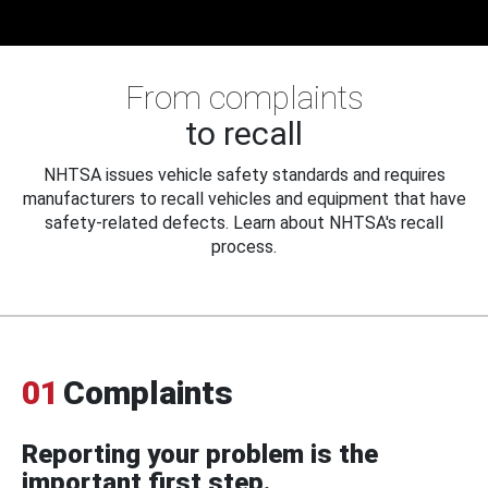
From complaints
to recall
NHTSA issues vehicle safety standards and requires
manufacturers to recall vehicles and equipment that have
safety-related defects. Learn about NHTSA's recall
process.
01
Complaints
Reporting your problem is the
important first step.