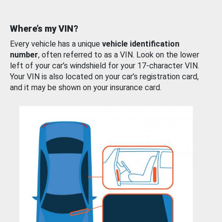
Where’s my VIN?
Every vehicle has a unique
vehicle identification
number
, often referred to as a VIN. Look on the lower
left of your car’s windshield for your 17-character VIN.
Your VIN is also located on your car’s registration card,
and it may be shown on your insurance card.