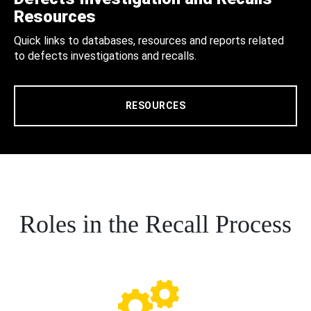
Resources
Quick links to databases, resources and reports related
to defects investigations and recalls.
RESOURCES
Roles in the Recall Process