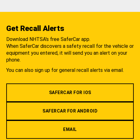
Get Recall Alerts
Download NHTSA's free SaferCar app.
When SaferCar discovers a safety recall for the vehicle or
equipment you entered, it will send you an alert on your
phone.
You can also sign up for general recall alerts via email.
SAFERCAR FOR IOS
SAFERCAR FOR ANDROID
EMAIL