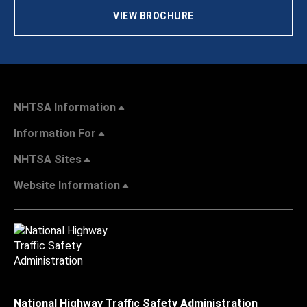
VIEW BROCHURE
NHTSA Information
Information For
NHTSA Sites
Website Information
National Highway Traffic Safety Administration