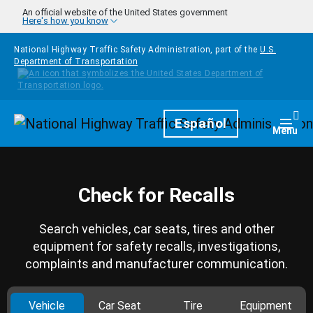
Skip to main content
An official website of the United States government
Here's how you know
National Highway Traffic Safety Administration, part of the
U.S.
Department of Transportation
Homepage
Español
Togg
Menu
Check for Recalls
Search vehicles, car seats, tires and other
equipment for safety recalls, investigations,
complaints and manufacturer communication.
Vehicle
Car Seat
Tire
Equipment