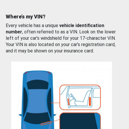
Where’s my VIN?
Every vehicle has a unique
vehicle identification
number
, often referred to as a VIN. Look on the lower
left of your car’s windshield for your 17-character VIN.
Your VIN is also located on your car’s registration card,
and it may be shown on your insurance card.