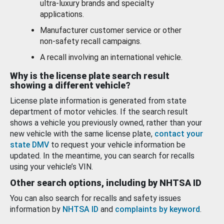
ultra-luxury brands and specialty
applications.
Manufacturer customer service or other
non-safety recall campaigns.
A recall involving an international vehicle.
Why is the license plate search result
showing a different vehicle?
License plate information is generated from state
department of motor vehicles. If the search result
shows a vehicle you previously owned, rather than your
new vehicle with the same license plate,
contact your
state DMV
to request your vehicle information be
updated. In the meantime, you can search for recalls
using your vehicle’s VIN.
Other search options, including by NHTSA ID
You can also search for recalls and safety issues
information by
NHTSA ID
and
complaints by keyword
.