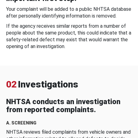
Your complaint will be added to a public NHTSA database
after personally identifying information is removed.
If the agency receives similar reports from a number of
people about the same product, this could indicate that a
safety-related defect may exist that would warrant the
opening of an investigation.
02
Investigations
NHTSA conducts an investigation
from reported complaints.
A. SCREENING
NHTSA reviews filed complaints from vehicle owners and