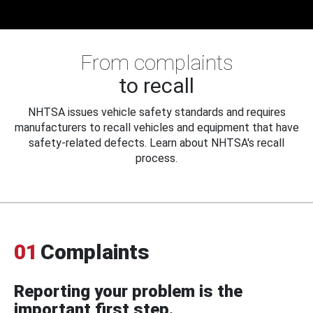
From complaints
to recall
NHTSA issues vehicle safety standards and requires
manufacturers to recall vehicles and equipment that have
safety-related defects. Learn about NHTSA's recall
process.
01
Complaints
Reporting your problem is the
important first step.