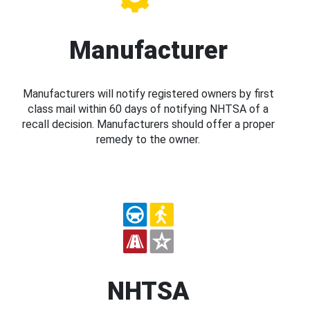
Manufacturer
Manufacturers will notify registered owners by first
class mail within 60 days of notifying NHTSA of a
recall decision. Manufacturers should offer a proper
remedy to the owner.
NHTSA