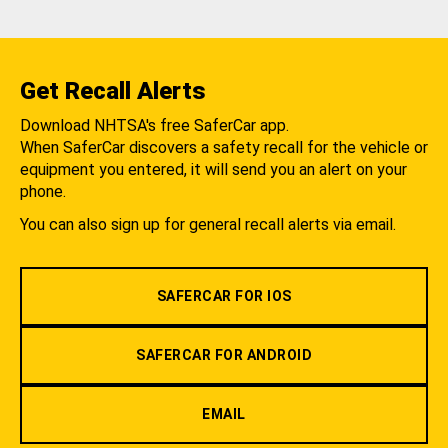
Get Recall Alerts
Download NHTSA's free SaferCar app.
When SaferCar discovers a safety recall for the vehicle or
equipment you entered, it will send you an alert on your
phone.
You can also sign up for general recall alerts via email.
SAFERCAR FOR IOS
SAFERCAR FOR ANDROID
EMAIL