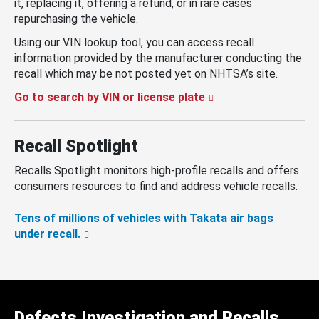
it, replacing it, offering a refund, or in rare cases
repurchasing the vehicle.
Using our VIN lookup tool, you can access recall
information provided by the manufacturer conducting the
recall which may be not posted yet on NHTSA’s site.
Go to search by VIN or license plate
Recall Spotlight
Recalls Spotlight monitors high-profile recalls and offers
consumers resources to find and address vehicle recalls.
Tens of millions of vehicles with Takata air bags
under recall.
Defects Investigation and Recalls