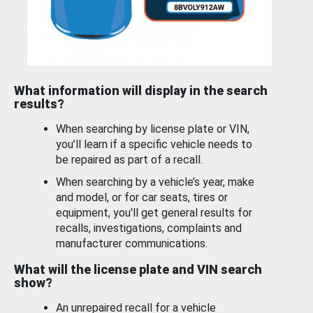
What information will display in the search
results?
When searching by license plate or VIN,
you’ll learn if a specific vehicle needs to
be repaired as part of a recall.
When searching by a vehicle’s year, make
and model, or for car seats, tires or
equipment, you'll get general results for
recalls, investigations, complaints and
manufacturer communications.
What will the license plate and VIN search
show?
An unrepaired recall for a vehicle