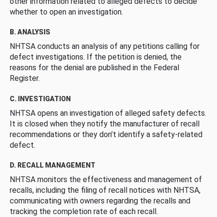
other information related to alleged defects to decide
whether to open an investigation.
B. ANALYSIS
NHTSA conducts an analysis of any petitions calling for
defect investigations. If the petition is denied, the
reasons for the denial are published in the Federal
Register.
C. INVESTIGATION
NHTSA opens an investigation of alleged safety defects.
It is closed when they notify the manufacturer of recall
recommendations or they don’t identify a safety-related
defect.
D. RECALL MANAGEMENT
NHTSA monitors the effectiveness and management of
recalls, including the filing of recall notices with NHTSA,
communicating with owners regarding the recalls and
tracking the completion rate of each recall.