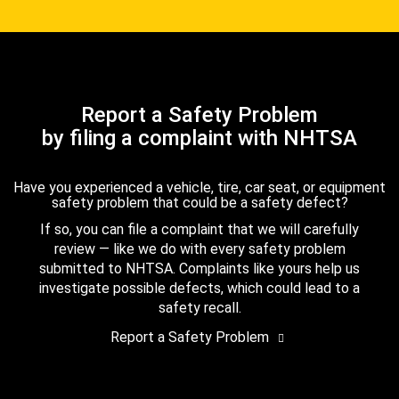
Report a Safety Problem
by filing a complaint with NHTSA
Have you experienced a vehicle, tire, car seat, or equipment
safety problem that could be a safety defect?
If so, you can file a complaint that we will carefully
review — like we do with every safety problem
submitted to NHTSA. Complaints like yours help us
investigate possible defects, which could lead to a
safety recall.
Report a Safety Problem