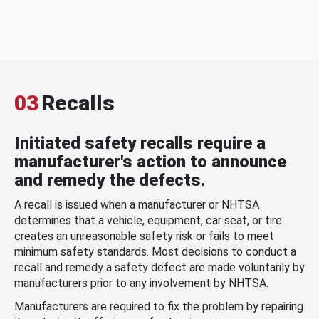
03
Recalls
Initiated safety recalls require a
manufacturer's action to announce
and remedy the defects.
A recall is issued when a manufacturer or NHTSA
determines that a vehicle, equipment, car seat, or tire
creates an unreasonable safety risk or fails to meet
minimum safety standards. Most decisions to conduct a
recall and remedy a safety defect are made voluntarily by
manufacturers prior to any involvement by NHTSA.
Manufacturers are required to fix the problem by repairing