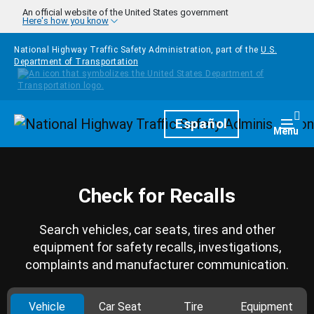
Skip to main content
An official website of the United States government
Here's how you know
National Highway Traffic Safety Administration, part of the
U.S.
Department of Transportation
Homepage
Español
Togg
Menu
Check for Recalls
Search vehicles, car seats, tires and other
equipment for safety recalls, investigations,
complaints and manufacturer communication.
Vehicle
Car Seat
Tire
Equipment