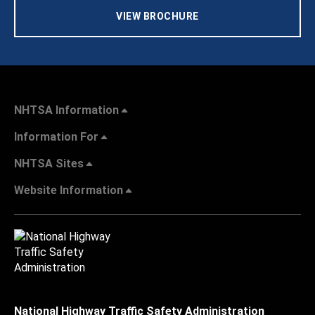
VIEW BROCHURE
NHTSA Information
Information For
NHTSA Sites
Website Information
National Highway Traffic Safety Administration