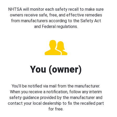
NHTSA will monitor each safety recall to make sure
owners receive safe, free, and effective remedies
from manufacturers according to the Safety Act
and Federal regulations.
You (owner)
You’ll be notified via mail from the manufacturer.
When you receive a notification, follow any interim
safety guidance provided by the manufacturer and
contact your local dealership to fix the recalled part
for free.