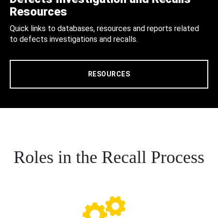
Resources
Quick links to databases, resources and reports related
to defects investigations and recalls.
RESOURCES
Roles in the Recall Process