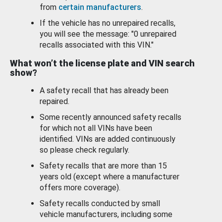
from
certain manufacturers
.
If the vehicle has no unrepaired recalls,
you will see the message: "0 unrepaired
recalls associated with this VIN."
What won’t the license plate and VIN search
show?
A safety recall that has already been
repaired.
Some recently announced safety recalls
for which not all VINs have been
identified. VINs are added continuously
so please check regularly.
Safety recalls that are more than 15
years old (except where a manufacturer
offers more coverage).
Safety recalls conducted by small
vehicle manufacturers, including some