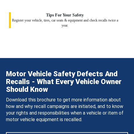
Tips For Your Safety
Register your vehicle, tires, car seats & equipment and check recalls twice a
year.
Motor Vehicle Safety Defects And
Recalls - What Every Vehicle Owner
Should Know
Download this brochure to get more information about
how and why recall campaigns are initiated, and to know
your rights and responsibilities when a vehicle or item of
motor vehicle equipment is recalled.