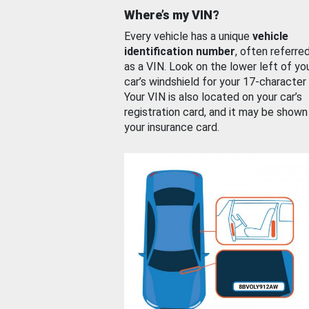
Where’s my VIN?
Every vehicle has a unique
vehicle
identification number
, often referre
as a VIN. Look on the lower left of yo
car’s windshield for your 17-character
Your VIN is also located on your car’s
registration card, and it may be shown
your insurance card.