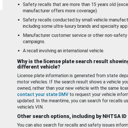
Safety recalls that are more than 15 years old (exc
manufacturer offers more coverage).
Safety recalls conducted by small vehicle manufact
including some ultra-luxury brands and specialty appl
Manufacturer customer service or other non-safety 
campaigns.
A recall involving an international vehicle.
Why is the license plate search result showin
different vehicle?
License plate information is generated from state dep
motor vehicles. If the search result shows a vehicle yo
owned, rather than your new vehicle with the same lice
contact your state DMV
to request your vehicle infor
updated. In the meantime, you can search for recalls us
vehicle’s VIN.
Other search options, including by NHTSA ID
You can also search for recalls and safety issues infor