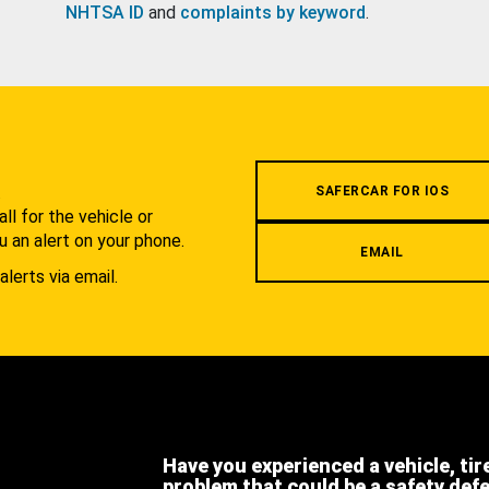
NHTSA ID
and
complaints by keyword
.
.
SAFERCAR FOR IOS
l for the vehicle or
u an alert on your phone.
EMAIL
alerts via email.
Have you experienced a vehicle, tir
problem that could be a safety def