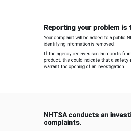
Reporting your problem is t
Your complaint will be added to a public 
identifying information is removed.
If the agency receives similar reports fr
product, this could indicate that a safety
warrant the opening of an investigation.
NHTSA conducts an investi
complaints.