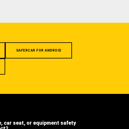
SAFERCAR FOR ANDROID
e, car seat, or equipment safety
ect?