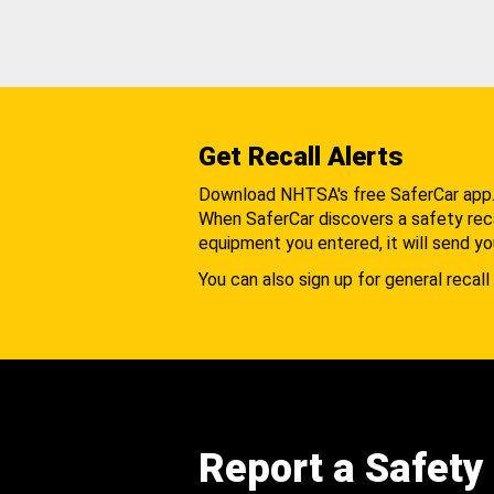
Get Recall Alerts
Download NHTSA's free SaferCar app
When SaferCar discovers a safety recal
equipment you entered, it will send yo
You can also sign up for general recall 
Report a Safety