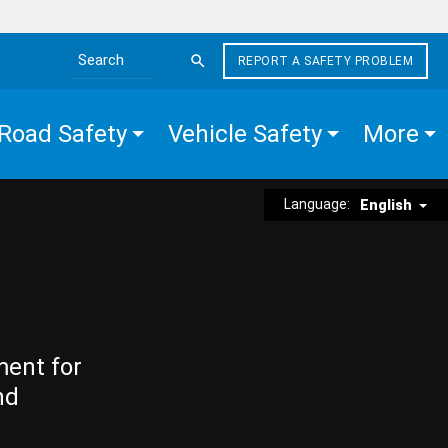
REPORT A SAFETY PROBLEM
Search the site
Road Safety
Vehicle Safety
More
Language:
English
ment for
nd