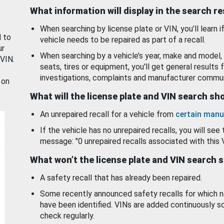
What information will display in the search r
When searching by license plate or VIN, you’ll learn if
d to
vehicle needs to be repaired as part of a recall.
ur
When searching by a vehicle’s year, make and model, 
 VIN.
seats, tires or equipment, you'll get general results f
investigations, complaints and manufacturer commun
 on
What will the license plate and VIN search s
An unrepaired recall for a vehicle from
certain manu
If the vehicle has no unrepaired recalls, you will see 
message: "0 unrepaired recalls associated with this 
What won’t the license plate and VIN search 
A safety recall that has already been repaired.
Some recently announced safety recalls for which n
have been identified. VINs are added continuously s
check regularly.