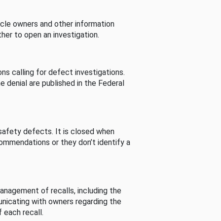
cle owners and other information
her to open an investigation.
s calling for defect investigations.
he denial are published in the Federal
afety defects. It is closed when
commendations or they don’t identify a
nagement of recalls, including the
unicating with owners regarding the
 each recall.