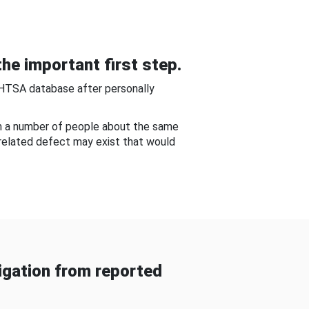
he important first step.
NHTSA database after personally
om a number of people about the same
-related defect may exist that would
gation from reported