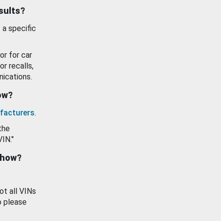
esults?
 a specific
or for car
or recalls,
ications.
how?
facturers
.
the
VIN."
show?
ot all VINs
o please