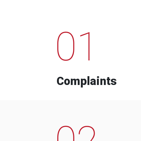
01
Complaints
02