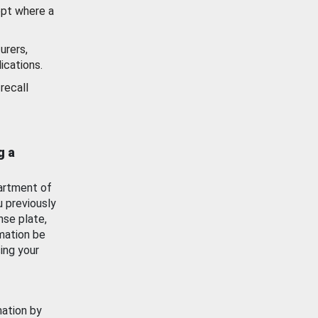
ept where a
urers,
ications.
recall
g a
artment of
u previously
nse plate,
mation be
ing your
mation by