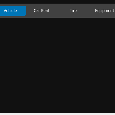
Vehicle
Car Seat
Tire
Equipment