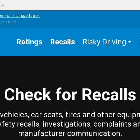
w
ent of Transportation
Ratings
Recalls
Risky Driving
Check for Recalls
vehicles, car seats, tires and other equip
afety recalls, investigations, complaints a
manufacturer communication.