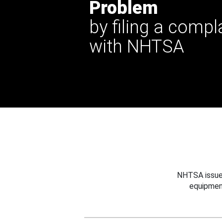
Problem
by filing a compl
with NHTSA
NHTSA issues
equipmen