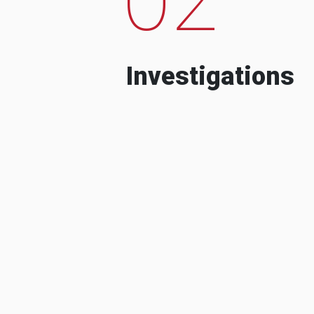
Investigations