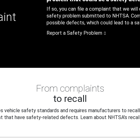
If so, you can file a complaint that we will
aint
safety problem submitted to NHTSA. Compl
possible defects, which could lead to a saf
Report a Safety Problem
From complaints
to recall
 vehicle safety standards and requires manufacturers to recall
t that have safety-related defects. Learn about NHTSA's recall