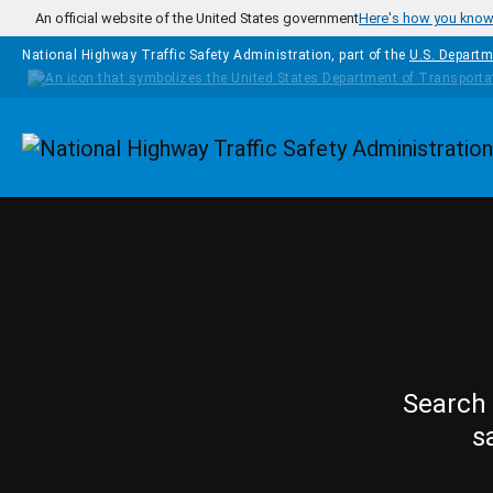
Skip to main content
An official website of the United States government
Here's how you kno
National Highway Traffic Safety Administration, part of the
U.S. Departm
Homepage
Search 
s