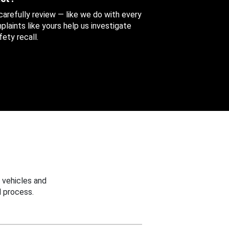
 carefully review — like we do with every
aints like yours help us investigate
ety recall.
 vehicles and
 process.