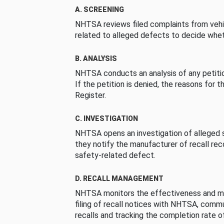
A. SCREENING
NHTSA reviews filed complaints from vehi
related to alleged defects to decide whet
B. ANALYSIS
NHTSA conducts an analysis of any petition
If the petition is denied, the reasons for t
Register.
C. INVESTIGATION
NHTSA opens an investigation of alleged s
they notify the manufacturer of recall re
safety-related defect.
D. RECALL MANAGEMENT
NHTSA monitors the effectiveness and ma
filing of recall notices with NHTSA, comm
recalls and tracking the completion rate of