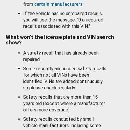
from
certain manufacturers
.
If the vehicle has no unrepaired recalls,
you will see the message: "0 unrepaired
recalls associated with this VIN."
What won’t the license plate and VIN search
show?
A safety recall that has already been
repaired.
Some recently announced safety recalls
for which not all VINs have been
identified. VINs are added continuously
so please check regularly.
Safety recalls that are more than 15
years old (except where a manufacturer
offers more coverage).
Safety recalls conducted by small
vehicle manufacturers, including some