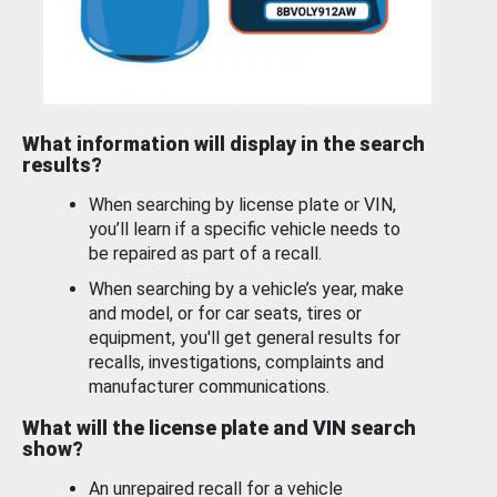
What information will display in the search
results?
When searching by license plate or VIN,
you’ll learn if a specific vehicle needs to
be repaired as part of a recall.
When searching by a vehicle’s year, make
and model, or for car seats, tires or
equipment, you'll get general results for
recalls, investigations, complaints and
manufacturer communications.
What will the license plate and VIN search
show?
An unrepaired recall for a vehicle