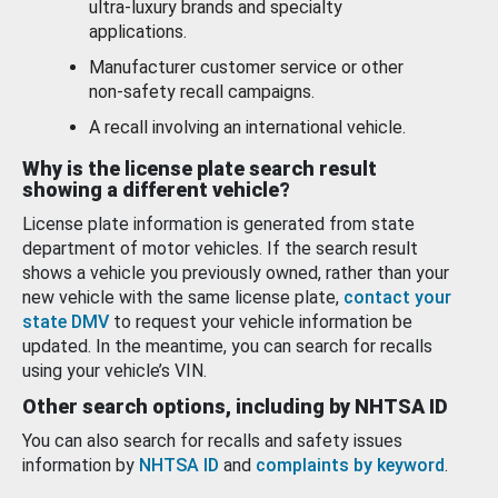
ultra-luxury brands and specialty
applications.
Manufacturer customer service or other
non-safety recall campaigns.
A recall involving an international vehicle.
Why is the license plate search result
showing a different vehicle?
License plate information is generated from state
department of motor vehicles. If the search result
shows a vehicle you previously owned, rather than your
new vehicle with the same license plate,
contact your
state DMV
to request your vehicle information be
updated. In the meantime, you can search for recalls
using your vehicle’s VIN.
Other search options, including by NHTSA ID
You can also search for recalls and safety issues
information by
NHTSA ID
and
complaints by keyword
.