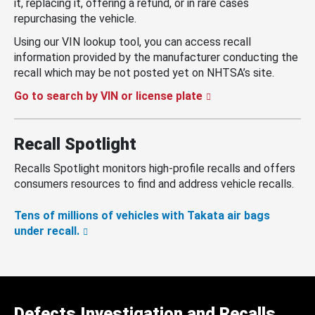
it, replacing it, offering a refund, or in rare cases
repurchasing the vehicle.
Using our VIN lookup tool, you can access recall
information provided by the manufacturer conducting the
recall which may be not posted yet on NHTSA’s site.
Go to search by VIN or license plate
Recall Spotlight
Recalls Spotlight monitors high-profile recalls and offers
consumers resources to find and address vehicle recalls.
Tens of millions of vehicles with Takata air bags
under recall.
Defects Investigation and Recalls