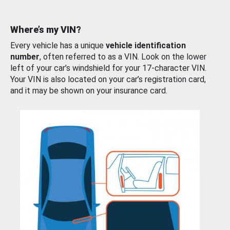
Where’s my VIN?
Every vehicle has a unique
vehicle identification
number
, often referred to as a VIN. Look on the lower
left of your car’s windshield for your 17-character VIN.
Your VIN is also located on your car’s registration card,
and it may be shown on your insurance card.