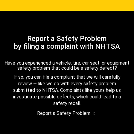
Report a Safety Problem
by filing a complaint with NHTSA
Have you experienced a vehicle, tire, car seat, or equipment
safety problem that could be a safety defect?
If so, you can file a complaint that we will carefully
review — like we do with every safety problem
submitted to NHTSA. Complaints like yours help us
investigate possible defects, which could lead to a
safety recall.
Report a Safety Problem