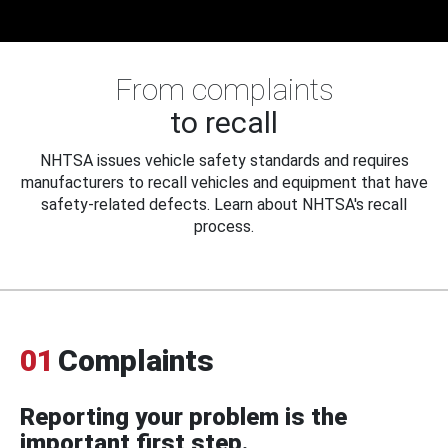
From complaints
to recall
NHTSA issues vehicle safety standards and requires
manufacturers to recall vehicles and equipment that have
safety-related defects. Learn about NHTSA's recall
process.
01
Complaints
Reporting your problem is the
important first step.