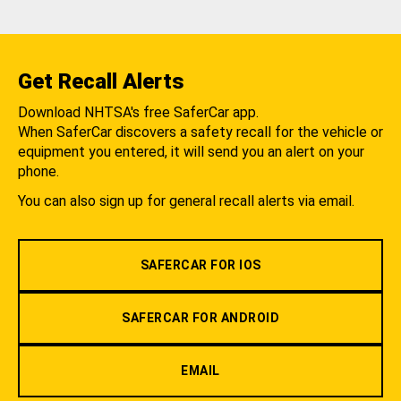
Get Recall Alerts
Download NHTSA's free SaferCar app.
When SaferCar discovers a safety recall for the vehicle or
equipment you entered, it will send you an alert on your
phone.
You can also sign up for general recall alerts via email.
SAFERCAR FOR IOS
SAFERCAR FOR ANDROID
EMAIL