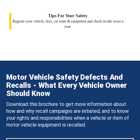
Tips For Your Safety
Register your vehicle, tires, car seats & equipment and check recalls twice a
year.
Motor Vehicle Safety Defects And
Recalls - What Every Vehicle Owner
Should Know
Download this brochure to get more information about
how and why recall campaigns are initiated, and to know
your rights and responsibilities when a vehicle or item of
motor vehicle equipment is recalled.