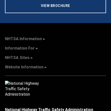
VIEW BROCHURE
NHTSA Information
Information For
NHTSA Sites
Website Information
National Highway Traffic Safety Administration