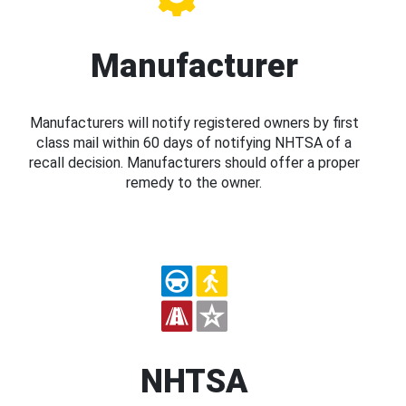
Manufacturer
Manufacturers will notify registered owners by first
class mail within 60 days of notifying NHTSA of a
recall decision. Manufacturers should offer a proper
remedy to the owner.
NHTSA