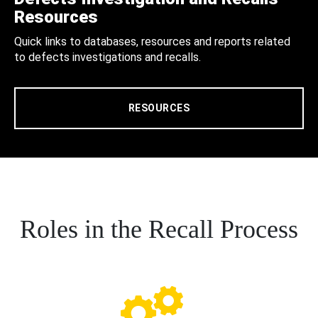
Resources
Quick links to databases, resources and reports related
to defects investigations and recalls.
RESOURCES
Roles in the Recall Process