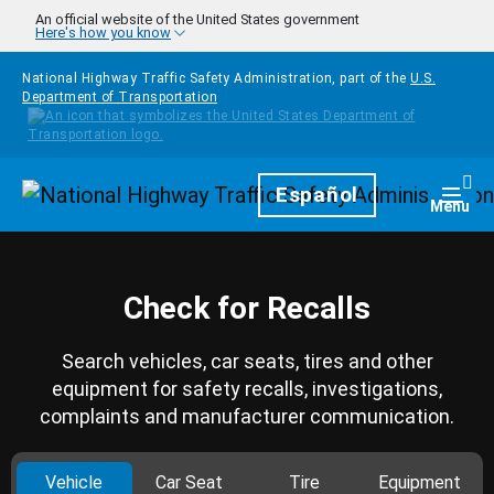
Skip to main content
An official website of the United States government
Here's how you know
National Highway Traffic Safety Administration, part of the
U.S.
Department of Transportation
Homepage
Español
Togg
Menu
Check for Recalls
Search vehicles, car seats, tires and other
equipment for safety recalls, investigations,
complaints and manufacturer communication.
Vehicle
Car Seat
Tire
Equipment