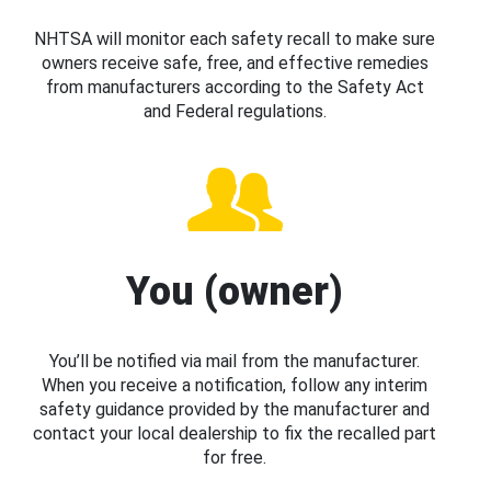
NHTSA will monitor each safety recall to make sure
owners receive safe, free, and effective remedies
from manufacturers according to the Safety Act
and Federal regulations.
You (owner)
You’ll be notified via mail from the manufacturer.
When you receive a notification, follow any interim
safety guidance provided by the manufacturer and
contact your local dealership to fix the recalled part
for free.