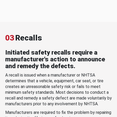
03
Recalls
Initiated safety recalls require a
manufacturer's action to announce
and remedy the defects.
A recall is issued when a manufacturer or NHTSA
determines that a vehicle, equipment, car seat, or tire
creates an unreasonable safety risk or fails to meet
minimum safety standards. Most decisions to conduct a
recall and remedy a safety defect are made voluntarily by
manufacturers prior to any involvement by NHTSA.
Manufacturers are required to fix the problem by repairing