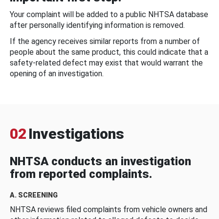
Your complaint will be added to a public NHTSA database
after personally identifying information is removed.
If the agency receives similar reports from a number of
people about the same product, this could indicate that a
safety-related defect may exist that would warrant the
opening of an investigation.
02
Investigations
NHTSA conducts an investigation
from reported complaints.
A. SCREENING
NHTSA reviews filed complaints from vehicle owners and