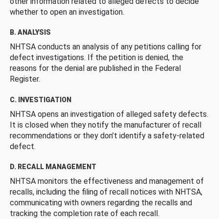
other information related to alleged defects to decide
whether to open an investigation.
B. ANALYSIS
NHTSA conducts an analysis of any petitions calling for
defect investigations. If the petition is denied, the
reasons for the denial are published in the Federal
Register.
C. INVESTIGATION
NHTSA opens an investigation of alleged safety defects.
It is closed when they notify the manufacturer of recall
recommendations or they don’t identify a safety-related
defect.
D. RECALL MANAGEMENT
NHTSA monitors the effectiveness and management of
recalls, including the filing of recall notices with NHTSA,
communicating with owners regarding the recalls and
tracking the completion rate of each recall.