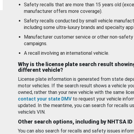
Safety recalls that are more than 15 years old (exc
manufacturer offers more coverage).
Safety recalls conducted by small vehicle manufact
including some ultra-luxury brands and specialty appl
Manufacturer customer service or other non-safety 
campaigns.
A recall involving an international vehicle.
Why is the license plate search result showin
different vehicle?
License plate information is generated from state dep
motor vehicles. If the search result shows a vehicle yo
owned, rather than your new vehicle with the same lice
contact your state DMV
to request your vehicle infor
updated. In the meantime, you can search for recalls us
vehicle’s VIN.
Other search options, including by NHTSA ID
You can also search for recalls and safety issues infor