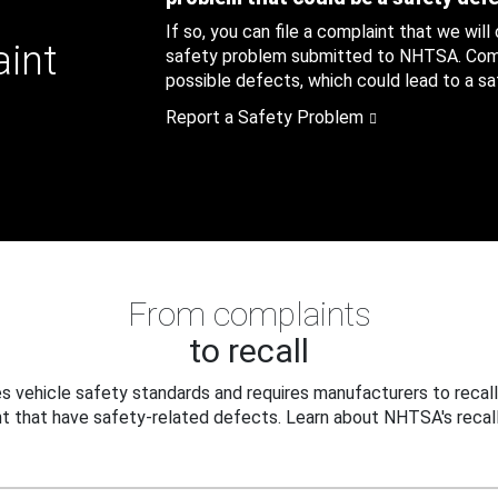
If so, you can file a complaint that we will
aint
safety problem submitted to NHTSA. Compl
possible defects, which could lead to a saf
Report a Safety Problem
From complaints
to recall
 vehicle safety standards and requires manufacturers to recall
t that have safety-related defects. Learn about NHTSA's recall