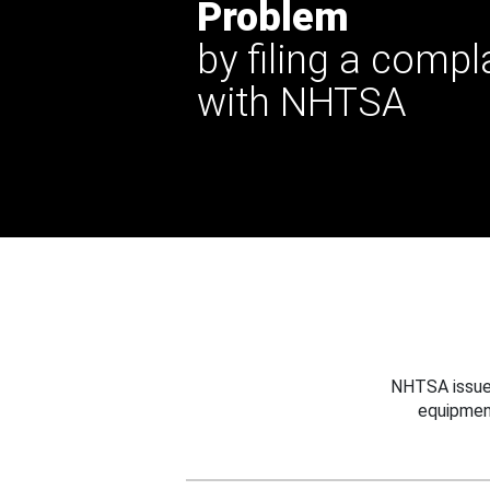
Problem
by filing a compl
with NHTSA
NHTSA issues
equipmen