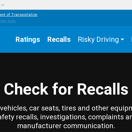
w
ent of Transportation
Ratings
Recalls
Risky Driving
Check for Recalls
vehicles, car seats, tires and other equip
afety recalls, investigations, complaints a
manufacturer communication.