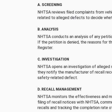
A. SCREENING
NHTSA reviews filed complaints from vehi
related to alleged defects to decide whet
B. ANALYSIS
NHTSA conducts an analysis of any petition
If the petition is denied, the reasons for t
Register.
C. INVESTIGATION
NHTSA opens an investigation of alleged s
they notify the manufacturer of recall re
safety-related defect.
D. RECALL MANAGEMENT
NHTSA monitors the effectiveness and ma
filing of recall notices with NHTSA, comm
recalls and tracking the completion rate of