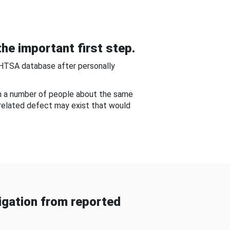
he important first step.
NHTSA database after personally
om a number of people about the same
-related defect may exist that would
gation from reported