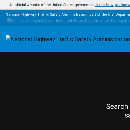
Skip to main content
An official website of the United States government
Here's how you kno
National Highway Traffic Safety Administration, part of the
U.S. Departm
Homepage
Search 
s