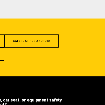
SAFERCAR FOR ANDROID
e, car seat, or equipment safety
ect?