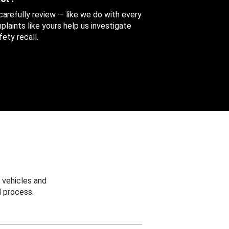
 carefully review — like we do with every
aints like yours help us investigate
ety recall.
 vehicles and
 process.