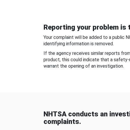
Reporting your problem is t
Your complaint will be added to a public 
identifying information is removed.
If the agency receives similar reports fr
product, this could indicate that a safety
warrant the opening of an investigation.
NHTSA conducts an investi
complaints.