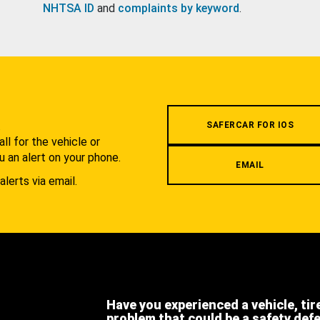
NHTSA ID
and
complaints by keyword
.
.
SAFERCAR FOR IOS
l for the vehicle or
u an alert on your phone.
EMAIL
alerts via email.
Have you experienced a vehicle, tir
problem that could be a safety def