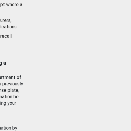
ept where a
urers,
ications.
recall
g a
artment of
u previously
nse plate,
mation be
ing your
mation by