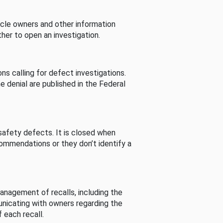
cle owners and other information
her to open an investigation.
s calling for defect investigations.
he denial are published in the Federal
afety defects. It is closed when
commendations or they don’t identify a
nagement of recalls, including the
unicating with owners regarding the
 each recall.