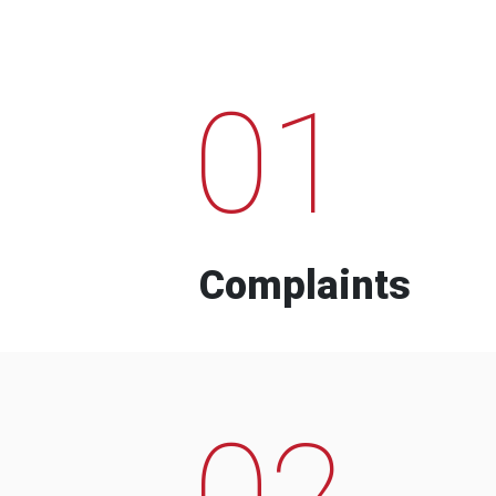
01
Complaints
02