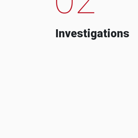
Investigations