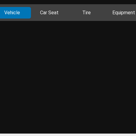
Vehicle
Car Seat
Tire
Equipment