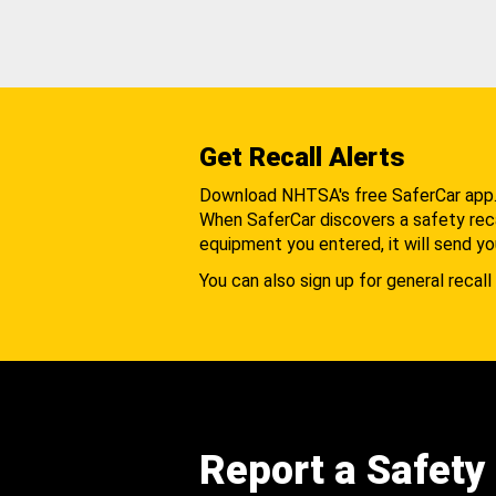
Get Recall Alerts
Download NHTSA's free SaferCar app
When SaferCar discovers a safety recal
equipment you entered, it will send yo
You can also sign up for general recall 
Report a Safety