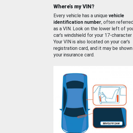
Where’s my VIN?
Every vehicle has a unique
vehicle
identification number
, often referre
as a VIN. Look on the lower left of yo
car’s windshield for your 17-character
Your VIN is also located on your car’s
registration card, and it may be shown
your insurance card.