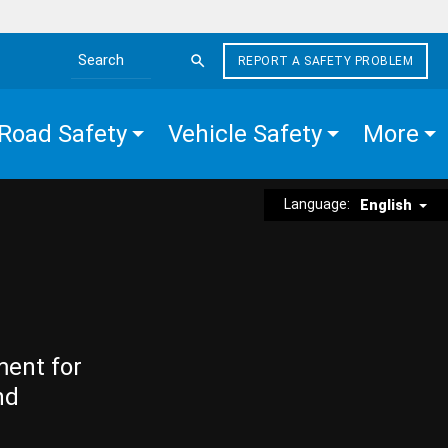
REPORT A SAFETY PROBLEM
Search the site
Road Safety
Vehicle Safety
More
Language:
English
ment for
nd