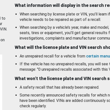
What information will display in the search r
When searching by license plate or VIN, you’ll learn if
d to
vehicle needs to be repaired as part of a recall.
ur
When searching by a vehicle’s year, make and model, 
 VIN.
seats, tires or equipment, you'll get general results f
investigations, complaints and manufacturer commun
 on
What will the license plate and VIN search s
An unrepaired recall for a vehicle from
certain manu
If the vehicle has no unrepaired recalls, you will see 
message: "0 unrepaired recalls associated with this 
What won’t the license plate and VIN search 
A safety recall that has already been repaired.
Some recently announced safety recalls for which n
have been identified. VINs are added continuously s
check regularly.