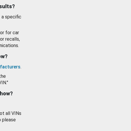
esults?
 a specific
or for car
or recalls,
ications.
how?
facturers
.
the
VIN."
show?
ot all VINs
o please