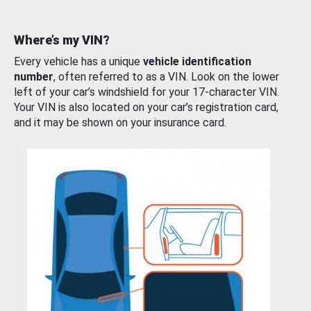
Where’s my VIN?
Every vehicle has a unique
vehicle identification
number
, often referred to as a VIN. Look on the lower
left of your car’s windshield for your 17-character VIN.
Your VIN is also located on your car’s registration card,
and it may be shown on your insurance card.