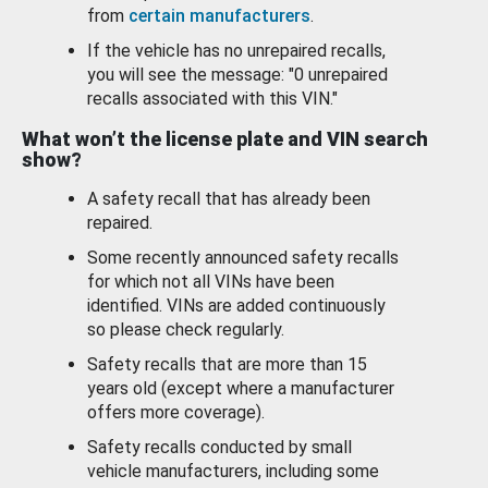
from
certain manufacturers
.
If the vehicle has no unrepaired recalls,
you will see the message: "0 unrepaired
recalls associated with this VIN."
What won’t the license plate and VIN search
show?
A safety recall that has already been
repaired.
Some recently announced safety recalls
for which not all VINs have been
identified. VINs are added continuously
so please check regularly.
Safety recalls that are more than 15
years old (except where a manufacturer
offers more coverage).
Safety recalls conducted by small
vehicle manufacturers, including some