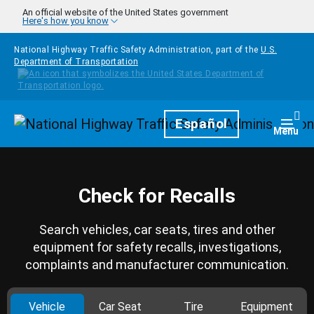
Skip to main content
An official website of the United States government
Here's how you know
National Highway Traffic Safety Administration, part of the
U.S.
Department of Transportation
Homepage
Español
Togg
Menu
Check for Recalls
Search vehicles, car seats, tires and other
equipment for safety recalls, investigations,
complaints and manufacturer communication.
Vehicle
Car Seat
Tire
Equipment