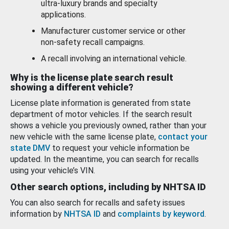
ultra-luxury brands and specialty
applications.
Manufacturer customer service or other
non-safety recall campaigns.
A recall involving an international vehicle.
Why is the license plate search result
showing a different vehicle?
License plate information is generated from state
department of motor vehicles. If the search result
shows a vehicle you previously owned, rather than your
new vehicle with the same license plate,
contact your
state DMV
to request your vehicle information be
updated. In the meantime, you can search for recalls
using your vehicle’s VIN.
Other search options, including by NHTSA ID
You can also search for recalls and safety issues
information by
NHTSA ID
and
complaints by keyword
.