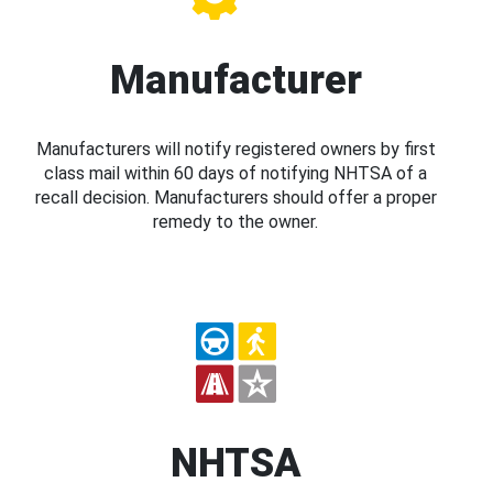
Manufacturer
Manufacturers will notify registered owners by first
class mail within 60 days of notifying NHTSA of a
recall decision. Manufacturers should offer a proper
remedy to the owner.
NHTSA