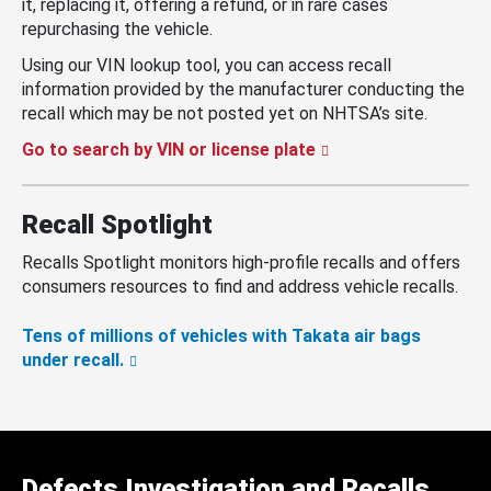
it, replacing it, offering a refund, or in rare cases
repurchasing the vehicle.
Using our VIN lookup tool, you can access recall
information provided by the manufacturer conducting the
recall which may be not posted yet on NHTSA’s site.
Go to search by VIN or license plate
Recall Spotlight
Recalls Spotlight monitors high-profile recalls and offers
consumers resources to find and address vehicle recalls.
Tens of millions of vehicles with Takata air bags
under recall.
Defects Investigation and Recalls