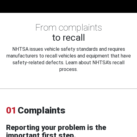
From complaints
to recall
NHTSA issues vehicle safety standards and requires
manufacturers to recall vehicles and equipment that have
safety-related defects. Learn about NHTSA's recall
process.
01
Complaints
Reporting your problem is the
important first step.