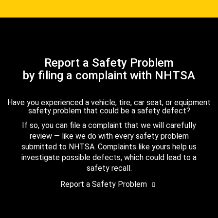
Report a Safety Problem
by filing a complaint with NHTSA
Have you experienced a vehicle, tire, car seat, or equipment
safety problem that could be a safety defect?
If so, you can file a complaint that we will carefully
review — like we do with every safety problem
submitted to NHTSA. Complaints like yours help us
investigate possible defects, which could lead to a
safety recall.
Report a Safety Problem