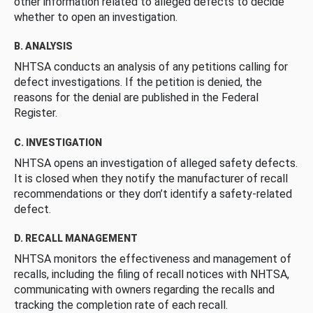
other information related to alleged defects to decide
whether to open an investigation.
B. ANALYSIS
NHTSA conducts an analysis of any petitions calling for
defect investigations. If the petition is denied, the
reasons for the denial are published in the Federal
Register.
C. INVESTIGATION
NHTSA opens an investigation of alleged safety defects.
It is closed when they notify the manufacturer of recall
recommendations or they don’t identify a safety-related
defect.
D. RECALL MANAGEMENT
NHTSA monitors the effectiveness and management of
recalls, including the filing of recall notices with NHTSA,
communicating with owners regarding the recalls and
tracking the completion rate of each recall.