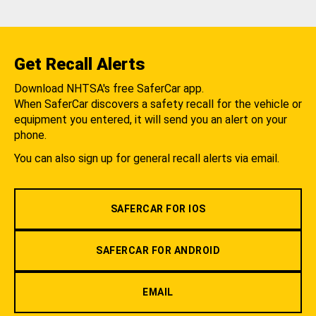
Get Recall Alerts
Download NHTSA's free SaferCar app.
When SaferCar discovers a safety recall for the vehicle or
equipment you entered, it will send you an alert on your
phone.
You can also sign up for general recall alerts via email.
SAFERCAR FOR IOS
SAFERCAR FOR ANDROID
EMAIL