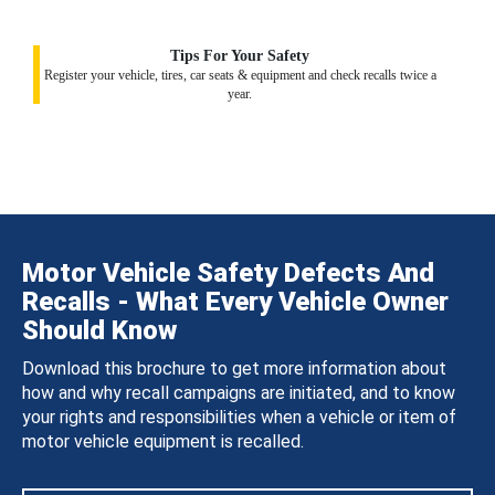
Tips For Your Safety
Register your vehicle, tires, car seats & equipment and check recalls twice a
year.
Motor Vehicle Safety Defects And
Recalls - What Every Vehicle Owner
Should Know
Download this brochure to get more information about
how and why recall campaigns are initiated, and to know
your rights and responsibilities when a vehicle or item of
motor vehicle equipment is recalled.