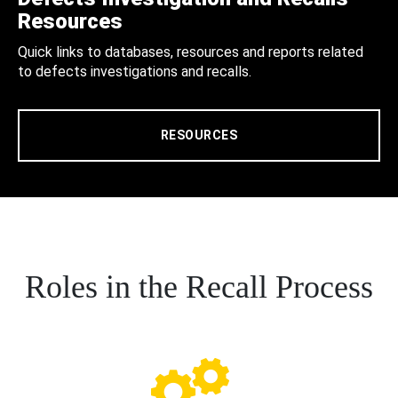
Resources
Quick links to databases, resources and reports related
to defects investigations and recalls.
RESOURCES
Roles in the Recall Process