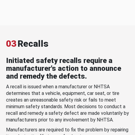
03
Recalls
Initiated safety recalls require a
manufacturer's action to announce
and remedy the defects.
A recall is issued when a manufacturer or NHTSA
determines that a vehicle, equipment, car seat, or tire
creates an unreasonable safety risk or fails to meet
minimum safety standards. Most decisions to conduct a
recall and remedy a safety defect are made voluntarily by
manufacturers prior to any involvement by NHTSA.
Manufacturers are required to fix the problem by repairing