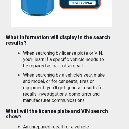
What information will display in the search
results?
When searching by license plate or VIN,
you’ll learn if a specific vehicle needs to
be repaired as part of a recall.
When searching by a vehicle’s year, make
and model, or for car seats, tires or
equipment, you'll get general results for
recalls, investigations, complaints and
manufacturer communications.
What will the license plate and VIN search
show?
An unrepaired recall for a vehicle