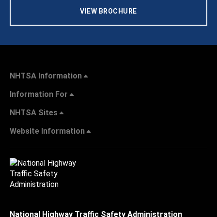
VIEW BROCHURE
NHTSA Information
Information For
NHTSA Sites
Website Information
National Highway Traffic Safety Administration