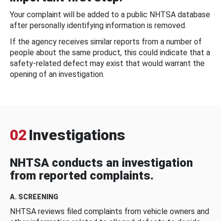
Your complaint will be added to a public NHTSA database
after personally identifying information is removed.
If the agency receives similar reports from a number of
people about the same product, this could indicate that a
safety-related defect may exist that would warrant the
opening of an investigation.
02
Investigations
NHTSA conducts an investigation
from reported complaints.
A. SCREENING
NHTSA reviews filed complaints from vehicle owners and