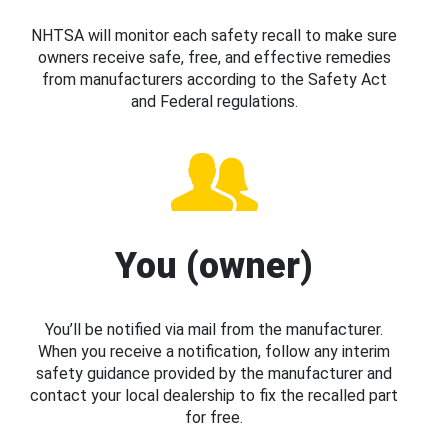
NHTSA will monitor each safety recall to make sure
owners receive safe, free, and effective remedies
from manufacturers according to the Safety Act
and Federal regulations.
You (owner)
You’ll be notified via mail from the manufacturer.
When you receive a notification, follow any interim
safety guidance provided by the manufacturer and
contact your local dealership to fix the recalled part
for free.