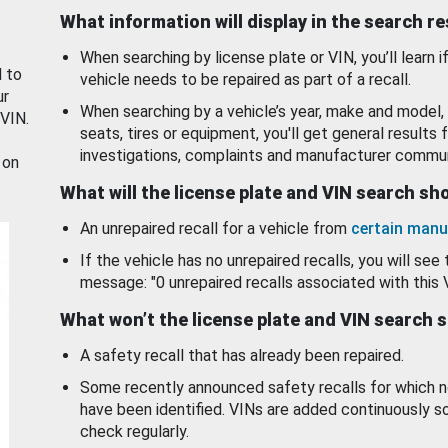
What information will display in the search r
When searching by license plate or VIN, you’ll learn if
d to
vehicle needs to be repaired as part of a recall.
ur
When searching by a vehicle’s year, make and model, 
 VIN.
seats, tires or equipment, you'll get general results f
investigations, complaints and manufacturer commun
 on
What will the license plate and VIN search s
An unrepaired recall for a vehicle from
certain manu
If the vehicle has no unrepaired recalls, you will see 
message: "0 unrepaired recalls associated with this 
What won’t the license plate and VIN search 
A safety recall that has already been repaired.
Some recently announced safety recalls for which n
have been identified. VINs are added continuously s
check regularly.