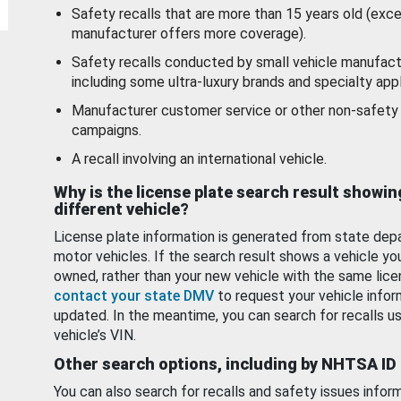
Safety recalls that are more than 15 years old (exc
manufacturer offers more coverage).
Safety recalls conducted by small vehicle manufact
including some ultra-luxury brands and specialty appl
Manufacturer customer service or other non-safety 
campaigns.
A recall involving an international vehicle.
Why is the license plate search result showin
different vehicle?
License plate information is generated from state dep
motor vehicles. If the search result shows a vehicle yo
owned, rather than your new vehicle with the same lice
contact your state DMV
to request your vehicle infor
updated. In the meantime, you can search for recalls us
vehicle’s VIN.
Other search options, including by NHTSA ID
You can also search for recalls and safety issues infor