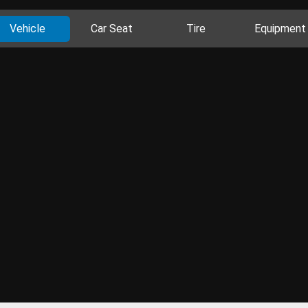
Vehicle
Car Seat
Tire
Equipment