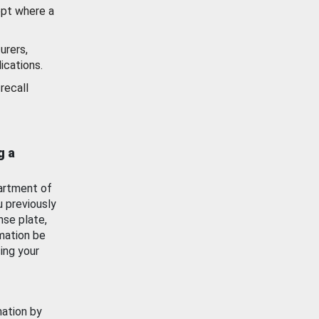
ept where a
urers,
ications.
recall
g a
artment of
u previously
nse plate,
mation be
ing your
mation by