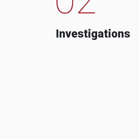
Investigations