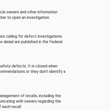
cle owners and other information
her to open an investigation.
s calling for defect investigations.
he denial are published in the Federal
afety defects. It is closed when
commendations or they don’t identify a
nagement of recalls, including the
unicating with owners regarding the
 each recall.