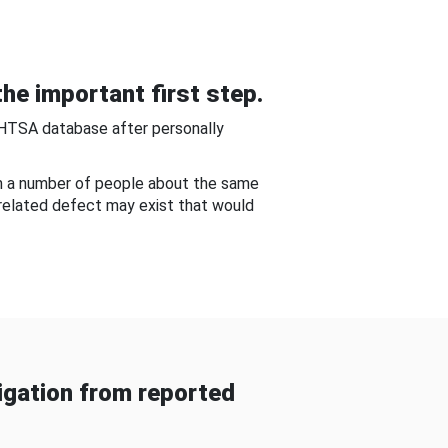
he important first step.
NHTSA database after personally
om a number of people about the same
-related defect may exist that would
gation from reported