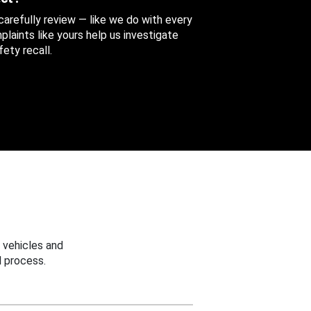
 carefully review — like we do with every
aints like yours help us investigate
ety recall.
 vehicles and
 process.