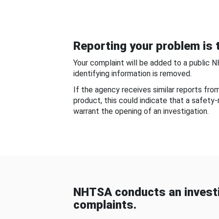
Reporting your problem is t
Your complaint will be added to a public 
identifying information is removed.
If the agency receives similar reports fr
product, this could indicate that a safety
warrant the opening of an investigation.
NHTSA conducts an investi
complaints.