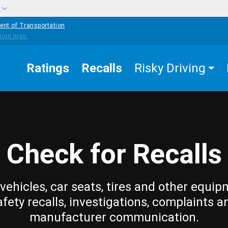
w
ent of Transportation
Ratings
Recalls
Risky Driving
Check for Recalls
vehicles, car seats, tires and other equip
afety recalls, investigations, complaints a
manufacturer communication.