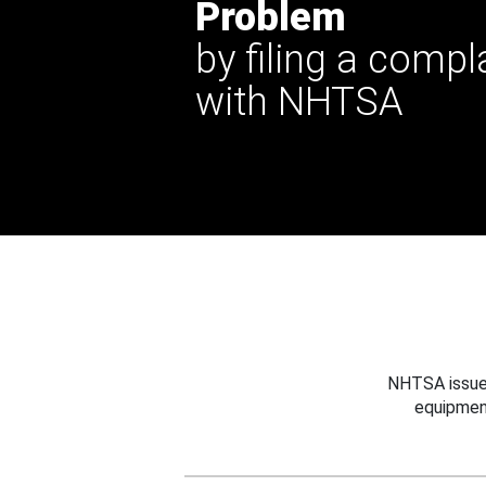
Problem
by filing a compl
with NHTSA
NHTSA issues
equipmen