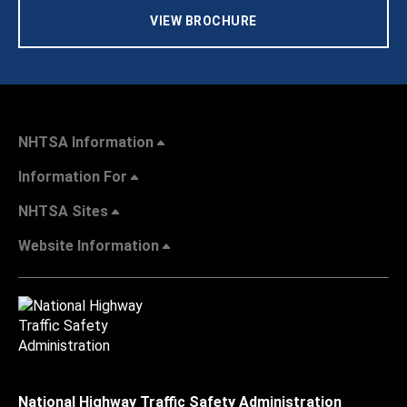
VIEW BROCHURE
NHTSA Information
Information For
NHTSA Sites
Website Information
National Highway Traffic Safety Administration