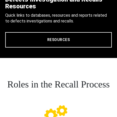
Resources
Quick links to databases, resources and reports related
to defects investigations and recalls.
RESOURCES
Roles in the Recall Process