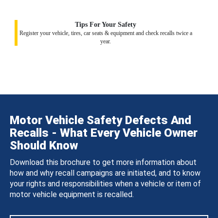
Tips For Your Safety
Register your vehicle, tires, car seats & equipment and check recalls twice a
year.
Motor Vehicle Safety Defects And
Recalls - What Every Vehicle Owner
Should Know
Download this brochure to get more information about
how and why recall campaigns are initiated, and to know
your rights and responsibilities when a vehicle or item of
motor vehicle equipment is recalled.