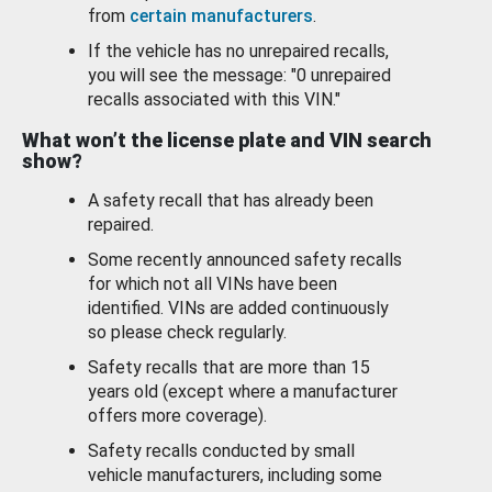
from
certain manufacturers
.
If the vehicle has no unrepaired recalls,
you will see the message: "0 unrepaired
recalls associated with this VIN."
What won’t the license plate and VIN search
show?
A safety recall that has already been
repaired.
Some recently announced safety recalls
for which not all VINs have been
identified. VINs are added continuously
so please check regularly.
Safety recalls that are more than 15
years old (except where a manufacturer
offers more coverage).
Safety recalls conducted by small
vehicle manufacturers, including some