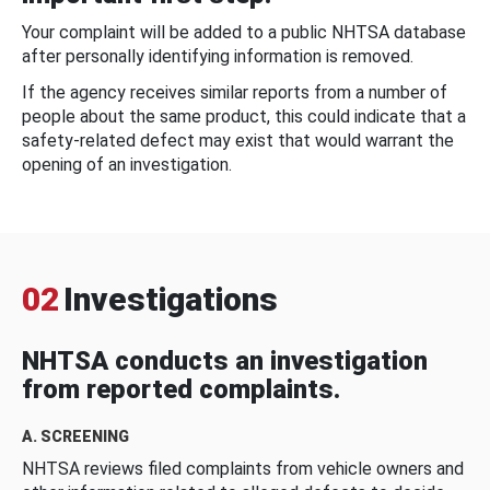
Your complaint will be added to a public NHTSA database
after personally identifying information is removed.
If the agency receives similar reports from a number of
people about the same product, this could indicate that a
safety-related defect may exist that would warrant the
opening of an investigation.
02
Investigations
NHTSA conducts an investigation
from reported complaints.
A. SCREENING
NHTSA reviews filed complaints from vehicle owners and