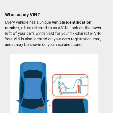
Where’s my VIN?
Every vehicle has a unique
vehicle identification
number
, often referred to as a VIN. Look on the lower
left of your car’s windshield for your 17-character VIN.
Your VIN is also located on your car’s registration card,
and it may be shown on your insurance card.