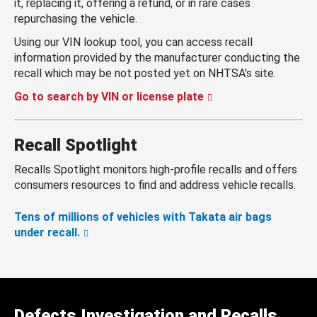
it, replacing it, offering a refund, or in rare cases
repurchasing the vehicle.
Using our VIN lookup tool, you can access recall
information provided by the manufacturer conducting the
recall which may be not posted yet on NHTSA’s site.
Go to search by VIN or license plate
Recall Spotlight
Recalls Spotlight monitors high-profile recalls and offers
consumers resources to find and address vehicle recalls.
Tens of millions of vehicles with Takata air bags
under recall.
Defects Investigation and Recalls