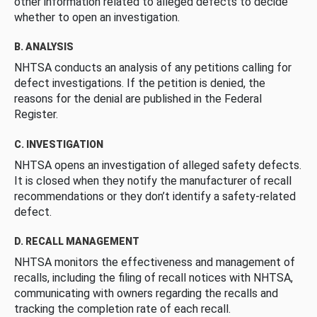
other information related to alleged defects to decide
whether to open an investigation.
B. ANALYSIS
NHTSA conducts an analysis of any petitions calling for
defect investigations. If the petition is denied, the
reasons for the denial are published in the Federal
Register.
C. INVESTIGATION
NHTSA opens an investigation of alleged safety defects.
It is closed when they notify the manufacturer of recall
recommendations or they don’t identify a safety-related
defect.
D. RECALL MANAGEMENT
NHTSA monitors the effectiveness and management of
recalls, including the filing of recall notices with NHTSA,
communicating with owners regarding the recalls and
tracking the completion rate of each recall.