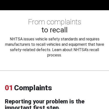
From complaints
to recall
NHTSA issues vehicle safety standards and requires
manufacturers to recall vehicles and equipment that have
safety-related defects. Learn about NHTSA's recall
process.
01
Complaints
Reporting your problem is the
important first step.