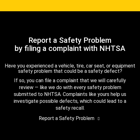
Report a Safety Problem
by filing a complaint with NHTSA
Have you experienced a vehicle, tire, car seat, or equipment
safety problem that could be a safety defect?
If so, you can file a complaint that we will carefully
review — like we do with every safety problem
submitted to NHTSA. Complaints like yours help us
investigate possible defects, which could lead to a
safety recall.
Report a Safety Problem