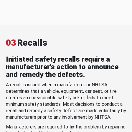
03
Recalls
Initiated safety recalls require a
manufacturer's action to announce
and remedy the defects.
A recall is issued when a manufacturer or NHTSA
determines that a vehicle, equipment, car seat, or tire
creates an unreasonable safety risk or fails to meet
minimum safety standards. Most decisions to conduct a
recall and remedy a safety defect are made voluntarily by
manufacturers prior to any involvement by NHTSA.
Manufacturers are required to fix the problem by repairing