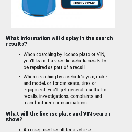
What information will display in the search
results?
When searching by license plate or VIN,
you’ll learn if a specific vehicle needs to
be repaired as part of a recall.
When searching by a vehicle’s year, make
and model, or for car seats, tires or
equipment, you'll get general results for
recalls, investigations, complaints and
manufacturer communications.
What will the license plate and VIN search
show?
An unrepaired recall for a vehicle