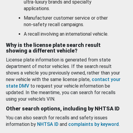
ultra-luxury brands and specialty
applications.
Manufacturer customer service or other
non-safety recall campaigns.
A recall involving an international vehicle.
Why is the license plate search result
showing a different vehicle?
License plate information is generated from state
department of motor vehicles. If the search result
shows a vehicle you previously owned, rather than your
new vehicle with the same license plate,
contact your
state DMV
to request your vehicle information be
updated. In the meantime, you can search for recalls
using your vehicle’s VIN.
Other search options, including by NHTSA ID
You can also search for recalls and safety issues
information by
NHTSA ID
and
complaints by keyword
.