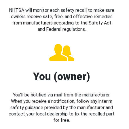
NHTSA will monitor each safety recall to make sure
owners receive safe, free, and effective remedies
from manufacturers according to the Safety Act
and Federal regulations.
You (owner)
You’ll be notified via mail from the manufacturer.
When you receive a notification, follow any interim
safety guidance provided by the manufacturer and
contact your local dealership to fix the recalled part
for free.