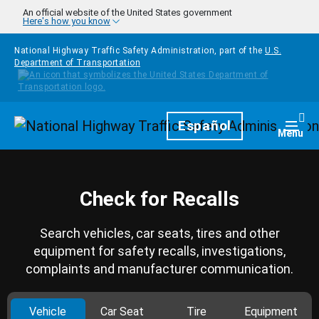
Skip to main content
An official website of the United States government
Here's how you know
National Highway Traffic Safety Administration, part of the
U.S.
Department of Transportation
Homepage
Español
Togg
Menu
Check for Recalls
Search vehicles, car seats, tires and other
equipment for safety recalls, investigations,
complaints and manufacturer communication.
Vehicle
Car Seat
Tire
Equipment