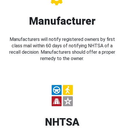
Manufacturer
Manufacturers will notify registered owners by first
class mail within 60 days of notifying NHTSA of a
recall decision. Manufacturers should offer a proper
remedy to the owner.
NHTSA