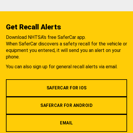
Get Recall Alerts
Download NHTSA's free SaferCar app.
When SaferCar discovers a safety recall for the vehicle or
equipment you entered, it will send you an alert on your
phone.
You can also sign up for general recall alerts via email.
SAFERCAR FOR IOS
SAFERCAR FOR ANDROID
EMAIL