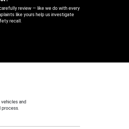
 carefully review — like we do with every
aints like yours help us investigate
ety recall.
 vehicles and
 process.