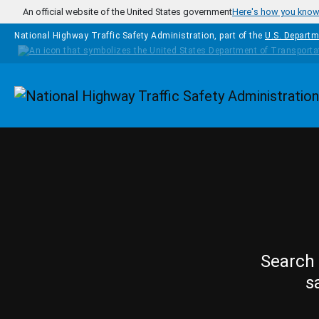
Skip to main content
An official website of the United States government
Here's how you kno
National Highway Traffic Safety Administration, part of the
U.S. Departm
Homepage
Search 
s