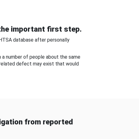
he important first step.
NHTSA database after personally
om a number of people about the same
-related defect may exist that would
gation from reported