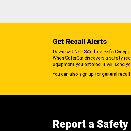
Get Recall Alerts
Download NHTSA's free SaferCar app
When SaferCar discovers a safety recal
equipment you entered, it will send yo
You can also sign up for general recall 
Report a Safety