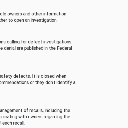
cle owners and other information
her to open an investigation.
s calling for defect investigations.
he denial are published in the Federal
afety defects. It is closed when
commendations or they don’t identify a
nagement of recalls, including the
unicating with owners regarding the
 each recall.