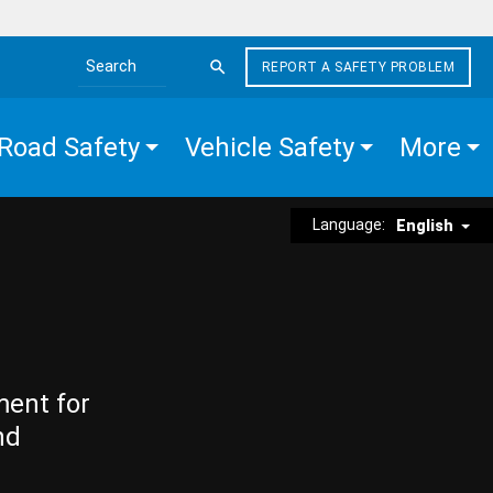
REPORT A SAFETY PROBLEM
Search the site
Road Safety
Vehicle Safety
More
Language:
English
ment for
nd