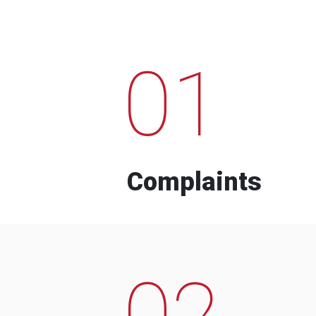
01
Complaints
02