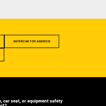
SAFERCAR FOR ANDROID
e, car seat, or equipment safety
ect?