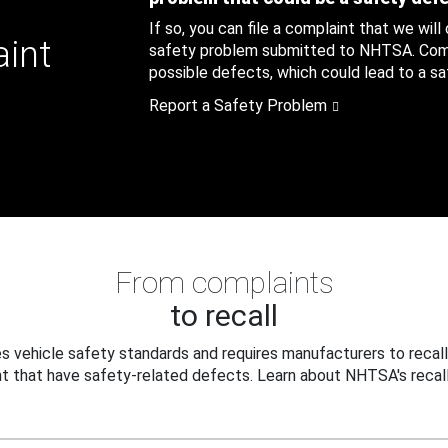
If so, you can file a complaint that we will
aint
safety problem submitted to NHTSA. Compl
possible defects, which could lead to a saf
Report a Safety Problem
From complaints
to recall
 vehicle safety standards and requires manufacturers to recall
t that have safety-related defects. Learn about NHTSA's recall