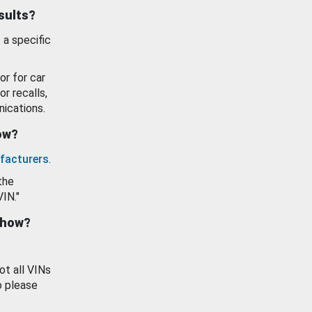
esults?
 a specific
or for car
or recalls,
ications.
how?
facturers
.
the
VIN."
show?
ot all VINs
o please