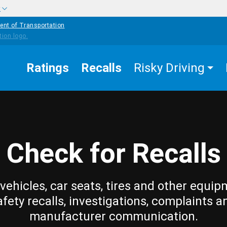
w
ent of Transportation
Ratings
Recalls
Risky Driving
Check for Recalls
vehicles, car seats, tires and other equip
afety recalls, investigations, complaints a
manufacturer communication.