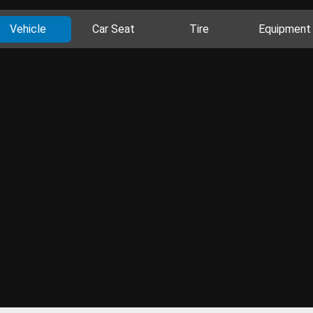
Vehicle
Car Seat
Tire
Equipment