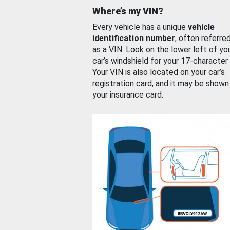
Where’s my VIN?
Every vehicle has a unique
vehicle
identification number
, often referre
as a VIN. Look on the lower left of yo
car’s windshield for your 17-character
Your VIN is also located on your car’s
registration card, and it may be shown
your insurance card.