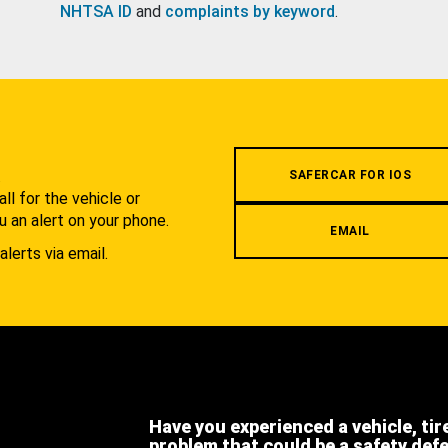
NHTSA ID
and
complaints by keyword
.
.
SAFERCAR FOR IOS
l for the vehicle or
u an alert on your phone.
EMAIL
alerts via email.
Have you experienced a vehicle, tir
problem that could be a safety def