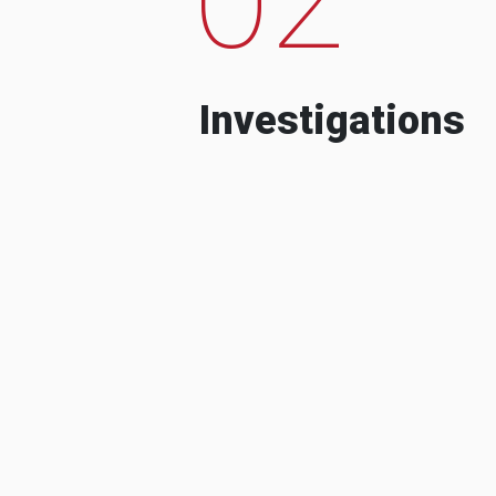
Investigations