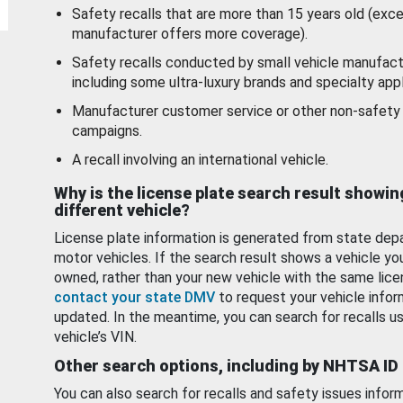
Safety recalls that are more than 15 years old (exc
manufacturer offers more coverage).
Safety recalls conducted by small vehicle manufact
including some ultra-luxury brands and specialty appl
Manufacturer customer service or other non-safety 
campaigns.
A recall involving an international vehicle.
Why is the license plate search result showin
different vehicle?
License plate information is generated from state dep
motor vehicles. If the search result shows a vehicle yo
owned, rather than your new vehicle with the same lice
contact your state DMV
to request your vehicle infor
updated. In the meantime, you can search for recalls us
vehicle’s VIN.
Other search options, including by NHTSA ID
You can also search for recalls and safety issues infor