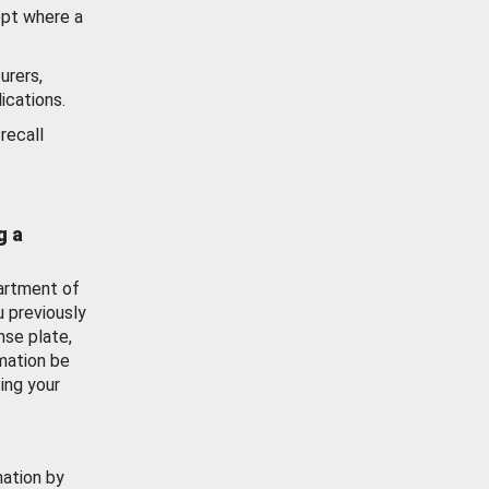
ept where a
urers,
ications.
recall
g a
artment of
u previously
nse plate,
mation be
ing your
mation by