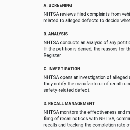
A. SCREENING
NHTSA reviews filed complaints from vehi
related to alleged defects to decide whet
B. ANALYSIS
NHTSA conducts an analysis of any petition
If the petition is denied, the reasons for t
Register.
C. INVESTIGATION
NHTSA opens an investigation of alleged s
they notify the manufacturer of recall re
safety-related defect.
D. RECALL MANAGEMENT
NHTSA monitors the effectiveness and ma
filing of recall notices with NHTSA, comm
recalls and tracking the completion rate of