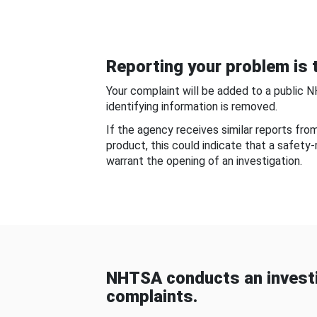
Reporting your problem is t
Your complaint will be added to a public 
identifying information is removed.
If the agency receives similar reports fr
product, this could indicate that a safety
warrant the opening of an investigation.
NHTSA conducts an investi
complaints.