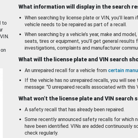
What information will display in the search r
When searching by license plate or VIN, you’ll learn if
d to
vehicle needs to be repaired as part of a recall.
ur
When searching by a vehicle’s year, make and model, 
 VIN.
seats, tires or equipment, you'll get general results f
investigations, complaints and manufacturer commun
 on
What will the license plate and VIN search s
An unrepaired recall for a vehicle from
certain manu
If the vehicle has no unrepaired recalls, you will see 
message: "0 unrepaired recalls associated with this 
What won’t the license plate and VIN search 
A safety recall that has already been repaired.
Some recently announced safety recalls for which n
have been identified. VINs are added continuously s
check regularly.