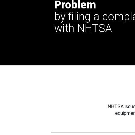
Problem
by filing a compl
with NHTSA
NHTSA issues
equipmen