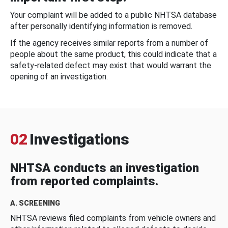
Your complaint will be added to a public NHTSA database
after personally identifying information is removed.
If the agency receives similar reports from a number of
people about the same product, this could indicate that a
safety-related defect may exist that would warrant the
opening of an investigation.
02
Investigations
NHTSA conducts an investigation
from reported complaints.
A. SCREENING
NHTSA reviews filed complaints from vehicle owners and