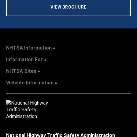
VIEW BROCHURE
NHTSA Information
Information For
NHTSA Sites
Website Information
National Highway Traffic Safety Administration