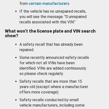
from
certain manufacturers
.
If the vehicle has no unrepaired recalls,
you will see the message: "0 unrepaired
recalls associated with this VIN."
What won’t the license plate and VIN search
show?
A safety recall that has already been
repaired.
Some recently announced safety recalls
for which not all VINs have been
identified. VINs are added continuously
so please check regularly.
Safety recalls that are more than 15
years old (except where a manufacturer
offers more coverage).
Safety recalls conducted by small
vehicle manufacturers, including some