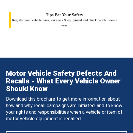
Tips For Your Safety
Register your vehicle, tires, car seats & equipment and check recalls twice a
year.
Motor Vehicle Safety Defects And
Recalls - What Every Vehicle Owner
Should Know
Download this brochure to get more information about
how and why recall campaigns are initiated, and to know
your rights and responsibilities when a vehicle or item of
motor vehicle equipment is recalled.