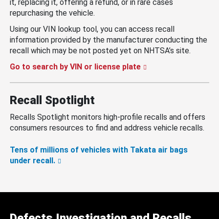
it, replacing it, offering a refund, or in rare cases
repurchasing the vehicle.
Using our VIN lookup tool, you can access recall
information provided by the manufacturer conducting the
recall which may be not posted yet on NHTSA’s site.
Go to search by VIN or license plate
Recall Spotlight
Recalls Spotlight monitors high-profile recalls and offers
consumers resources to find and address vehicle recalls.
Tens of millions of vehicles with Takata air bags
under recall.
Defects Investigation and Recalls