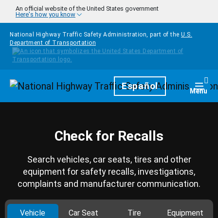
Skip to main content
An official website of the United States government
Here's how you know
National Highway Traffic Safety Administration, part of the
U.S.
Department of Transportation
Homepage
Español
Togg
Menu
Check for Recalls
Search vehicles, car seats, tires and other
equipment for safety recalls, investigations,
complaints and manufacturer communication.
Vehicle
Car Seat
Tire
Equipment