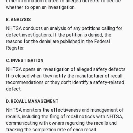
other information related to alleged defects to decide
whether to open an investigation.
B. ANALYSIS
NHTSA conducts an analysis of any petitions calling for
defect investigations. If the petition is denied, the
reasons for the denial are published in the Federal
Register.
C. INVESTIGATION
NHTSA opens an investigation of alleged safety defects.
It is closed when they notify the manufacturer of recall
recommendations or they don’t identify a safety-related
defect.
D. RECALL MANAGEMENT
NHTSA monitors the effectiveness and management of
recalls, including the filing of recall notices with NHTSA,
communicating with owners regarding the recalls and
tracking the completion rate of each recall.