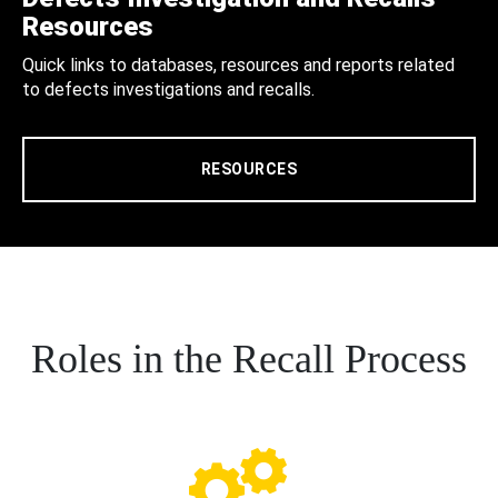
Resources
Quick links to databases, resources and reports related
to defects investigations and recalls.
RESOURCES
Roles in the Recall Process