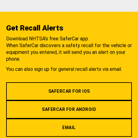
Get Recall Alerts
Download NHTSA's free SaferCar app.
When SaferCar discovers a safety recall for the vehicle or
equipment you entered, it will send you an alert on your
phone.
You can also sign up for general recall alerts via email.
SAFERCAR FOR IOS
SAFERCAR FOR ANDROID
EMAIL