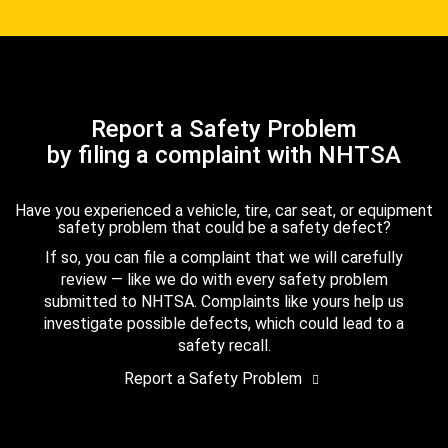
Report a Safety Problem
by filing a complaint with NHTSA
Have you experienced a vehicle, tire, car seat, or equipment
safety problem that could be a safety defect?
If so, you can file a complaint that we will carefully
review — like we do with every safety problem
submitted to NHTSA. Complaints like yours help us
investigate possible defects, which could lead to a
safety recall.
Report a Safety Problem