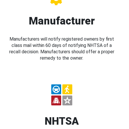
Manufacturer
Manufacturers will notify registered owners by first
class mail within 60 days of notifying NHTSA of a
recall decision. Manufacturers should offer a proper
remedy to the owner.
NHTSA