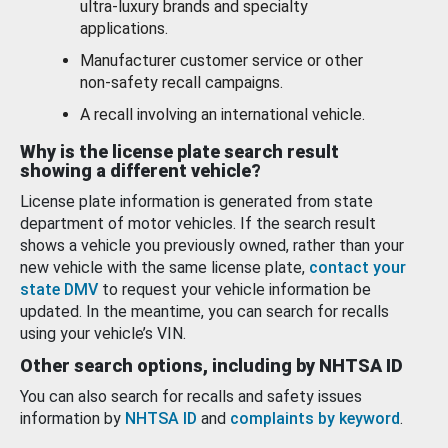
ultra-luxury brands and specialty
applications.
Manufacturer customer service or other
non-safety recall campaigns.
A recall involving an international vehicle.
Why is the license plate search result
showing a different vehicle?
License plate information is generated from state
department of motor vehicles. If the search result
shows a vehicle you previously owned, rather than your
new vehicle with the same license plate,
contact your
state DMV
to request your vehicle information be
updated. In the meantime, you can search for recalls
using your vehicle’s VIN.
Other search options, including by NHTSA ID
You can also search for recalls and safety issues
information by
NHTSA ID
and
complaints by keyword
.