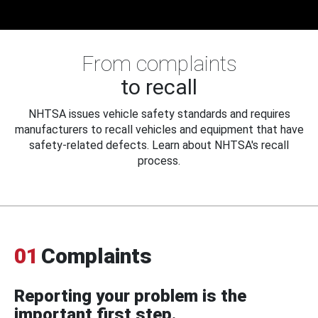
From complaints
to recall
NHTSA issues vehicle safety standards and requires
manufacturers to recall vehicles and equipment that have
safety-related defects. Learn about NHTSA's recall
process.
01
Complaints
Reporting your problem is the
important first step.