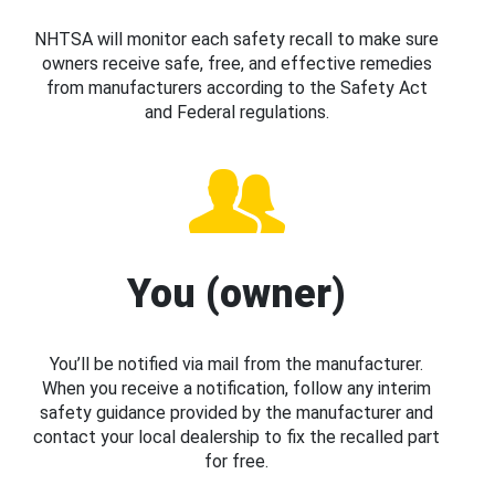
NHTSA will monitor each safety recall to make sure
owners receive safe, free, and effective remedies
from manufacturers according to the Safety Act
and Federal regulations.
You (owner)
You’ll be notified via mail from the manufacturer.
When you receive a notification, follow any interim
safety guidance provided by the manufacturer and
contact your local dealership to fix the recalled part
for free.