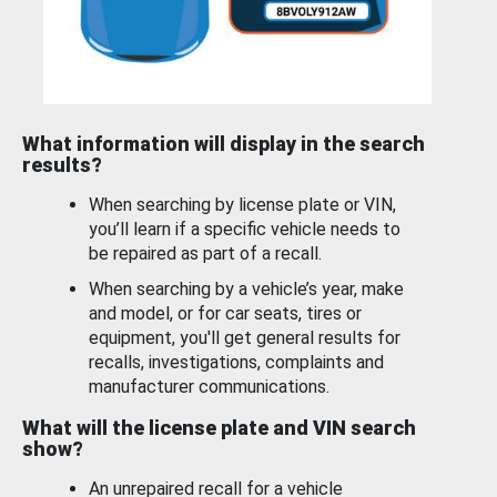
What information will display in the search
results?
When searching by license plate or VIN,
you’ll learn if a specific vehicle needs to
be repaired as part of a recall.
When searching by a vehicle’s year, make
and model, or for car seats, tires or
equipment, you'll get general results for
recalls, investigations, complaints and
manufacturer communications.
What will the license plate and VIN search
show?
An unrepaired recall for a vehicle