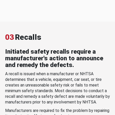
03
Recalls
Initiated safety recalls require a
manufacturer's action to announce
and remedy the defects.
A recall is issued when a manufacturer or NHTSA
determines that a vehicle, equipment, car seat, or tire
creates an unreasonable safety risk or fails to meet
minimum safety standards. Most decisions to conduct a
recall and remedy a safety defect are made voluntarily by
manufacturers prior to any involvement by NHTSA.
Manufacturers are required to fix the problem by repairing