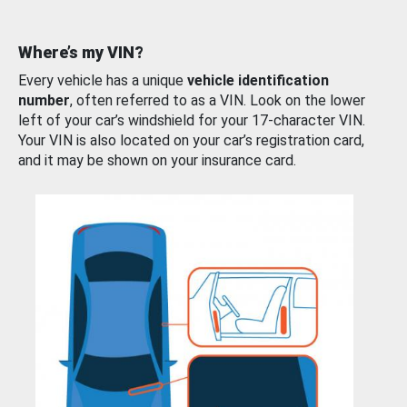
Where’s my VIN?
Every vehicle has a unique
vehicle identification
number
, often referred to as a VIN. Look on the lower
left of your car’s windshield for your 17-character VIN.
Your VIN is also located on your car’s registration card,
and it may be shown on your insurance card.