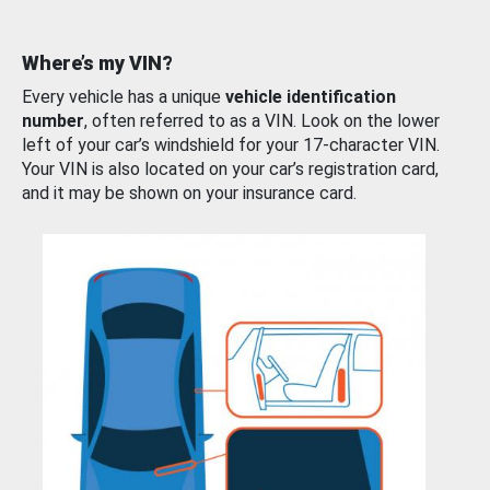
Where’s my VIN?
Every vehicle has a unique
vehicle identification
number
, often referred to as a VIN. Look on the lower
left of your car’s windshield for your 17-character VIN.
Your VIN is also located on your car’s registration card,
and it may be shown on your insurance card.