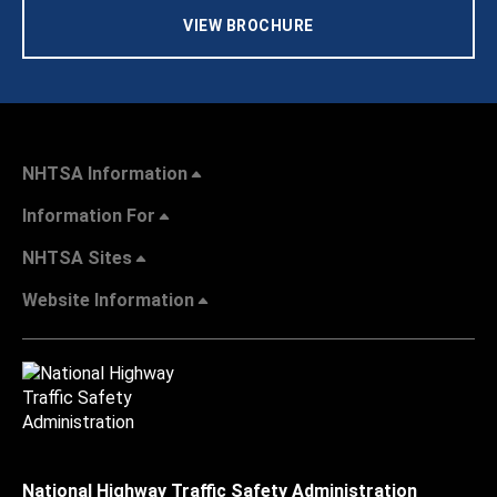
VIEW BROCHURE
NHTSA Information
Information For
NHTSA Sites
Website Information
National Highway Traffic Safety Administration