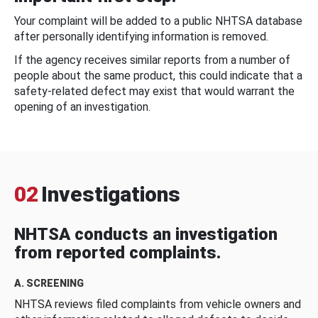
Your complaint will be added to a public NHTSA database
after personally identifying information is removed.
If the agency receives similar reports from a number of
people about the same product, this could indicate that a
safety-related defect may exist that would warrant the
opening of an investigation.
02
Investigations
NHTSA conducts an investigation
from reported complaints.
A. SCREENING
NHTSA reviews filed complaints from vehicle owners and