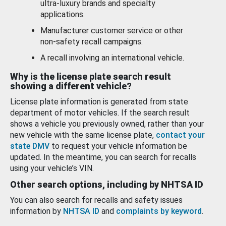
ultra-luxury brands and specialty
applications.
Manufacturer customer service or other
non-safety recall campaigns.
A recall involving an international vehicle.
Why is the license plate search result
showing a different vehicle?
License plate information is generated from state
department of motor vehicles. If the search result
shows a vehicle you previously owned, rather than your
new vehicle with the same license plate,
contact your
state DMV
to request your vehicle information be
updated. In the meantime, you can search for recalls
using your vehicle’s VIN.
Other search options, including by NHTSA ID
You can also search for recalls and safety issues
information by
NHTSA ID
and
complaints by keyword
.