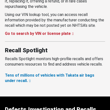
it, replacing it, offering a refund, or in rare cases
repurchasing the vehicle.
Using our VIN lookup tool, you can access recall
information provided by the manufacturer conducting the
recall which may be not posted yet on NHTSA’s site.
Go to search by VIN or license plate
Recall Spotlight
Recalls Spotlight monitors high-profile recalls and offers
consumers resources to find and address vehicle recalls.
Tens of millions of vehicles with Takata air bags
under recall.
Defects Investigation and Recalls