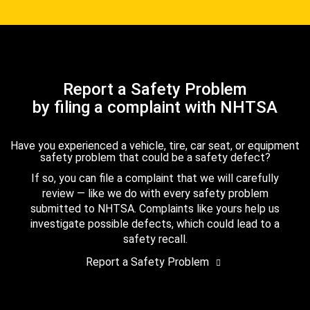
Report a Safety Problem
by filing a complaint with NHTSA
Have you experienced a vehicle, tire, car seat, or equipment
safety problem that could be a safety defect?
If so, you can file a complaint that we will carefully
review — like we do with every safety problem
submitted to NHTSA. Complaints like yours help us
investigate possible defects, which could lead to a
safety recall.
Report a Safety Problem