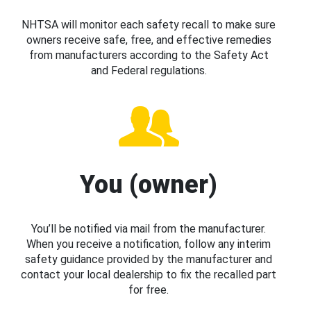
NHTSA will monitor each safety recall to make sure
owners receive safe, free, and effective remedies
from manufacturers according to the Safety Act
and Federal regulations.
You (owner)
You’ll be notified via mail from the manufacturer.
When you receive a notification, follow any interim
safety guidance provided by the manufacturer and
contact your local dealership to fix the recalled part
for free.