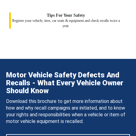
Tips For Your Safety
Register your vehicle, tires, car seats & equipment and check recalls twice a
year.
Motor Vehicle Safety Defects And
Recalls - What Every Vehicle Owner
Should Know
Download this brochure to get more information about
how and why recall campaigns are initiated, and to know
your rights and responsibilities when a vehicle or item of
motor vehicle equipment is recalled.