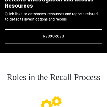
Resources
Quick links to databases, resources and reports related
to defects investigations and recalls.
RESOURCES
Roles in the Recall Process