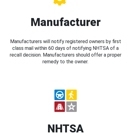
Manufacturer
Manufacturers will notify registered owners by first
class mail within 60 days of notifying NHTSA of a
recall decision. Manufacturers should offer a proper
remedy to the owner.
NHTSA