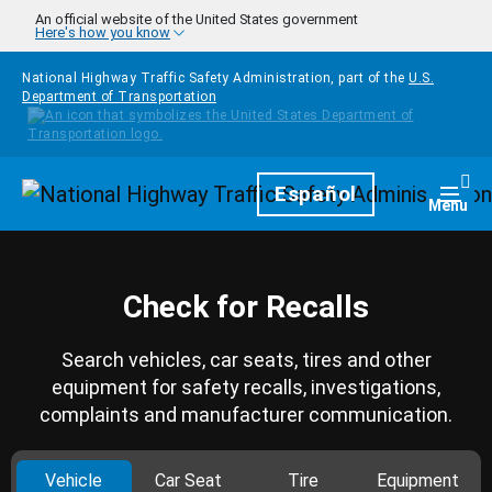
Skip to main content
An official website of the United States government
Here's how you know
National Highway Traffic Safety Administration, part of the
U.S.
Department of Transportation
Homepage
Español
Togg
Menu
Check for Recalls
Search vehicles, car seats, tires and other
equipment for safety recalls, investigations,
complaints and manufacturer communication.
Vehicle
Car Seat
Tire
Equipment