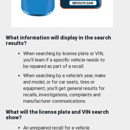
What information will display in the search
results?
When searching by license plate or VIN,
you’ll learn if a specific vehicle needs to
be repaired as part of a recall.
When searching by a vehicle’s year, make
and model, or for car seats, tires or
equipment, you'll get general results for
recalls, investigations, complaints and
manufacturer communications.
What will the license plate and VIN search
show?
An unrepaired recall for a vehicle