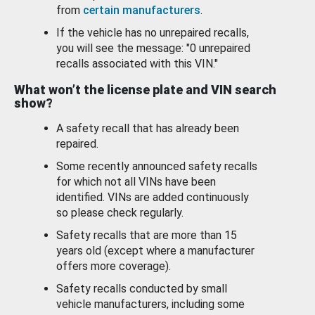
from
certain manufacturers
.
If the vehicle has no unrepaired recalls,
you will see the message: "0 unrepaired
recalls associated with this VIN."
What won’t the license plate and VIN search
show?
A safety recall that has already been
repaired.
Some recently announced safety recalls
for which not all VINs have been
identified. VINs are added continuously
so please check regularly.
Safety recalls that are more than 15
years old (except where a manufacturer
offers more coverage).
Safety recalls conducted by small
vehicle manufacturers, including some