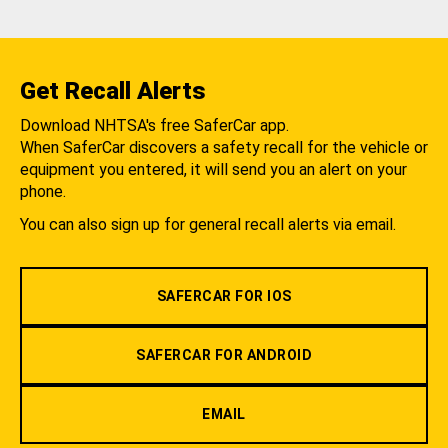
Get Recall Alerts
Download NHTSA's free SaferCar app.
When SaferCar discovers a safety recall for the vehicle or
equipment you entered, it will send you an alert on your
phone.
You can also sign up for general recall alerts via email.
SAFERCAR FOR IOS
SAFERCAR FOR ANDROID
EMAIL