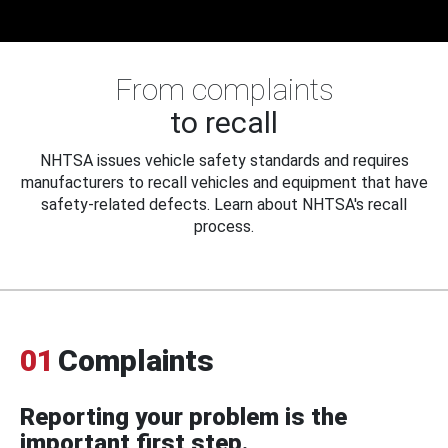
From complaints
to recall
NHTSA issues vehicle safety standards and requires
manufacturers to recall vehicles and equipment that have
safety-related defects. Learn about NHTSA's recall
process.
01
Complaints
Reporting your problem is the
important first step.