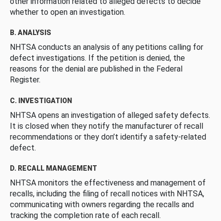
other information related to alleged defects to decide
whether to open an investigation.
B. ANALYSIS
NHTSA conducts an analysis of any petitions calling for
defect investigations. If the petition is denied, the
reasons for the denial are published in the Federal
Register.
C. INVESTIGATION
NHTSA opens an investigation of alleged safety defects.
It is closed when they notify the manufacturer of recall
recommendations or they don’t identify a safety-related
defect.
D. RECALL MANAGEMENT
NHTSA monitors the effectiveness and management of
recalls, including the filing of recall notices with NHTSA,
communicating with owners regarding the recalls and
tracking the completion rate of each recall.