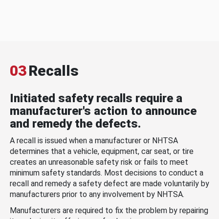
03
Recalls
Initiated safety recalls require a
manufacturer's action to announce
and remedy the defects.
A recall is issued when a manufacturer or NHTSA
determines that a vehicle, equipment, car seat, or tire
creates an unreasonable safety risk or fails to meet
minimum safety standards. Most decisions to conduct a
recall and remedy a safety defect are made voluntarily by
manufacturers prior to any involvement by NHTSA.
Manufacturers are required to fix the problem by repairing