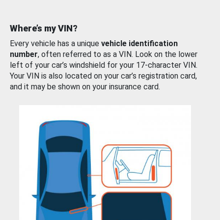
Where’s my VIN?
Every vehicle has a unique
vehicle identification
number
, often referred to as a VIN. Look on the lower
left of your car’s windshield for your 17-character VIN.
Your VIN is also located on your car’s registration card,
and it may be shown on your insurance card.