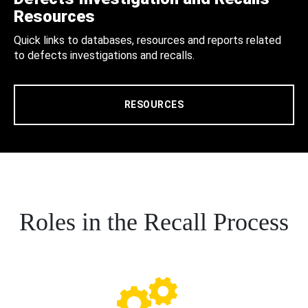
Resources
Quick links to databases, resources and reports related
to defects investigations and recalls.
RESOURCES
Roles in the Recall Process