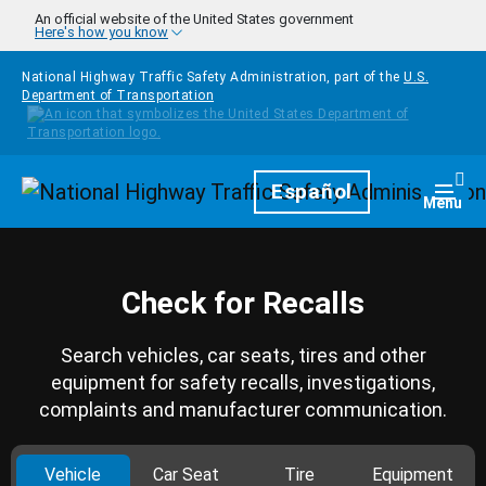
Skip to main content
An official website of the United States government
Here's how you know
National Highway Traffic Safety Administration, part of the
U.S.
Department of Transportation
Homepage
Español
Togg
Menu
Check for Recalls
Search vehicles, car seats, tires and other
equipment for safety recalls, investigations,
complaints and manufacturer communication.
Vehicle
Car Seat
Tire
Equipment