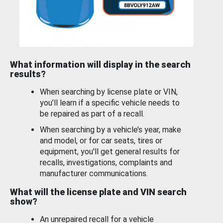
What information will display in the search
results?
When searching by license plate or VIN,
you’ll learn if a specific vehicle needs to
be repaired as part of a recall.
When searching by a vehicle’s year, make
and model, or for car seats, tires or
equipment, you'll get general results for
recalls, investigations, complaints and
manufacturer communications.
What will the license plate and VIN search
show?
An unrepaired recall for a vehicle