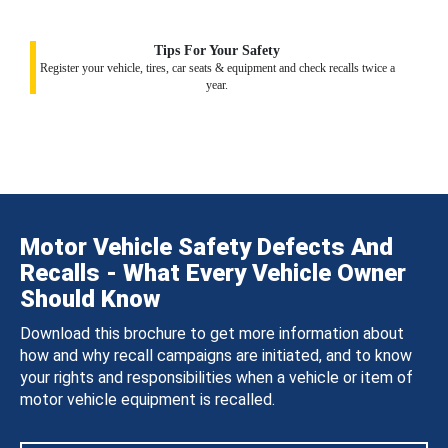
Tips For Your Safety
Register your vehicle, tires, car seats & equipment and check recalls twice a
year.
Motor Vehicle Safety Defects And
Recalls - What Every Vehicle Owner
Should Know
Download this brochure to get more information about
how and why recall campaigns are initiated, and to know
your rights and responsibilities when a vehicle or item of
motor vehicle equipment is recalled.