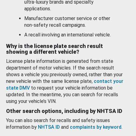
ultra-luxury brands and specialty
applications.
Manufacturer customer service or other
non-safety recall campaigns.
A recall involving an international vehicle.
Why is the license plate search result
showing a different vehicle?
License plate information is generated from state
department of motor vehicles. If the search result
shows a vehicle you previously owned, rather than your
new vehicle with the same license plate,
contact your
state DMV
to request your vehicle information be
updated. In the meantime, you can search for recalls
using your vehicle’s VIN.
Other search options, including by NHTSA ID
You can also search for recalls and safety issues
information by
NHTSA ID
and
complaints by keyword
.