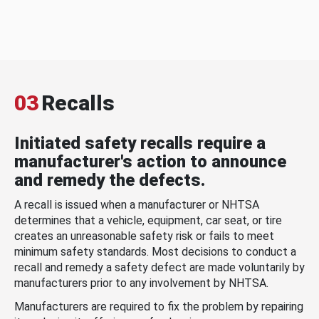
03
Recalls
Initiated safety recalls require a
manufacturer's action to announce
and remedy the defects.
A recall is issued when a manufacturer or NHTSA
determines that a vehicle, equipment, car seat, or tire
creates an unreasonable safety risk or fails to meet
minimum safety standards. Most decisions to conduct a
recall and remedy a safety defect are made voluntarily by
manufacturers prior to any involvement by NHTSA.
Manufacturers are required to fix the problem by repairing