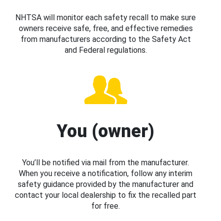
NHTSA will monitor each safety recall to make sure
owners receive safe, free, and effective remedies
from manufacturers according to the Safety Act
and Federal regulations.
You (owner)
You’ll be notified via mail from the manufacturer.
When you receive a notification, follow any interim
safety guidance provided by the manufacturer and
contact your local dealership to fix the recalled part
for free.