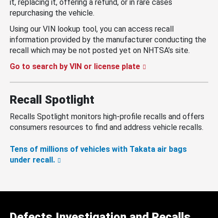
it, replacing it, offering a refund, or in rare cases
repurchasing the vehicle.
Using our VIN lookup tool, you can access recall
information provided by the manufacturer conducting the
recall which may be not posted yet on NHTSA’s site.
Go to search by VIN or license plate
Recall Spotlight
Recalls Spotlight monitors high-profile recalls and offers
consumers resources to find and address vehicle recalls.
Tens of millions of vehicles with Takata air bags
under recall.
Defects Investigation and Recalls