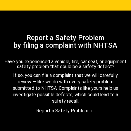
Report a Safety Problem
by filing a complaint with NHTSA
Have you experienced a vehicle, tire, car seat, or equipment
safety problem that could be a safety defect?
If so, you can file a complaint that we will carefully
review — like we do with every safety problem
submitted to NHTSA. Complaints like yours help us
investigate possible defects, which could lead to a
safety recall.
Report a Safety Problem