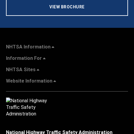
VIEW BROCHURE
NHTSA Information
Information For
NHTSA Sites
Website Information
National Highway Traffic Safety Administration