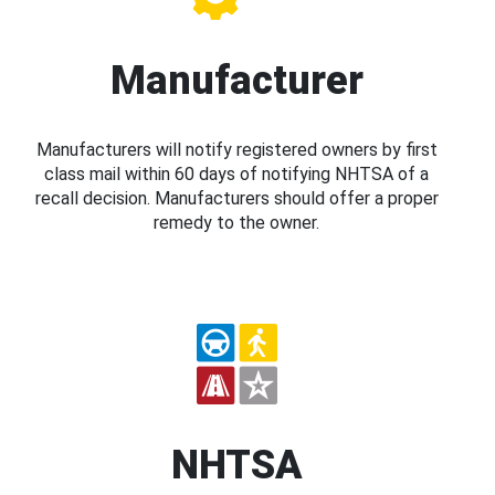
Manufacturer
Manufacturers will notify registered owners by first
class mail within 60 days of notifying NHTSA of a
recall decision. Manufacturers should offer a proper
remedy to the owner.
NHTSA