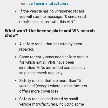
from
certain manufacturers
.
If the vehicle has no unrepaired recalls,
you will see the message: "0 unrepaired
recalls associated with this VIN."
What won’t the license plate and VIN search
show?
A safety recall that has already been
repaired.
Some recently announced safety recalls
for which not all VINs have been
identified. VINs are added continuously
so please check regularly.
Safety recalls that are more than 15
years old (except where a manufacturer
offers more coverage).
Safety recalls conducted by small
vehicle manufacturers, including some