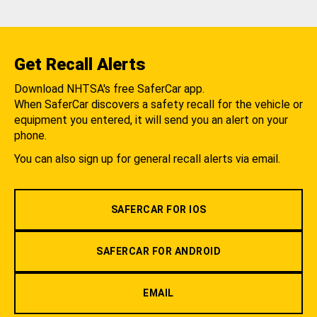
Get Recall Alerts
Download NHTSA's free SaferCar app.
When SaferCar discovers a safety recall for the vehicle or
equipment you entered, it will send you an alert on your
phone.
You can also sign up for general recall alerts via email.
SAFERCAR FOR IOS
SAFERCAR FOR ANDROID
EMAIL