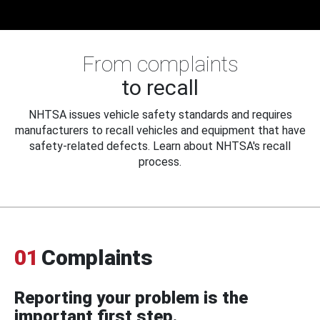
From complaints
to recall
NHTSA issues vehicle safety standards and requires
manufacturers to recall vehicles and equipment that have
safety-related defects. Learn about NHTSA's recall
process.
01
Complaints
Reporting your problem is the
important first step.