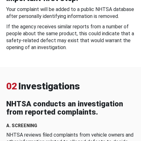
Your complaint will be added to a public NHTSA database
after personally identifying information is removed.
If the agency receives similar reports from a number of
people about the same product, this could indicate that a
safety-related defect may exist that would warrant the
opening of an investigation.
02
Investigations
NHTSA conducts an investigation
from reported complaints.
A. SCREENING
NHTSA reviews filed complaints from vehicle owners and