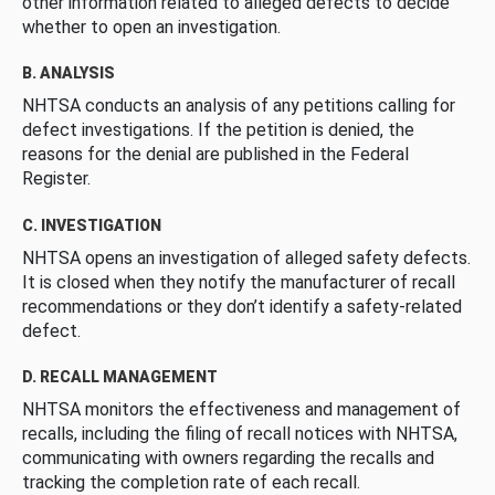
other information related to alleged defects to decide
whether to open an investigation.
B. ANALYSIS
NHTSA conducts an analysis of any petitions calling for
defect investigations. If the petition is denied, the
reasons for the denial are published in the Federal
Register.
C. INVESTIGATION
NHTSA opens an investigation of alleged safety defects.
It is closed when they notify the manufacturer of recall
recommendations or they don’t identify a safety-related
defect.
D. RECALL MANAGEMENT
NHTSA monitors the effectiveness and management of
recalls, including the filing of recall notices with NHTSA,
communicating with owners regarding the recalls and
tracking the completion rate of each recall.