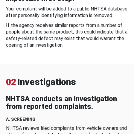
Your complaint will be added to a public NHTSA database
after personally identifying information is removed.
If the agency receives similar reports from a number of
people about the same product, this could indicate that a
safety-related defect may exist that would warrant the
opening of an investigation.
02
Investigations
NHTSA conducts an investigation
from reported complaints.
A. SCREENING
NHTSA reviews filed complaints from vehicle owners and