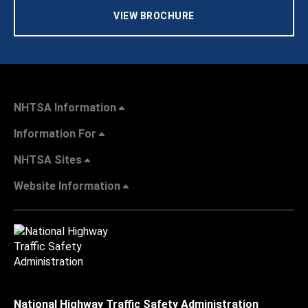
VIEW BROCHURE
NHTSA Information
Information For
NHTSA Sites
Website Information
National Highway Traffic Safety Administration