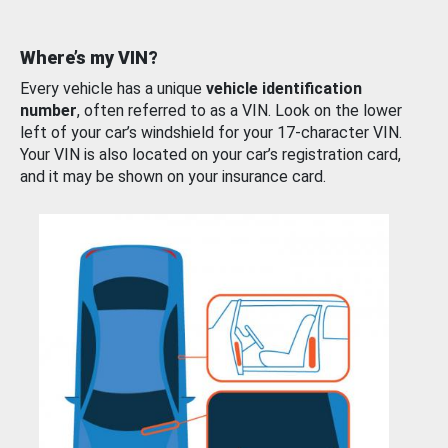
Where’s my VIN?
Every vehicle has a unique
vehicle identification
number
, often referred to as a VIN. Look on the lower
left of your car’s windshield for your 17-character VIN.
Your VIN is also located on your car’s registration card,
and it may be shown on your insurance card.