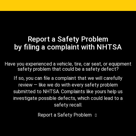
Report a Safety Problem
by filing a complaint with NHTSA
Have you experienced a vehicle, tire, car seat, or equipment
safety problem that could be a safety defect?
If so, you can file a complaint that we will carefully
review — like we do with every safety problem
submitted to NHTSA. Complaints like yours help us
investigate possible defects, which could lead to a
safety recall.
Report a Safety Problem