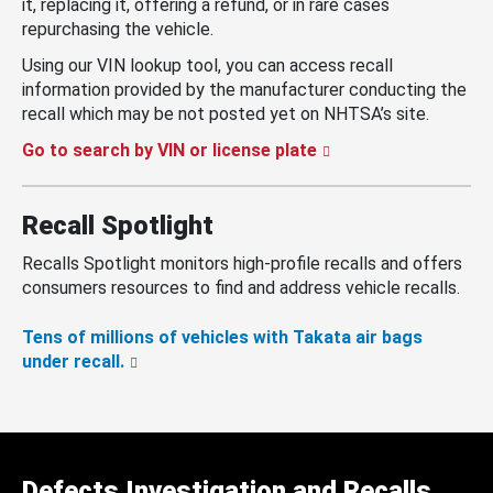
it, replacing it, offering a refund, or in rare cases
repurchasing the vehicle.
Using our VIN lookup tool, you can access recall
information provided by the manufacturer conducting the
recall which may be not posted yet on NHTSA’s site.
Go to search by VIN or license plate
Recall Spotlight
Recalls Spotlight monitors high-profile recalls and offers
consumers resources to find and address vehicle recalls.
Tens of millions of vehicles with Takata air bags
under recall.
Defects Investigation and Recalls