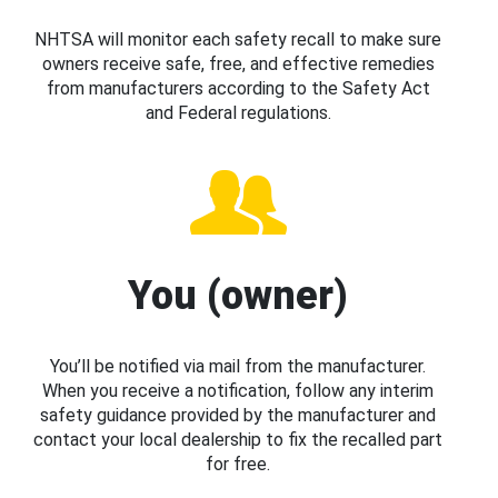
NHTSA will monitor each safety recall to make sure
owners receive safe, free, and effective remedies
from manufacturers according to the Safety Act
and Federal regulations.
You (owner)
You’ll be notified via mail from the manufacturer.
When you receive a notification, follow any interim
safety guidance provided by the manufacturer and
contact your local dealership to fix the recalled part
for free.