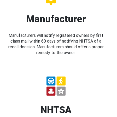
Manufacturer
Manufacturers will notify registered owners by first
class mail within 60 days of notifying NHTSA of a
recall decision. Manufacturers should offer a proper
remedy to the owner.
NHTSA