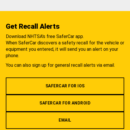
Get Recall Alerts
Download NHTSA's free SaferCar app.
When SaferCar discovers a safety recall for the vehicle or
equipment you entered, it will send you an alert on your
phone.
You can also sign up for general recall alerts via email.
SAFERCAR FOR IOS
SAFERCAR FOR ANDROID
EMAIL