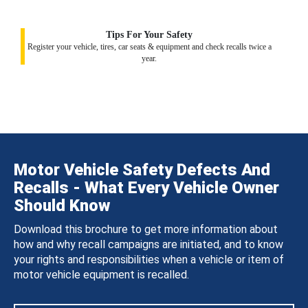
Tips For Your Safety
Register your vehicle, tires, car seats & equipment and check recalls twice a
year.
Motor Vehicle Safety Defects And
Recalls - What Every Vehicle Owner
Should Know
Download this brochure to get more information about
how and why recall campaigns are initiated, and to know
your rights and responsibilities when a vehicle or item of
motor vehicle equipment is recalled.