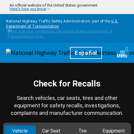
Skip to main content
An official website of the United States government
Here's how you know
National Highway Traffic Safety Administration, part of the
U.S.
Department of Transportation
Homepage
Español
Togg
Menu
Check for Recalls
Search vehicles, car seats, tires and other
equipment for safety recalls, investigations,
complaints and manufacturer communication.
Vehicle
Car Seat
Tire
Equipment