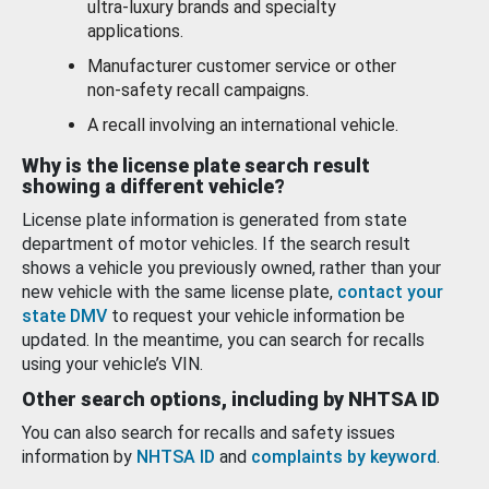
ultra-luxury brands and specialty
applications.
Manufacturer customer service or other
non-safety recall campaigns.
A recall involving an international vehicle.
Why is the license plate search result
showing a different vehicle?
License plate information is generated from state
department of motor vehicles. If the search result
shows a vehicle you previously owned, rather than your
new vehicle with the same license plate,
contact your
state DMV
to request your vehicle information be
updated. In the meantime, you can search for recalls
using your vehicle’s VIN.
Other search options, including by NHTSA ID
You can also search for recalls and safety issues
information by
NHTSA ID
and
complaints by keyword
.