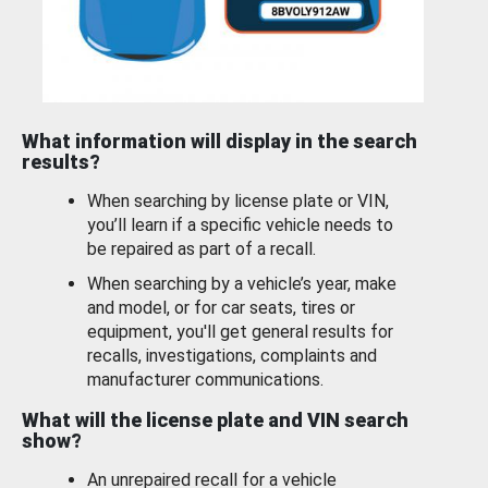
What information will display in the search
results?
When searching by license plate or VIN,
you’ll learn if a specific vehicle needs to
be repaired as part of a recall.
When searching by a vehicle’s year, make
and model, or for car seats, tires or
equipment, you'll get general results for
recalls, investigations, complaints and
manufacturer communications.
What will the license plate and VIN search
show?
An unrepaired recall for a vehicle