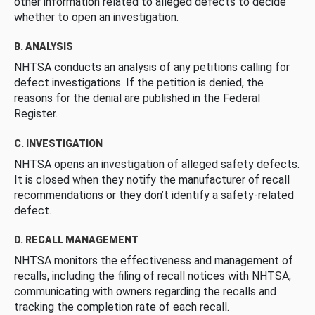
other information related to alleged defects to decide
whether to open an investigation.
B. ANALYSIS
NHTSA conducts an analysis of any petitions calling for
defect investigations. If the petition is denied, the
reasons for the denial are published in the Federal
Register.
C. INVESTIGATION
NHTSA opens an investigation of alleged safety defects.
It is closed when they notify the manufacturer of recall
recommendations or they don’t identify a safety-related
defect.
D. RECALL MANAGEMENT
NHTSA monitors the effectiveness and management of
recalls, including the filing of recall notices with NHTSA,
communicating with owners regarding the recalls and
tracking the completion rate of each recall.