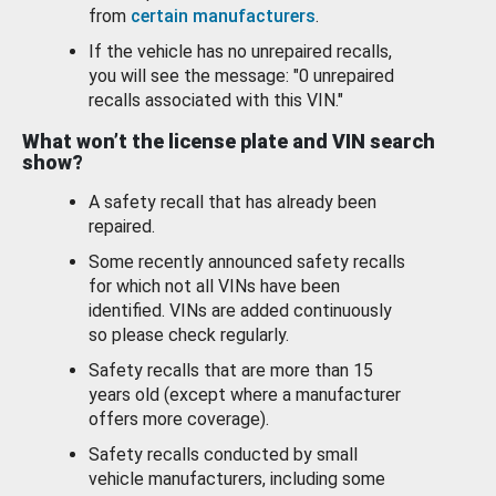
from
certain manufacturers
.
If the vehicle has no unrepaired recalls,
you will see the message: "0 unrepaired
recalls associated with this VIN."
What won’t the license plate and VIN search
show?
A safety recall that has already been
repaired.
Some recently announced safety recalls
for which not all VINs have been
identified. VINs are added continuously
so please check regularly.
Safety recalls that are more than 15
years old (except where a manufacturer
offers more coverage).
Safety recalls conducted by small
vehicle manufacturers, including some