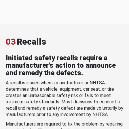
03
Recalls
Initiated safety recalls require a
manufacturer's action to announce
and remedy the defects.
A recall is issued when a manufacturer or NHTSA
determines that a vehicle, equipment, car seat, or tire
creates an unreasonable safety risk or fails to meet
minimum safety standards. Most decisions to conduct a
recall and remedy a safety defect are made voluntarily by
manufacturers prior to any involvement by NHTSA.
Manufacturers are required to fix the problem by repairing