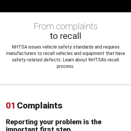
From complaints
to recall
NHTSA issues vehicle safety standards and requires
manufacturers to recall vehicles and equipment that have
safety-related defects. Learn about NHTSA's recall
process.
01
Complaints
Reporting your problem is the
important first step.