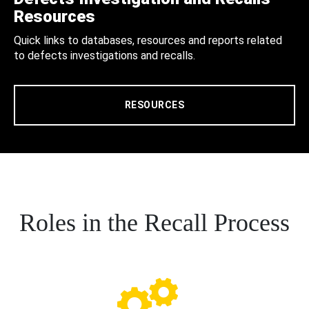
Resources
Quick links to databases, resources and reports related
to defects investigations and recalls.
RESOURCES
Roles in the Recall Process