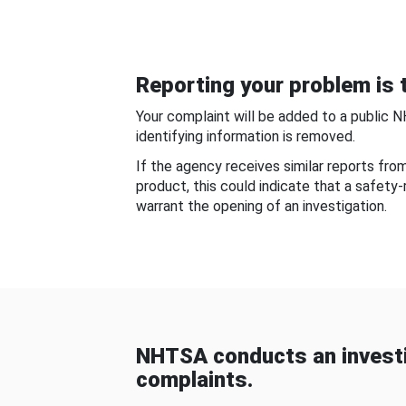
Reporting your problem is t
Your complaint will be added to a public 
identifying information is removed.
If the agency receives similar reports fr
product, this could indicate that a safety
warrant the opening of an investigation.
NHTSA conducts an investi
complaints.