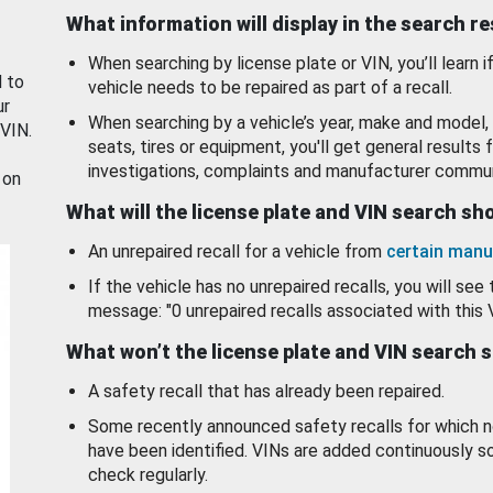
What information will display in the search r
When searching by license plate or VIN, you’ll learn if
d to
vehicle needs to be repaired as part of a recall.
ur
When searching by a vehicle’s year, make and model, 
 VIN.
seats, tires or equipment, you'll get general results f
investigations, complaints and manufacturer commun
 on
What will the license plate and VIN search s
An unrepaired recall for a vehicle from
certain manu
If the vehicle has no unrepaired recalls, you will see 
message: "0 unrepaired recalls associated with this 
What won’t the license plate and VIN search 
A safety recall that has already been repaired.
Some recently announced safety recalls for which n
have been identified. VINs are added continuously s
check regularly.