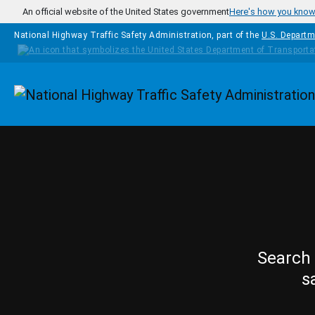
Skip to main content
An official website of the United States government
Here's how you kno
National Highway Traffic Safety Administration, part of the
U.S. Departm
Homepage
Search 
s