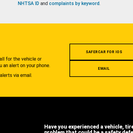
NHTSA ID
and
complaints by keyword
.
.
SAFERCAR FOR IOS
l for the vehicle or
u an alert on your phone.
EMAIL
alerts via email.
Have you experienced a vehicle, tir
problem that could be a safety def