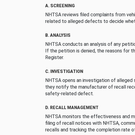
A. SCREENING
NHTSA reviews filed complaints from vehi
related to alleged defects to decide whet
B. ANALYSIS
NHTSA conducts an analysis of any petition
If the petition is denied, the reasons for t
Register.
C. INVESTIGATION
NHTSA opens an investigation of alleged s
they notify the manufacturer of recall re
safety-related defect.
D. RECALL MANAGEMENT
NHTSA monitors the effectiveness and ma
filing of recall notices with NHTSA, comm
recalls and tracking the completion rate of