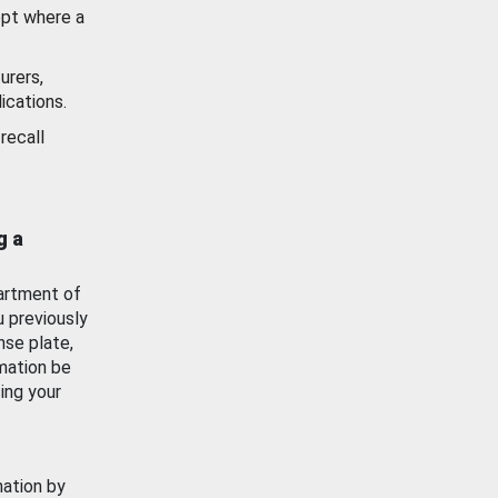
ept where a
urers,
ications.
recall
g a
artment of
u previously
nse plate,
mation be
ing your
mation by