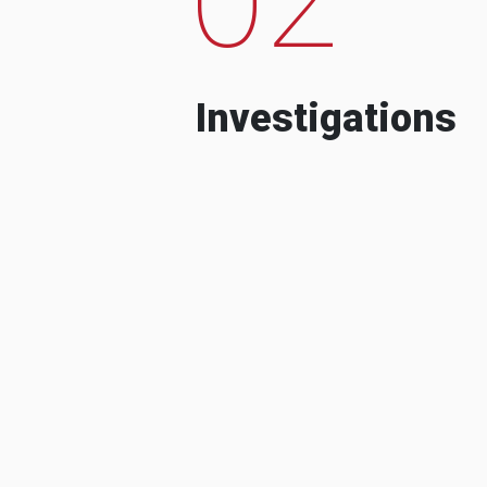
Investigations