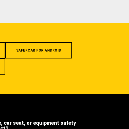
SAFERCAR FOR ANDROID
e, car seat, or equipment safety
ect?