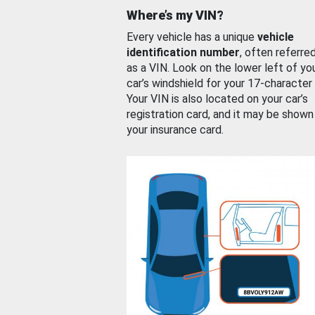
Where’s my VIN?
Every vehicle has a unique
vehicle
identification number
, often referre
as a VIN. Look on the lower left of yo
car’s windshield for your 17-character
Your VIN is also located on your car’s
registration card, and it may be shown
your insurance card.