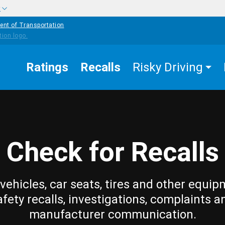
w
ent of Transportation
Ratings
Recalls
Risky Driving
Check for Recalls
vehicles, car seats, tires and other equip
afety recalls, investigations, complaints a
manufacturer communication.