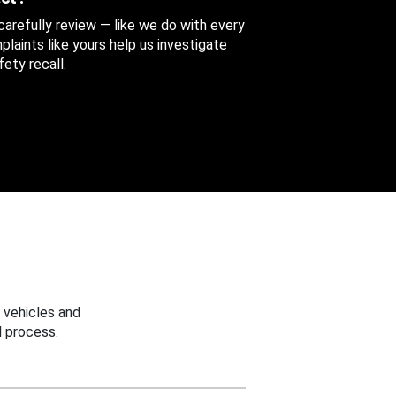
 carefully review — like we do with every
aints like yours help us investigate
ety recall.
 vehicles and
 process.