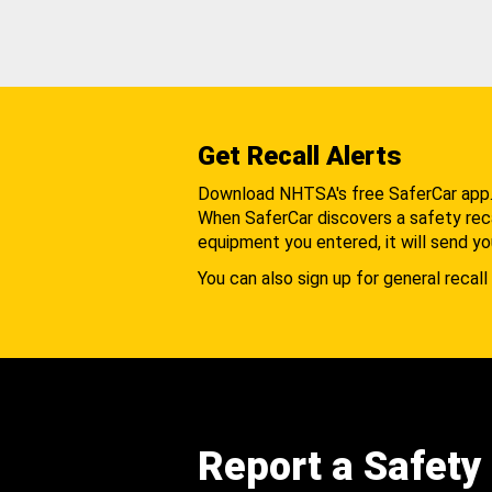
Get Recall Alerts
Download NHTSA's free SaferCar app
When SaferCar discovers a safety recal
equipment you entered, it will send yo
You can also sign up for general recall 
Report a Safety