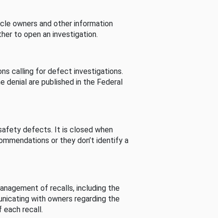
cle owners and other information
her to open an investigation.
s calling for defect investigations.
he denial are published in the Federal
afety defects. It is closed when
commendations or they don’t identify a
nagement of recalls, including the
unicating with owners regarding the
 each recall.