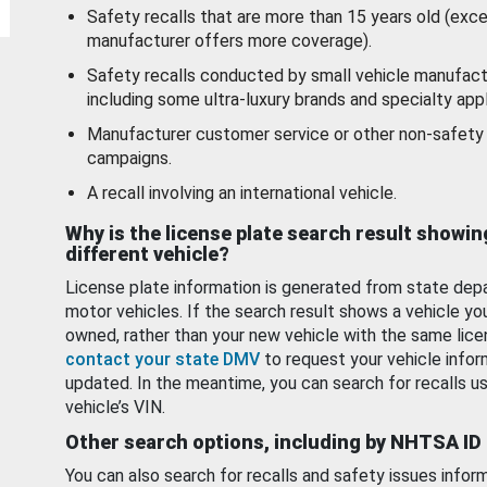
Safety recalls that are more than 15 years old (exc
manufacturer offers more coverage).
Safety recalls conducted by small vehicle manufact
including some ultra-luxury brands and specialty appl
Manufacturer customer service or other non-safety 
campaigns.
A recall involving an international vehicle.
Why is the license plate search result showin
different vehicle?
License plate information is generated from state dep
motor vehicles. If the search result shows a vehicle yo
owned, rather than your new vehicle with the same lice
contact your state DMV
to request your vehicle infor
updated. In the meantime, you can search for recalls us
vehicle’s VIN.
Other search options, including by NHTSA ID
You can also search for recalls and safety issues infor