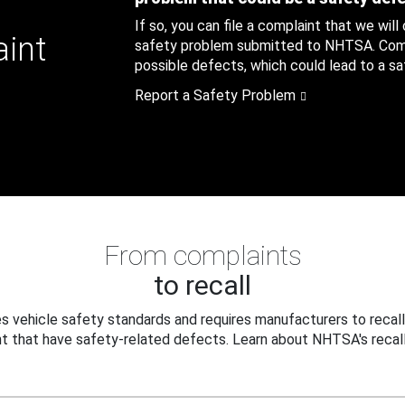
If so, you can file a complaint that we will
aint
safety problem submitted to NHTSA. Compl
possible defects, which could lead to a saf
Report a Safety Problem
From complaints
to recall
 vehicle safety standards and requires manufacturers to recall
t that have safety-related defects. Learn about NHTSA's recall