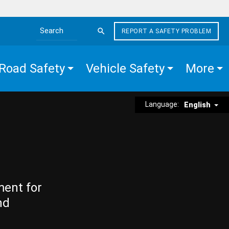
REPORT A SAFETY PROBLEM
Search the site
Road Safety
Vehicle Safety
More
Language:
English
ment for
nd