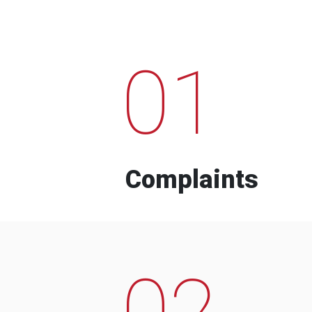
01
Complaints
02