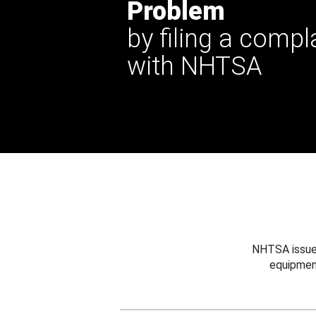
Problem
by filing a compl
with NHTSA
NHTSA issues
equipmen