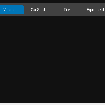
Vehicle
Car Seat
Tire
Equipment