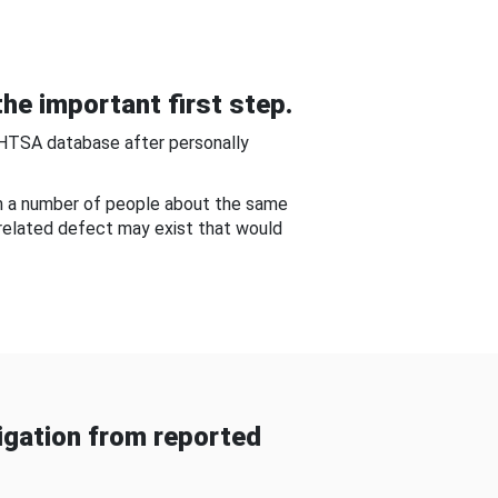
he important first step.
NHTSA database after personally
om a number of people about the same
-related defect may exist that would
gation from reported