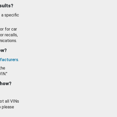
esults?
 a specific
or for car
or recalls,
ications.
how?
facturers
.
the
VIN."
show?
ot all VINs
o please