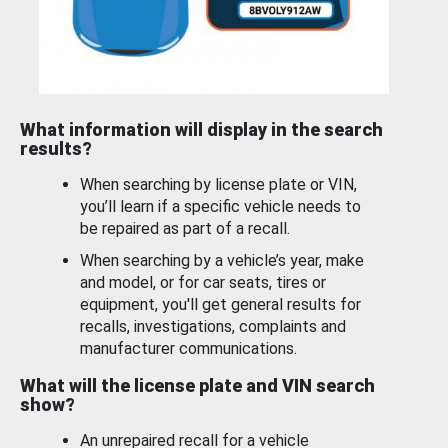
What information will display in the search
results?
When searching by license plate or VIN,
you’ll learn if a specific vehicle needs to
be repaired as part of a recall.
When searching by a vehicle’s year, make
and model, or for car seats, tires or
equipment, you'll get general results for
recalls, investigations, complaints and
manufacturer communications.
What will the license plate and VIN search
show?
An unrepaired recall for a vehicle