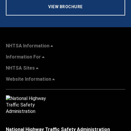
VIEW BROCHURE
NHTSA Information
Information For
NHTSA Sites
Website Information
National Highway Traffic Safety Administration