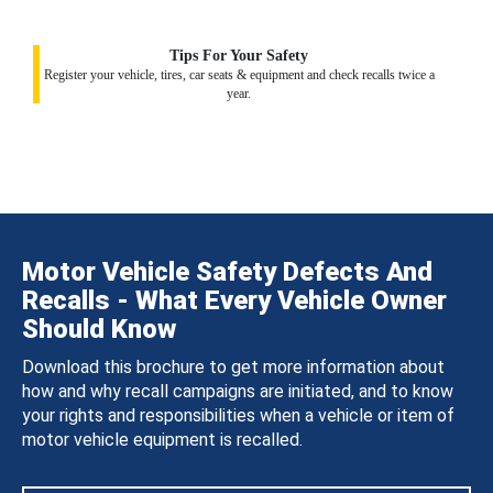
Tips For Your Safety
Register your vehicle, tires, car seats & equipment and check recalls twice a
year.
Motor Vehicle Safety Defects And
Recalls - What Every Vehicle Owner
Should Know
Download this brochure to get more information about
how and why recall campaigns are initiated, and to know
your rights and responsibilities when a vehicle or item of
motor vehicle equipment is recalled.