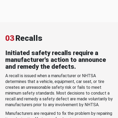
03
Recalls
Initiated safety recalls require a
manufacturer's action to announce
and remedy the defects.
A recall is issued when a manufacturer or NHTSA
determines that a vehicle, equipment, car seat, or tire
creates an unreasonable safety risk or fails to meet
minimum safety standards. Most decisions to conduct a
recall and remedy a safety defect are made voluntarily by
manufacturers prior to any involvement by NHTSA.
Manufacturers are required to fix the problem by repairing