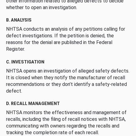
other information related to alleged defects to decide
whether to open an investigation.
B. ANALYSIS
NHTSA conducts an analysis of any petitions calling for
defect investigations. If the petition is denied, the
reasons for the denial are published in the Federal
Register.
C. INVESTIGATION
NHTSA opens an investigation of alleged safety defects.
It is closed when they notify the manufacturer of recall
recommendations or they don’t identify a safety-related
defect.
D. RECALL MANAGEMENT
NHTSA monitors the effectiveness and management of
recalls, including the filing of recall notices with NHTSA,
communicating with owners regarding the recalls and
tracking the completion rate of each recall.