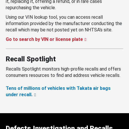
it, replacing it, offering a refund, or in rare cases
repurchasing the vehicle.
Using our VIN lookup tool, you can access recall
information provided by the manufacturer conducting the
recall which may be not posted yet on NHTSA’s site.
Go to search by VIN or license plate
Recall Spotlight
Recalls Spotlight monitors high-profile recalls and offers
consumers resources to find and address vehicle recalls.
Tens of millions of vehicles with Takata air bags
under recall.
Defects Investigation and Recalls