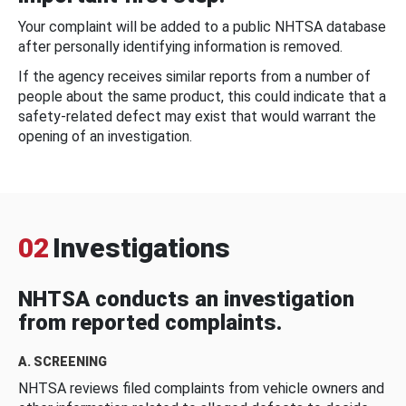
Your complaint will be added to a public NHTSA database
after personally identifying information is removed.
If the agency receives similar reports from a number of
people about the same product, this could indicate that a
safety-related defect may exist that would warrant the
opening of an investigation.
02
Investigations
NHTSA conducts an investigation
from reported complaints.
A. SCREENING
NHTSA reviews filed complaints from vehicle owners and