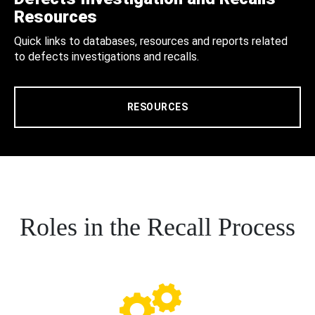
Resources
Quick links to databases, resources and reports related
to defects investigations and recalls.
RESOURCES
Roles in the Recall Process