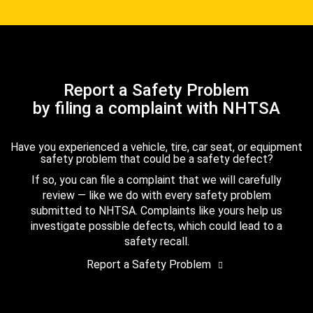
Report a Safety Problem
by filing a complaint with NHTSA
Have you experienced a vehicle, tire, car seat, or equipment
safety problem that could be a safety defect?
If so, you can file a complaint that we will carefully
review — like we do with every safety problem
submitted to NHTSA. Complaints like yours help us
investigate possible defects, which could lead to a
safety recall.
Report a Safety Problem