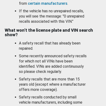
from
certain manufacturers
.
If the vehicle has no unrepaired recalls,
you will see the message: "0 unrepaired
recalls associated with this VIN."
What won’t the license plate and VIN search
show?
A safety recall that has already been
repaired.
Some recently announced safety recalls
for which not all VINs have been
identified. VINs are added continuously
so please check regularly.
Safety recalls that are more than 15
years old (except where a manufacturer
offers more coverage).
Safety recalls conducted by small
vehicle manufacturers, including some