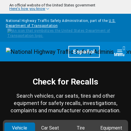
Skip to main content
An official website of the United States government
Here's how you know
National Highway Traffic Safety Administration, part of the
U.S.
Department of Transportation
Homepage
Español
Togg
Menu
Check for Recalls
Search vehicles, car seats, tires and other
equipment for safety recalls, investigations,
complaints and manufacturer communication.
Vehicle
Car Seat
Tire
Equipment