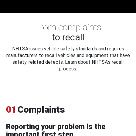
From complaints
to recall
NHTSA issues vehicle safety standards and requires
manufacturers to recall vehicles and equipment that have
safety-related defects. Learn about NHTSA's recall
process.
01
Complaints
Reporting your problem is the
important first step.