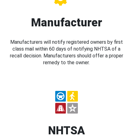
Manufacturer
Manufacturers will notify registered owners by first
class mail within 60 days of notifying NHTSA of a
recall decision. Manufacturers should offer a proper
remedy to the owner.
NHTSA