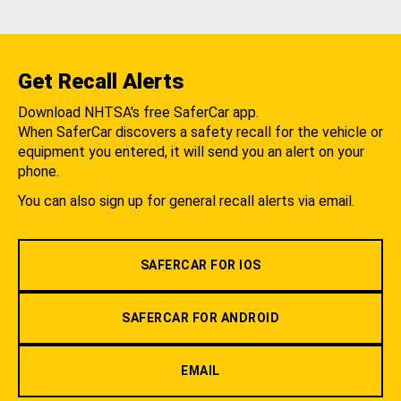
Get Recall Alerts
Download NHTSA's free SaferCar app.
When SaferCar discovers a safety recall for the vehicle or
equipment you entered, it will send you an alert on your
phone.
You can also sign up for general recall alerts via email.
SAFERCAR FOR IOS
SAFERCAR FOR ANDROID
EMAIL