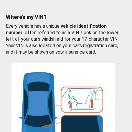
Where’s my VIN?
Every vehicle has a unique
vehicle identification
number
, often referred to as a VIN. Look on the lower
left of your car’s windshield for your 17-character VIN.
Your VIN is also located on your car’s registration card,
and it may be shown on your insurance card.