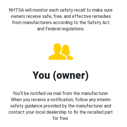
NHTSA will monitor each safety recall to make sure
owners receive safe, free, and effective remedies
from manufacturers according to the Safety Act
and Federal regulations.
You (owner)
You’ll be notified via mail from the manufacturer.
When you receive a notification, follow any interim
safety guidance provided by the manufacturer and
contact your local dealership to fix the recalled part
for free.