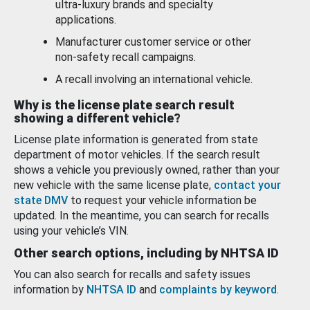
ultra-luxury brands and specialty
applications.
Manufacturer customer service or other
non-safety recall campaigns.
A recall involving an international vehicle.
Why is the license plate search result
showing a different vehicle?
License plate information is generated from state
department of motor vehicles. If the search result
shows a vehicle you previously owned, rather than your
new vehicle with the same license plate,
contact your
state DMV
to request your vehicle information be
updated. In the meantime, you can search for recalls
using your vehicle’s VIN.
Other search options, including by NHTSA ID
You can also search for recalls and safety issues
information by
NHTSA ID
and
complaints by keyword
.