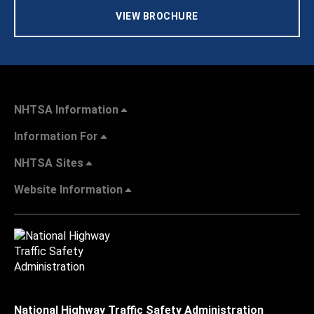
VIEW BROCHURE
NHTSA Information
Information For
NHTSA Sites
Website Information
National Highway Traffic Safety Administration