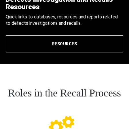
Resources
Quick links to databases, resources and reports related
to defects investigations and recalls.
RESOURCES
Roles in the Recall Process