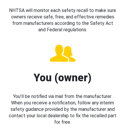
NHTSA will monitor each safety recall to make sure
owners receive safe, free, and effective remedies
from manufacturers according to the Safety Act
and Federal regulations.
You (owner)
You’ll be notified via mail from the manufacturer.
When you receive a notification, follow any interim
safety guidance provided by the manufacturer and
contact your local dealership to fix the recalled part
for free.