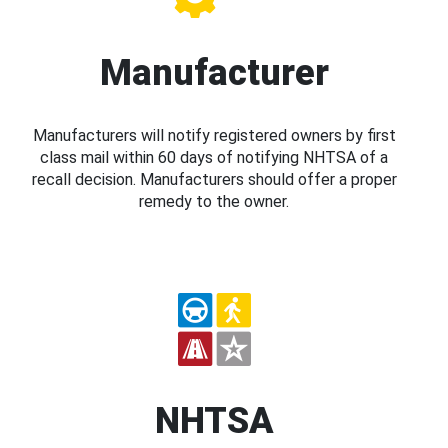
Manufacturer
Manufacturers will notify registered owners by first
class mail within 60 days of notifying NHTSA of a
recall decision. Manufacturers should offer a proper
remedy to the owner.
NHTSA