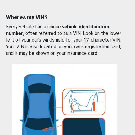
Where’s my VIN?
Every vehicle has a unique
vehicle identification
number
, often referred to as a VIN. Look on the lower
left of your car’s windshield for your 17-character VIN.
Your VIN is also located on your car’s registration card,
and it may be shown on your insurance card.