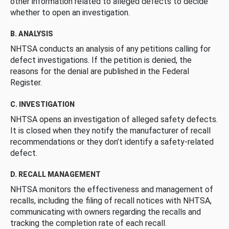
other information related to alleged defects to decide
whether to open an investigation.
B. ANALYSIS
NHTSA conducts an analysis of any petitions calling for
defect investigations. If the petition is denied, the
reasons for the denial are published in the Federal
Register.
C. INVESTIGATION
NHTSA opens an investigation of alleged safety defects.
It is closed when they notify the manufacturer of recall
recommendations or they don’t identify a safety-related
defect.
D. RECALL MANAGEMENT
NHTSA monitors the effectiveness and management of
recalls, including the filing of recall notices with NHTSA,
communicating with owners regarding the recalls and
tracking the completion rate of each recall.