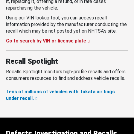
it, replacing it, offering a refund, or in rare cases
repurchasing the vehicle.
Using our VIN lookup tool, you can access recall
information provided by the manufacturer conducting the
recall which may be not posted yet on NHTSA’s site.
Go to search by VIN or license plate
Recall Spotlight
Recalls Spotlight monitors high-profile recalls and offers
consumers resources to find and address vehicle recalls.
Tens of millions of vehicles with Takata air bags
under recall.
Defects Investigation and Recalls