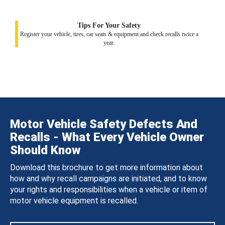
Tips For Your Safety
Register your vehicle, tires, car seats & equipment and check recalls twice a
year.
Motor Vehicle Safety Defects And
Recalls - What Every Vehicle Owner
Should Know
Download this brochure to get more information about
how and why recall campaigns are initiated, and to know
your rights and responsibilities when a vehicle or item of
motor vehicle equipment is recalled.