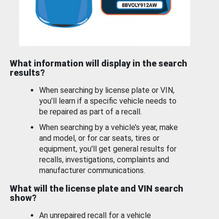
What information will display in the search
results?
When searching by license plate or VIN,
you’ll learn if a specific vehicle needs to
be repaired as part of a recall.
When searching by a vehicle’s year, make
and model, or for car seats, tires or
equipment, you'll get general results for
recalls, investigations, complaints and
manufacturer communications.
What will the license plate and VIN search
show?
An unrepaired recall for a vehicle