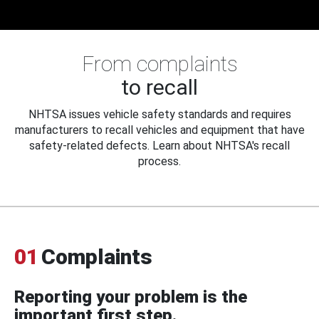
From complaints
to recall
NHTSA issues vehicle safety standards and requires
manufacturers to recall vehicles and equipment that have
safety-related defects. Learn about NHTSA's recall
process.
01
Complaints
Reporting your problem is the
important first step.