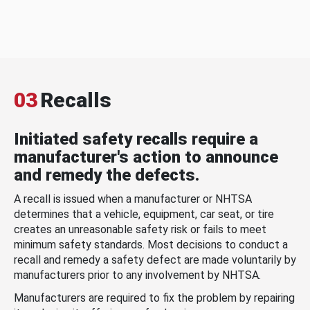
03
Recalls
Initiated safety recalls require a
manufacturer's action to announce
and remedy the defects.
A recall is issued when a manufacturer or NHTSA
determines that a vehicle, equipment, car seat, or tire
creates an unreasonable safety risk or fails to meet
minimum safety standards. Most decisions to conduct a
recall and remedy a safety defect are made voluntarily by
manufacturers prior to any involvement by NHTSA.
Manufacturers are required to fix the problem by repairing