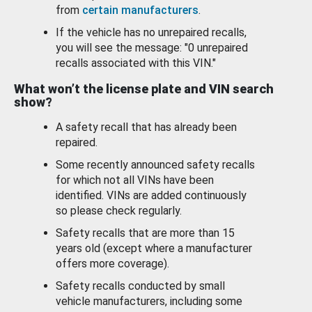
from
certain manufacturers
.
If the vehicle has no unrepaired recalls,
you will see the message: "0 unrepaired
recalls associated with this VIN."
What won’t the license plate and VIN search
show?
A safety recall that has already been
repaired.
Some recently announced safety recalls
for which not all VINs have been
identified. VINs are added continuously
so please check regularly.
Safety recalls that are more than 15
years old (except where a manufacturer
offers more coverage).
Safety recalls conducted by small
vehicle manufacturers, including some