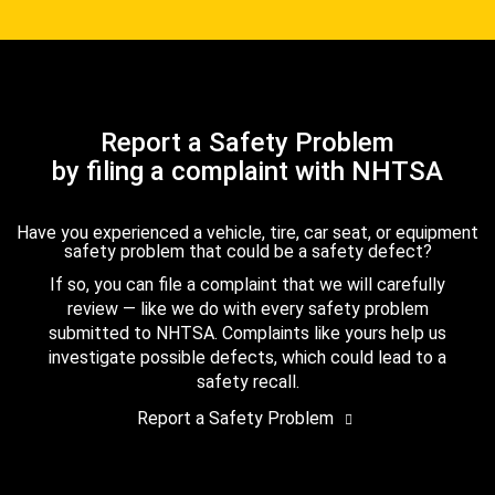
Report a Safety Problem
by filing a complaint with NHTSA
Have you experienced a vehicle, tire, car seat, or equipment
safety problem that could be a safety defect?
If so, you can file a complaint that we will carefully
review — like we do with every safety problem
submitted to NHTSA. Complaints like yours help us
investigate possible defects, which could lead to a
safety recall.
Report a Safety Problem