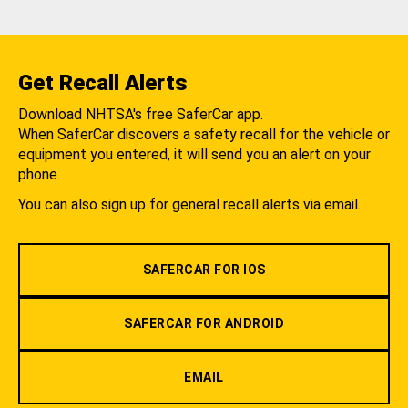
Get Recall Alerts
Download NHTSA's free SaferCar app.
When SaferCar discovers a safety recall for the vehicle or
equipment you entered, it will send you an alert on your
phone.
You can also sign up for general recall alerts via email.
SAFERCAR FOR IOS
SAFERCAR FOR ANDROID
EMAIL