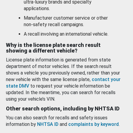
ultra-luxury brands and specialty
applications.
Manufacturer customer service or other
non-safety recall campaigns.
A recall involving an international vehicle.
Why is the license plate search result
showing a different vehicle?
License plate information is generated from state
department of motor vehicles. If the search result
shows a vehicle you previously owned, rather than your
new vehicle with the same license plate,
contact your
state DMV
to request your vehicle information be
updated. In the meantime, you can search for recalls
using your vehicle’s VIN.
Other search options, including by NHTSA ID
You can also search for recalls and safety issues
information by
NHTSA ID
and
complaints by keyword
.