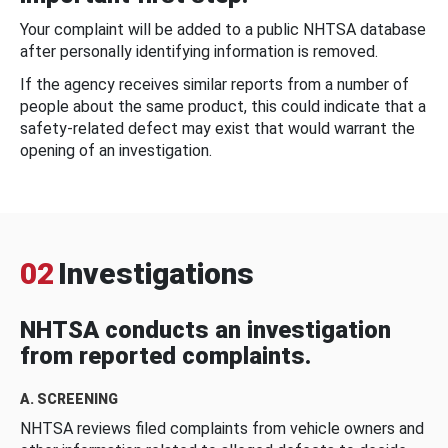
Your complaint will be added to a public NHTSA database
after personally identifying information is removed.
If the agency receives similar reports from a number of
people about the same product, this could indicate that a
safety-related defect may exist that would warrant the
opening of an investigation.
02
Investigations
NHTSA conducts an investigation
from reported complaints.
A. SCREENING
NHTSA reviews filed complaints from vehicle owners and