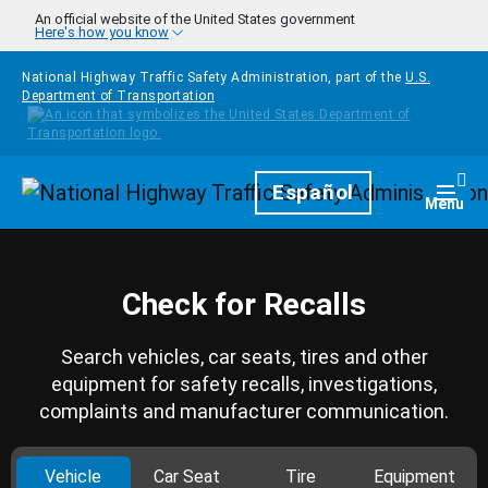
Skip to main content
An official website of the United States government
Here's how you know
National Highway Traffic Safety Administration, part of the
U.S.
Department of Transportation
Homepage
Español
Togg
Menu
Check for Recalls
Search vehicles, car seats, tires and other
equipment for safety recalls, investigations,
complaints and manufacturer communication.
Vehicle
Car Seat
Tire
Equipment