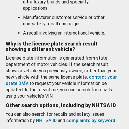
ultra-luxury brands and specialty
applications.
Manufacturer customer service or other
non-safety recall campaigns.
A recall involving an international vehicle.
Why is the license plate search result
showing a different vehicle?
License plate information is generated from state
department of motor vehicles. If the search result
shows a vehicle you previously owned, rather than your
new vehicle with the same license plate,
contact your
state DMV
to request your vehicle information be
updated. In the meantime, you can search for recalls
using your vehicle’s VIN.
Other search options, including by NHTSA ID
You can also search for recalls and safety issues
information by
NHTSA ID
and
complaints by keyword
.