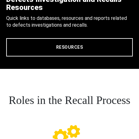
Resources
Quick links to databases, resources and reports related
to defects investigations and recalls.
RESOURCES
Roles in the Recall Process