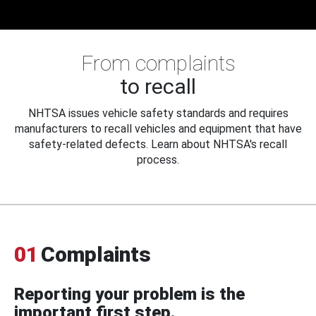
From complaints
to recall
NHTSA issues vehicle safety standards and requires
manufacturers to recall vehicles and equipment that have
safety-related defects. Learn about NHTSA's recall
process.
01
Complaints
Reporting your problem is the
important first step.