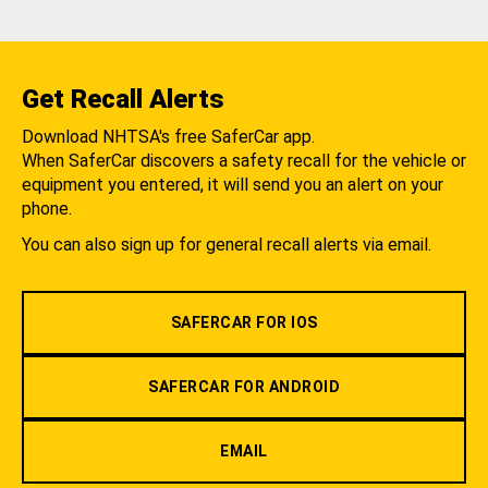
Get Recall Alerts
Download NHTSA's free SaferCar app.
When SaferCar discovers a safety recall for the vehicle or
equipment you entered, it will send you an alert on your
phone.
You can also sign up for general recall alerts via email.
SAFERCAR FOR IOS
SAFERCAR FOR ANDROID
EMAIL