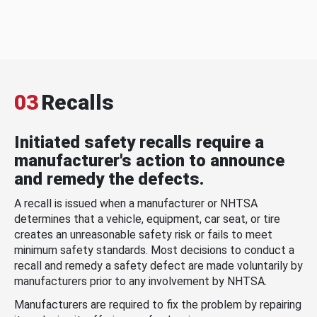
03
Recalls
Initiated safety recalls require a
manufacturer's action to announce
and remedy the defects.
A recall is issued when a manufacturer or NHTSA
determines that a vehicle, equipment, car seat, or tire
creates an unreasonable safety risk or fails to meet
minimum safety standards. Most decisions to conduct a
recall and remedy a safety defect are made voluntarily by
manufacturers prior to any involvement by NHTSA.
Manufacturers are required to fix the problem by repairing