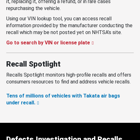
it, replacing it, offering a refund, or in rare cases
repurchasing the vehicle.
Using our VIN lookup tool, you can access recall
information provided by the manufacturer conducting the
recall which may be not posted yet on NHTSA’s site.
Go to search by VIN or license plate
Recall Spotlight
Recalls Spotlight monitors high-profile recalls and offers
consumers resources to find and address vehicle recalls.
Tens of millions of vehicles with Takata air bags
under recall.
Defects Investigation and Recalls