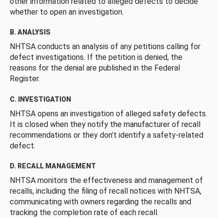
other information related to alleged defects to decide
whether to open an investigation.
B. ANALYSIS
NHTSA conducts an analysis of any petitions calling for
defect investigations. If the petition is denied, the
reasons for the denial are published in the Federal
Register.
C. INVESTIGATION
NHTSA opens an investigation of alleged safety defects.
It is closed when they notify the manufacturer of recall
recommendations or they don’t identify a safety-related
defect.
D. RECALL MANAGEMENT
NHTSA monitors the effectiveness and management of
recalls, including the filing of recall notices with NHTSA,
communicating with owners regarding the recalls and
tracking the completion rate of each recall.