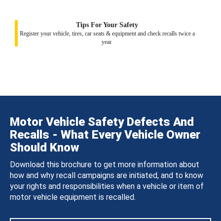
Tips For Your Safety
Register your vehicle, tires, car seats & equipment and check recalls twice a
year.
Motor Vehicle Safety Defects And
Recalls - What Every Vehicle Owner
Should Know
Download this brochure to get more information about
how and why recall campaigns are initiated, and to know
your rights and responsibilities when a vehicle or item of
motor vehicle equipment is recalled.