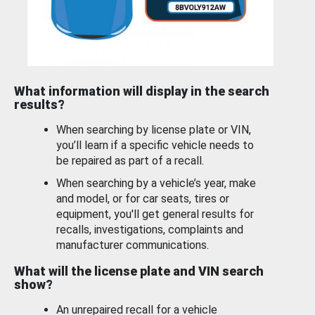
What information will display in the search
results?
When searching by license plate or VIN,
you’ll learn if a specific vehicle needs to
be repaired as part of a recall.
When searching by a vehicle’s year, make
and model, or for car seats, tires or
equipment, you'll get general results for
recalls, investigations, complaints and
manufacturer communications.
What will the license plate and VIN search
show?
An unrepaired recall for a vehicle