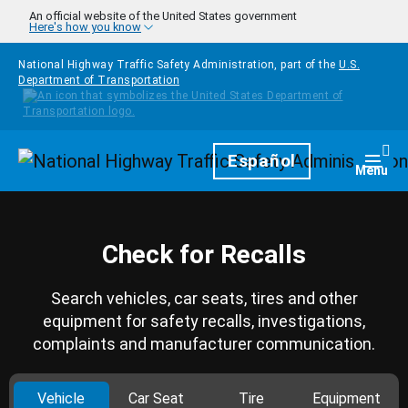
Skip to main content
An official website of the United States government
Here's how you know
National Highway Traffic Safety Administration, part of the
U.S.
Department of Transportation
Homepage
Español
Togg
Menu
Check for Recalls
Search vehicles, car seats, tires and other
equipment for safety recalls, investigations,
complaints and manufacturer communication.
Vehicle
Car Seat
Tire
Equipment