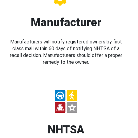
Manufacturer
Manufacturers will notify registered owners by first
class mail within 60 days of notifying NHTSA of a
recall decision. Manufacturers should offer a proper
remedy to the owner.
NHTSA