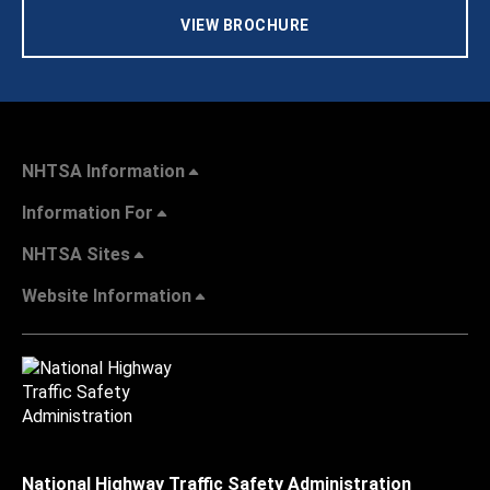
VIEW BROCHURE
NHTSA Information
Information For
NHTSA Sites
Website Information
National Highway Traffic Safety Administration