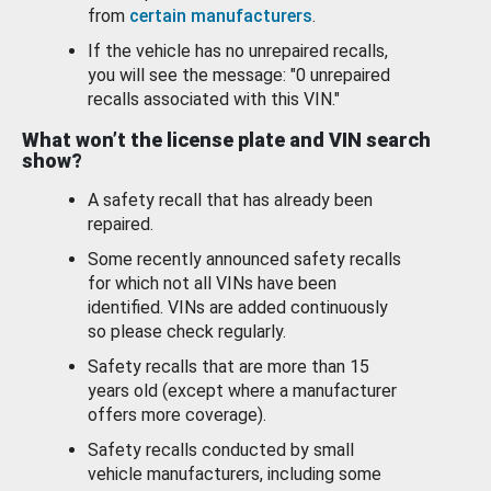
from
certain manufacturers
.
If the vehicle has no unrepaired recalls,
you will see the message: "0 unrepaired
recalls associated with this VIN."
What won’t the license plate and VIN search
show?
A safety recall that has already been
repaired.
Some recently announced safety recalls
for which not all VINs have been
identified. VINs are added continuously
so please check regularly.
Safety recalls that are more than 15
years old (except where a manufacturer
offers more coverage).
Safety recalls conducted by small
vehicle manufacturers, including some