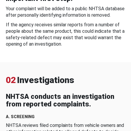
Your complaint will be added to a public NHTSA database
after personally identifying information is removed.
If the agency receives similar reports from a number of
people about the same product, this could indicate that a
safety-related defect may exist that would warrant the
opening of an investigation.
02
Investigations
NHTSA conducts an investigation
from reported complaints.
A. SCREENING
NHTSA reviews filed complaints from vehicle owners and