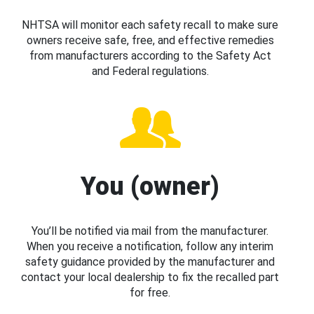
NHTSA will monitor each safety recall to make sure
owners receive safe, free, and effective remedies
from manufacturers according to the Safety Act
and Federal regulations.
You (owner)
You’ll be notified via mail from the manufacturer.
When you receive a notification, follow any interim
safety guidance provided by the manufacturer and
contact your local dealership to fix the recalled part
for free.