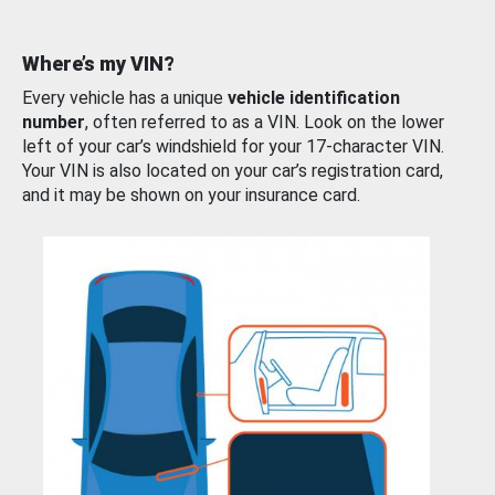
Where’s my VIN?
Every vehicle has a unique
vehicle identification
number
, often referred to as a VIN. Look on the lower
left of your car’s windshield for your 17-character VIN.
Your VIN is also located on your car’s registration card,
and it may be shown on your insurance card.