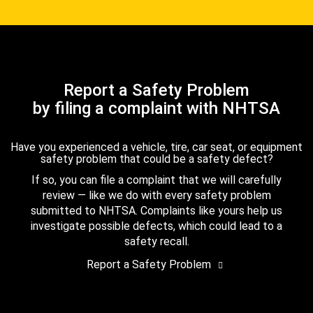
Report a Safety Problem
by filing a complaint with NHTSA
Have you experienced a vehicle, tire, car seat, or equipment
safety problem that could be a safety defect?
If so, you can file a complaint that we will carefully
review — like we do with every safety problem
submitted to NHTSA. Complaints like yours help us
investigate possible defects, which could lead to a
safety recall.
Report a Safety Problem