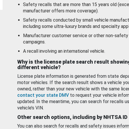
Safety recalls that are more than 15 years old (exc
manufacturer offers more coverage).
Safety recalls conducted by small vehicle manufact
including some ultra-luxury brands and specialty appl
Manufacturer customer service or other non-safety 
campaigns.
A recall involving an international vehicle.
Why is the license plate search result showin
different vehicle?
License plate information is generated from state dep
motor vehicles. If the search result shows a vehicle yo
owned, rather than your new vehicle with the same lice
contact your state DMV
to request your vehicle infor
updated. In the meantime, you can search for recalls us
vehicle’s VIN.
Other search options, including by NHTSA ID
You can also search for recalls and safety issues infor