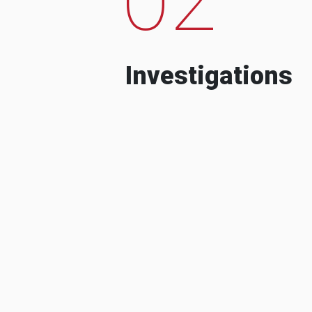
Investigations