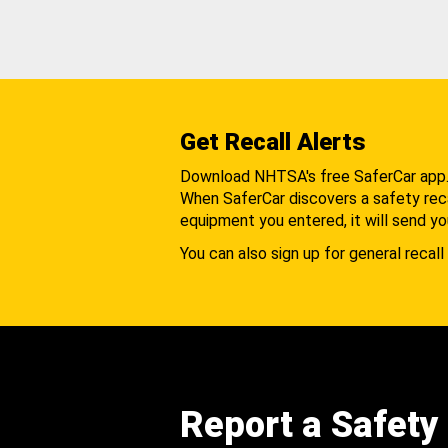
Get Recall Alerts
Download NHTSA's free SaferCar app
When SaferCar discovers a safety recal
equipment you entered, it will send yo
You can also sign up for general recall 
Report a Safety