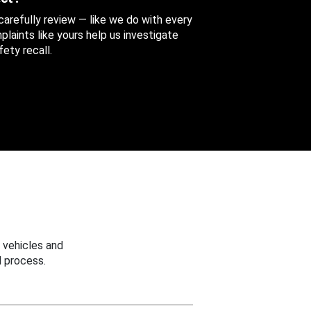
 carefully review — like we do with every
aints like yours help us investigate
ety recall.
 vehicles and
 process.