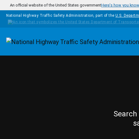
Skip to main content
An official website of the United States government
Here's how you kno
National Highway Traffic Safety Administration, part of the
U.S. Departm
Homepage
Search 
s