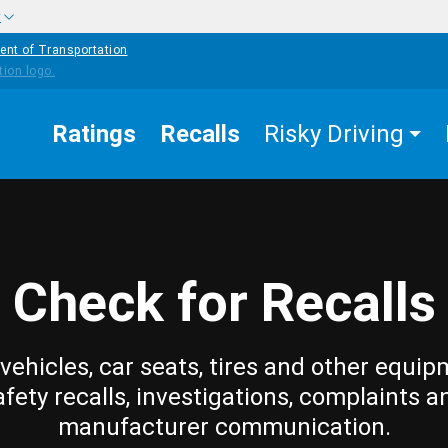
w
ent of Transportation
Ratings
Recalls
Risky Driving
Check for Recalls
vehicles, car seats, tires and other equip
afety recalls, investigations, complaints a
manufacturer communication.