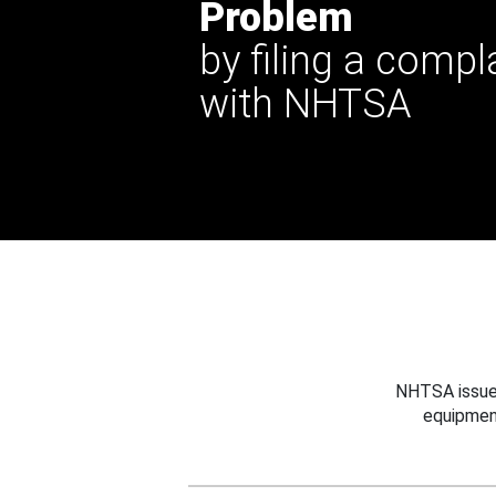
Problem
by filing a compl
with NHTSA
NHTSA issues
equipmen