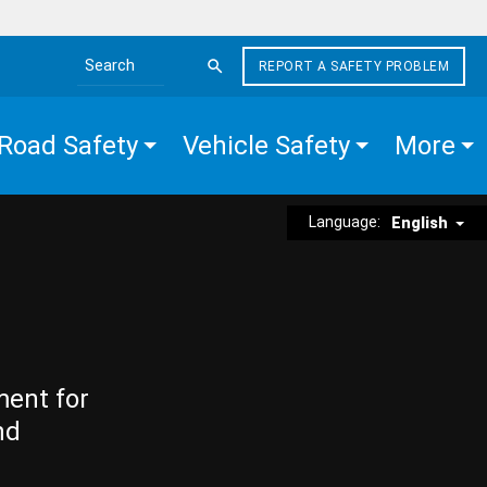
REPORT A SAFETY PROBLEM
Search the site
Road Safety
Vehicle Safety
More
Language:
English
ment for
nd