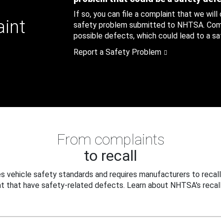
If so, you can file a complaint that we will
aint
safety problem submitted to NHTSA. Compl
possible defects, which could lead to a saf
Report a Safety Problem
From complaints
to recall
 vehicle safety standards and requires manufacturers to recall
t that have safety-related defects. Learn about NHTSA's recall