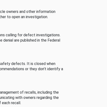
cle owners and other information
her to open an investigation.
s calling for defect investigations.
he denial are published in the Federal
afety defects. It is closed when
commendations or they don’t identify a
nagement of recalls, including the
unicating with owners regarding the
 each recall.