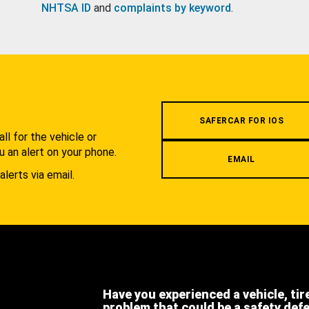
NHTSA ID
and
complaints by keyword
.
.
SAFERCAR FOR IOS
l for the vehicle or
u an alert on your phone.
EMAIL
alerts via email.
Have you experienced a vehicle, tir
problem that could be a safety def