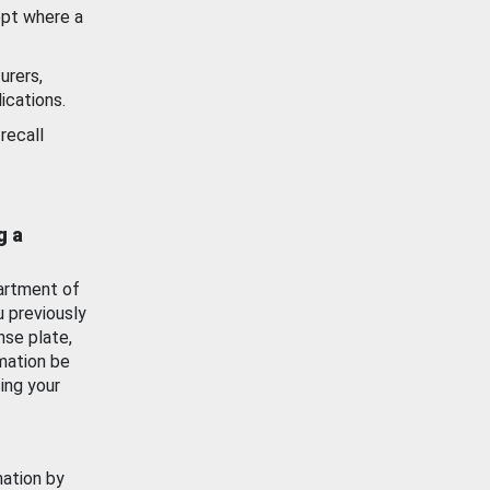
ept where a
urers,
ications.
recall
g a
artment of
u previously
nse plate,
mation be
ing your
mation by