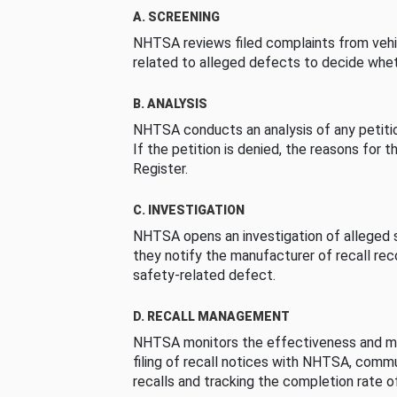
A. SCREENING
NHTSA reviews filed complaints from vehi
related to alleged defects to decide whet
B. ANALYSIS
NHTSA conducts an analysis of any petition
If the petition is denied, the reasons for t
Register.
C. INVESTIGATION
NHTSA opens an investigation of alleged s
they notify the manufacturer of recall re
safety-related defect.
D. RECALL MANAGEMENT
NHTSA monitors the effectiveness and ma
filing of recall notices with NHTSA, comm
recalls and tracking the completion rate of