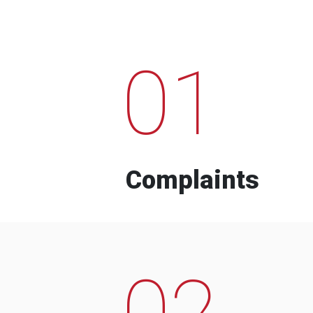
01
Complaints
02