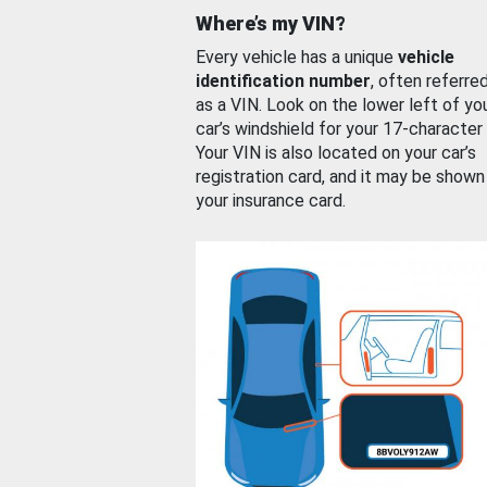
Where’s my VIN?
Every vehicle has a unique
vehicle
identification number
, often referre
as a VIN. Look on the lower left of yo
car’s windshield for your 17-character
Your VIN is also located on your car’s
registration card, and it may be shown
your insurance card.