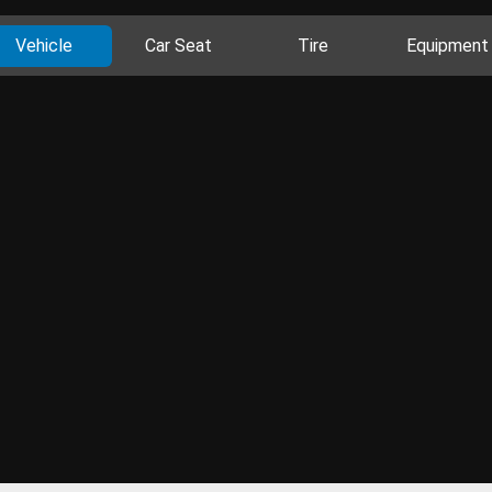
Vehicle
Car Seat
Tire
Equipment