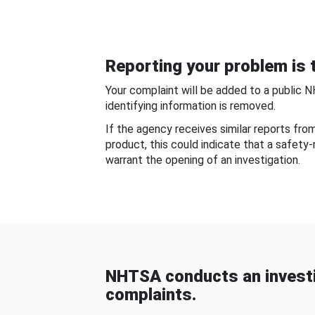
Reporting your problem is t
Your complaint will be added to a public 
identifying information is removed.
If the agency receives similar reports fr
product, this could indicate that a safety
warrant the opening of an investigation.
NHTSA conducts an investi
complaints.