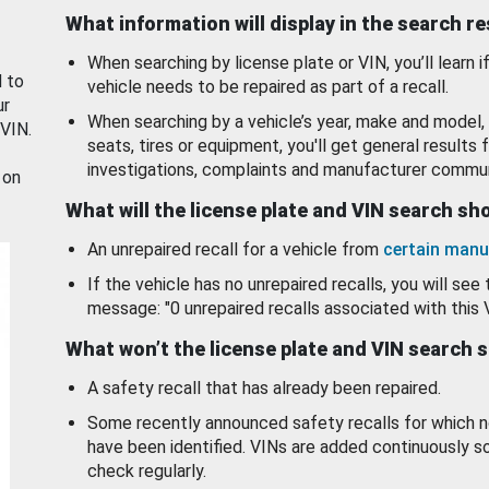
What information will display in the search r
When searching by license plate or VIN, you’ll learn if
d to
vehicle needs to be repaired as part of a recall.
ur
When searching by a vehicle’s year, make and model, 
 VIN.
seats, tires or equipment, you'll get general results f
investigations, complaints and manufacturer commun
 on
What will the license plate and VIN search s
An unrepaired recall for a vehicle from
certain manu
If the vehicle has no unrepaired recalls, you will see 
message: "0 unrepaired recalls associated with this 
What won’t the license plate and VIN search 
A safety recall that has already been repaired.
Some recently announced safety recalls for which n
have been identified. VINs are added continuously s
check regularly.