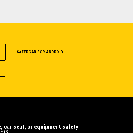
SAFERCAR FOR ANDROID
e, car seat, or equipment safety
ect?