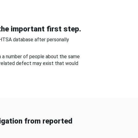
he important first step.
NHTSA database after personally
om a number of people about the same
-related defect may exist that would
gation from reported