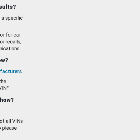
esults?
 a specific
or for car
or recalls,
ications.
how?
facturers
.
the
VIN."
show?
ot all VINs
o please