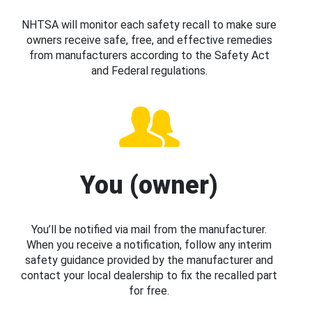
NHTSA will monitor each safety recall to make sure
owners receive safe, free, and effective remedies
from manufacturers according to the Safety Act
and Federal regulations.
You (owner)
You’ll be notified via mail from the manufacturer.
When you receive a notification, follow any interim
safety guidance provided by the manufacturer and
contact your local dealership to fix the recalled part
for free.