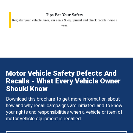
Tips For Your Safety
Register your vehicle, tires, car seats & equipment and check recalls twice a
year.
Motor Vehicle Safety Defects And
Recalls - What Every Vehicle Owner
Should Know
Download this brochure to get more information about
how and why recall campaigns are initiated, and to know
your rights and responsibilities when a vehicle or item of
motor vehicle equipment is recalled.