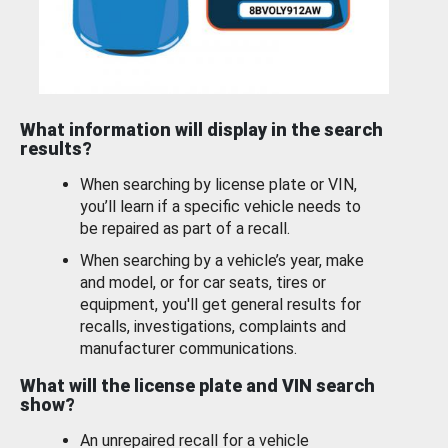
What information will display in the search
results?
When searching by license plate or VIN,
you’ll learn if a specific vehicle needs to
be repaired as part of a recall.
When searching by a vehicle’s year, make
and model, or for car seats, tires or
equipment, you'll get general results for
recalls, investigations, complaints and
manufacturer communications.
What will the license plate and VIN search
show?
An unrepaired recall for a vehicle