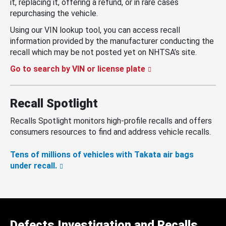
it, replacing it, offering a refund, or in rare cases
repurchasing the vehicle.
Using our VIN lookup tool, you can access recall
information provided by the manufacturer conducting the
recall which may be not posted yet on NHTSA’s site.
Go to search by VIN or license plate
Recall Spotlight
Recalls Spotlight monitors high-profile recalls and offers
consumers resources to find and address vehicle recalls.
Tens of millions of vehicles with Takata air bags
under recall.
Defects Investigation and Recalls