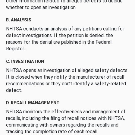
other information related to alleged defects to decide
whether to open an investigation.
B. ANALYSIS
NHTSA conducts an analysis of any petitions calling for
defect investigations. If the petition is denied, the
reasons for the denial are published in the Federal
Register.
C. INVESTIGATION
NHTSA opens an investigation of alleged safety defects.
It is closed when they notify the manufacturer of recall
recommendations or they don’t identify a safety-related
defect.
D. RECALL MANAGEMENT
NHTSA monitors the effectiveness and management of
recalls, including the filing of recall notices with NHTSA,
communicating with owners regarding the recalls and
tracking the completion rate of each recall.