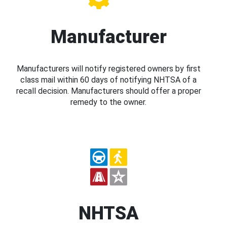
Manufacturer
Manufacturers will notify registered owners by first
class mail within 60 days of notifying NHTSA of a
recall decision. Manufacturers should offer a proper
remedy to the owner.
NHTSA