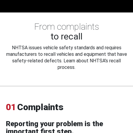
From complaints
to recall
NHTSA issues vehicle safety standards and requires
manufacturers to recall vehicles and equipment that have
safety-related defects. Learn about NHTSA's recall
process.
01
Complaints
Reporting your problem is the
important first step.