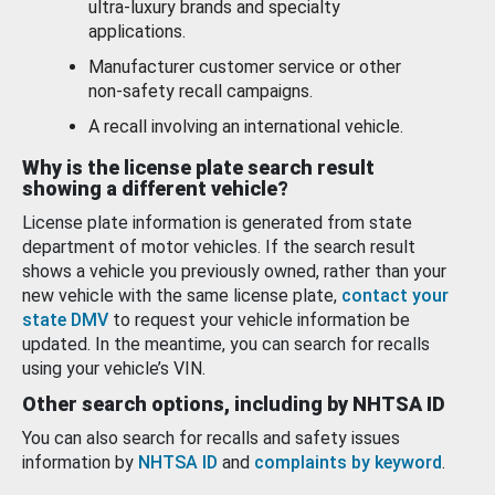
ultra-luxury brands and specialty
applications.
Manufacturer customer service or other
non-safety recall campaigns.
A recall involving an international vehicle.
Why is the license plate search result
showing a different vehicle?
License plate information is generated from state
department of motor vehicles. If the search result
shows a vehicle you previously owned, rather than your
new vehicle with the same license plate,
contact your
state DMV
to request your vehicle information be
updated. In the meantime, you can search for recalls
using your vehicle’s VIN.
Other search options, including by NHTSA ID
You can also search for recalls and safety issues
information by
NHTSA ID
and
complaints by keyword
.