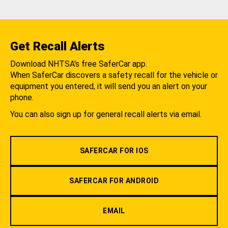
Get Recall Alerts
Download NHTSA's free SaferCar app.
When SaferCar discovers a safety recall for the vehicle or
equipment you entered, it will send you an alert on your
phone.
You can also sign up for general recall alerts via email.
SAFERCAR FOR IOS
SAFERCAR FOR ANDROID
EMAIL