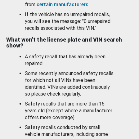
from
certain manufacturers
.
If the vehicle has no unrepaired recalls,
you will see the message: "0 unrepaired
recalls associated with this VIN."
What won’t the license plate and VIN search
show?
A safety recall that has already been
repaired.
Some recently announced safety recalls
for which not all VINs have been
identified. VINs are added continuously
so please check regularly.
Safety recalls that are more than 15
years old (except where a manufacturer
offers more coverage).
Safety recalls conducted by small
vehicle manufacturers, including some