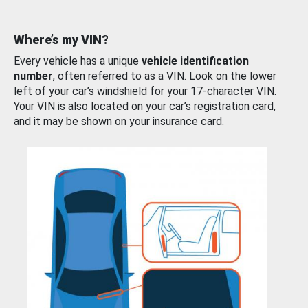
Where’s my VIN?
Every vehicle has a unique
vehicle identification
number
, often referred to as a VIN. Look on the lower
left of your car’s windshield for your 17-character VIN.
Your VIN is also located on your car’s registration card,
and it may be shown on your insurance card.