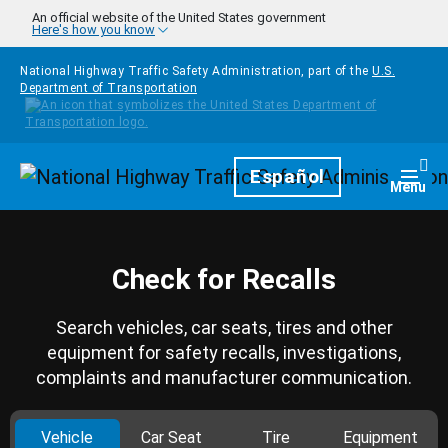
Skip to main content
An official website of the United States government
Here's how you know
National Highway Traffic Safety Administration, part of the
U.S.
Department of Transportation
Homepage
Español
Togg
Menu
Check for Recalls
Search vehicles, car seats, tires and other
equipment for safety recalls, investigations,
complaints and manufacturer communication.
Vehicle
Car Seat
Tire
Equipment