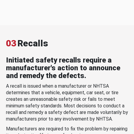
03
Recalls
Initiated safety recalls require a
manufacturer's action to announce
and remedy the defects.
A recall is issued when a manufacturer or NHTSA
determines that a vehicle, equipment, car seat, or tire
creates an unreasonable safety risk or fails to meet
minimum safety standards. Most decisions to conduct a
recall and remedy a safety defect are made voluntarily by
manufacturers prior to any involvement by NHTSA.
Manufacturers are required to fix the problem by repairing