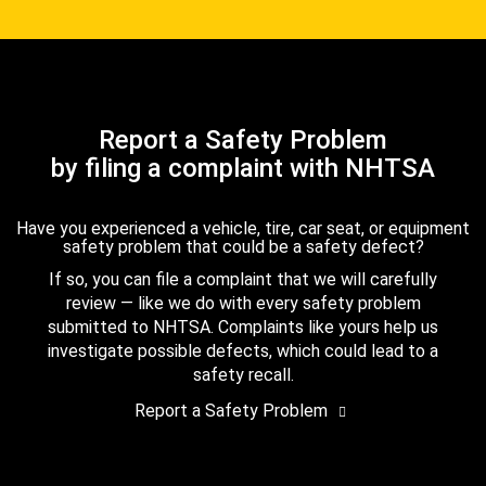
Report a Safety Problem
by filing a complaint with NHTSA
Have you experienced a vehicle, tire, car seat, or equipment
safety problem that could be a safety defect?
If so, you can file a complaint that we will carefully
review — like we do with every safety problem
submitted to NHTSA. Complaints like yours help us
investigate possible defects, which could lead to a
safety recall.
Report a Safety Problem