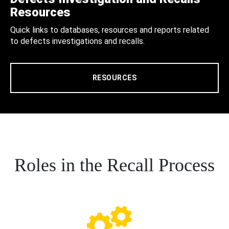
Resources
Quick links to databases, resources and reports related
to defects investigations and recalls.
RESOURCES
Roles in the Recall Process