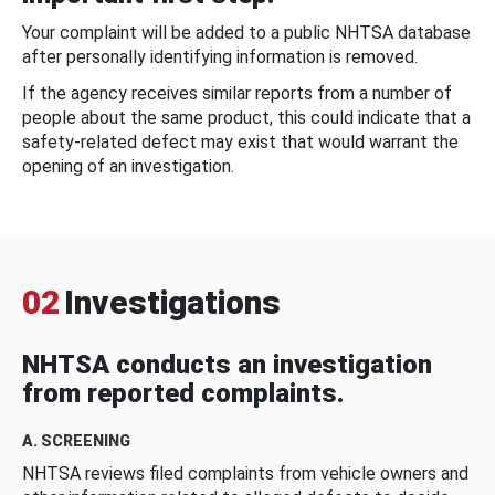
Your complaint will be added to a public NHTSA database
after personally identifying information is removed.
If the agency receives similar reports from a number of
people about the same product, this could indicate that a
safety-related defect may exist that would warrant the
opening of an investigation.
02
Investigations
NHTSA conducts an investigation
from reported complaints.
A. SCREENING
NHTSA reviews filed complaints from vehicle owners and