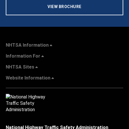
VIEW BROCHURE
NHTSA Information
Information For
NHTSA Sites
Website Information
National Highway Traffic Safety Administration