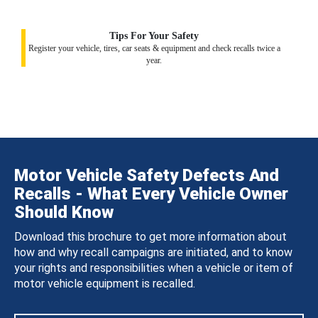
Tips For Your Safety
Register your vehicle, tires, car seats & equipment and check recalls twice a
year.
Motor Vehicle Safety Defects And
Recalls - What Every Vehicle Owner
Should Know
Download this brochure to get more information about
how and why recall campaigns are initiated, and to know
your rights and responsibilities when a vehicle or item of
motor vehicle equipment is recalled.