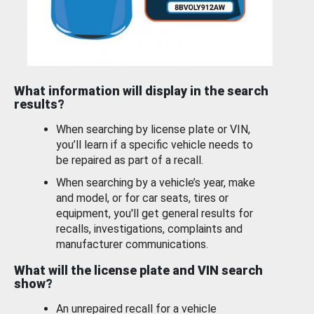
What information will display in the search
results?
When searching by license plate or VIN,
you’ll learn if a specific vehicle needs to
be repaired as part of a recall.
When searching by a vehicle’s year, make
and model, or for car seats, tires or
equipment, you'll get general results for
recalls, investigations, complaints and
manufacturer communications.
What will the license plate and VIN search
show?
An unrepaired recall for a vehicle