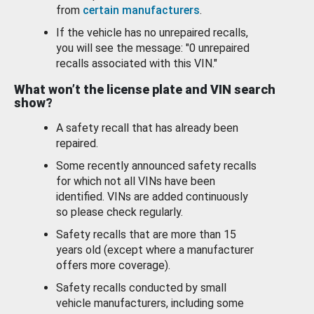
from
certain manufacturers
.
If the vehicle has no unrepaired recalls,
you will see the message: "0 unrepaired
recalls associated with this VIN."
What won’t the license plate and VIN search
show?
A safety recall that has already been
repaired.
Some recently announced safety recalls
for which not all VINs have been
identified. VINs are added continuously
so please check regularly.
Safety recalls that are more than 15
years old (except where a manufacturer
offers more coverage).
Safety recalls conducted by small
vehicle manufacturers, including some