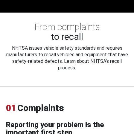
From complaints
to recall
NHTSA issues vehicle safety standards and requires
manufacturers to recall vehicles and equipment that have
safety-related defects. Learn about NHTSA's recall
process.
01
Complaints
Reporting your problem is the
important first step.