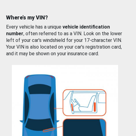
Where’s my VIN?
Every vehicle has a unique
vehicle identification
number
, often referred to as a VIN. Look on the lower
left of your car’s windshield for your 17-character VIN.
Your VIN is also located on your car’s registration card,
and it may be shown on your insurance card.