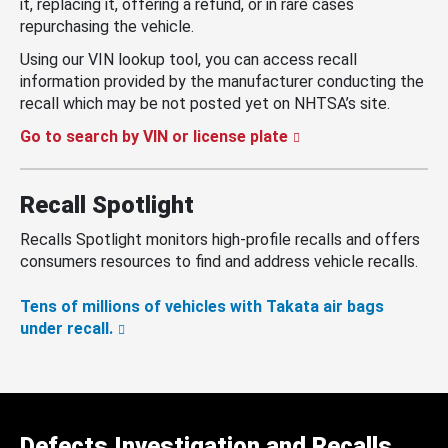
it, replacing it, offering a refund, or in rare cases
repurchasing the vehicle.
Using our VIN lookup tool, you can access recall
information provided by the manufacturer conducting the
recall which may be not posted yet on NHTSA’s site.
Go to search by VIN or license plate
Recall Spotlight
Recalls Spotlight monitors high-profile recalls and offers
consumers resources to find and address vehicle recalls.
Tens of millions of vehicles with Takata air bags
under recall.
Defects Investigation and Recalls