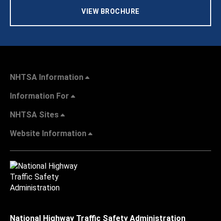
VIEW BROCHURE
NHTSA Information
Information For
NHTSA Sites
Website Information
National Highway Traffic Safety Administration