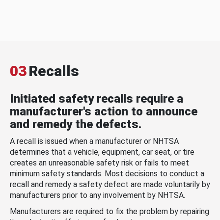
03
Recalls
Initiated safety recalls require a
manufacturer's action to announce
and remedy the defects.
A recall is issued when a manufacturer or NHTSA
determines that a vehicle, equipment, car seat, or tire
creates an unreasonable safety risk or fails to meet
minimum safety standards. Most decisions to conduct a
recall and remedy a safety defect are made voluntarily by
manufacturers prior to any involvement by NHTSA.
Manufacturers are required to fix the problem by repairing