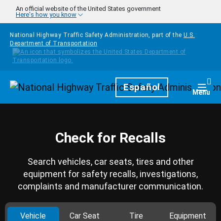
Skip to main content
An official website of the United States government
Here's how you know
National Highway Traffic Safety Administration, part of the
U.S.
Department of Transportation
Homepage
Español
Togg
Menu
Check for Recalls
Search vehicles, car seats, tires and other
equipment for safety recalls, investigations,
complaints and manufacturer communication.
Vehicle
Car Seat
Tire
Equipment