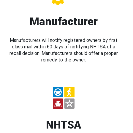
Manufacturer
Manufacturers will notify registered owners by first
class mail within 60 days of notifying NHTSA of a
recall decision. Manufacturers should offer a proper
remedy to the owner.
NHTSA