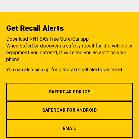
Get Recall Alerts
Download NHTSA's free SaferCar app.
When SaferCar discovers a safety recall for the vehicle or
equipment you entered, it will send you an alert on your
phone.
You can also sign up for general recall alerts via email.
SAFERCAR FOR IOS
SAFERCAR FOR ANDROID
EMAIL