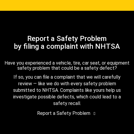
Report a Safety Problem
by filing a complaint with NHTSA
Have you experienced a vehicle, tire, car seat, or equipment
safety problem that could be a safety defect?
If so, you can file a complaint that we will carefully
review — like we do with every safety problem
submitted to NHTSA. Complaints like yours help us
investigate possible defects, which could lead to a
safety recall.
Report a Safety Problem