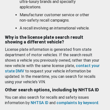
ultra-luxury brands and specialty
applications.
Manufacturer customer service or other
non-safety recall campaigns.
A recall involving an international vehicle.
Why is the license plate search result
showing a different vehicle?
License plate information is generated from state
department of motor vehicles. If the search result
shows a vehicle you previously owned, rather than your
new vehicle with the same license plate,
contact your
state DMV
to request your vehicle information be
updated. In the meantime, you can search for recalls
using your vehicle’s VIN.
Other search options, including by NHTSA ID
You can also search for recalls and safety issues
information by
NHTSA ID
and
complaints by keyword
.