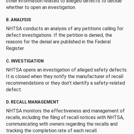
other information related to alleged defects to decide
whether to open an investigation.
B. ANALYSIS
NHTSA conducts an analysis of any petitions calling for
defect investigations. If the petition is denied, the
reasons for the denial are published in the Federal
Register.
C. INVESTIGATION
NHTSA opens an investigation of alleged safety defects.
It is closed when they notify the manufacturer of recall
recommendations or they don’t identify a safety-related
defect.
D. RECALL MANAGEMENT
NHTSA monitors the effectiveness and management of
recalls, including the filing of recall notices with NHTSA,
communicating with owners regarding the recalls and
tracking the completion rate of each recall.