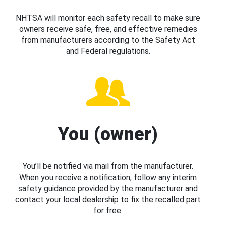
NHTSA will monitor each safety recall to make sure
owners receive safe, free, and effective remedies
from manufacturers according to the Safety Act
and Federal regulations.
You (owner)
You’ll be notified via mail from the manufacturer.
When you receive a notification, follow any interim
safety guidance provided by the manufacturer and
contact your local dealership to fix the recalled part
for free.