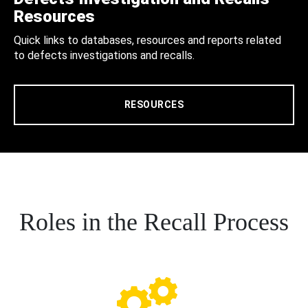
Resources
Quick links to databases, resources and reports related
to defects investigations and recalls.
RESOURCES
Roles in the Recall Process