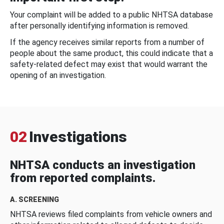
Your complaint will be added to a public NHTSA database
after personally identifying information is removed.
If the agency receives similar reports from a number of
people about the same product, this could indicate that a
safety-related defect may exist that would warrant the
opening of an investigation.
02
Investigations
NHTSA conducts an investigation
from reported complaints.
A. SCREENING
NHTSA reviews filed complaints from vehicle owners and