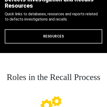
Resources
Quick links to databases, resources and reports related
to defects investigations and recalls.
RESOURCES
Roles in the Recall Process