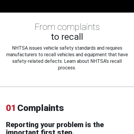
From complaints
to recall
NHTSA issues vehicle safety standards and requires
manufacturers to recall vehicles and equipment that have
safety-related defects. Learn about NHTSA's recall
process.
01
Complaints
Reporting your problem is the
important first step.