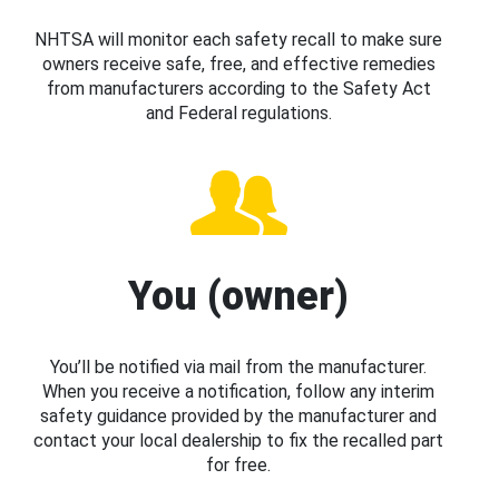
NHTSA will monitor each safety recall to make sure
owners receive safe, free, and effective remedies
from manufacturers according to the Safety Act
and Federal regulations.
You (owner)
You’ll be notified via mail from the manufacturer.
When you receive a notification, follow any interim
safety guidance provided by the manufacturer and
contact your local dealership to fix the recalled part
for free.