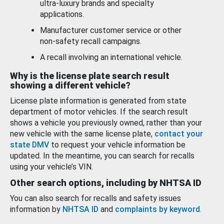
ultra-luxury brands and specialty
applications.
Manufacturer customer service or other
non-safety recall campaigns.
A recall involving an international vehicle.
Why is the license plate search result
showing a different vehicle?
License plate information is generated from state
department of motor vehicles. If the search result
shows a vehicle you previously owned, rather than your
new vehicle with the same license plate,
contact your
state DMV
to request your vehicle information be
updated. In the meantime, you can search for recalls
using your vehicle’s VIN.
Other search options, including by NHTSA ID
You can also search for recalls and safety issues
information by
NHTSA ID
and
complaints by keyword
.