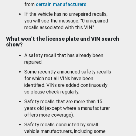
from
certain manufacturers
.
If the vehicle has no unrepaired recalls,
you will see the message: "0 unrepaired
recalls associated with this VIN."
What won’t the license plate and VIN search
show?
A safety recall that has already been
repaired.
Some recently announced safety recalls
for which not all VINs have been
identified. VINs are added continuously
so please check regularly.
Safety recalls that are more than 15
years old (except where a manufacturer
offers more coverage).
Safety recalls conducted by small
vehicle manufacturers, including some