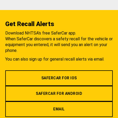
Get Recall Alerts
Download NHTSA's free SaferCar app.
When SaferCar discovers a safety recall for the vehicle or
equipment you entered, it will send you an alert on your
phone.
You can also sign up for general recall alerts via email.
SAFERCAR FOR IOS
SAFERCAR FOR ANDROID
EMAIL