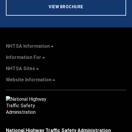
VIEW BROCHURE
NHTSA Information
Information For
NHTSA Sites
Website Information
National Highway Traffic Safety Administration