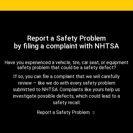
Report a Safety Problem
by filing a complaint with NHTSA
Have you experienced a vehicle, tire, car seat, or equipment
safety problem that could be a safety defect?
If so, you can file a complaint that we will carefully
review — like we do with every safety problem
submitted to NHTSA. Complaints like yours help us
investigate possible defects, which could lead to a
safety recall.
Report a Safety Problem