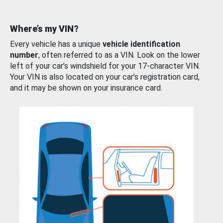
Where’s my VIN?
Every vehicle has a unique
vehicle identification
number
, often referred to as a VIN. Look on the lower
left of your car’s windshield for your 17-character VIN.
Your VIN is also located on your car’s registration card,
and it may be shown on your insurance card.