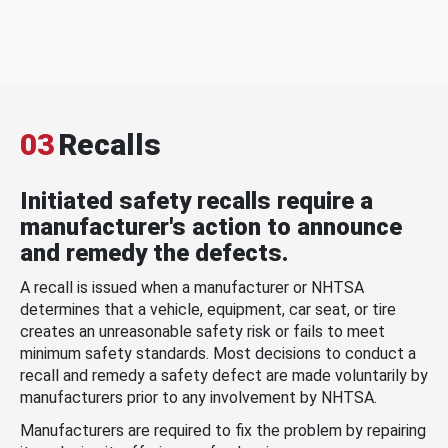
03
Recalls
Initiated safety recalls require a
manufacturer's action to announce
and remedy the defects.
A recall is issued when a manufacturer or NHTSA
determines that a vehicle, equipment, car seat, or tire
creates an unreasonable safety risk or fails to meet
minimum safety standards. Most decisions to conduct a
recall and remedy a safety defect are made voluntarily by
manufacturers prior to any involvement by NHTSA.
Manufacturers are required to fix the problem by repairing