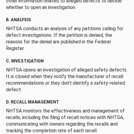
other information related to alleged defects to decide
whether to open an investigation.
B. ANALYSIS
NHTSA conducts an analysis of any petitions calling for
defect investigations. If the petition is denied, the
reasons for the denial are published in the Federal
Register.
C. INVESTIGATION
NHTSA opens an investigation of alleged safety defects.
It is closed when they notify the manufacturer of recall
recommendations or they don’t identify a safety-related
defect.
D. RECALL MANAGEMENT
NHTSA monitors the effectiveness and management of
recalls, including the filing of recall notices with NHTSA,
communicating with owners regarding the recalls and
tracking the completion rate of each recall.