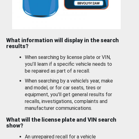
What information will display in the search
results?
When searching by license plate or VIN,
you’ll learn if a specific vehicle needs to
be repaired as part of a recall.
When searching by a vehicle’s year, make
and model, or for car seats, tires or
equipment, you'll get general results for
recalls, investigations, complaints and
manufacturer communications.
What will the license plate and VIN search
show?
An unrepaired recall for a vehicle