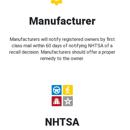
Manufacturer
Manufacturers will notify registered owners by first
class mail within 60 days of notifying NHTSA of a
recall decision. Manufacturers should offer a proper
remedy to the owner.
NHTSA