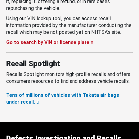
it, replacing it, offering a refund, or in rare cases
repurchasing the vehicle.
Using our VIN lookup tool, you can access recall
information provided by the manufacturer conducting the
recall which may be not posted yet on NHTSA’s site.
Go to search by VIN or license plate
Recall Spotlight
Recalls Spotlight monitors high-profile recalls and offers
consumers resources to find and address vehicle recalls.
Tens of millions of vehicles with Takata air bags
under recall.
Defects Investigation and Recalls