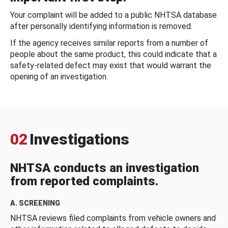
Your complaint will be added to a public NHTSA database
after personally identifying information is removed.
If the agency receives similar reports from a number of
people about the same product, this could indicate that a
safety-related defect may exist that would warrant the
opening of an investigation.
02
Investigations
NHTSA conducts an investigation
from reported complaints.
A. SCREENING
NHTSA reviews filed complaints from vehicle owners and