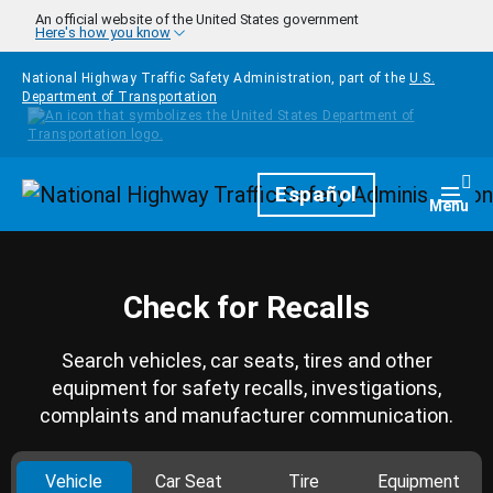
Skip to main content
An official website of the United States government
Here's how you know
National Highway Traffic Safety Administration, part of the
U.S.
Department of Transportation
Homepage
Español
Togg
Menu
Check for Recalls
Search vehicles, car seats, tires and other
equipment for safety recalls, investigations,
complaints and manufacturer communication.
Vehicle
Car Seat
Tire
Equipment