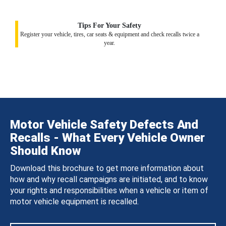
Tips For Your Safety
Register your vehicle, tires, car seats & equipment and check recalls twice a
year.
Motor Vehicle Safety Defects And
Recalls - What Every Vehicle Owner
Should Know
Download this brochure to get more information about
how and why recall campaigns are initiated, and to know
your rights and responsibilities when a vehicle or item of
motor vehicle equipment is recalled.