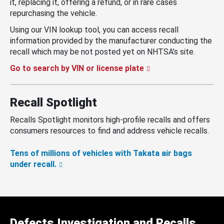
it, replacing it, offering a refund, or in rare cases
repurchasing the vehicle.
Using our VIN lookup tool, you can access recall
information provided by the manufacturer conducting the
recall which may be not posted yet on NHTSA’s site.
Go to search by VIN or license plate
Recall Spotlight
Recalls Spotlight monitors high-profile recalls and offers
consumers resources to find and address vehicle recalls.
Tens of millions of vehicles with Takata air bags
under recall.
Defects Investigation and Recalls