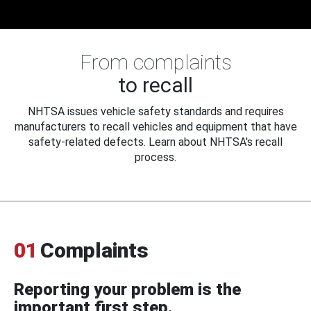
From complaints
to recall
NHTSA issues vehicle safety standards and requires
manufacturers to recall vehicles and equipment that have
safety-related defects. Learn about NHTSA's recall
process.
01
Complaints
Reporting your problem is the
important first step.