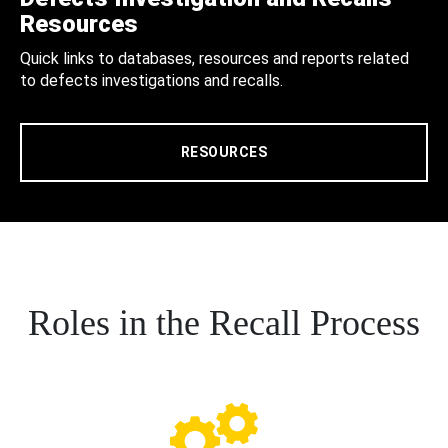
Resources
Quick links to databases, resources and reports related
to defects investigations and recalls.
RESOURCES
Roles in the Recall Process