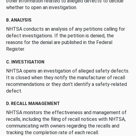
other information related to alleged defects to decide
whether to open an investigation.
B. ANALYSIS
NHTSA conducts an analysis of any petitions calling for
defect investigations. If the petition is denied, the
reasons for the denial are published in the Federal
Register.
C. INVESTIGATION
NHTSA opens an investigation of alleged safety defects.
It is closed when they notify the manufacturer of recall
recommendations or they don’t identify a safety-related
defect.
D. RECALL MANAGEMENT
NHTSA monitors the effectiveness and management of
recalls, including the filing of recall notices with NHTSA,
communicating with owners regarding the recalls and
tracking the completion rate of each recall.