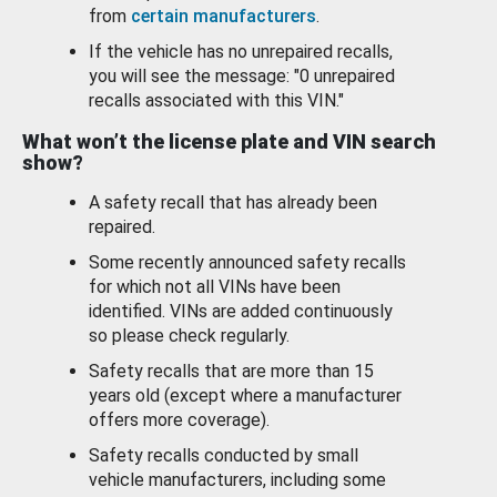
from
certain manufacturers
.
If the vehicle has no unrepaired recalls,
you will see the message: "0 unrepaired
recalls associated with this VIN."
What won’t the license plate and VIN search
show?
A safety recall that has already been
repaired.
Some recently announced safety recalls
for which not all VINs have been
identified. VINs are added continuously
so please check regularly.
Safety recalls that are more than 15
years old (except where a manufacturer
offers more coverage).
Safety recalls conducted by small
vehicle manufacturers, including some