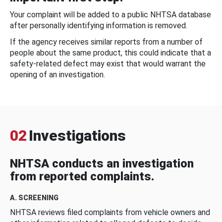
Your complaint will be added to a public NHTSA database
after personally identifying information is removed.
If the agency receives similar reports from a number of
people about the same product, this could indicate that a
safety-related defect may exist that would warrant the
opening of an investigation.
02
Investigations
NHTSA conducts an investigation
from reported complaints.
A. SCREENING
NHTSA reviews filed complaints from vehicle owners and