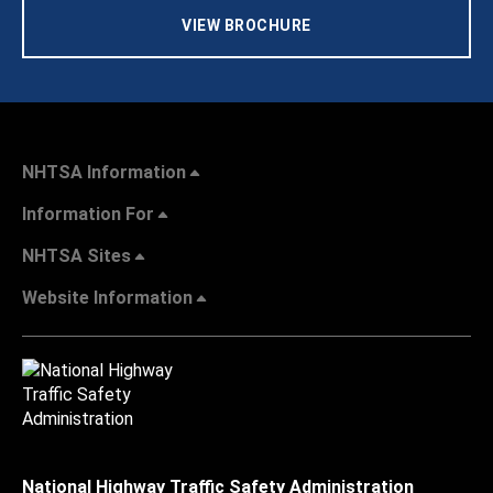
VIEW BROCHURE
NHTSA Information
Information For
NHTSA Sites
Website Information
National Highway Traffic Safety Administration