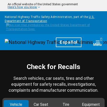
Skip to main content
An official website of the United States government
Here's how you know
National Highway Traffic Safety Administration, part of the
U.S.
Department of Transportation
Homepage
Español
Togg
Menu
Check for Recalls
Search vehicles, car seats, tires and other
equipment for safety recalls, investigations,
complaints and manufacturer communication.
Vehicle
Car Seat
Tire
Equipment