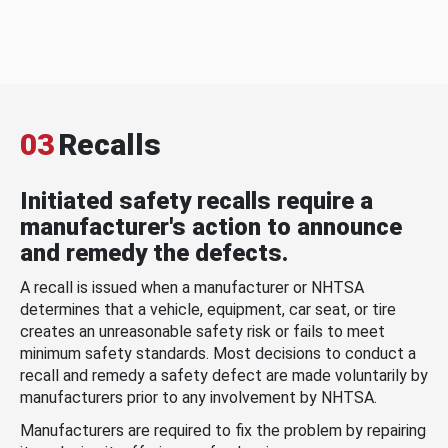
03
Recalls
Initiated safety recalls require a
manufacturer's action to announce
and remedy the defects.
A recall is issued when a manufacturer or NHTSA
determines that a vehicle, equipment, car seat, or tire
creates an unreasonable safety risk or fails to meet
minimum safety standards. Most decisions to conduct a
recall and remedy a safety defect are made voluntarily by
manufacturers prior to any involvement by NHTSA.
Manufacturers are required to fix the problem by repairing