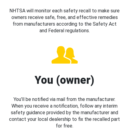
NHTSA will monitor each safety recall to make sure
owners receive safe, free, and effective remedies
from manufacturers according to the Safety Act
and Federal regulations.
You (owner)
You’ll be notified via mail from the manufacturer.
When you receive a notification, follow any interim
safety guidance provided by the manufacturer and
contact your local dealership to fix the recalled part
for free.