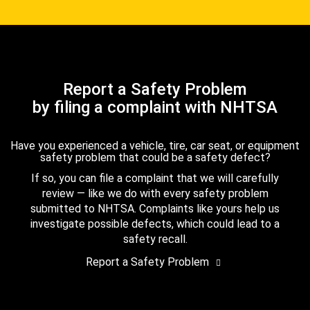
Report a Safety Problem
by filing a complaint with NHTSA
Have you experienced a vehicle, tire, car seat, or equipment
safety problem that could be a safety defect?
If so, you can file a complaint that we will carefully
review — like we do with every safety problem
submitted to NHTSA. Complaints like yours help us
investigate possible defects, which could lead to a
safety recall.
Report a Safety Problem