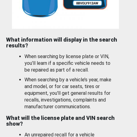
What information will display in the search
results?
When searching by license plate or VIN,
you’ll learn if a specific vehicle needs to
be repaired as part of a recall.
When searching by a vehicle’s year, make
and model, or for car seats, tires or
equipment, you'll get general results for
recalls, investigations, complaints and
manufacturer communications.
What will the license plate and VIN search
show?
An unrepaired recall for a vehicle