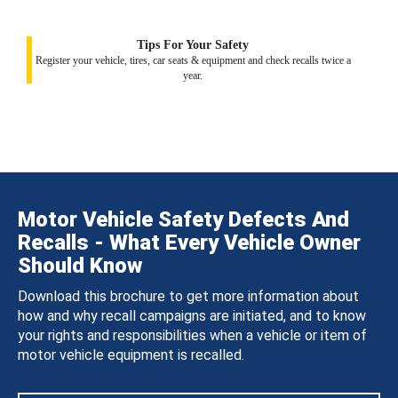
Tips For Your Safety
Register your vehicle, tires, car seats & equipment and check recalls twice a
year.
Motor Vehicle Safety Defects And
Recalls - What Every Vehicle Owner
Should Know
Download this brochure to get more information about
how and why recall campaigns are initiated, and to know
your rights and responsibilities when a vehicle or item of
motor vehicle equipment is recalled.