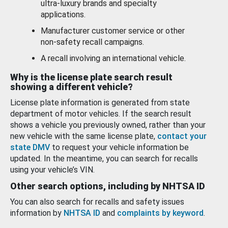
ultra-luxury brands and specialty
applications.
Manufacturer customer service or other
non-safety recall campaigns.
A recall involving an international vehicle.
Why is the license plate search result
showing a different vehicle?
License plate information is generated from state
department of motor vehicles. If the search result
shows a vehicle you previously owned, rather than your
new vehicle with the same license plate,
contact your
state DMV
to request your vehicle information be
updated. In the meantime, you can search for recalls
using your vehicle’s VIN.
Other search options, including by NHTSA ID
You can also search for recalls and safety issues
information by
NHTSA ID
and
complaints by keyword
.