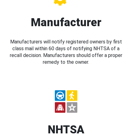
Manufacturer
Manufacturers will notify registered owners by first
class mail within 60 days of notifying NHTSA of a
recall decision. Manufacturers should offer a proper
remedy to the owner.
NHTSA