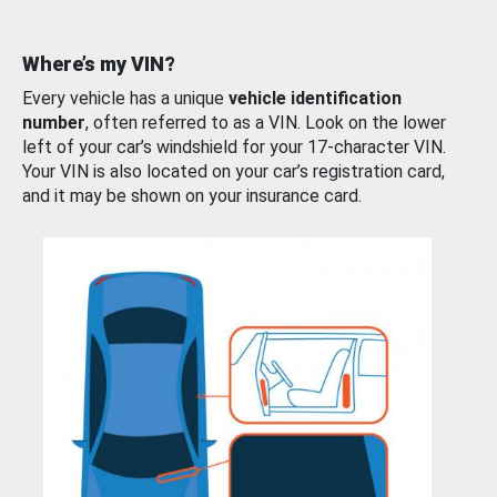
Where’s my VIN?
Every vehicle has a unique
vehicle identification
number
, often referred to as a VIN. Look on the lower
left of your car’s windshield for your 17-character VIN.
Your VIN is also located on your car’s registration card,
and it may be shown on your insurance card.