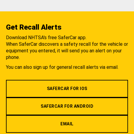
Get Recall Alerts
Download NHTSA's free SaferCar app.
When SaferCar discovers a safety recall for the vehicle or
equipment you entered, it will send you an alert on your
phone.
You can also sign up for general recall alerts via email.
SAFERCAR FOR IOS
SAFERCAR FOR ANDROID
EMAIL