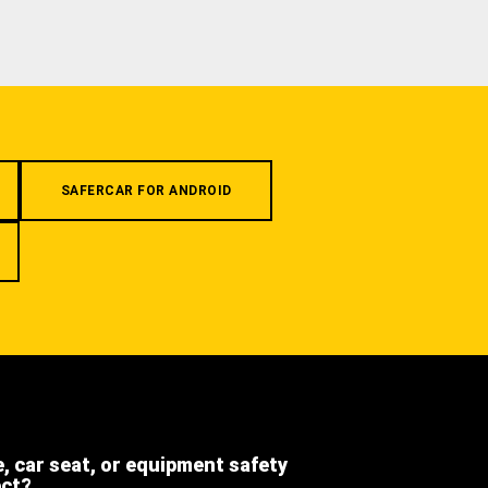
SAFERCAR FOR ANDROID
e, car seat, or equipment safety
ect?