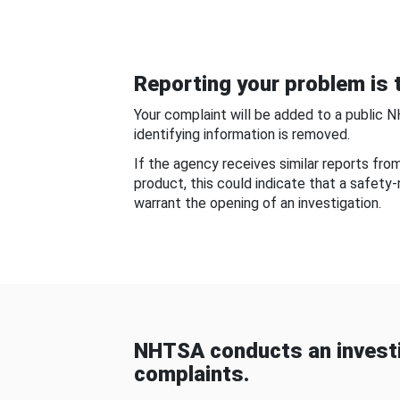
Reporting your problem is t
Your complaint will be added to a public 
identifying information is removed.
If the agency receives similar reports fr
product, this could indicate that a safety
warrant the opening of an investigation.
NHTSA conducts an investi
complaints.