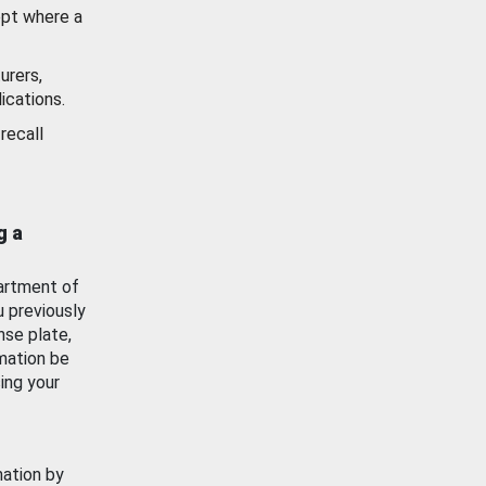
ept where a
urers,
ications.
recall
g a
artment of
u previously
nse plate,
mation be
ing your
mation by