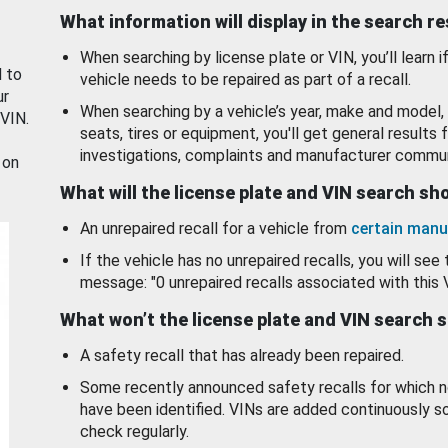
What information will display in the search r
When searching by license plate or VIN, you’ll learn if
d to
vehicle needs to be repaired as part of a recall.
ur
When searching by a vehicle’s year, make and model, 
 VIN.
seats, tires or equipment, you'll get general results f
investigations, complaints and manufacturer commun
 on
What will the license plate and VIN search s
An unrepaired recall for a vehicle from
certain manu
If the vehicle has no unrepaired recalls, you will see 
message: "0 unrepaired recalls associated with this 
What won’t the license plate and VIN search 
A safety recall that has already been repaired.
Some recently announced safety recalls for which n
have been identified. VINs are added continuously s
check regularly.