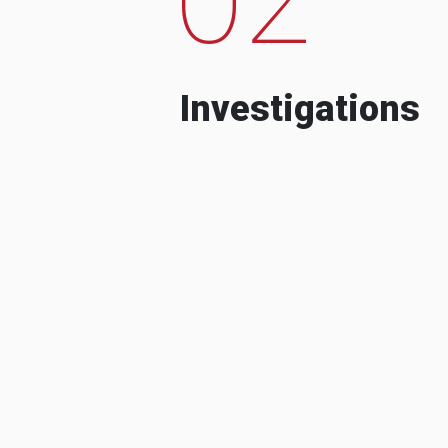
Investigations