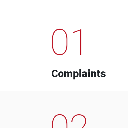
01
Complaints
02