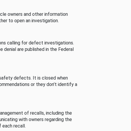
cle owners and other information
her to open an investigation.
s calling for defect investigations.
he denial are published in the Federal
afety defects. It is closed when
commendations or they don’t identify a
nagement of recalls, including the
unicating with owners regarding the
 each recall.