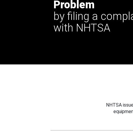
Problem
by filing a compl
with NHTSA
NHTSA issues
equipmen