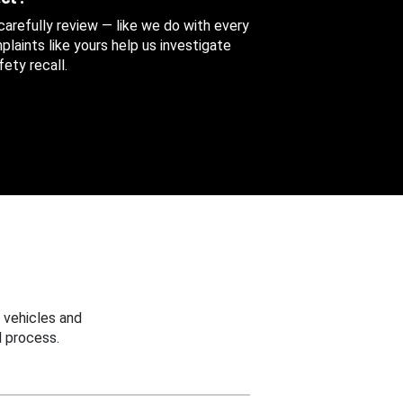
 carefully review — like we do with every
aints like yours help us investigate
ety recall.
 vehicles and
 process.