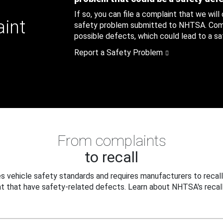
If so, you can file a complaint that we will
aint
safety problem submitted to NHTSA. Compl
possible defects, which could lead to a saf
Report a Safety Problem
From complaints
to recall
 vehicle safety standards and requires manufacturers to recall
t that have safety-related defects. Learn about NHTSA's recall