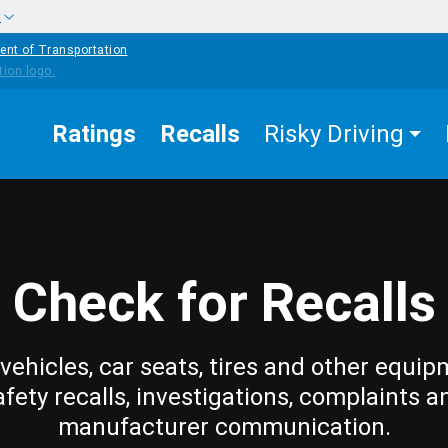
w
ent of Transportation
Ratings
Recalls
Risky Driving
Check for Recalls
vehicles, car seats, tires and other equip
afety recalls, investigations, complaints a
manufacturer communication.