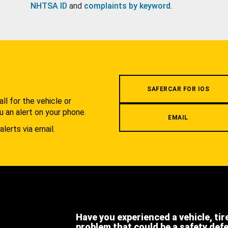
NHTSA ID
and
complaints by keyword
.
.
SAFERCAR FOR IOS
l for the vehicle or
u an alert on your phone.
EMAIL
alerts via email.
Have you experienced a vehicle, tir
problem that could be a safety def