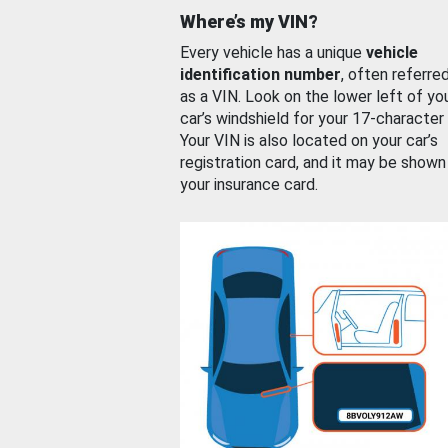
Where’s my VIN?
Every vehicle has a unique
vehicle
identification number
, often referre
as a VIN. Look on the lower left of yo
car’s windshield for your 17-character
Your VIN is also located on your car’s
registration card, and it may be shown
your insurance card.