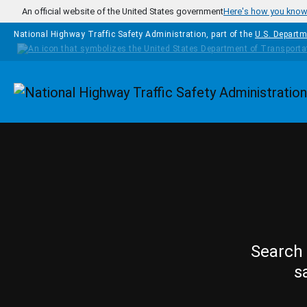
Skip to main content
An official website of the United States government
Here's how you kno
National Highway Traffic Safety Administration, part of the
U.S. Departm
Homepage
Search 
s