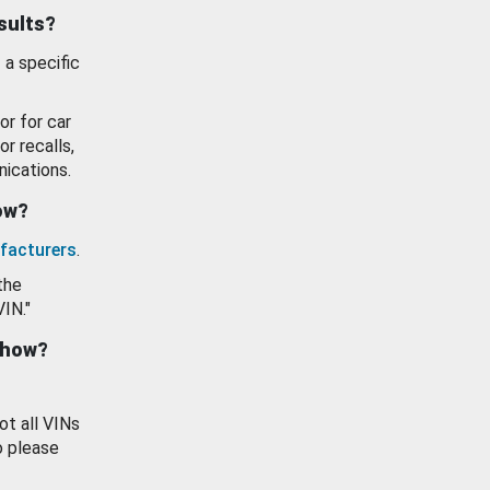
esults?
 a specific
or for car
or recalls,
ications.
how?
facturers
.
the
VIN."
show?
ot all VINs
o please