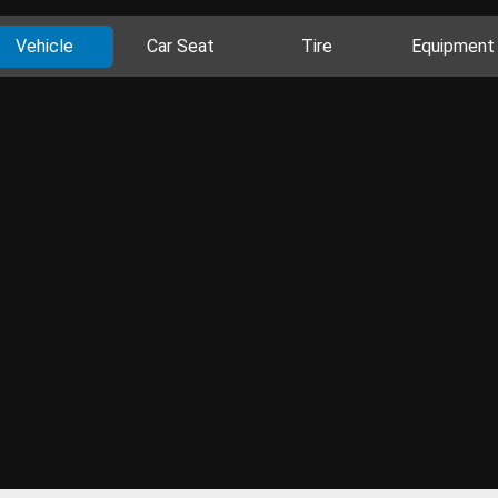
Vehicle
Car Seat
Tire
Equipment