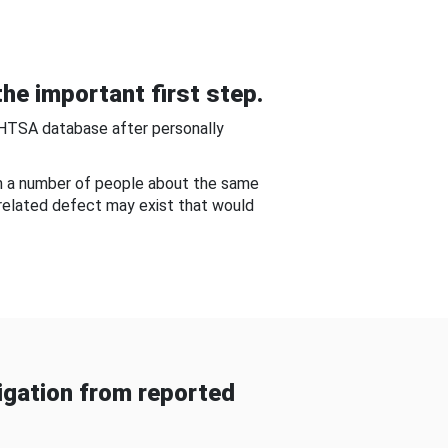
he important first step.
NHTSA database after personally
om a number of people about the same
-related defect may exist that would
gation from reported