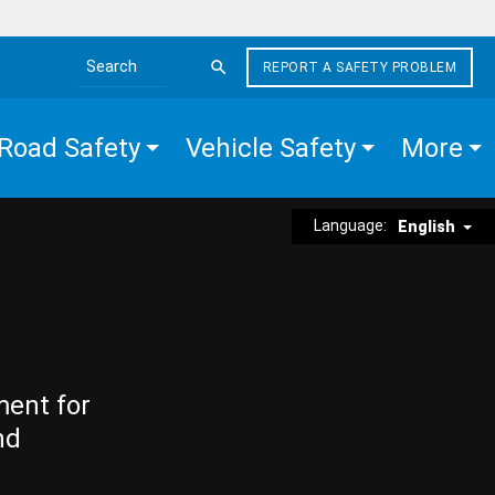
REPORT A SAFETY PROBLEM
Search the site
Road Safety
Vehicle Safety
More
Language:
English
ment for
nd