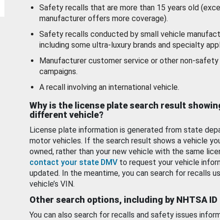
Safety recalls that are more than 15 years old (exc
manufacturer offers more coverage).
Safety recalls conducted by small vehicle manufact
including some ultra-luxury brands and specialty appl
Manufacturer customer service or other non-safety 
campaigns.
A recall involving an international vehicle.
Why is the license plate search result showin
different vehicle?
License plate information is generated from state dep
motor vehicles. If the search result shows a vehicle yo
owned, rather than your new vehicle with the same lice
contact your state DMV
to request your vehicle infor
updated. In the meantime, you can search for recalls us
vehicle’s VIN.
Other search options, including by NHTSA ID
You can also search for recalls and safety issues infor