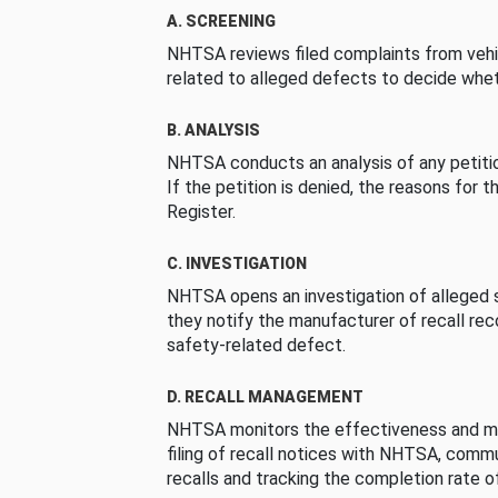
A. SCREENING
NHTSA reviews filed complaints from vehi
related to alleged defects to decide whet
B. ANALYSIS
NHTSA conducts an analysis of any petition
If the petition is denied, the reasons for t
Register.
C. INVESTIGATION
NHTSA opens an investigation of alleged s
they notify the manufacturer of recall re
safety-related defect.
D. RECALL MANAGEMENT
NHTSA monitors the effectiveness and ma
filing of recall notices with NHTSA, comm
recalls and tracking the completion rate of