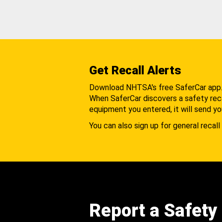
Get Recall Alerts
Download NHTSA's free SaferCar app
When SaferCar discovers a safety recal
equipment you entered, it will send yo
You can also sign up for general recall 
Report a Safety