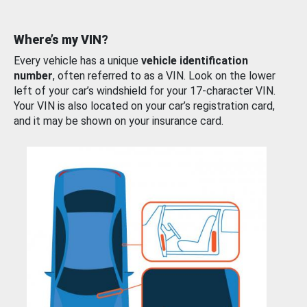
Where’s my VIN?
Every vehicle has a unique
vehicle identification
number
, often referred to as a VIN. Look on the lower
left of your car’s windshield for your 17-character VIN.
Your VIN is also located on your car’s registration card,
and it may be shown on your insurance card.