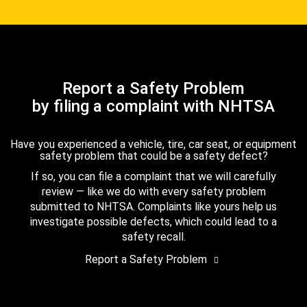
Report a Safety Problem
by filing a complaint with NHTSA
Have you experienced a vehicle, tire, car seat, or equipment
safety problem that could be a safety defect?
If so, you can file a complaint that we will carefully
review — like we do with every safety problem
submitted to NHTSA. Complaints like yours help us
investigate possible defects, which could lead to a
safety recall.
Report a Safety Problem