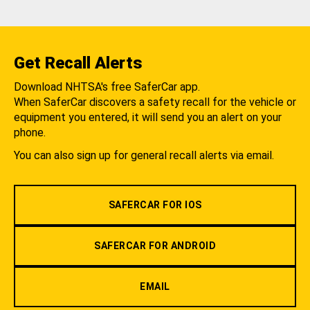
Get Recall Alerts
Download NHTSA's free SaferCar app.
When SaferCar discovers a safety recall for the vehicle or
equipment you entered, it will send you an alert on your
phone.
You can also sign up for general recall alerts via email.
SAFERCAR FOR IOS
SAFERCAR FOR ANDROID
EMAIL