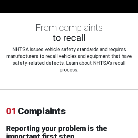
From complaints
to recall
NHTSA issues vehicle safety standards and requires
manufacturers to recall vehicles and equipment that have
safety-related defects. Learn about NHTSA's recall
process.
01
Complaints
Reporting your problem is the
important first step.