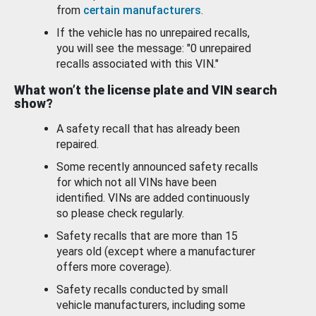
from
certain manufacturers
.
If the vehicle has no unrepaired recalls,
you will see the message: "0 unrepaired
recalls associated with this VIN."
What won’t the license plate and VIN search
show?
A safety recall that has already been
repaired.
Some recently announced safety recalls
for which not all VINs have been
identified. VINs are added continuously
so please check regularly.
Safety recalls that are more than 15
years old (except where a manufacturer
offers more coverage).
Safety recalls conducted by small
vehicle manufacturers, including some