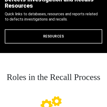
Resources
Quick links to databases, resources and reports related
to defects investigations and recalls.
RESOURCES
Roles in the Recall Process