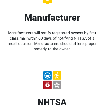
Manufacturer
Manufacturers will notify registered owners by first
class mail within 60 days of notifying NHTSA of a
recall decision. Manufacturers should offer a proper
remedy to the owner.
NHTSA