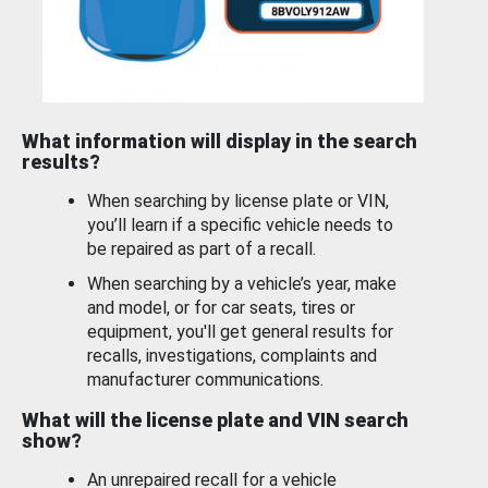
What information will display in the search
results?
When searching by license plate or VIN,
you’ll learn if a specific vehicle needs to
be repaired as part of a recall.
When searching by a vehicle’s year, make
and model, or for car seats, tires or
equipment, you'll get general results for
recalls, investigations, complaints and
manufacturer communications.
What will the license plate and VIN search
show?
An unrepaired recall for a vehicle