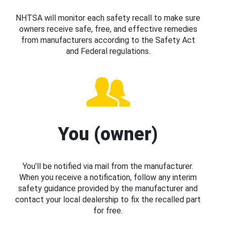
NHTSA will monitor each safety recall to make sure
owners receive safe, free, and effective remedies
from manufacturers according to the Safety Act
and Federal regulations.
You (owner)
You’ll be notified via mail from the manufacturer.
When you receive a notification, follow any interim
safety guidance provided by the manufacturer and
contact your local dealership to fix the recalled part
for free.