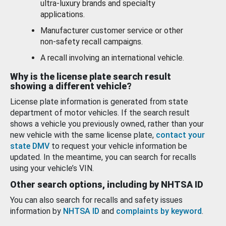
ultra-luxury brands and specialty
applications.
Manufacturer customer service or other
non-safety recall campaigns.
A recall involving an international vehicle.
Why is the license plate search result
showing a different vehicle?
License plate information is generated from state
department of motor vehicles. If the search result
shows a vehicle you previously owned, rather than your
new vehicle with the same license plate,
contact your
state DMV
to request your vehicle information be
updated. In the meantime, you can search for recalls
using your vehicle’s VIN.
Other search options, including by NHTSA ID
You can also search for recalls and safety issues
information by
NHTSA ID
and
complaints by keyword
.