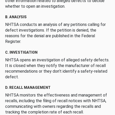
other information related to alleged defects to decide
whether to open an investigation.
B. ANALYSIS
NHTSA conducts an analysis of any petitions calling for
defect investigations. If the petition is denied, the
reasons for the denial are published in the Federal
Register.
C. INVESTIGATION
NHTSA opens an investigation of alleged safety defects.
It is closed when they notify the manufacturer of recall
recommendations or they don’t identify a safety-related
defect.
D. RECALL MANAGEMENT
NHTSA monitors the effectiveness and management of
recalls, including the filing of recall notices with NHTSA,
communicating with owners regarding the recalls and
tracking the completion rate of each recall.