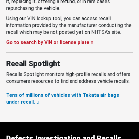
it, replacing it, offering a refund, or in rare cases
repurchasing the vehicle.
Using our VIN lookup tool, you can access recall
information provided by the manufacturer conducting the
recall which may be not posted yet on NHTSA’s site.
Go to search by VIN or license plate
Recall Spotlight
Recalls Spotlight monitors high-profile recalls and offers
consumers resources to find and address vehicle recalls.
Tens of millions of vehicles with Takata air bags
under recall.
Defects Investigation and Recalls