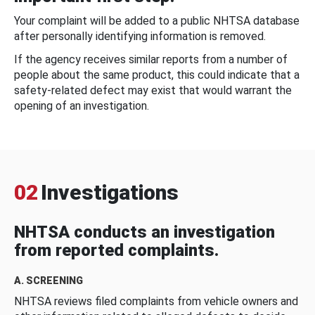
Your complaint will be added to a public NHTSA database
after personally identifying information is removed.
If the agency receives similar reports from a number of
people about the same product, this could indicate that a
safety-related defect may exist that would warrant the
opening of an investigation.
02
Investigations
NHTSA conducts an investigation
from reported complaints.
A. SCREENING
NHTSA reviews filed complaints from vehicle owners and