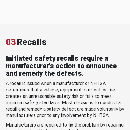
03
Recalls
Initiated safety recalls require a
manufacturer's action to announce
and remedy the defects.
A recall is issued when a manufacturer or NHTSA
determines that a vehicle, equipment, car seat, or tire
creates an unreasonable safety risk or fails to meet
minimum safety standards. Most decisions to conduct a
recall and remedy a safety defect are made voluntarily by
manufacturers prior to any involvement by NHTSA.
Manufacturers are required to fix the problem by repairing