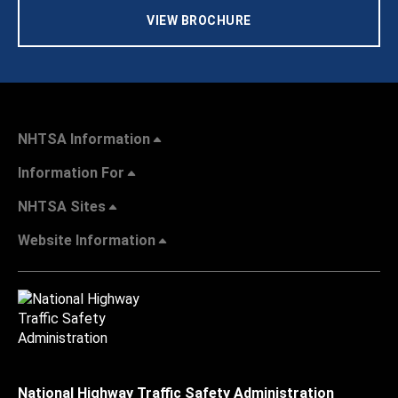
VIEW BROCHURE
NHTSA Information
Information For
NHTSA Sites
Website Information
National Highway Traffic Safety Administration