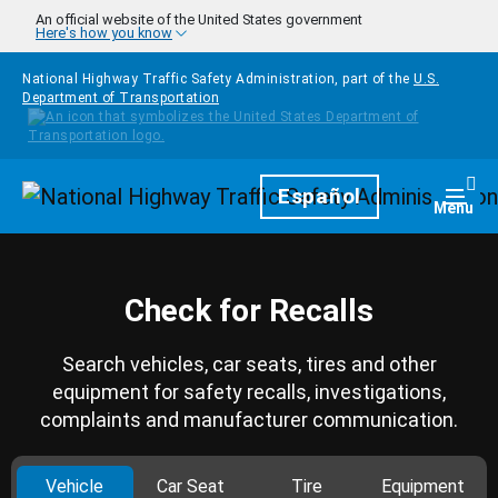
Skip to main content
An official website of the United States government
Here's how you know
National Highway Traffic Safety Administration, part of the
U.S.
Department of Transportation
Homepage
Español
Togg
Menu
Check for Recalls
Search vehicles, car seats, tires and other
equipment for safety recalls, investigations,
complaints and manufacturer communication.
Vehicle
Car Seat
Tire
Equipment