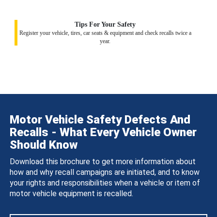
Tips For Your Safety
Register your vehicle, tires, car seats & equipment and check recalls twice a
year.
Motor Vehicle Safety Defects And
Recalls - What Every Vehicle Owner
Should Know
Download this brochure to get more information about
how and why recall campaigns are initiated, and to know
your rights and responsibilities when a vehicle or item of
motor vehicle equipment is recalled.