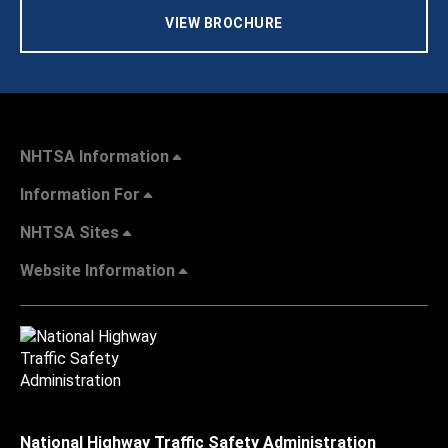
VIEW BROCHURE
NHTSA Information
Information For
NHTSA Sites
Website Information
National Highway Traffic Safety Administration