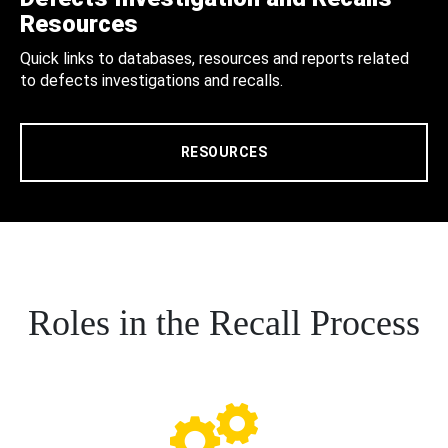
Resources
Quick links to databases, resources and reports related
to defects investigations and recalls.
RESOURCES
Roles in the Recall Process