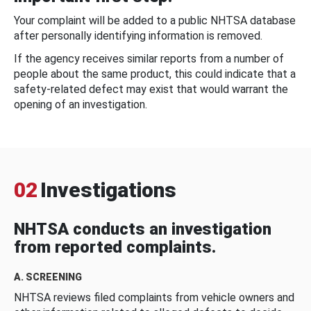
Your complaint will be added to a public NHTSA database
after personally identifying information is removed.
If the agency receives similar reports from a number of
people about the same product, this could indicate that a
safety-related defect may exist that would warrant the
opening of an investigation.
02
Investigations
NHTSA conducts an investigation
from reported complaints.
A. SCREENING
NHTSA reviews filed complaints from vehicle owners and