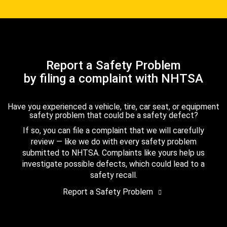
Report a Safety Problem
by filing a complaint with NHTSA
Have you experienced a vehicle, tire, car seat, or equipment
safety problem that could be a safety defect?
If so, you can file a complaint that we will carefully
review — like we do with every safety problem
submitted to NHTSA. Complaints like yours help us
investigate possible defects, which could lead to a
safety recall.
Report a Safety Problem