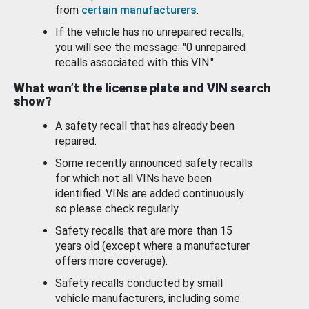
from
certain manufacturers
.
If the vehicle has no unrepaired recalls,
you will see the message: "0 unrepaired
recalls associated with this VIN."
What won’t the license plate and VIN search
show?
A safety recall that has already been
repaired.
Some recently announced safety recalls
for which not all VINs have been
identified. VINs are added continuously
so please check regularly.
Safety recalls that are more than 15
years old (except where a manufacturer
offers more coverage).
Safety recalls conducted by small
vehicle manufacturers, including some