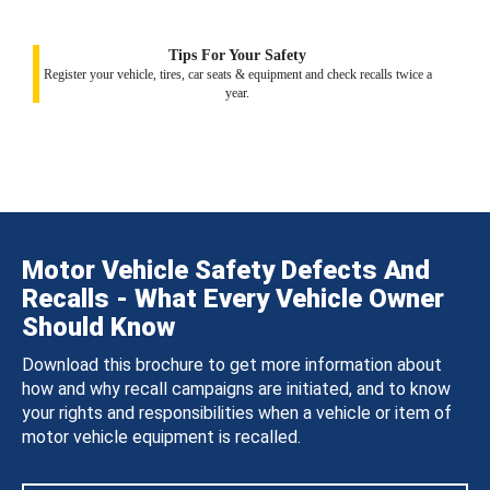
Tips For Your Safety
Register your vehicle, tires, car seats & equipment and check recalls twice a
year.
Motor Vehicle Safety Defects And
Recalls - What Every Vehicle Owner
Should Know
Download this brochure to get more information about
how and why recall campaigns are initiated, and to know
your rights and responsibilities when a vehicle or item of
motor vehicle equipment is recalled.