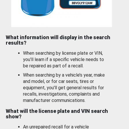
What information will display in the search
results?
When searching by license plate or VIN,
you’ll learn if a specific vehicle needs to
be repaired as part of a recall.
When searching by a vehicle’s year, make
and model, or for car seats, tires or
equipment, you'll get general results for
recalls, investigations, complaints and
manufacturer communications.
What will the license plate and VIN search
show?
An unrepaired recall for a vehicle