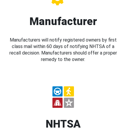
Manufacturer
Manufacturers will notify registered owners by first
class mail within 60 days of notifying NHTSA of a
recall decision. Manufacturers should offer a proper
remedy to the owner.
NHTSA