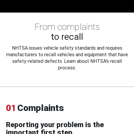
From complaints
to recall
NHTSA issues vehicle safety standards and requires
manufacturers to recall vehicles and equipment that have
safety-related defects. Learn about NHTSA's recall
process.
01
Complaints
Reporting your problem is the
important first step.