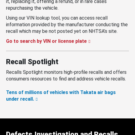
it, replacing it, offering a refund, or in rare cases
repurchasing the vehicle.
Using our VIN lookup tool, you can access recall
information provided by the manufacturer conducting the
recall which may be not posted yet on NHTSA’s site.
Go to search by VIN or license plate
Recall Spotlight
Recalls Spotlight monitors high-profile recalls and offers
consumers resources to find and address vehicle recalls.
Tens of millions of vehicles with Takata air bags
under recall.
Defects Investigation and Recalls