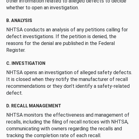
other information related to alleged defects to decide
whether to open an investigation.
B. ANALYSIS
NHTSA conducts an analysis of any petitions calling for
defect investigations. If the petition is denied, the
reasons for the denial are published in the Federal
Register.
C. INVESTIGATION
NHTSA opens an investigation of alleged safety defects.
It is closed when they notify the manufacturer of recall
recommendations or they don’t identify a safety-related
defect.
D. RECALL MANAGEMENT
NHTSA monitors the effectiveness and management of
recalls, including the filing of recall notices with NHTSA,
communicating with owners regarding the recalls and
tracking the completion rate of each recall.