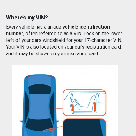
Where’s my VIN?
Every vehicle has a unique
vehicle identification
number
, often referred to as a VIN. Look on the lower
left of your car’s windshield for your 17-character VIN.
Your VIN is also located on your car’s registration card,
and it may be shown on your insurance card.