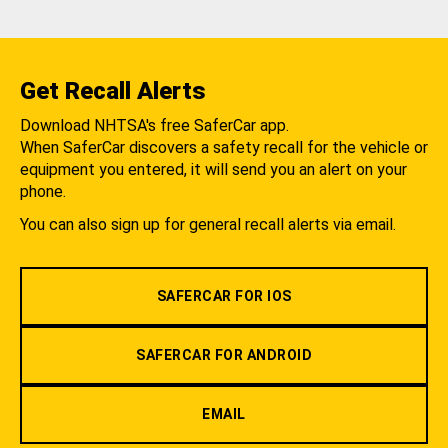
Get Recall Alerts
Download NHTSA's free SaferCar app.
When SaferCar discovers a safety recall for the vehicle or
equipment you entered, it will send you an alert on your
phone.
You can also sign up for general recall alerts via email.
SAFERCAR FOR IOS
SAFERCAR FOR ANDROID
EMAIL