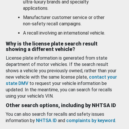
ultra-luxury brands and specialty
applications.
Manufacturer customer service or other
non-safety recall campaigns.
A recall involving an international vehicle.
Why is the license plate search result
showing a different vehicle?
License plate information is generated from state
department of motor vehicles. If the search result
shows a vehicle you previously owned, rather than your
new vehicle with the same license plate,
contact your
state DMV
to request your vehicle information be
updated. In the meantime, you can search for recalls
using your vehicle’s VIN.
Other search options, including by NHTSA ID
You can also search for recalls and safety issues
information by
NHTSA ID
and
complaints by keyword
.