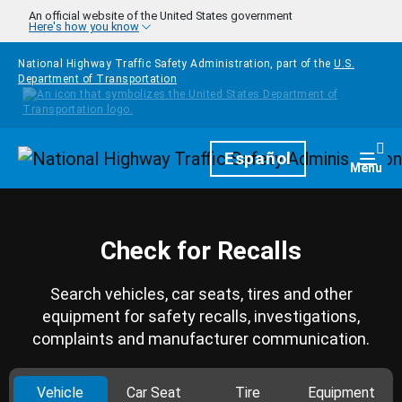
Skip to main content
An official website of the United States government
Here's how you know
National Highway Traffic Safety Administration, part of the
U.S.
Department of Transportation
Homepage
Español
Togg
Menu
Check for Recalls
Search vehicles, car seats, tires and other
equipment for safety recalls, investigations,
complaints and manufacturer communication.
Vehicle
Car Seat
Tire
Equipment