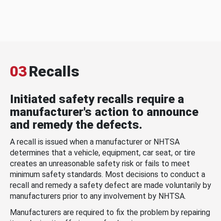
03
Recalls
Initiated safety recalls require a
manufacturer's action to announce
and remedy the defects.
A recall is issued when a manufacturer or NHTSA
determines that a vehicle, equipment, car seat, or tire
creates an unreasonable safety risk or fails to meet
minimum safety standards. Most decisions to conduct a
recall and remedy a safety defect are made voluntarily by
manufacturers prior to any involvement by NHTSA.
Manufacturers are required to fix the problem by repairing