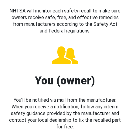
NHTSA will monitor each safety recall to make sure
owners receive safe, free, and effective remedies
from manufacturers according to the Safety Act
and Federal regulations.
You (owner)
You’ll be notified via mail from the manufacturer.
When you receive a notification, follow any interim
safety guidance provided by the manufacturer and
contact your local dealership to fix the recalled part
for free.