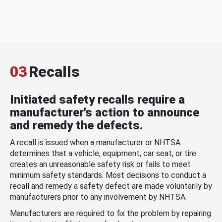
03
Recalls
Initiated safety recalls require a
manufacturer's action to announce
and remedy the defects.
A recall is issued when a manufacturer or NHTSA
determines that a vehicle, equipment, car seat, or tire
creates an unreasonable safety risk or fails to meet
minimum safety standards. Most decisions to conduct a
recall and remedy a safety defect are made voluntarily by
manufacturers prior to any involvement by NHTSA.
Manufacturers are required to fix the problem by repairing