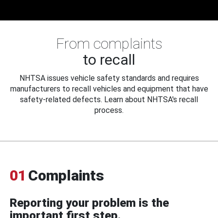
From complaints
to recall
NHTSA issues vehicle safety standards and requires
manufacturers to recall vehicles and equipment that have
safety-related defects. Learn about NHTSA's recall
process.
01
Complaints
Reporting your problem is the
important first step.