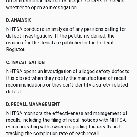
other information related to alleged defects to decide
whether to open an investigation.
B. ANALYSIS
NHTSA conducts an analysis of any petitions calling for
defect investigations. If the petition is denied, the
reasons for the denial are published in the Federal
Register.
C. INVESTIGATION
NHTSA opens an investigation of alleged safety defects.
It is closed when they notify the manufacturer of recall
recommendations or they don’t identify a safety-related
defect.
D. RECALL MANAGEMENT
NHTSA monitors the effectiveness and management of
recalls, including the filing of recall notices with NHTSA,
communicating with owners regarding the recalls and
tracking the completion rate of each recall.