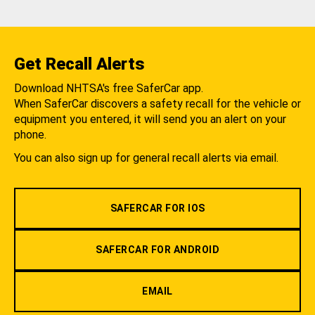
Get Recall Alerts
Download NHTSA's free SaferCar app.
When SaferCar discovers a safety recall for the vehicle or
equipment you entered, it will send you an alert on your
phone.
You can also sign up for general recall alerts via email.
SAFERCAR FOR IOS
SAFERCAR FOR ANDROID
EMAIL