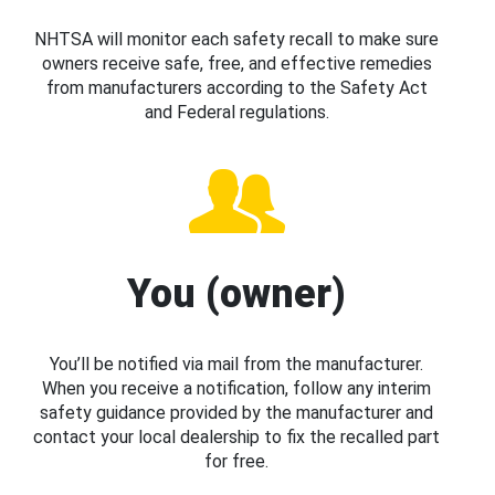
NHTSA will monitor each safety recall to make sure
owners receive safe, free, and effective remedies
from manufacturers according to the Safety Act
and Federal regulations.
You (owner)
You’ll be notified via mail from the manufacturer.
When you receive a notification, follow any interim
safety guidance provided by the manufacturer and
contact your local dealership to fix the recalled part
for free.