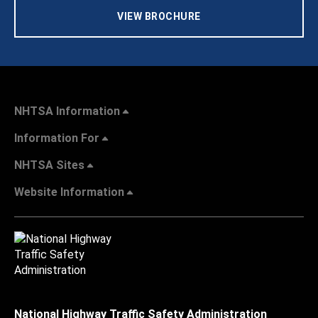
VIEW BROCHURE
NHTSA Information
Information For
NHTSA Sites
Website Information
National Highway Traffic Safety Administration