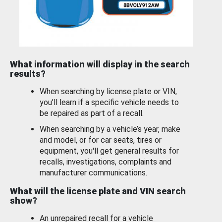
What information will display in the search
results?
When searching by license plate or VIN,
you’ll learn if a specific vehicle needs to
be repaired as part of a recall.
When searching by a vehicle’s year, make
and model, or for car seats, tires or
equipment, you'll get general results for
recalls, investigations, complaints and
manufacturer communications.
What will the license plate and VIN search
show?
An unrepaired recall for a vehicle