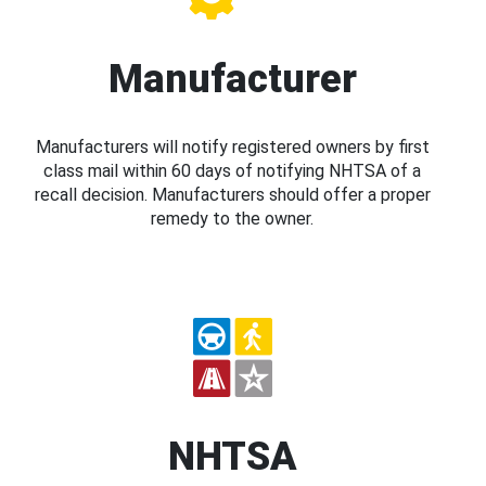
Manufacturer
Manufacturers will notify registered owners by first
class mail within 60 days of notifying NHTSA of a
recall decision. Manufacturers should offer a proper
remedy to the owner.
NHTSA