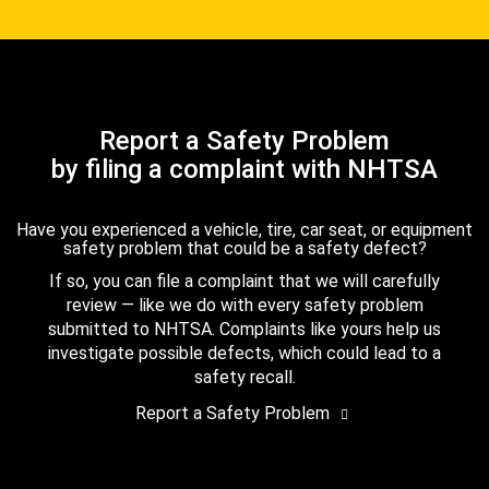
Report a Safety Problem
by filing a complaint with NHTSA
Have you experienced a vehicle, tire, car seat, or equipment
safety problem that could be a safety defect?
If so, you can file a complaint that we will carefully
review — like we do with every safety problem
submitted to NHTSA. Complaints like yours help us
investigate possible defects, which could lead to a
safety recall.
Report a Safety Problem