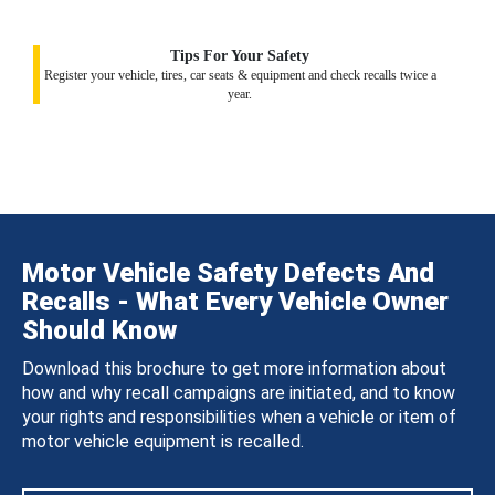
Tips For Your Safety
Register your vehicle, tires, car seats & equipment and check recalls twice a
year.
Motor Vehicle Safety Defects And
Recalls - What Every Vehicle Owner
Should Know
Download this brochure to get more information about
how and why recall campaigns are initiated, and to know
your rights and responsibilities when a vehicle or item of
motor vehicle equipment is recalled.