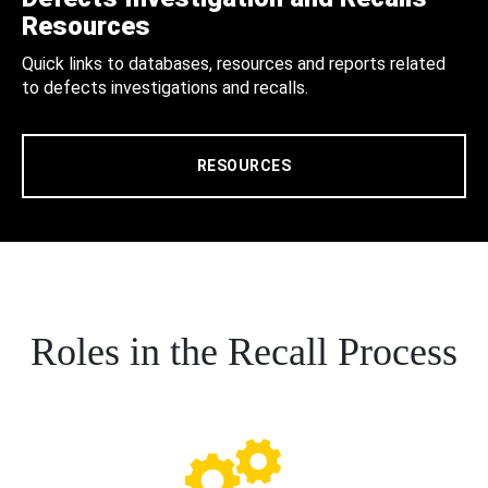
Resources
Quick links to databases, resources and reports related
to defects investigations and recalls.
RESOURCES
Roles in the Recall Process