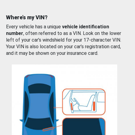
Where’s my VIN?
Every vehicle has a unique
vehicle identification
number
, often referred to as a VIN. Look on the lower
left of your car’s windshield for your 17-character VIN.
Your VIN is also located on your car’s registration card,
and it may be shown on your insurance card.