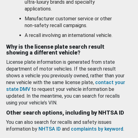
ultra-luxury brands and specialty
applications.
Manufacturer customer service or other
non-safety recall campaigns.
A recall involving an international vehicle.
Why is the license plate search result
showing a different vehicle?
License plate information is generated from state
department of motor vehicles. If the search result
shows a vehicle you previously owned, rather than your
new vehicle with the same license plate,
contact your
state DMV
to request your vehicle information be
updated. In the meantime, you can search for recalls
using your vehicle’s VIN.
Other search options, including by NHTSA ID
You can also search for recalls and safety issues
information by
NHTSA ID
and
complaints by keyword
.