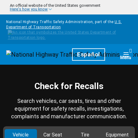
Skip to main content
An official website of the United States government
Here's how you know
National Highway Traffic Safety Administration, part of the
U.S.
Department of Transportation
Homepage
Español
Togg
Menu
Check for Recalls
Search vehicles, car seats, tires and other
equipment for safety recalls, investigations,
complaints and manufacturer communication.
Vehicle
Car Seat
Tire
Equipment