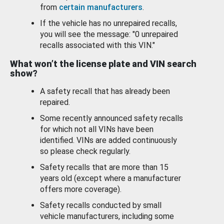
from
certain manufacturers
.
If the vehicle has no unrepaired recalls,
you will see the message: "0 unrepaired
recalls associated with this VIN."
What won’t the license plate and VIN search
show?
A safety recall that has already been
repaired.
Some recently announced safety recalls
for which not all VINs have been
identified. VINs are added continuously
so please check regularly.
Safety recalls that are more than 15
years old (except where a manufacturer
offers more coverage).
Safety recalls conducted by small
vehicle manufacturers, including some