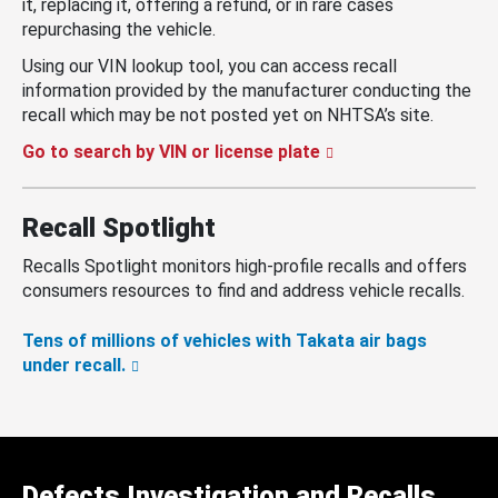
it, replacing it, offering a refund, or in rare cases
repurchasing the vehicle.
Using our VIN lookup tool, you can access recall
information provided by the manufacturer conducting the
recall which may be not posted yet on NHTSA’s site.
Go to search by VIN or license plate
Recall Spotlight
Recalls Spotlight monitors high-profile recalls and offers
consumers resources to find and address vehicle recalls.
Tens of millions of vehicles with Takata air bags
under recall.
Defects Investigation and Recalls