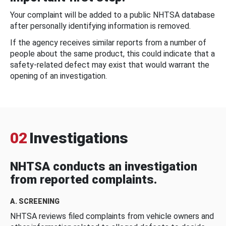
Your complaint will be added to a public NHTSA database
after personally identifying information is removed.
If the agency receives similar reports from a number of
people about the same product, this could indicate that a
safety-related defect may exist that would warrant the
opening of an investigation.
02
Investigations
NHTSA conducts an investigation
from reported complaints.
A. SCREENING
NHTSA reviews filed complaints from vehicle owners and