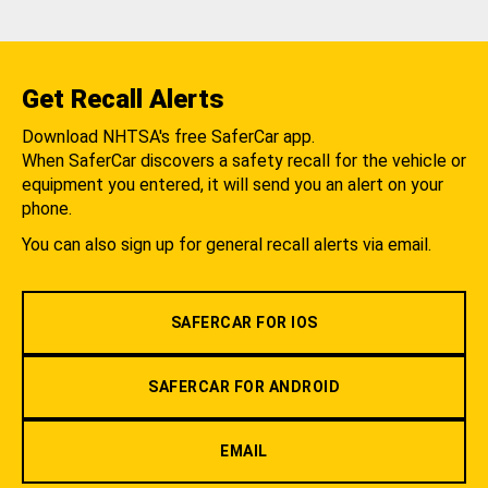
Get Recall Alerts
Download NHTSA's free SaferCar app.
When SaferCar discovers a safety recall for the vehicle or
equipment you entered, it will send you an alert on your
phone.
You can also sign up for general recall alerts via email.
SAFERCAR FOR IOS
SAFERCAR FOR ANDROID
EMAIL