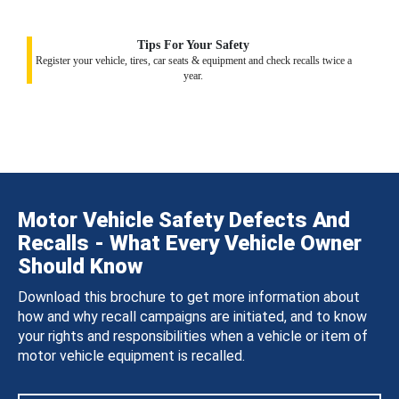
Tips For Your Safety
Register your vehicle, tires, car seats & equipment and check recalls twice a
year.
Motor Vehicle Safety Defects And
Recalls - What Every Vehicle Owner
Should Know
Download this brochure to get more information about
how and why recall campaigns are initiated, and to know
your rights and responsibilities when a vehicle or item of
motor vehicle equipment is recalled.