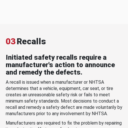
03
Recalls
Initiated safety recalls require a
manufacturer's action to announce
and remedy the defects.
A recall is issued when a manufacturer or NHTSA
determines that a vehicle, equipment, car seat, or tire
creates an unreasonable safety risk or fails to meet
minimum safety standards. Most decisions to conduct a
recall and remedy a safety defect are made voluntarily by
manufacturers prior to any involvement by NHTSA.
Manufacturers are required to fix the problem by repairing