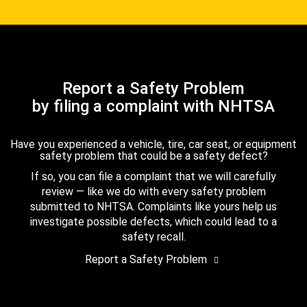
Report a Safety Problem
by filing a complaint with NHTSA
Have you experienced a vehicle, tire, car seat, or equipment
safety problem that could be a safety defect?
If so, you can file a complaint that we will carefully
review — like we do with every safety problem
submitted to NHTSA. Complaints like yours help us
investigate possible defects, which could lead to a
safety recall.
Report a Safety Problem