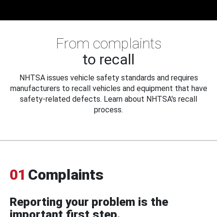
From complaints
to recall
NHTSA issues vehicle safety standards and requires
manufacturers to recall vehicles and equipment that have
safety-related defects. Learn about NHTSA's recall
process.
01
Complaints
Reporting your problem is the
important first step.