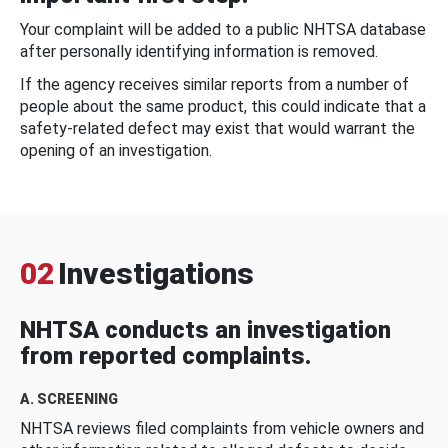
Your complaint will be added to a public NHTSA database
after personally identifying information is removed.
If the agency receives similar reports from a number of
people about the same product, this could indicate that a
safety-related defect may exist that would warrant the
opening of an investigation.
02
Investigations
NHTSA conducts an investigation
from reported complaints.
A. SCREENING
NHTSA reviews filed complaints from vehicle owners and