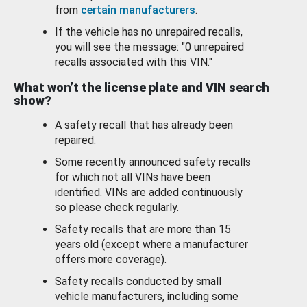
from
certain manufacturers
.
If the vehicle has no unrepaired recalls,
you will see the message: "0 unrepaired
recalls associated with this VIN."
What won’t the license plate and VIN search
show?
A safety recall that has already been
repaired.
Some recently announced safety recalls
for which not all VINs have been
identified. VINs are added continuously
so please check regularly.
Safety recalls that are more than 15
years old (except where a manufacturer
offers more coverage).
Safety recalls conducted by small
vehicle manufacturers, including some