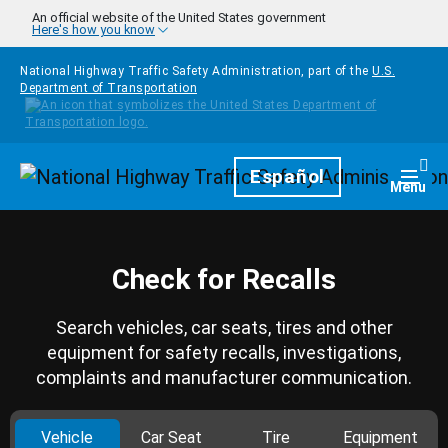
Skip to main content
An official website of the United States government
Here's how you know
National Highway Traffic Safety Administration, part of the
U.S.
Department of Transportation
Homepage
Español
Togg
Menu
Check for Recalls
Search vehicles, car seats, tires and other
equipment for safety recalls, investigations,
complaints and manufacturer communication.
Vehicle
Car Seat
Tire
Equipment