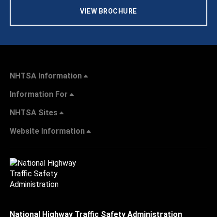
VIEW BROCHURE
NHTSA Information
Information For
NHTSA Sites
Website Information
National Highway Traffic Safety Administration