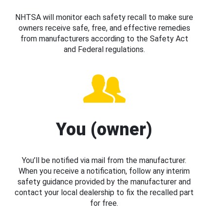
NHTSA will monitor each safety recall to make sure
owners receive safe, free, and effective remedies
from manufacturers according to the Safety Act
and Federal regulations.
You (owner)
You’ll be notified via mail from the manufacturer.
When you receive a notification, follow any interim
safety guidance provided by the manufacturer and
contact your local dealership to fix the recalled part
for free.