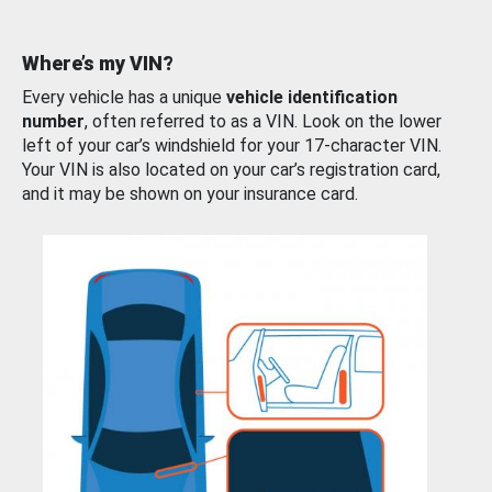
Where’s my VIN?
Every vehicle has a unique
vehicle identification
number
, often referred to as a VIN. Look on the lower
left of your car’s windshield for your 17-character VIN.
Your VIN is also located on your car’s registration card,
and it may be shown on your insurance card.