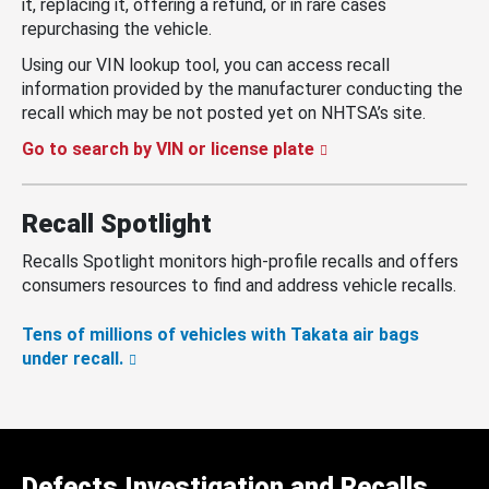
it, replacing it, offering a refund, or in rare cases
repurchasing the vehicle.
Using our VIN lookup tool, you can access recall
information provided by the manufacturer conducting the
recall which may be not posted yet on NHTSA’s site.
Go to search by VIN or license plate
Recall Spotlight
Recalls Spotlight monitors high-profile recalls and offers
consumers resources to find and address vehicle recalls.
Tens of millions of vehicles with Takata air bags
under recall.
Defects Investigation and Recalls