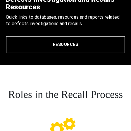
Resources
Quick links to databases, resources and reports related
to defects investigations and recalls.
RESOURCES
Roles in the Recall Process