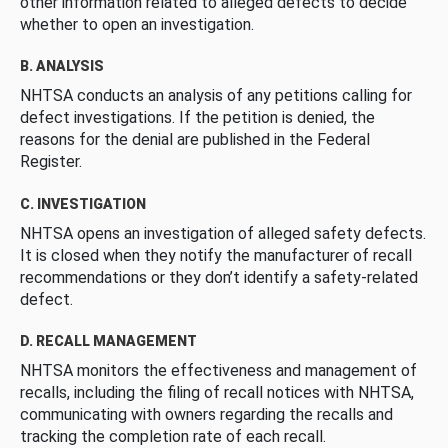
other information related to alleged defects to decide
whether to open an investigation.
B. ANALYSIS
NHTSA conducts an analysis of any petitions calling for
defect investigations. If the petition is denied, the
reasons for the denial are published in the Federal
Register.
C. INVESTIGATION
NHTSA opens an investigation of alleged safety defects.
It is closed when they notify the manufacturer of recall
recommendations or they don’t identify a safety-related
defect.
D. RECALL MANAGEMENT
NHTSA monitors the effectiveness and management of
recalls, including the filing of recall notices with NHTSA,
communicating with owners regarding the recalls and
tracking the completion rate of each recall.