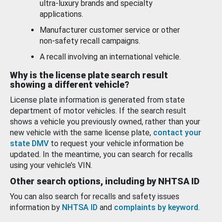
ultra-luxury brands and specialty
applications.
Manufacturer customer service or other
non-safety recall campaigns.
A recall involving an international vehicle.
Why is the license plate search result
showing a different vehicle?
License plate information is generated from state
department of motor vehicles. If the search result
shows a vehicle you previously owned, rather than your
new vehicle with the same license plate,
contact your
state DMV
to request your vehicle information be
updated. In the meantime, you can search for recalls
using your vehicle’s VIN.
Other search options, including by NHTSA ID
You can also search for recalls and safety issues
information by
NHTSA ID
and
complaints by keyword
.