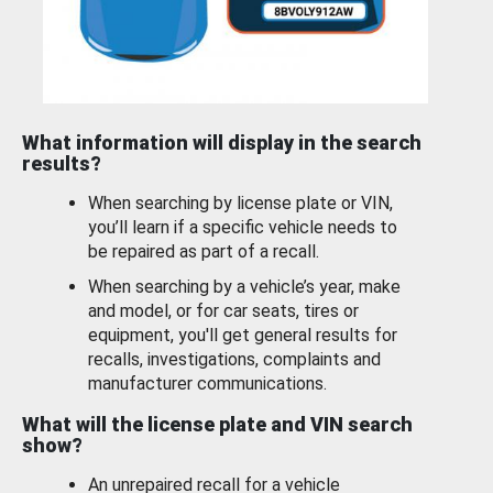
What information will display in the search
results?
When searching by license plate or VIN,
you’ll learn if a specific vehicle needs to
be repaired as part of a recall.
When searching by a vehicle’s year, make
and model, or for car seats, tires or
equipment, you'll get general results for
recalls, investigations, complaints and
manufacturer communications.
What will the license plate and VIN search
show?
An unrepaired recall for a vehicle