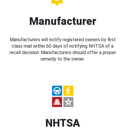
Manufacturer
Manufacturers will notify registered owners by first
class mail within 60 days of notifying NHTSA of a
recall decision. Manufacturers should offer a proper
remedy to the owner.
NHTSA