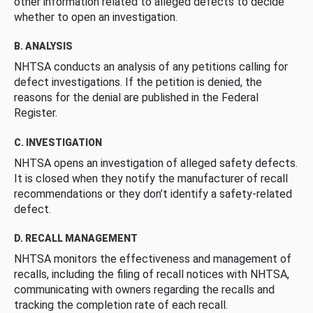
other information related to alleged defects to decide
whether to open an investigation.
B. ANALYSIS
NHTSA conducts an analysis of any petitions calling for
defect investigations. If the petition is denied, the
reasons for the denial are published in the Federal
Register.
C. INVESTIGATION
NHTSA opens an investigation of alleged safety defects.
It is closed when they notify the manufacturer of recall
recommendations or they don’t identify a safety-related
defect.
D. RECALL MANAGEMENT
NHTSA monitors the effectiveness and management of
recalls, including the filing of recall notices with NHTSA,
communicating with owners regarding the recalls and
tracking the completion rate of each recall.