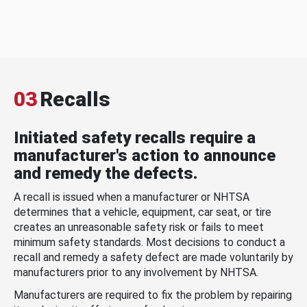
03
Recalls
Initiated safety recalls require a
manufacturer's action to announce
and remedy the defects.
A recall is issued when a manufacturer or NHTSA
determines that a vehicle, equipment, car seat, or tire
creates an unreasonable safety risk or fails to meet
minimum safety standards. Most decisions to conduct a
recall and remedy a safety defect are made voluntarily by
manufacturers prior to any involvement by NHTSA.
Manufacturers are required to fix the problem by repairing