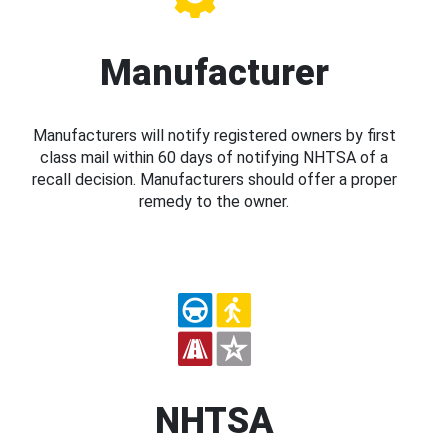
Manufacturer
Manufacturers will notify registered owners by first
class mail within 60 days of notifying NHTSA of a
recall decision. Manufacturers should offer a proper
remedy to the owner.
NHTSA