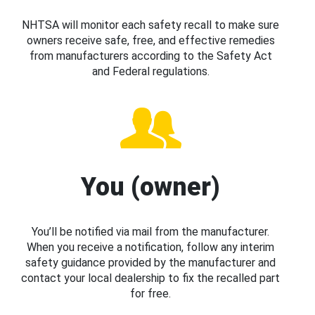
NHTSA will monitor each safety recall to make sure
owners receive safe, free, and effective remedies
from manufacturers according to the Safety Act
and Federal regulations.
You (owner)
You’ll be notified via mail from the manufacturer.
When you receive a notification, follow any interim
safety guidance provided by the manufacturer and
contact your local dealership to fix the recalled part
for free.