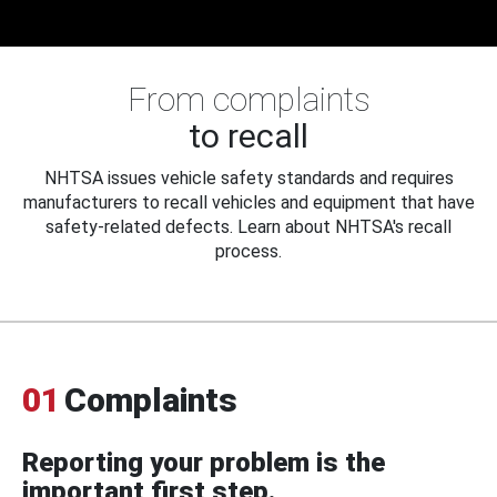
From complaints
to recall
NHTSA issues vehicle safety standards and requires
manufacturers to recall vehicles and equipment that have
safety-related defects. Learn about NHTSA's recall
process.
01
Complaints
Reporting your problem is the
important first step.