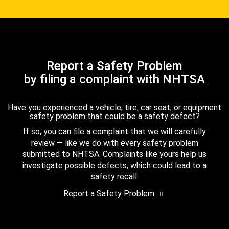
Report a Safety Problem
by filing a complaint with NHTSA
Have you experienced a vehicle, tire, car seat, or equipment
safety problem that could be a safety defect?
If so, you can file a complaint that we will carefully
review — like we do with every safety problem
submitted to NHTSA. Complaints like yours help us
investigate possible defects, which could lead to a
safety recall.
Report a Safety Problem