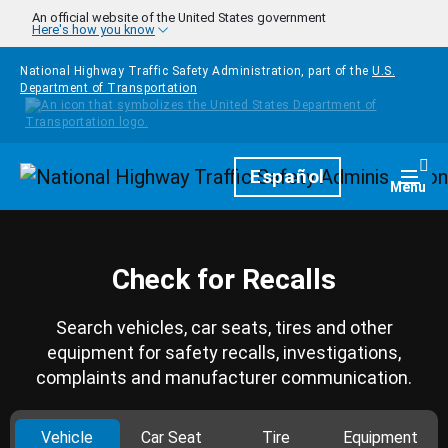
Skip to main content
An official website of the United States government
Here's how you know
National Highway Traffic Safety Administration, part of the
U.S.
Department of Transportation
Homepage
Español
Togg
Menu
Check for Recalls
Search vehicles, car seats, tires and other
equipment for safety recalls, investigations,
complaints and manufacturer communication.
Vehicle
Car Seat
Tire
Equipment