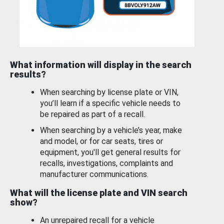
What information will display in the search
results?
When searching by license plate or VIN,
you’ll learn if a specific vehicle needs to
be repaired as part of a recall.
When searching by a vehicle’s year, make
and model, or for car seats, tires or
equipment, you'll get general results for
recalls, investigations, complaints and
manufacturer communications.
What will the license plate and VIN search
show?
An unrepaired recall for a vehicle