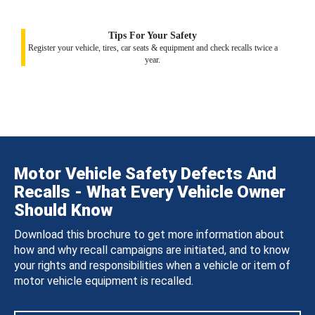
Tips For Your Safety
Register your vehicle, tires, car seats & equipment and check recalls twice a
year.
Motor Vehicle Safety Defects And
Recalls - What Every Vehicle Owner
Should Know
Download this brochure to get more information about
how and why recall campaigns are initiated, and to know
your rights and responsibilities when a vehicle or item of
motor vehicle equipment is recalled.