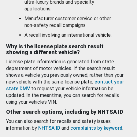
ultra-luxury brands and specialty
applications.
Manufacturer customer service or other
non-safety recall campaigns.
A recall involving an international vehicle.
Why is the license plate search result
showing a different vehicle?
License plate information is generated from state
department of motor vehicles. If the search result
shows a vehicle you previously owned, rather than your
new vehicle with the same license plate,
contact your
state DMV
to request your vehicle information be
updated. In the meantime, you can search for recalls
using your vehicle’s VIN.
Other search options, including by NHTSA ID
You can also search for recalls and safety issues
information by
NHTSA ID
and
complaints by keyword
.