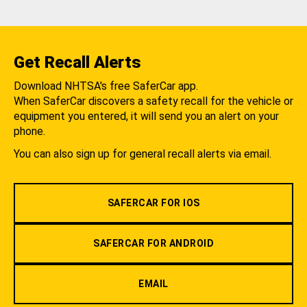
Get Recall Alerts
Download NHTSA's free SaferCar app.
When SaferCar discovers a safety recall for the vehicle or
equipment you entered, it will send you an alert on your
phone.
You can also sign up for general recall alerts via email.
SAFERCAR FOR IOS
SAFERCAR FOR ANDROID
EMAIL