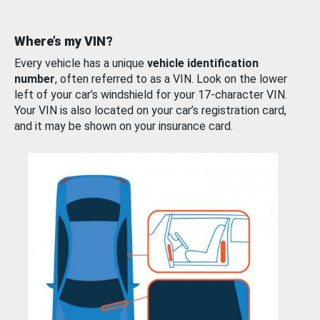
Where’s my VIN?
Every vehicle has a unique
vehicle identification
number
, often referred to as a VIN. Look on the lower
left of your car’s windshield for your 17-character VIN.
Your VIN is also located on your car’s registration card,
and it may be shown on your insurance card.