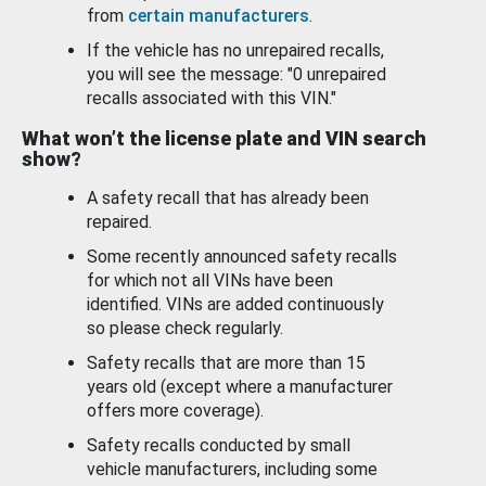
from
certain manufacturers
.
If the vehicle has no unrepaired recalls,
you will see the message: "0 unrepaired
recalls associated with this VIN."
What won’t the license plate and VIN search
show?
A safety recall that has already been
repaired.
Some recently announced safety recalls
for which not all VINs have been
identified. VINs are added continuously
so please check regularly.
Safety recalls that are more than 15
years old (except where a manufacturer
offers more coverage).
Safety recalls conducted by small
vehicle manufacturers, including some