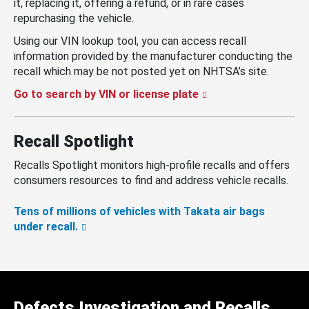
it, replacing it, offering a refund, or in rare cases
repurchasing the vehicle.
Using our VIN lookup tool, you can access recall
information provided by the manufacturer conducting the
recall which may be not posted yet on NHTSA’s site.
Go to search by VIN or license plate
Recall Spotlight
Recalls Spotlight monitors high-profile recalls and offers
consumers resources to find and address vehicle recalls.
Tens of millions of vehicles with Takata air bags
under recall.
Defects Investigation and Recalls