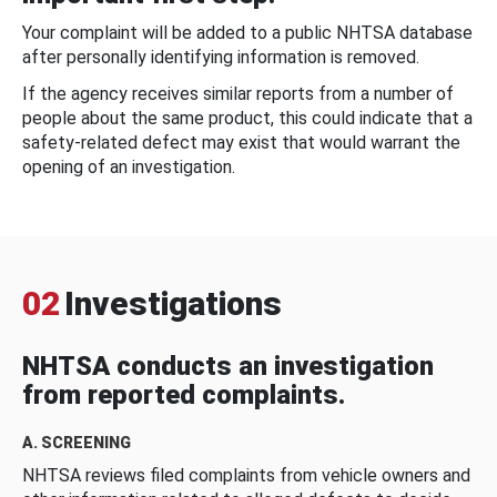
Your complaint will be added to a public NHTSA database
after personally identifying information is removed.
If the agency receives similar reports from a number of
people about the same product, this could indicate that a
safety-related defect may exist that would warrant the
opening of an investigation.
02
Investigations
NHTSA conducts an investigation
from reported complaints.
A. SCREENING
NHTSA reviews filed complaints from vehicle owners and