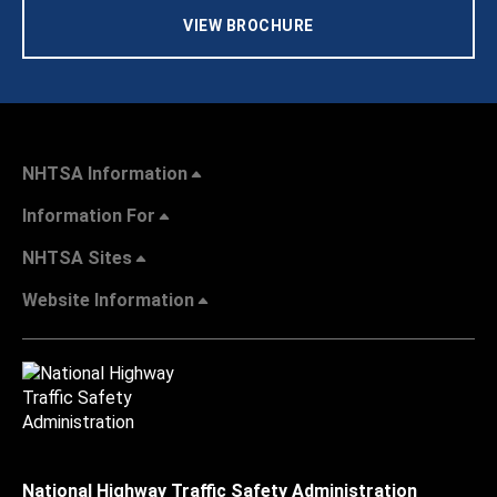
VIEW BROCHURE
NHTSA Information
Information For
NHTSA Sites
Website Information
National Highway Traffic Safety Administration