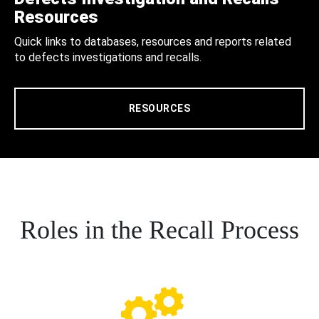
Resources
Quick links to databases, resources and reports related
to defects investigations and recalls.
RESOURCES
Roles in the Recall Process